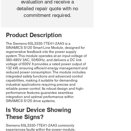
evaluation and receive a
detailed repair quote with no
commitment required.
Product Description
The Siemens 6SL3330-7TE41-2AA3 is a
SINAMICS S120 Smart Line Module, designed for
regenerative feedback into the power supply
system. This module operates at an input voltage of
380-480V 3AC, 50/60Hz, and delivers a DC link
voltage of 600V. It provides a rated power output of
132 kW, ensuring efficient energy management and
reduced power consumption. The module includes
integrated safety functions and advanced control
capabilities, making it suitable for demanding
industrial applications requiring precise and
reliable power control. Its robust design and high-
performance features guarantee seamless
integration and optimal performance within
SINAMICS S120 drive systems.
Is Your Device Showing
These Signs?
Siemens 6SL3330-7TE41-2AA3 commonly
experiences faults within the power module,