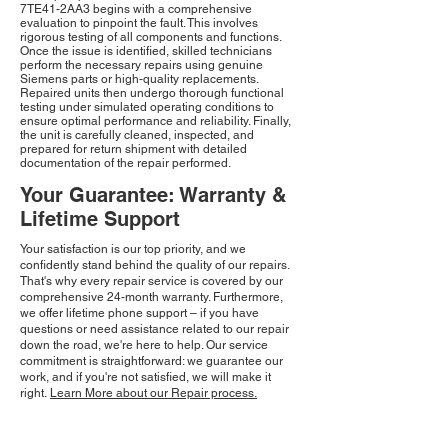
7TE41-2AA3 begins with a comprehensive
evaluation to pinpoint the fault. This involves
rigorous testing of all components and functions.
Once the issue is identified, skilled technicians
perform the necessary repairs using genuine
Siemens parts or high-quality replacements.
Repaired units then undergo thorough functional
testing under simulated operating conditions to
ensure optimal performance and reliability. Finally,
the unit is carefully cleaned, inspected, and
prepared for return shipment with detailed
documentation of the repair performed.
Your Guarantee: Warranty &
Lifetime Support
Your satisfaction is our top priority, and we
confidently stand behind the quality of our repairs.
That's why every repair service is covered by our
comprehensive 24-month warranty. Furthermore,
we offer lifetime phone support – if you have
questions or need assistance related to our repair
down the road, we're here to help. Our service
commitment is straightforward: we guarantee our
work, and if you're not satisfied, we will make it
right.
Learn More about our Repair process.