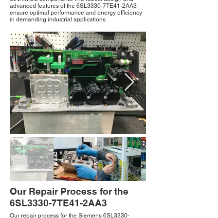
advanced features of the 6SL3330-7TE41-2AA3
ensure optimal performance and energy efficiency
in demanding industrial applications.
Our Repair Process for the
6SL3330-7TE41-2AA3
Our repair process for the Siemens 6SL3330-