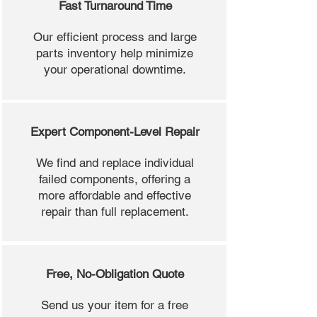
Fast Turnaround Time
Our efficient process and large
parts inventory help minimize
your operational downtime.
Expert Component-Level Repair
We find and replace individual
failed components, offering a
more affordable and effective
repair than full replacement.
Free, No-Obligation Quote
Send us your item for a free