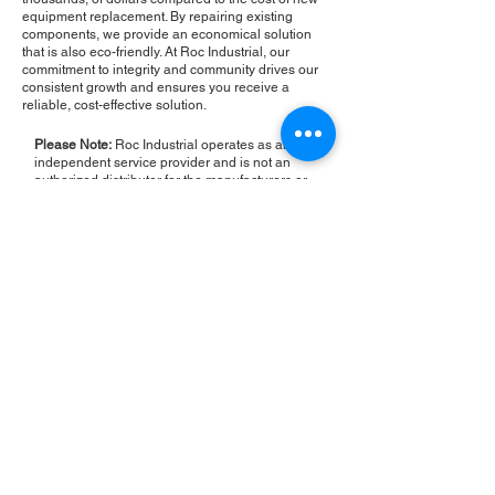
equipment replacement. By repairing existing
components, we provide an economical solution
that is also eco-friendly. At Roc Industrial, our
commitment to integrity and community drives our
consistent growth and ensures you receive a
reliable, cost-effective solution.
Please Note:
Roc Industrial operates as an
independent service provider and is not an
authorized distributor for the manufacturers or
brands mentioned. Consequently, the original
manufacturer's warranty is not applicable to
items repaired or sold by us. Roc Industrial
provides its own 2-year warranty on all repair
services performed.
ROC INDUSTRIAL LLC
CONTROL SYSTEMS PARTS AND REPAIR
10 Hojack Park, Rochester, NY 14612 United States
+1 (585) 483-0011
+1 (585) 699-1841
+1 (585) 390-4431