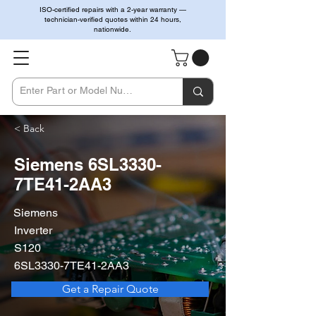
ISO-certified repairs with a 2-year warranty —
technician-verified quotes within 24 hours,
nationwide.
< Back
Siemens 6SL3330-
7TE41-2AA3
Siemens
Inverter
S120
6SL3330-7TE41-2AA3
Get a Repair Quote