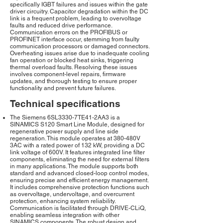
specifically IGBT failures and issues within the gate
driver circuitry. Capacitor degradation within the DC
link is a frequent problem, leading to overvoltage
faults and reduced drive performance.
Communication errors on the PROFIBUS or
PROFINET interface occur, stemming from faulty
communication processors or damaged connectors.
Overheating issues arise due to inadequate cooling
fan operation or blocked heat sinks, triggering
thermal overload faults. Resolving these issues
involves component-level repairs, firmware
updates, and thorough testing to ensure proper
functionality and prevent future failures.
Technical specifications
The Siemens 6SL3330-7TE41-2AA3 is a
SINAMICS S120 Smart Line Module, designed for
regenerative power supply and line side
regeneration. This module operates at 380-480V
3AC with a rated power of 132 kW, providing a DC
link voltage of 600V. It features integrated line filter
components, eliminating the need for external filters
in many applications. The module supports both
standard and advanced closed-loop control modes,
ensuring precise and efficient energy management.
It includes comprehensive protection functions such
as overvoltage, undervoltage, and overcurrent
protection, enhancing system reliability.
Communication is facilitated through DRIVE-CLiQ,
enabling seamless integration with other
SINAMICS components. The robust design and