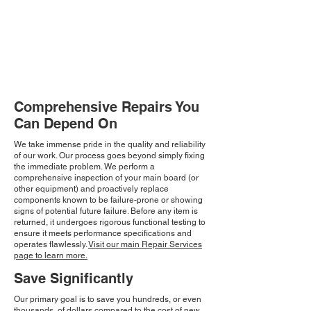
Comprehensive Repairs You
Can Depend On
We take immense pride in the quality and reliability
of our work. Our process goes beyond simply fixing
the immediate problem. We perform a
comprehensive inspection of your main board (or
other equipment) and proactively replace
components known to be failure-prone or showing
signs of potential future failure. Before any item is
returned, it undergoes rigorous functional testing to
ensure it meets performance specifications and
operates flawlessly.
Visit our main Repair Services
page to learn more.
Save Significantly
Our primary goal is to save you hundreds, or even
thousands, of dollars compared to the cost of new