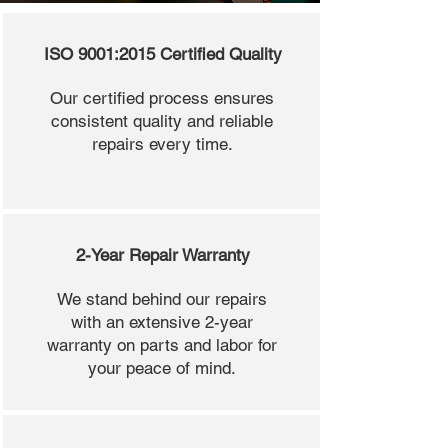
ISO 9001:2015 Certified Quality
Our certified process ensures
consistent quality and reliable
repairs every time.
2-Year Repair Warranty
We stand behind our repairs
with an extensive 2-year
warranty on parts and labor for
your peace of mind.