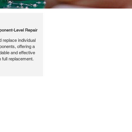
onent-Level Repair
 replace individual
ponents, offering a
dable and effective
n full replacement.