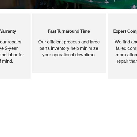
Warranty
Fast Turnaround Time
Expert Comp
our repairs
Our efficient process and large
We find and
ve 2-year
parts inventory help minimize
failed com
and labor for
your operational downtime.
more affor
f mind.
repair tha