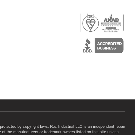
r
air)
epair
protected by copyright laws. Roc Industrial LLC is an independent repair
ny of the manufacturers or trademark owners listed on this site unless