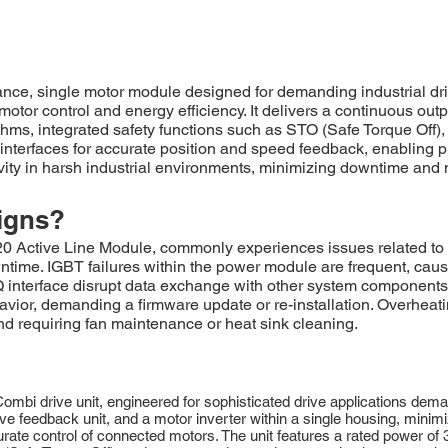
, single motor module designed for demanding industrial drive
tor control and energy efficiency. It delivers a continuous outp
ms, integrated safety functions such as STO (Safe Torque Off),
 interfaces for accurate position and speed feedback, enabling p
ity in harsh industrial environments, minimizing downtime and 
igns?
ive Line Module, commonly experiences issues related to DC
owntime. IGBT failures within the power module are frequent, cau
nterface disrupt data exchange with other system components, 
havior, demanding a firmware update or re-installation. Overheat
nd requiring fan maintenance or heat sink cleaning.
drive unit, engineered for sophisticated drive applications deman
tive feedback unit, and a motor inverter within a single housing, minimiz
te control of connected motors. The unit features a rated power of 3