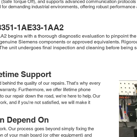
O (Safe Torque Off), and supports advanced communication protocols
demanding industrial environments, offering robust performance and r
3351-1AE33-1AA2
begins with a thorough diagnostic evaluation to pinpoint the f
h genuine Siemens components or approved equivalents. Rigorou
y. The unit undergoes final inspection and cleaning before bei
fetime Support
nd behind the quality of our repairs. That's why every
arranty. Furthermore, we offer lifetime phone
to our repair down the road, we're here to help. Our
k, and if you're not satisfied, we will make it
an Depend On
 work. Our process goes beyond simply fixing the
 of your main board (or other equipment) and