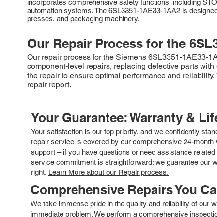
incorporates comprehensive safety functions, including ST
automation systems. The 6SL3351-1AE33-1AA2 is designed for 
presses, and packaging machinery.
Our Repair Process for the
6SL
Our repair process for the Siemens 6SL3351-1AE33-1AA2 
component-level repairs, replacing defective parts wit
the repair to ensure optimal performance and reliabilit
repair report.
Your Guarantee: Warranty & Li
Your satisfaction is our top priority, and we confidently sta
repair service is covered by our comprehensive 24-month w
support – if you have questions or need assistance related 
service commitment is straightforward: we guarantee our wor
right.
Learn More about our Repair process.
Comprehensive Repairs You C
We take immense pride in the quality and reliability of our
immediate problem. We perform a comprehensive inspection