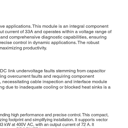
 applications. This module is an integral component
ut current of 33A and operates within a voltage range of
 and comprehensive diagnostic capabilities, ensuring
recise control in dynamic applications. The robust
maximizing productivity.
 link undervoltage faults stemming from capacitor
sing overcurrent faults and requiring component
necessitating cable inspection and interface module
ing due to inadequate cooling or blocked heat sinks is a
ding high performance and precise control. This compact,
ing footprint and simplifying installation. It supports vector
3 kW at 400V AC, with an output current of 72 A. It