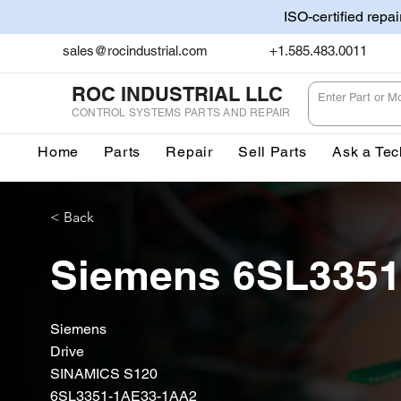
ISO-certified repa
sales@rocindustrial.com
+1.585.483.0011
ROC INDUSTRIAL LLC
CONTROL SYSTEMS PARTS AND REPAIR
Home
Parts
Repair
Sell Parts
Ask a Tec
< Back
Siemens 6SL335
Siemens
Drive
SINAMICS S120
6SL3351-1AE33-1AA2