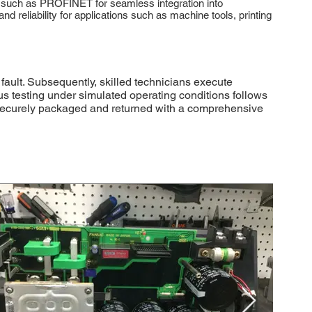
 such as PROFINET for seamless integration into
eliability for applications such as machine tools, printing
ault. Subsequently, skilled technicians execute
s testing under simulated operating conditions follows
ng securely packaged and returned with a comprehensive