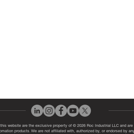
ir Parts
Servo Drive Repair
 Parts
PLC & Control System Repair
ut Us
Industrial Power Supply Repai
History
Circuit Board Repair (PCB Rep
eos
Industrial Monitor & Display R
Q
 this website are the exclusive property of © 2026 Roc Industrial LLC and are 
automation products. We are not affiliated with, authorized by, or endorsed by a