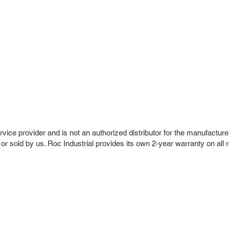
vice provider and is not an authorized distributor for the manufacture
 or sold by us. Roc Industrial provides its own 2-year warranty on all 
r Company
Repair Services
 Parts
HMI Repair