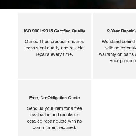
ISO 9001:2015 Certified Quality
2-Year Repair 
Our certified process ensures
We stand behind 
consistent quality and reliable
with an extensi
repairs every time.
warranty on parts 
your peace o
Free, No-Obligation Quote
Send us your item for a free
evaluation and receive a
detailed repair quote with no
commitment required.