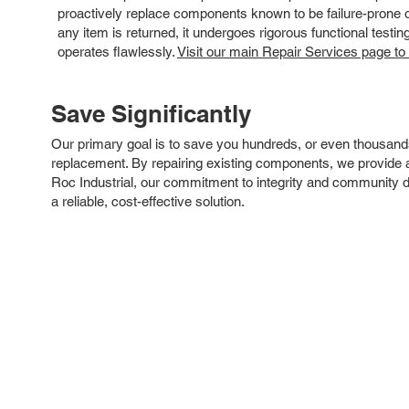
proactively replace components known to be failure-prone or 
any item is returned, it undergoes rigorous functional testi
operates flawlessly.
Visit our main Repair Services page to
Save Significantly
Our primary goal is to save you hundreds, or even thousand
replacement. By repairing existing components, we provide an
Roc Industrial, our commitment to integrity and community 
a reliable, cost-effective solution.