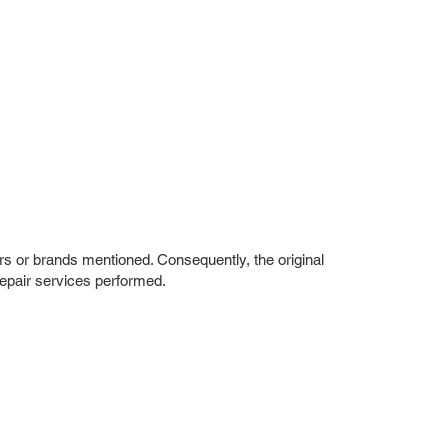
rs or brands mentioned. Consequently, the original
repair services performed.