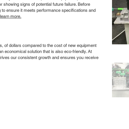
showing signs of potential future failure. Before
ng to ensure it meets performance specifications and
 learn more.
s, of dollars compared to the cost of new equipment
 economical solution that is also eco-friendly. At
drives our consistent growth and ensures you receive