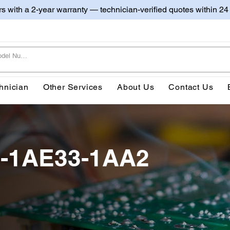
irs with a 2-year warranty — technician-verified quotes within 24
hnician
Other Services
About Us
Contact Us
1-1AE33-1AA2