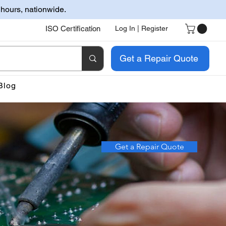
 hours, nationwide.
ISO Certification
Log In | Register
Get a Repair Quote
Blog
Get a Repair Quote