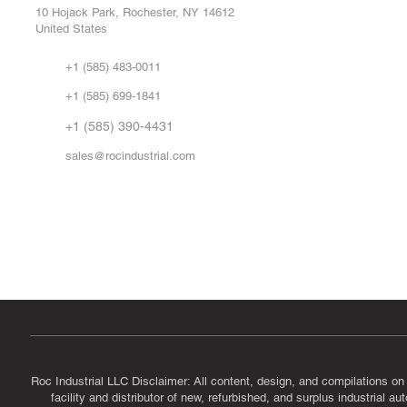
Repa
10 Hojack Park, Rochester, NY 14612
United States
Sell
Abo
+1 (585) 483-0011
Our 
+1 (585) 699-1841
Vid
FA
+1 (585) 390-4431
sales@rocindustrial.com
Government & Supplier Registration
Roc Industrial LLC is a SAM.gov registered U.S. business
CAGE Code: 14JE2 | UEI: R1VMT6LWHSJ5
Roc Industrial LLC Disclaimer: All content, design, and compilations on
facility and distributor of new, refurbished, and surplus industrial 