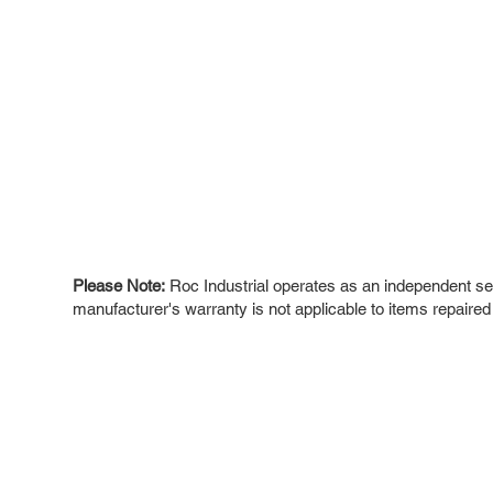
Please Note:
Roc Industrial operates as an independent ser
manufacturer's warranty is not applicable to items repaired
ROC INDUSTRIAL LLC
Ou
Buy
CONTROL SYSTEMS PARTS AND REPAIR