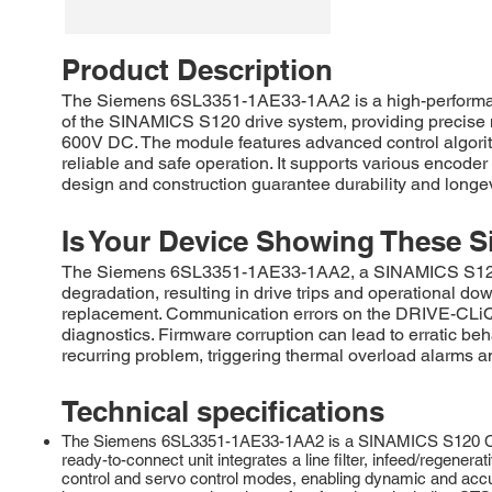
Product Description
The Siemens 6SL3351-1AE33-1AA2 is a high-performance
of the SINAMICS S120 drive system, providing precise mo
600V DC. The module features advanced control algorith
reliable and safe operation. It supports various encoder
design and construction guarantee durability and longev
Is Your Device Showing These S
The Siemens 6SL3351-1AE33-1AA2, a SINAMICS S120 Act
degradation, resulting in drive trips and operational d
replacement. Communication errors on the DRIVE-CLiQ i
diagnostics. Firmware corruption can lead to erratic be
recurring problem, triggering thermal overload alarms a
Technical specifications
The Siemens 6SL3351-1AE33-1AA2 is a SINAMICS S120 Combi 
ready-to-connect unit integrates a line filter, infeed/regenera
control and servo control modes, enabling dynamic and accura