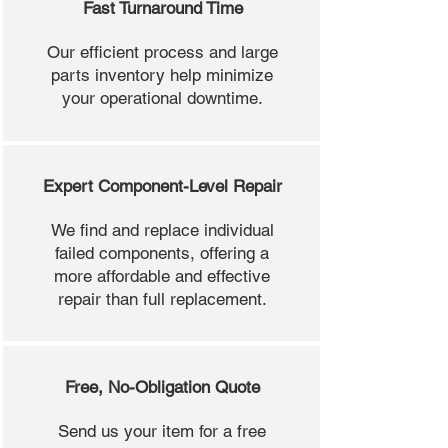
Fast Turnaround Time
Our efficient process and large
parts inventory help minimize
your operational downtime.
Expert Component-Level Repair
We find and replace individual
failed components, offering a
more affordable and effective
repair than full replacement.
Free, No-Obligation Quote
Send us your item for a free