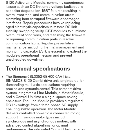
S120 Active Line Module, commonly experiences
issues such as DC link undervoltage faults due to
capacitor degradation, IGBT failures resulting in
overcurrent trips, and communication errors
stemming from corrupted firmware or damaged
interfaces. Repair procedures involve replacing
aged electrolytic capacitors to restore DC link
stability, swapping faulty IGBT modules to eliminate
overcurrent conditions, and reflashing the firmware
or repairing communication ports to resolve
communication faults. Regular preventative
maintenance, including thermal management and
monitoring capacitor ESR, is essential to extend the
module's operational lifespan and prevent
unscheduled downtime.
Technical specifications
The Siemens 6SL3352-6BH00-0AA1 is a
SINAMICS S120 Combi drive unit, engineered for
demanding multi-axis applications requiring
precise and dynamic control. This compact drive
system integrates a Line Module, a Motor Module,
and a Control Unit into a single, space-saving
enclosure. The Line Module provides a regulated
DC link voltage from a three-phase AC supply,
ensuring stable operation. The Motor Module
delivers controlled power to a connected motor,
supporting various motor types including
synchronous and asynchronous motors, with
advanced control algorithms for optimal
performance. The integrated Control Unit manages