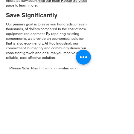
operates flawlessly.
Visit our main Repair Services
page to learn more.
Save Significantly
Our primary goal is to save you hundreds, or even
thousands, of dollars compared to the cost of new
equipment replacement. By repairing existing
components, we provide an economical solution
that is also eco-friendly. At Roc Industrial, our
commitment to integrity and community drives our
consistent growth and ensures you receive a
reliable, cost-effective solution.
Please Note:
Roc Industrial operates as an
independent service provider and is not an
authorized distributor for the manufacturers or
brands mentioned. Consequently, the original
manufacturer's warranty is not applicable to
items repaired or sold by us. Roc Industrial
provides its own 2-year warranty on all repair
services performed.
ROC INDUSTRIAL LLC
CONTROL SYSTEMS PARTS AND REPAIR