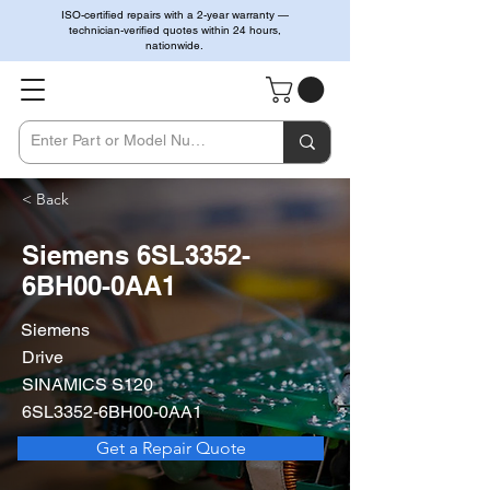
ISO-certified repairs with a 2-year warranty —
technician-verified quotes within 24 hours,
nationwide.
< Back
Siemens 6SL3352-
6BH00-0AA1
Siemens
Drive
SINAMICS S120
6SL3352-6BH00-0AA1
Get a Repair Quote