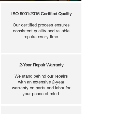
ISO 9001:2015 Certified Quality
Our certified process ensures
consistent quality and reliable
repairs every time.
2-Year Repair Warranty
We stand behind our repairs
with an extensive 2-year
warranty on parts and labor for
your peace of mind.