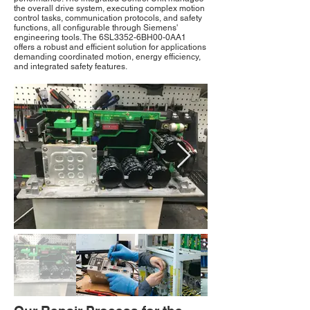
the overall drive system, executing complex motion
control tasks, communication protocols, and safety
functions, all configurable through Siemens'
engineering tools. The 6SL3352-6BH00-0AA1
offers a robust and efficient solution for applications
demanding coordinated motion, energy efficiency,
and integrated safety features.