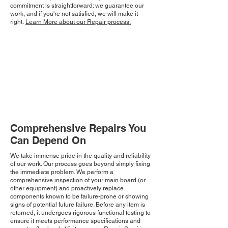
commitment is straightforward: we guarantee our
work, and if you're not satisfied, we will make it
right.
Learn More about our Repair process.
Comprehensive Repairs You
Can Depend On
We take immense pride in the quality and reliability
of our work. Our process goes beyond simply fixing
the immediate problem. We perform a
comprehensive inspection of your main board (or
other equipment) and proactively replace
components known to be failure-prone or showing
signs of potential future failure. Before any item is
returned, it undergoes rigorous functional testing to
ensure it meets performance specifications and