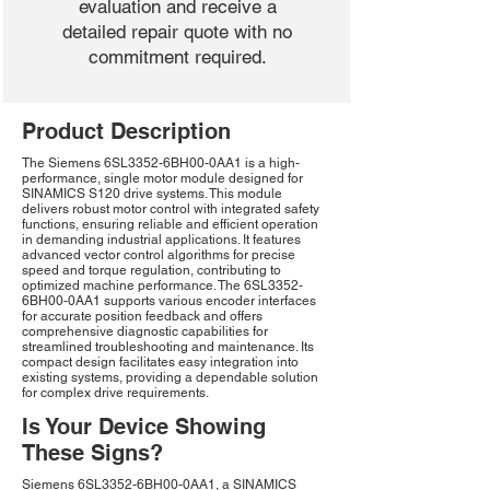
evaluation and receive a
detailed repair quote with no
commitment required.
Product Description
The Siemens 6SL3352-6BH00-0AA1 is a high-
performance, single motor module designed for
SINAMICS S120 drive systems. This module
delivers robust motor control with integrated safety
functions, ensuring reliable and efficient operation
in demanding industrial applications. It features
advanced vector control algorithms for precise
speed and torque regulation, contributing to
optimized machine performance. The 6SL3352-
6BH00-0AA1 supports various encoder interfaces
for accurate position feedback and offers
comprehensive diagnostic capabilities for
streamlined troubleshooting and maintenance. Its
compact design facilitates easy integration into
existing systems, providing a dependable solution
for complex drive requirements.
Is Your Device Showing
These Signs?
Siemens 6SL3352-6BH00-0AA1, a SINAMICS