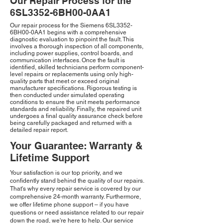
Our Repair Process for the
6SL3352-6BH00-0AA1
Our repair process for the Siemens 6SL3352-
6BH00-0AA1 begins with a comprehensive
diagnostic evaluation to pinpoint the fault. This
involves a thorough inspection of all components,
including power supplies, control boards, and
communication interfaces. Once the fault is
identified, skilled technicians perform component-
level repairs or replacements using only high-
quality parts that meet or exceed original
manufacturer specifications. Rigorous testing is
then conducted under simulated operating
conditions to ensure the unit meets performance
standards and reliability. Finally, the repaired unit
undergoes a final quality assurance check before
being carefully packaged and returned with a
detailed repair report.
Your Guarantee: Warranty &
Lifetime Support
Your satisfaction is our top priority, and we
confidently stand behind the quality of our repairs.
That's why every repair service is covered by our
comprehensive 24-month warranty. Furthermore,
we offer lifetime phone support – if you have
questions or need assistance related to our repair
down the road, we're here to help. Our service