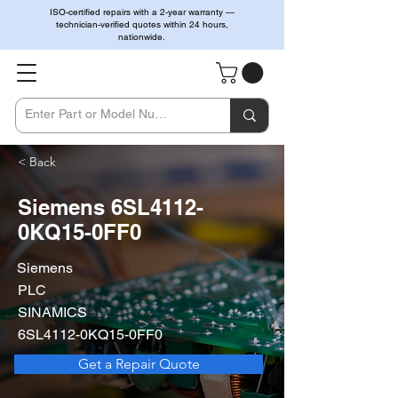
ISO-certified repairs with a 2-year warranty —
technician-verified quotes within 24 hours,
nationwide.
< Back
Siemens 6SL4112-
0KQ15-0FF0
Siemens
PLC
SINAMICS
6SL4112-0KQ15-0FF0
Get a Repair Quote