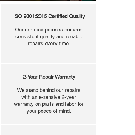
ISO 9001:2015 Certified Quality
Our certified process ensures
consistent quality and reliable
repairs every time.
2-Year Repair Warranty
We stand behind our repairs
with an extensive 2-year
warranty on parts and labor for
your peace of mind.