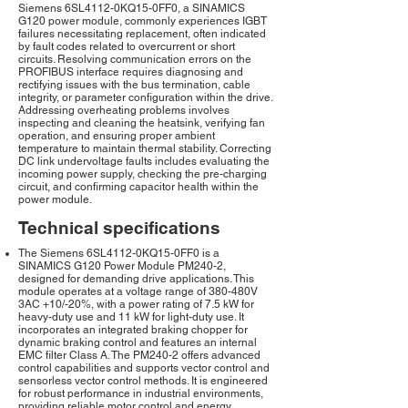
Siemens 6SL4112-0KQ15-0FF0, a SINAMICS
G120 power module, commonly experiences IGBT
failures necessitating replacement, often indicated
by fault codes related to overcurrent or short
circuits. Resolving communication errors on the
PROFIBUS interface requires diagnosing and
rectifying issues with the bus termination, cable
integrity, or parameter configuration within the drive.
Addressing overheating problems involves
inspecting and cleaning the heatsink, verifying fan
operation, and ensuring proper ambient
temperature to maintain thermal stability. Correcting
DC link undervoltage faults includes evaluating the
incoming power supply, checking the pre-charging
circuit, and confirming capacitor health within the
power module.
Technical specifications
The Siemens 6SL4112-0KQ15-0FF0 is a
SINAMICS G120 Power Module PM240-2,
designed for demanding drive applications. This
module operates at a voltage range of 380-480V
3AC +10/-20%, with a power rating of 7.5 kW for
heavy-duty use and 11 kW for light-duty use. It
incorporates an integrated braking chopper for
dynamic braking control and features an internal
EMC filter Class A. The PM240-2 offers advanced
control capabilities and supports vector control and
sensorless vector control methods. It is engineered
for robust performance in industrial environments,
providing reliable motor control and energy