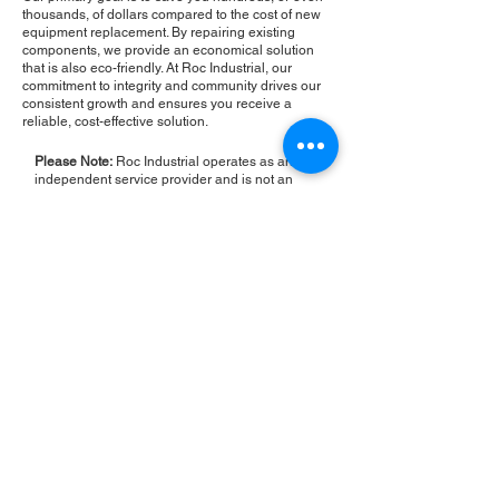
thousands, of dollars compared to the cost of new
equipment replacement. By repairing existing
components, we provide an economical solution
that is also eco-friendly. At Roc Industrial, our
commitment to integrity and community drives our
consistent growth and ensures you receive a
reliable, cost-effective solution.
Please Note:
Roc Industrial operates as an
independent service provider and is not an
authorized distributor for the manufacturers or
brands mentioned. Consequently, the original
manufacturer's warranty is not applicable to
items repaired or sold by us. Roc Industrial
provides its own 2-year warranty on all repair
services performed.
ROC INDUSTRIAL LLC
CONTROL SYSTEMS PARTS AND REPAIR
10 Hojack Park, Rochester, NY 14612 United States
+1 (585) 483-0011
+1 (585) 699-1841