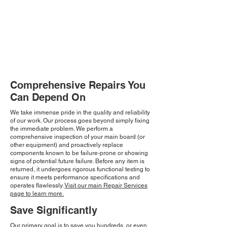
Comprehensive Repairs You
Can Depend On
We take immense pride in the quality and reliability
of our work. Our process goes beyond simply fixing
the immediate problem. We perform a
comprehensive inspection of your main board (or
other equipment) and proactively replace
components known to be failure-prone or showing
signs of potential future failure. Before any item is
returned, it undergoes rigorous functional testing to
ensure it meets performance specifications and
operates flawlessly.
Visit our main Repair Services
page to learn more.
Save Significantly
Our primary goal is to save you hundreds, or even