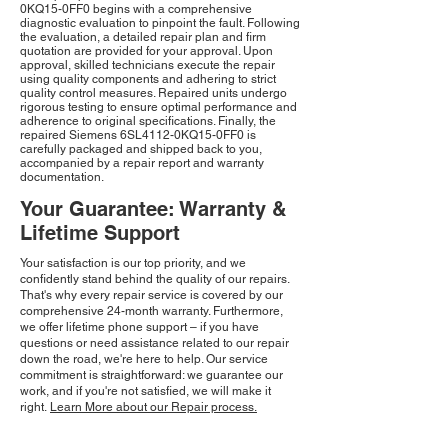
0KQ15-0FF0 begins with a comprehensive
diagnostic evaluation to pinpoint the fault. Following
the evaluation, a detailed repair plan and firm
quotation are provided for your approval. Upon
approval, skilled technicians execute the repair
using quality components and adhering to strict
quality control measures. Repaired units undergo
rigorous testing to ensure optimal performance and
adherence to original specifications. Finally, the
repaired Siemens 6SL4112-0KQ15-0FF0 is
carefully packaged and shipped back to you,
accompanied by a repair report and warranty
documentation.
Your Guarantee: Warranty &
Lifetime Support
Your satisfaction is our top priority, and we
confidently stand behind the quality of our repairs.
That's why every repair service is covered by our
comprehensive 24-month warranty. Furthermore,
we offer lifetime phone support – if you have
questions or need assistance related to our repair
down the road, we're here to help. Our service
commitment is straightforward: we guarantee our
work, and if you're not satisfied, we will make it
right.
Learn More about our Repair process.