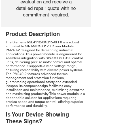
evaluation and receive a
detailed repair quote with no
commitment required.
Product Description
The Siemens 6SL4112-0KQ15-0FF0 is a robust
and reliable SINAMICS G120 Power Module
PM240-2 designed for demanding industrial
applications. This power module is engineered for
seamless integration with SINAMICS G120 control
units, delivering precise motor control and optimal
performance. It supports a wide voltage range,
ensuring compatibility with diverse power systems.
The PM240-2 features advanced thermal
management and protection functions,
guaranteeing operational safety and extended
lifespan. Its compact design facilitates easy
installation and maintenance, minimizing downtime
and maximizing productivity. This power module is a
dependable solution for applications requiring
precise speed and torque control, offering superior
performance and durability.
Is Your Device Showing
These Signs?