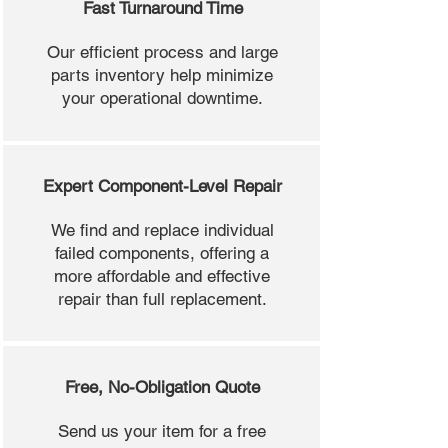
Fast Turnaround Time
Our efficient process and large
parts inventory help minimize
your operational downtime.
Expert Component-Level Repair
We find and replace individual
failed components, offering a
more affordable and effective
repair than full replacement.
Free, No-Obligation Quote
Send us your item for a free