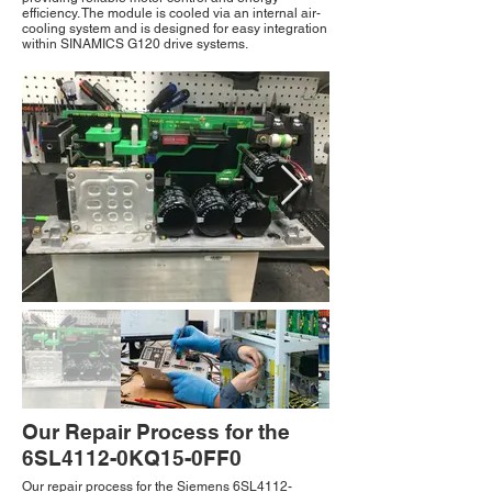
efficiency. The module is cooled via an internal air-
cooling system and is designed for easy integration
within SINAMICS G120 drive systems.
Our Repair Process for the
6SL4112-0KQ15-0FF0
Our repair process for the Siemens 6SL4112-