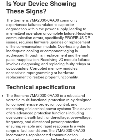
Is Your Device Showing
These Signs?
The Siemens 7MA2030-0AA00 commonly
experiences failures related to capacitor
degradation within the power supply, leading to
intermittent operation or complete failure. Resolving
communication errors, specifically PROFIBUS DP
issues, requires firmware updates or replacement
of the communication module. Overheating due to
inadequate cooling or component aging is
addressed through fan replacement and thermal
paste reapplication. Resolving I/O module failures
involves diagnosing and replacing faulty relays or
optocouplers. Corrupted memory modules
necessitate reprogramming or hardware
replacement to restore proper functionality.
Technical specifications
The Siemens 7MA2030-0AA00 is a robust and
versatile multi-functional protection relay designed
for comprehensive protection, control, and
monitoring of electrical power systems. This device
offers advanced protection functions including
overcurrent, earth fault, undervoltage, overvoltage,
frequency, and directional power protection,
ensuring reliable and rapid response to a wide
range of fault conditions. The 7MA2030-0AA00
incorporates sophisticated communication
capabilities, supporting industry-standard protocols