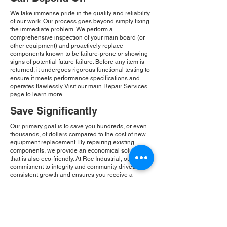
We take immense pride in the quality and reliability
of our work. Our process goes beyond simply fixing
the immediate problem. We perform a
comprehensive inspection of your main board (or
other equipment) and proactively replace
components known to be failure-prone or showing
signs of potential future failure. Before any item is
returned, it undergoes rigorous functional testing to
ensure it meets performance specifications and
operates flawlessly.
Visit our main Repair Services
page to learn more.
Save Significantly
Our primary goal is to save you hundreds, or even
thousands, of dollars compared to the cost of new
equipment replacement. By repairing existing
components, we provide an economical solution
that is also eco-friendly. At Roc Industrial, our
commitment to integrity and community drives our
consistent growth and ensures you receive a
reliable, cost-effective solution.
Please Note:
Roc Industrial operates as an
independent service provider and is not an
authorized distributor for the manufacturers or
brands mentioned. Consequently, the original