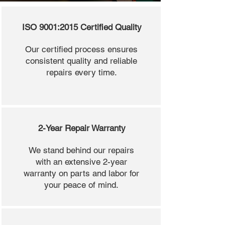
ISO 9001:2015 Certified Quality
Our certified process ensures
consistent quality and reliable
repairs every time.
2-Year Repair Warranty
We stand behind our repairs
with an extensive 2-year
warranty on parts and labor for
your peace of mind.