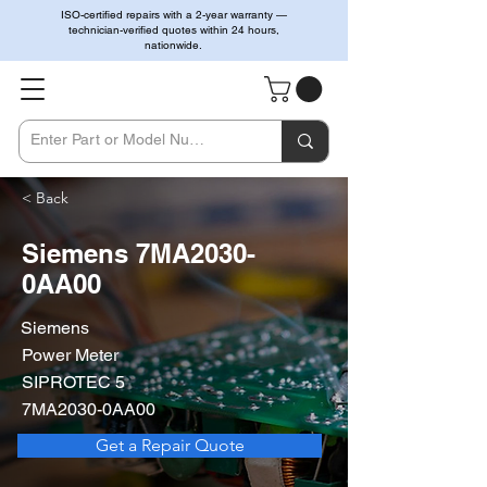
ISO-certified repairs with a 2-year warranty —
technician-verified quotes within 24 hours,
nationwide.
< Back
Siemens 7MA2030-
0AA00
Siemens
Power Meter
SIPROTEC 5
7MA2030-0AA00
Get a Repair Quote