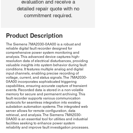
evaluation and receive a
detailed repair quote with no
commitment required.
Product Description
The Siemens 7MA2030-0AA00 is a robust and
reliable digital fault recorder designed for
comprehensive power system monitoring and
analysis. This advanced device captures high-
resolution data of electrical disturbances, providing
valuable insights into system behavior during fault
conditions. It features multiple analog and digital
input channels, enabling precise recording of
voltage, current, and status signals. The 7MA2030-
0AA00 incorporates sophisticated triggering
capabilities, ensuring accurate capture of transient
events. Recorded data is stored in a non-volatile
memory for secure and permanent archiving. This
fault recorder supports various communication
protocols for seamless integration into existing
substation automation systems. The integrated web
server allows for remote configuration, data
retrieval, and analysis. The Siemens 7MA2030-
0AA00 is an essential tool for utilities and industrial
facilities seeking to enhance power system
reliability and improve fault investigation processes.