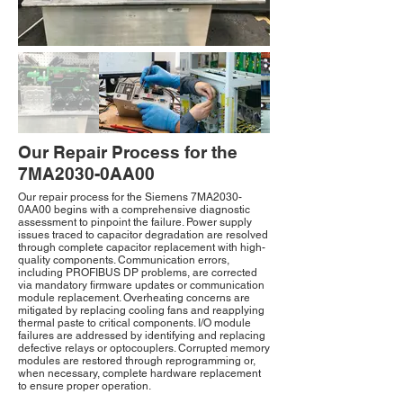
Our Repair Process for the
7MA2030-0AA00
Our repair process for the Siemens 7MA2030-
0AA00 begins with a comprehensive diagnostic
assessment to pinpoint the failure. Power supply
issues traced to capacitor degradation are resolved
through complete capacitor replacement with high-
quality components. Communication errors,
including PROFIBUS DP problems, are corrected
via mandatory firmware updates or communication
module replacement. Overheating concerns are
mitigated by replacing cooling fans and reapplying
thermal paste to critical components. I/O module
failures are addressed by identifying and replacing
defective relays or optocouplers. Corrupted memory
modules are restored through reprogramming or,
when necessary, complete hardware replacement
to ensure proper operation.