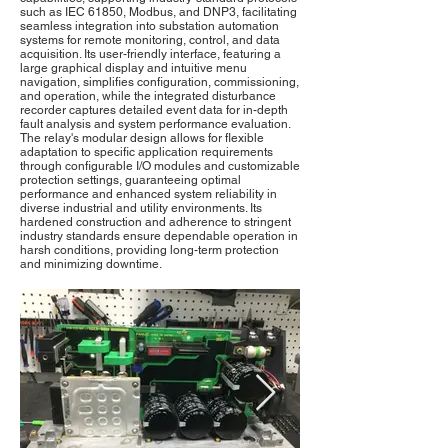
such as IEC 61850, Modbus, and DNP3, facilitating
seamless integration into substation automation
systems for remote monitoring, control, and data
acquisition. Its user-friendly interface, featuring a
large graphical display and intuitive menu
navigation, simplifies configuration, commissioning,
and operation, while the integrated disturbance
recorder captures detailed event data for in-depth
fault analysis and system performance evaluation.
The relay's modular design allows for flexible
adaptation to specific application requirements
through configurable I/O modules and customizable
protection settings, guaranteeing optimal
performance and enhanced system reliability in
diverse industrial and utility environments. Its
hardened construction and adherence to stringent
industry standards ensure dependable operation in
harsh conditions, providing long-term protection
and minimizing downtime.