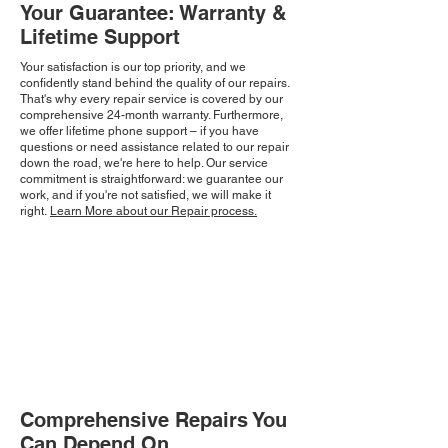
Your Guarantee: Warranty &
Lifetime Support
Your satisfaction is our top priority, and we
confidently stand behind the quality of our repairs.
That's why every repair service is covered by our
comprehensive 24-month warranty. Furthermore,
we offer lifetime phone support – if you have
questions or need assistance related to our repair
down the road, we're here to help. Our service
commitment is straightforward: we guarantee our
work, and if you're not satisfied, we will make it
right.
Learn More about our Repair process.
Comprehensive Repairs You
Can Depend On