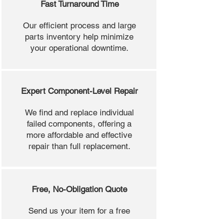
Fast Turnaround Time
Our efficient process and large
parts inventory help minimize
your operational downtime.
Expert Component-Level Repair
We find and replace individual
failed components, offering a
more affordable and effective
repair than full replacement.
Free, No-Obligation Quote
Send us your item for a free