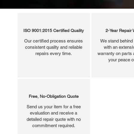
ISO 9001:2015 Certified Quality
2-Year Repair 
Our certified process ensures
We stand behind 
consistent quality and reliable
with an extensi
repairs every time.
warranty on parts 
your peace o
Free, No-Obligation Quote
Send us your item for a free
evaluation and receive a
detailed repair quote with no
commitment required.