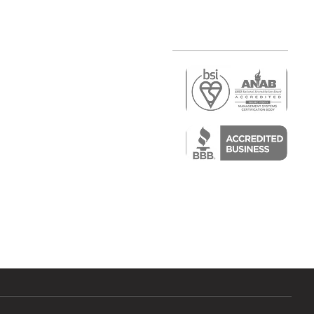
r
air)
epair