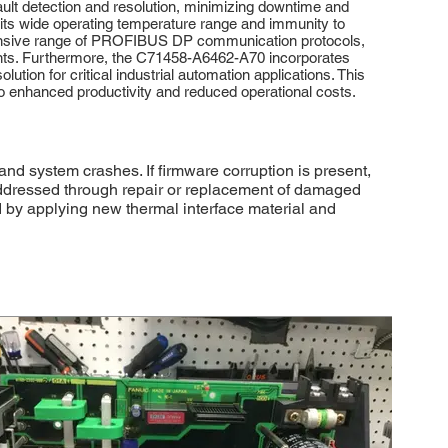
ault detection and resolution, minimizing downtime and
 its wide operating temperature range and immunity to
ehensive range of PROFIBUS DP communication protocols,
ments. Furthermore, the C71458-A6462-A70 incorporates
tion for critical industrial automation applications. This
 to enhanced productivity and reduced operational costs.
nd system crashes. If firmware corruption is present,
ddressed through repair or replacement of damaged
d by applying new thermal interface material and