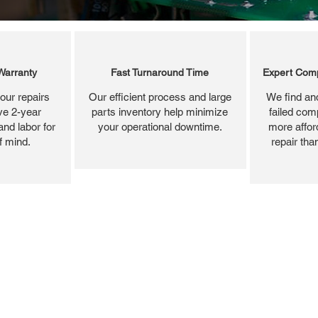
Warranty
Fast Turnaround Time
Expert Comp
our repairs
Our efficient process and large
We find and
ve 2-year
parts inventory help minimize
failed com
and labor for
your operational downtime.
more affor
f mind.
repair tha