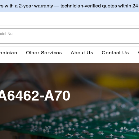
irs with a 2-year warranty — technician-verified quotes within 24
hnician
Other Services
About Us
Contact Us
A6462-A70