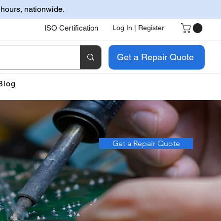
 hours, nationwide.
ISO Certification
Log In | Register
Get a Repair Quote
Blog
Get a Repair Quote