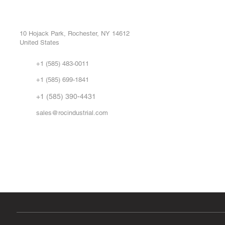
ROC INDUSTRIAL LLC
Ou
Buy
CONTROL SYSTEMS PARTS AND REPAIR
Repa
10 Hojack Park, Rochester, NY 14612
United States
Sell
Abo
+1 (585) 483-0011
Our 
+1 (585) 699-1841
Vid
FA
+1 (585) 390-4431
sales@rocindustrial.com
Government & Supplier Registration
Roc Industrial LLC is a SAM.gov registered U.S. business
CAGE Code: 14JE2 | UEI: R1VMT6LWHSJ5