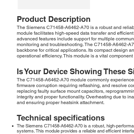
Product Description
The Siemens C71458-A6462-A70 is a robust and reliabl
module facilitates high-speed data transfer and effici
advanced features include support for multiple commun
monitoring and troubleshooting. The C71458-A6462-A70 
backbone for critical applications. Its compact design a
operational efficiency. This module is a vital component
Is Your Device Showing These S
The C71458-A6462-A70 module commonly experiences fail
firmware corruption requiring reflashing, and resolve 
replacing faulty surface mount capacitors, reprogrammi
integrity and proper functionality. Overheating due to i
and ensuring proper heatsink attachment.
Technical specifications
The Siemens C71458-A6462-A70 is a robust, high-performanc
systems. This module provides a reliable and efficient int