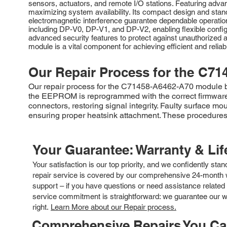
sensors, actuators, and remote I/O stations. Featuring advan
maximizing system availability. Its compact design and stan
electromagnetic interference guarantee dependable operat
including DP-V0, DP-V1, and DP-V2, enabling flexible confi
advanced security features to protect against unauthorized ac
module is a vital component for achieving efficient and reli
Our Repair Process for the
C71
Our repair process for the C71458-A6462-A70 module begi
the EEPROM is reprogrammed with the correct firmware
connectors, restoring signal integrity. Faulty surface m
ensuring proper heatsink attachment. These procedures r
Your Guarantee: Warranty & Li
Your satisfaction is our top priority, and we confidently sta
repair service is covered by our comprehensive 24-month w
support – if you have questions or need assistance related 
service commitment is straightforward: we guarantee our wor
right.
Learn More about our Repair process.
Comprehensive Repairs You C