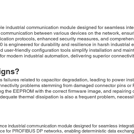
e industrial communication module designed for seamless inte
ent communication between various devices on the network, ensu
ication protocols, enhanced security measures, and comprehensi
is engineered for durability and resilience in harsh industria
nd user-friendly configuration tools simplify installation and m
 for modern industrial automation, delivering superior connectiv
igns?
ures related to capacitor degradation, leading to power inst
connectivity problems stemming from damaged connector pins or 
ng the EEPROM with the correct firmware image, and repairing 
nadequate thermal dissipation is also a frequent problem, necessi
e industrial communication module designed for seamless integrati
erface for PROFIBUS DP networks, enabling deterministic data exchang