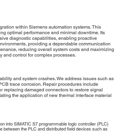
gration within Siemens automation systems. This
ring optimal performance and minimal downtime. Its
ve diagnostic capabilities, enabling proactive
l environments, providing a dependable communication
aintenance, reducing overall system costs and maximizing
ity and control for complex processes.
ability and system crashes. We address issues such as
PCB trace corrosion. Repair procedures include
or replacing damaged connectors to restore signal
tating the application of new thermal interface material
on into SIMATIC S7 programmable logic controller (PLC)
e between the PLC and distributed field devices such as