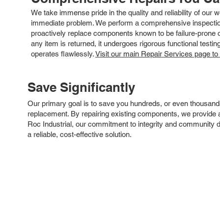
We take immense pride in the quality and reliability of our
immediate problem. We perform a comprehensive inspection
proactively replace components known to be failure-prone or 
any item is returned, it undergoes rigorous functional testi
operates flawlessly.
Visit our main Repair Services page to
Save Significantly
Our primary goal is to save you hundreds, or even thousand
replacement. By repairing existing components, we provide an
Roc Industrial, our commitment to integrity and community 
a reliable, cost-effective solution.