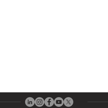
r Company
Repair Services
 Parts
HMI Repair
ir Parts
Servo Drive Repair
 Parts
PLC & Control System Repair
ut Us
Industrial Power Supply Repai
History
Circuit Board Repair (PCB Rep
eos
Industrial Monitor & Display R
Q