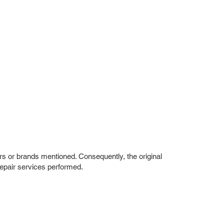
rs or brands mentioned. Consequently, the original
repair services performed.