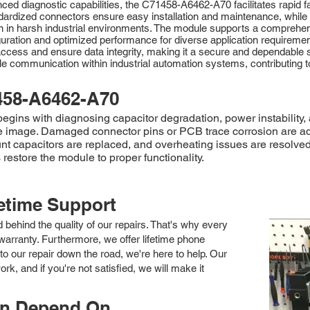
ced diagnostic capabilities, the C71458-A6462-A70 facilitates rapid f
dardized connectors ensure easy installation and maintenance, while
ion in harsh industrial environments. The module supports a compr
guration and optimized performance for diverse application require
cess and ensure data integrity, making it a secure and dependable solu
able communication within industrial automation systems, contributing
458-A6462-A70
ns with diagnosing capacitor degradation, power instability, a
 image. Damaged connector pins or PCB trace corrosion are a
ount capacitors are replaced, and overheating issues are resolve
estore the module to proper functionality.
fetime Support
nd behind the quality of our repairs. That's why every
arranty. Furthermore, we offer lifetime phone
to our repair down the road, we're here to help. Our
k, and if you're not satisfied, we will make it
an Depend On