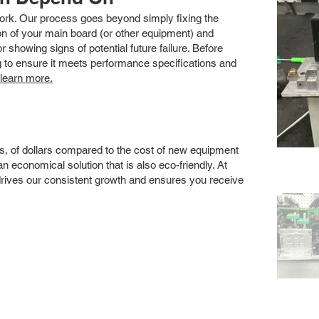
 work. Our process goes beyond simply fixing the
 of your main board (or other equipment) and
showing signs of potential future failure. Before
ng to ensure it meets performance specifications and
 learn more.
s, of dollars compared to the cost of new equipment
 economical solution that is also eco-friendly. At
drives our consistent growth and ensures you receive