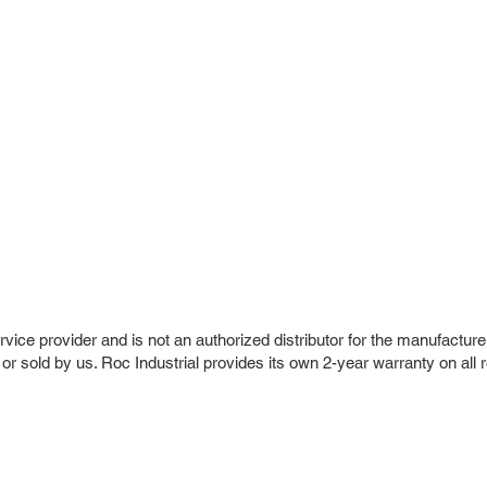
vice provider and is not an authorized distributor for the manufacture
 or sold by us. Roc Industrial provides its own 2-year warranty on all 