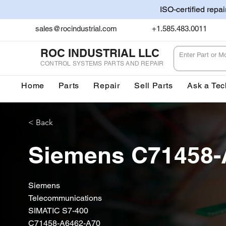
ISO-certified repa
sales@rocindustrial.com
+1.585.483.0011
ROC INDUSTRIAL LLC
CONTROL SYSTEMS PARTS AND REPAIR
Home
Parts
Repair
Sell Parts
Ask a Tec
< Back
Siemens C71458-
Siemens
Telecommunications
SIMATIC S7-400
C71458-A6462-A70