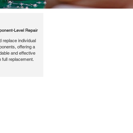
onent-Level Repair
 replace individual
ponents, offering a
dable and effective
n full replacement.