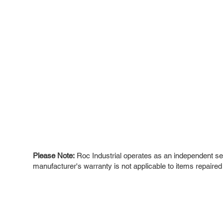
Please Note:
Roc Industrial operates as an independent ser
manufacturer's warranty is not applicable to items repaired