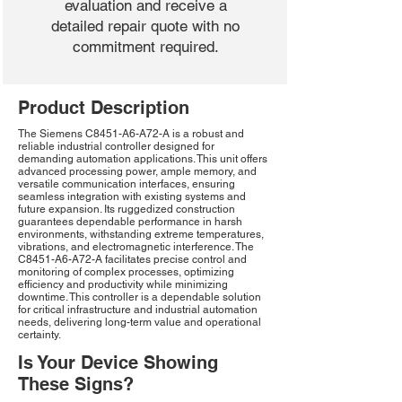
evaluation and receive a
detailed repair quote with no
commitment required.
Product Description
The Siemens C8451-A6-A72-A is a robust and
reliable industrial controller designed for
demanding automation applications. This unit offers
advanced processing power, ample memory, and
versatile communication interfaces, ensuring
seamless integration with existing systems and
future expansion. Its ruggedized construction
guarantees dependable performance in harsh
environments, withstanding extreme temperatures,
vibrations, and electromagnetic interference. The
C8451-A6-A72-A facilitates precise control and
monitoring of complex processes, optimizing
efficiency and productivity while minimizing
downtime. This controller is a dependable solution
for critical infrastructure and industrial automation
needs, delivering long-term value and operational
certainty.
Is Your Device Showing
These Signs?