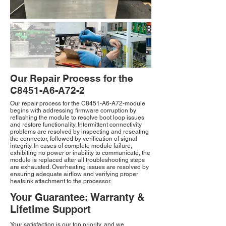
Our Repair Process for the
C8451-A6-A72-2
Our repair process for the C8451-A6-A72-module
begins with addressing firmware corruption by
reflashing the module to resolve boot loop issues
and restore functionality. Intermittent connectivity
problems are resolved by inspecting and reseating
the connector, followed by verification of signal
integrity. In cases of complete module failure,
exhibiting no power or inability to communicate, the
module is replaced after all troubleshooting steps
are exhausted. Overheating issues are resolved by
ensuring adequate airflow and verifying proper
heatsink attachment to the processor.
Your Guarantee: Warranty &
Lifetime Support
Your satisfaction is our top priority, and we