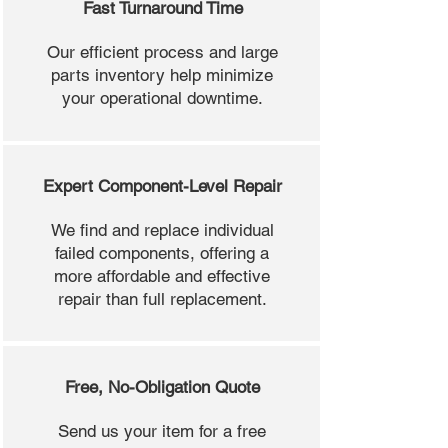
Fast Turnaround Time
Our efficient process and large
parts inventory help minimize
your operational downtime.
Expert Component-Level Repair
We find and replace individual
failed components, offering a
more affordable and effective
repair than full replacement.
Free, No-Obligation Quote
Send us your item for a free