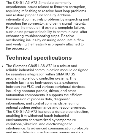
The C8451-A6-A72-2 module commonly
experiences issues related to firmware corruption,
requiring reflashing to resolve boot loop problems
and restore proper functionality. Address
intermittent connectivity problems by inspecting and
reseating the connector, and verify signal integrity.
Replace the module if it exhibits complete failure,
such as no power or inability to communicate, after
exhausting troubleshooting steps. Resolve
overheating issues by ensuring adequate airflow
and verifying the heatsink is properly attached to
the processor.
Technical specifications
The Siemens C8451-A6-A72 is a robust and
reliable industrial communication module designed
for seamless integration within SIMATIC S5
programmable logic controller systems. This
module facilitates high-speed data exchange
between the PLC and various peripheral devices,
including operator panels, drives, and other
automation components. It supports the efficient
transmission of process data, diagnostic
information, and control commands, ensuring
optimal system performance and responsiveness.
The C8451-A6-A72 features a durable construction,
enabling it to withstand harsh industrial
environments characterized by temperature
variations, vibration, and electromagnetic
interference. Its advanced communication protocols
and error detection mechanisms guarantee data