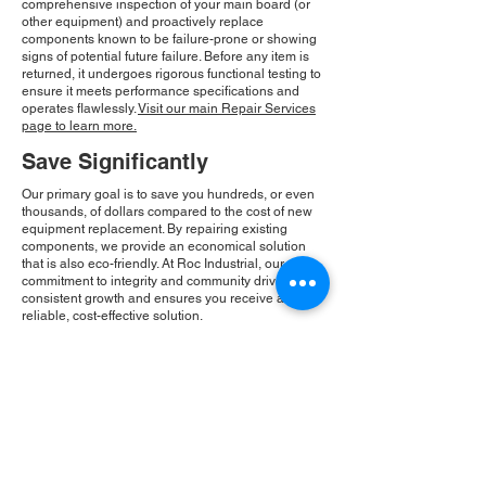
comprehensive inspection of your main board (or
other equipment) and proactively replace
components known to be failure-prone or showing
signs of potential future failure. Before any item is
returned, it undergoes rigorous functional testing to
ensure it meets performance specifications and
operates flawlessly.
Visit our main Repair Services
page to learn more.
Save Significantly
Our primary goal is to save you hundreds, or even
thousands, of dollars compared to the cost of new
equipment replacement. By repairing existing
components, we provide an economical solution
that is also eco-friendly. At Roc Industrial, our
commitment to integrity and community drives our
consistent growth and ensures you receive a
reliable, cost-effective solution.
Please Note:
Roc Industrial operates as an
independent service provider and is not an
authorized distributor for the manufacturers or
brands mentioned. Consequently, the original
manufacturer's warranty is not applicable to
items repaired or sold by us. Roc Industrial
provides its own 2-year warranty on all repair
services performed.