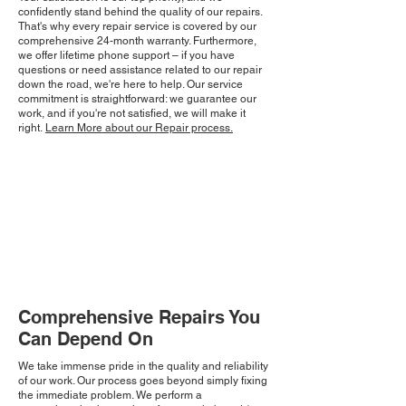
confidently stand behind the quality of our repairs.
That's why every repair service is covered by our
comprehensive 24-month warranty. Furthermore,
we offer lifetime phone support – if you have
questions or need assistance related to our repair
down the road, we're here to help. Our service
commitment is straightforward: we guarantee our
work, and if you're not satisfied, we will make it
right.
Learn More about our Repair process.
Comprehensive Repairs You
Can Depend On
We take immense pride in the quality and reliability
of our work. Our process goes beyond simply fixing
the immediate problem. We perform a