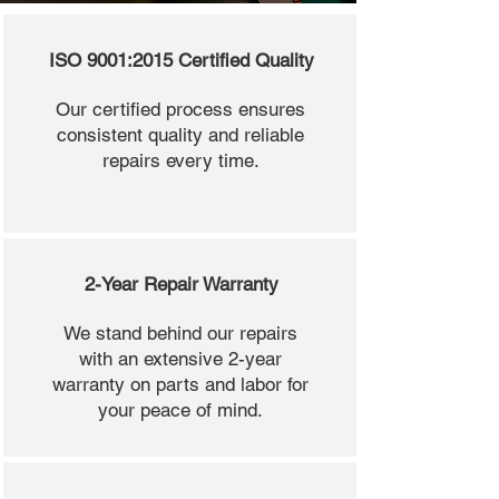
ISO 9001:2015 Certified Quality
Our certified process ensures
consistent quality and reliable
repairs every time.
2-Year Repair Warranty
We stand behind our repairs
with an extensive 2-year
warranty on parts and labor for
your peace of mind.