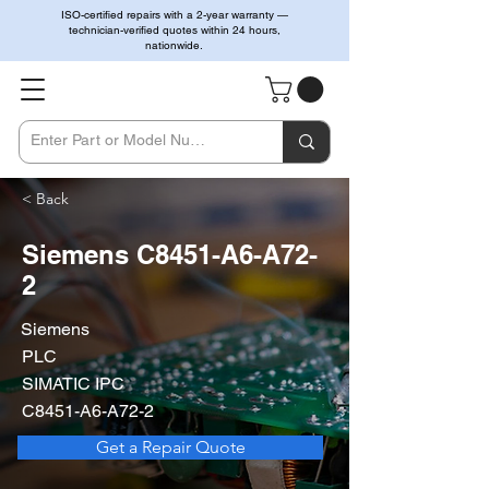
ISO-certified repairs with a 2-year warranty —
technician-verified quotes within 24 hours,
nationwide.
< Back
Siemens C8451-A6-A72-
2
Siemens
PLC
SIMATIC IPC
C8451-A6-A72-2
Get a Repair Quote