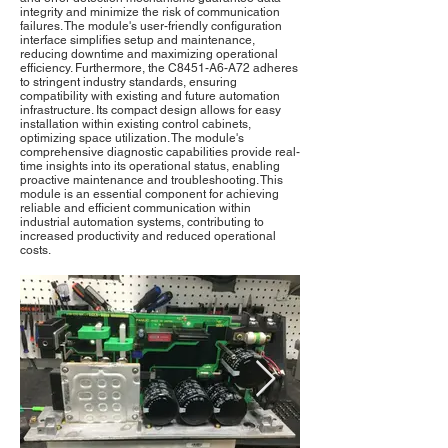
integrity and minimize the risk of communication
failures. The module's user-friendly configuration
interface simplifies setup and maintenance,
reducing downtime and maximizing operational
efficiency. Furthermore, the C8451-A6-A72 adheres
to stringent industry standards, ensuring
compatibility with existing and future automation
infrastructure. Its compact design allows for easy
installation within existing control cabinets,
optimizing space utilization. The module's
comprehensive diagnostic capabilities provide real-
time insights into its operational status, enabling
proactive maintenance and troubleshooting. This
module is an essential component for achieving
reliable and efficient communication within
industrial automation systems, contributing to
increased productivity and reduced operational
costs.