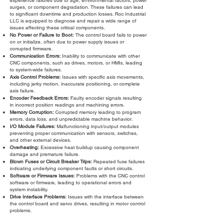
experience failures due to age, environmental factors, power
surges, or component degradation. These failures can lead
to significant downtime and production losses. Roc Industrial
LLC is equipped to diagnose and repair a wide range of
issues affecting these critical components.
No Power or Failure to Boot:
The control board fails to power
on or initialize, often due to power supply issues or
corrupted firmware.
Communication Errors:
Inability to communicate with other
CNC components, such as drives, motors, or HMIs, leading
to system-wide failures.
Axis Control Problems:
Issues with specific axis movements,
including jerky motion, inaccurate positioning, or complete
axis failure.
Encoder Feedback Errors:
Faulty encoder signals resulting
in incorrect position readings and machining errors.
Memory Corruption:
Corrupted memory leading to program
errors, data loss, and unpredictable machine behavior.
I/O Module Failures:
Malfunctioning input/output modules
preventing proper communication with sensors, switches,
and other external devices.
Overheating:
Excessive heat buildup causing component
damage and premature failure.
Blown Fuses or Circuit Breaker Trips:
Repeated fuse failures
indicating underlying component faults or short circuits.
Software or Firmware Issues:
Problems with the CNC control
software or firmware, leading to operational errors and
system instability.
Drive Interface Problems:
Issues with the interface between
the control board and servo drives, resulting in motor control
problems.