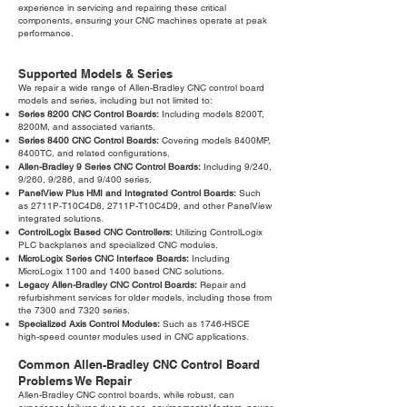
experience in servicing and repairing these critical
components, ensuring your CNC machines operate at peak
performance.
Supported Models & Series
We repair a wide range of Allen-Bradley CNC control board
models and series, including but not limited to:
Series 8200 CNC Control Boards:
Including models 8200T,
8200M, and associated variants.
Series 8400 CNC Control Boards:
Covering models 8400MP,
8400TC, and related configurations.
Allen-Bradley 9 Series CNC Control Boards:
Including 9/240,
9/260, 9/286, and 9/400 series.
PanelView Plus HMI and Integrated Control Boards:
Such
as 2711P-T10C4D8, 2711P-T10C4D9, and other PanelView
integrated solutions.
ControlLogix Based CNC Controllers:
Utilizing ControlLogix
PLC backplanes and specialized CNC modules.
MicroLogix Series CNC Interface Boards:
Including
MicroLogix 1100 and 1400 based CNC solutions.
Legacy Allen-Bradley CNC Control Boards:
Repair and
refurbishment services for older models, including those from
the 7300 and 7320 series.
Specialized Axis Control Modules:
Such as 1746-HSCE
high-speed counter modules used in CNC applications.
Common Allen-Bradley CNC Control Board
Problems We Repair
Allen-Bradley CNC control boards, while robust, can