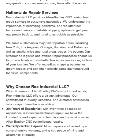
any questions or concerns you may have after the repair.
Nationwide Repair Services
Roc Industrial LLC provides Allen-Bradley CNC control board
repair services to customers nationwide. We understand the
importance of minimizing downtime, and we offer fast
turnaround times and reliable shipping options to get your
equipment back up and running as quickly as possible.
We serve customers in major metropolitan areas, including
New York, Los Angeles, Chicago, Houston, and Dallas, as
well as smaller cities and rural areas across the country. Our
streamlined logistics and efficient repair processes enable us
to provide timely and cost-effective repair services regardless
of your location. We offer expedited shipping options for
urgent repairs and can often provide same-day turnaround
for critical components.
Why Choose Roc Industrial LLC?
When it comes to Allen-Bradley CNC control board repair,
Roc Industrial LLC offers a distinct advantage. Our
commitment to quality, expertise, and customer satisfaction
sets us apart from the competition.
30+ Years of Experience:
With over three decades of
experience in industrial electronics repair, we have the
knowledge and expertise to handle even the most complex
Allen-Bradley CNC control board repairs.
Warranty-Backed Repairs:
All our repairs are backed by a
comprehensive warranty, giving you peace of mind and
assurance of quality.