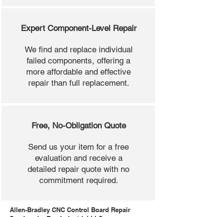
Expert Component-Level Repair
We find and replace individual
failed components, offering a
more affordable and effective
repair than full replacement.
Free, No-Obligation Quote
Send us your item for a free
evaluation and receive a
detailed repair quote with no
commitment required.
Allen-Bradley CNC Control Board Repair