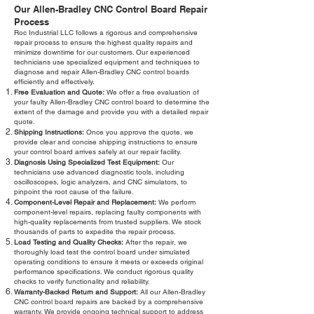
Our Allen-Bradley CNC Control Board Repair
Process
Roc Industrial LLC follows a rigorous and comprehensive
repair process to ensure the highest quality repairs and
minimize downtime for our customers. Our experienced
technicians use specialized equipment and techniques to
diagnose and repair Allen-Bradley CNC control boards
efficiently and effectively.
Free Evaluation and Quote:
We offer a free evaluation of
your faulty Allen-Bradley CNC control board to determine the
extent of the damage and provide you with a detailed repair
quote.
Shipping Instructions:
Once you approve the quote, we
provide clear and concise shipping instructions to ensure
your control board arrives safely at our repair facility.
Diagnosis Using Specialized Test Equipment:
Our
technicians use advanced diagnostic tools, including
oscilloscopes, logic analyzers, and CNC simulators, to
pinpoint the root cause of the failure.
Component-Level Repair and Replacement:
We perform
component-level repairs, replacing faulty components with
high-quality replacements from trusted suppliers. We stock
thousands of parts to expedite the repair process.
Load Testing and Quality Checks:
After the repair, we
thoroughly load test the control board under simulated
operating conditions to ensure it meets or exceeds original
performance specifications. We conduct rigorous quality
checks to verify functionality and reliability.
Warranty-Backed Return and Support:
All our Allen-Bradley
CNC control board repairs are backed by a comprehensive
warranty. We provide ongoing technical support to address