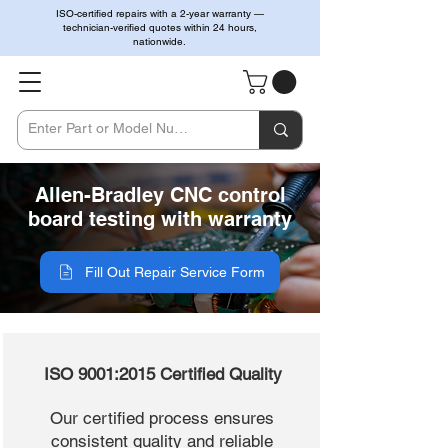
ISO-certified repairs with a 2-year warranty —
technician-verified quotes within 24 hours,
nationwide.
Allen-Bradley CNC control
board testing with warranty
Fill Out Repair Service Form
ISO 9001:2015 Certified Quality
Our certified process ensures
consistent quality and reliable