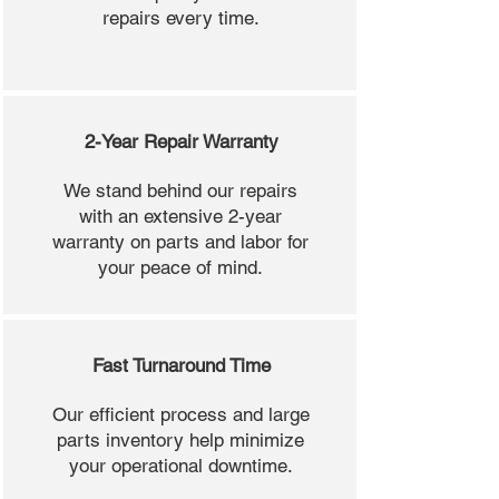
repairs every time.
2-Year Repair Warranty
We stand behind our repairs
with an extensive 2-year
warranty on parts and labor for
your peace of mind.
Fast Turnaround Time
Our efficient process and large
parts inventory help minimize
your operational downtime.