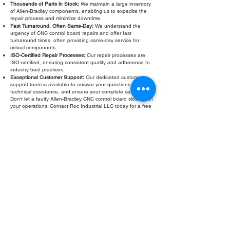
Thousands of Parts in Stock:
We maintain a large inventory
of Allen-Bradley components, enabling us to expedite the
repair process and minimize downtime.
Fast Turnaround, Often Same-Day:
We understand the
urgency of CNC control board repairs and offer fast
turnaround times, often providing same-day service for
critical components.
ISO-Certified Repair Processes:
Our repair processes are
ISO-certified, ensuring consistent quality and adherence to
industry best practices.
Exceptional Customer Support:
Our dedicated customer
support team is available to answer your questions, provide
technical assistance, and ensure your complete satisfaction.
Don't let a faulty Allen-Bradley CNC control board slow down
your operations. Contact Roc Industrial LLC today for a free
evaluation and fast, reliable repair. We are your trusted
partner for all your Allen-Bradley CNC control board service
and troubleshooting needs.
Fill Out Form
ROC INDUSTRIAL LLC
CONTROL SYSTEMS PARTS AND REPAIR
10 Hojack Park, Rochester, NY 14612 United States