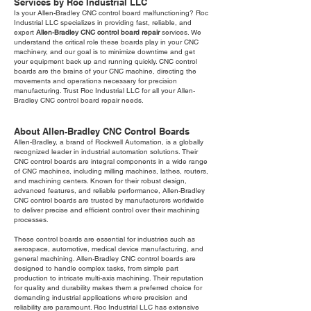
Services by Roc Industrial LLC
Is your Allen-Bradley CNC control board malfunctioning? Roc
Industrial LLC specializes in providing fast, reliable, and
expert
Allen-Bradley CNC control board repair
services. We
understand the critical role these boards play in your CNC
machinery, and our goal is to minimize downtime and get
your equipment back up and running quickly. CNC control
boards are the brains of your CNC machine, directing the
movements and operations necessary for precision
manufacturing. Trust Roc Industrial LLC for all your Allen-
Bradley CNC control board repair needs.
About Allen-Bradley CNC Control Boards
Allen-Bradley, a brand of Rockwell Automation, is a globally
recognized leader in industrial automation solutions. Their
CNC control boards are integral components in a wide range
of CNC machines, including milling machines, lathes, routers,
and machining centers. Known for their robust design,
advanced features, and reliable performance, Allen-Bradley
CNC control boards are trusted by manufacturers worldwide
to deliver precise and efficient control over their machining
processes.
These control boards are essential for industries such as
aerospace, automotive, medical device manufacturing, and
general machining. Allen-Bradley CNC control boards are
designed to handle complex tasks, from simple part
production to intricate multi-axis machining. Their reputation
for quality and durability makes them a preferred choice for
demanding industrial applications where precision and
reliability are paramount. Roc Industrial LLC has extensive