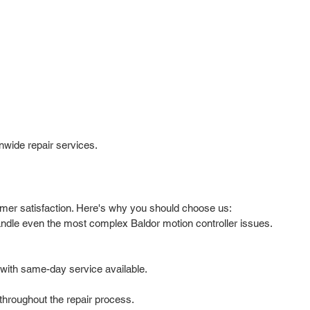
nwide repair services.
tomer satisfaction. Here's why you should choose us:
handle even the most complex Baldor motion controller issues.
with same-day service available.
hroughout the repair process.