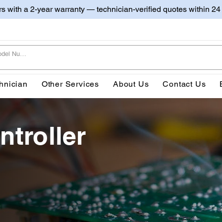
irs with a 2-year warranty — technician-verified quotes within 24
hnician
Other Services
About Us
Contact Us
ntroller