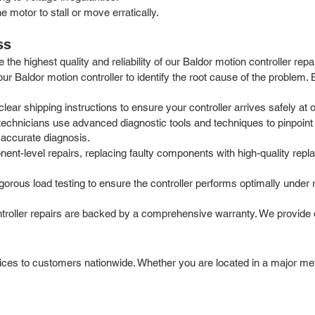
 motor to stall or move erratically.
ss
he highest quality and reliability of our Baldor motion controller repa
our Baldor motion controller to identify the root cause of the problem
r shipping instructions to ensure your controller arrives safely at our
chnicians use advanced diagnostic tools and techniques to pinpoint t
 accurate diagnosis.
t-level repairs, replacing faulty components with high-quality repla
igorous load testing to ensure the controller performs optimally under
ntroller repairs are backed by a comprehensive warranty. We provide 
vices to customers nationwide. Whether you are located in a major metr