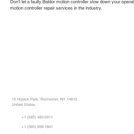
Don't let a faulty Baldor motion controller slow down your operat
motion controller repair services in the industry.
ROC INDUSTRIAL LLC
Ou
Buy
CONTROL SYSTEMS PARTS AND REPAIR
Repa
10 Hojack Park, Rochester, NY 14612
United States
Sell
Abo
+1 (585) 483-0011
Our 
+1 (585) 699-1841
Vid