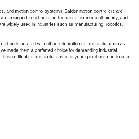
ves, and motion control systems. Baldor motion controllers are
 are designed to optimize performance, increase efficiency, and
re widely used in industries such as manufacturing, robotics,
 are often integrated with other automation components, such as
have made them a preferred choice for demanding industrial
 these critical components, ensuring your operations continue to