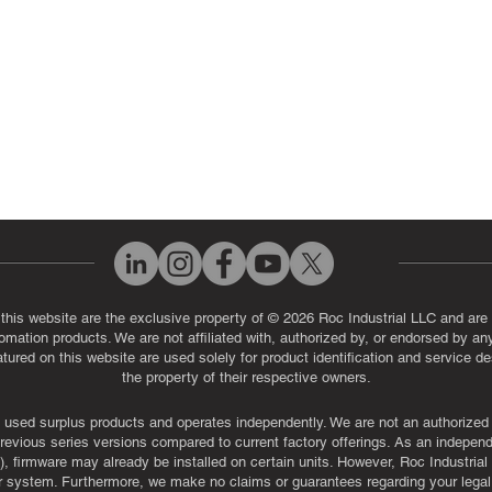
Q
 this website are the exclusive property of © 2026 Roc Industrial LLC and are 
automation products. We are not affiliated with, authorized by, or endorsed by a
red on this website are used solely for product identification and service de
the property of their respective owners.
used surplus products and operates independently. We are not an authorized dis
evious series versions compared to current factory offerings. As an independe
, firmware may already be installed on certain units. However, Roc Industria
r system. Furthermore, we make no claims or guarantees regarding your legal ri