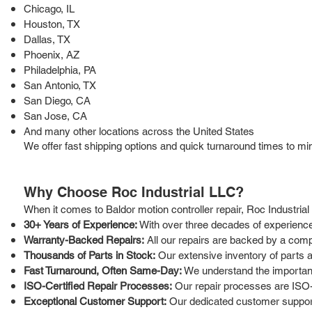
Chicago, IL
Houston, TX
Dallas, TX
Phoenix, AZ
Philadelphia, PA
San Antonio, TX
San Diego, CA
San Jose, CA
And many other locations across the United States
We offer fast shipping options and quick turnaround times to mi
Why Choose Roc Industrial LLC?
When it comes to Baldor motion controller repair, Roc Industria
30+ Years of Experience:
With over three decades of experience 
Warranty-Backed Repairs:
All our repairs are backed by a comp
Thousands of Parts in Stock:
Our extensive inventory of parts 
Fast Turnaround, Often Same-Day:
We understand the importance
ISO-Certified Repair Processes:
Our repair processes are ISO-c
Exceptional Customer Support:
Our dedicated customer support 