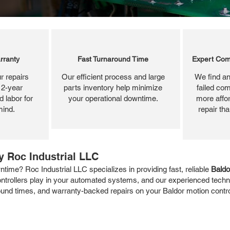
rranty
Fast Turnaround Time
Expert Com
r repairs
Our efficient process and large
We find an
 2-year
parts inventory help minimize
failed com
 labor for
your operational downtime.
more affor
mind.
repair th
y Roc Industrial LLC
time? Roc Industrial LLC specializes in providing fast, reliable
Baldo
controllers play in your automated systems, and our experienced techn
around times, and warranty-backed repairs on your Baldor motion contr