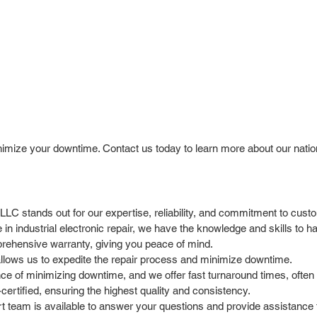
nimize your downtime. Contact us today to learn more about our natio
l LLC stands out for our expertise, reliability, and commitment to cus
in industrial electronic repair, we have the knowledge and skills to 
rehensive warranty, giving you peace of mind.
allows us to expedite the repair process and minimize downtime.
 of minimizing downtime, and we offer fast turnaround times, often 
ertified, ensuring the highest quality and consistency.
team is available to answer your questions and provide assistance t