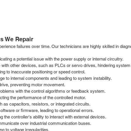
s We Repair
perience failures over time. Our technicians are highly skilled in dia
icating a potential issue with the power supply or internal circuitry.
 with other devices, such as PLCs or servo drives, hindering system 
g to inaccurate positioning or speed control.
ge to internal components and leading to system instability.
o drive, preventing motor movement.
 problems with the control algorithms or feedback system.
ecting the performance of the controlled motor.
 as capacitors, resistors, or integrated circuits.
software or firmware, leading to operational errors.
 the controller's ability to interact with external devices.
mmunicate over industrial communication buses.
 to voltage irregularities.