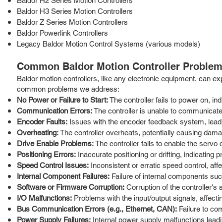
Baldor H2 Series Motion Controllers
Baldor H3 Series Motion Controllers
Baldor Z Series Motion Controllers
Baldor Powerlink Controllers
Legacy Baldor Motion Control Systems (various models)
Common Baldor Motion Controller Problem
Baldor motion controllers, like any electronic equipment, can ex
common problems we address:
No Power or Failure to Start:
The controller fails to power on, ind
Communication Errors:
The controller is unable to communicate
Encoder Faults:
Issues with the encoder feedback system, leadin
Overheating:
The controller overheats, potentially causing dama
Drive Enable Problems:
The controller fails to enable the serv
Positioning Errors:
Inaccurate positioning or drifting, indicating
Speed Control Issues:
Inconsistent or erratic speed control, aff
Internal Component Failures:
Failure of internal components such
Software or Firmware Corruption:
Corruption of the controller's 
I/O Malfunctions:
Problems with the input/output signals, affecting
Bus Communication Errors (e.g., Ethernet, CAN):
Failure to co
Power Supply Failures:
Internal power supply malfunctions leading