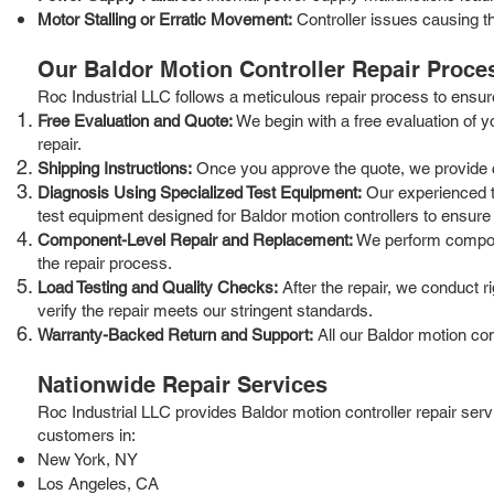
Motor Stalling or Erratic Movement:
Controller issues causing the
Our Baldor Motion Controller Repair Proce
Roc Industrial LLC follows a meticulous repair process to ensure t
Free Evaluation and Quote:
We begin with a free evaluation of y
repair.
Shipping Instructions:
Once you approve the quote, we provide clea
Diagnosis Using Specialized Test Equipment:
Our experienced te
test equipment designed for Baldor motion controllers to ensure
Component-Level Repair and Replacement:
We perform componen
the repair process.
Load Testing and Quality Checks:
After the repair, we conduct r
verify the repair meets our stringent standards.
Warranty-Backed Return and Support:
All our Baldor motion co
Nationwide Repair Services
Roc Industrial LLC provides Baldor motion controller repair ser
customers in:
New York, NY
Los Angeles, CA