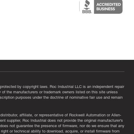
protected by copyright laws. Roc Industrial LLC is an independent repair
ny of the manufacturers or trademark owners listed on this site unless
scription purposes under the doctrine of nominative fair use and remain
tributor, affiliate, or representative of Rockwell Automation or Allen-
nt supplier, Roc Industrial does not provide the original manufacturer's
l does not guarantee the presence of firmware, nor do we ensure that any
ght or technical ability to download, acquire, or install firmware from