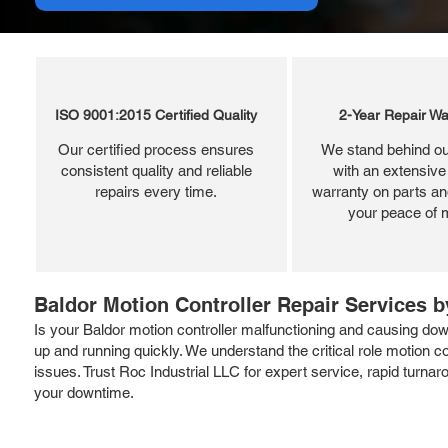
ISO 9001:2015 Certified Quality
2-Year Repair Wa
Our certified process ensures
We stand behind ou
consistent quality and reliable
with an extensive
repairs every time.
warranty on parts and
your peace of 
Baldor Motion Controller Repair Services b
Is your Baldor motion controller malfunctioning and causing down
up and running quickly. We understand the critical role motion 
issues. Trust Roc Industrial LLC for expert service, rapid turn
your downtime.