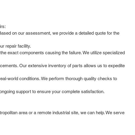
irs:
. Based on our assessment, we provide a detailed quote for the
 repair facility.
he exact components causing the failure. We utilize specialized
cements. Our extensive inventory of parts allows us to expedite
 real-world conditions. We perform thorough quality checks to
ongoing support to ensure your complete satisfaction.
opolitan area or a remote industrial site, we can help. We serve