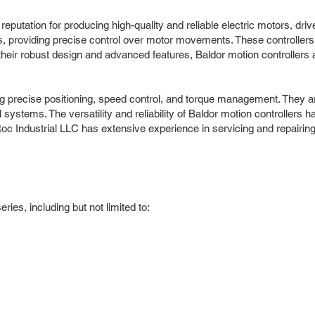
putation for producing high-quality and reliable electric motors, dri
ns, providing precise control over motor movements. These controllers
eir robust design and advanced features, Baldor motion controllers a
uding precise positioning, speed control, and torque management. They
ystems. The versatility and reliability of Baldor motion controllers 
c Industrial LLC has extensive experience in servicing and repairing
ies, including but not limited to: