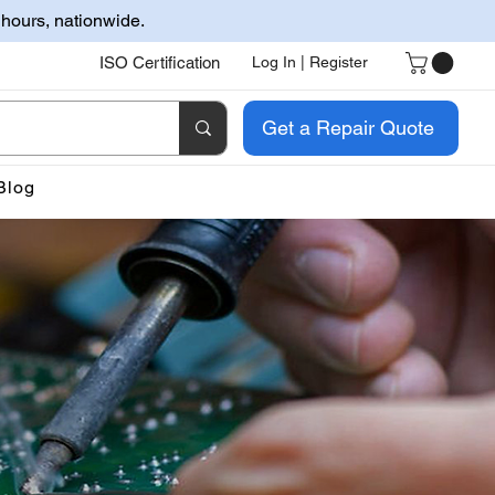
 hours, nationwide.
ISO Certification
Log In | Register
Get a Repair Quote
Blog