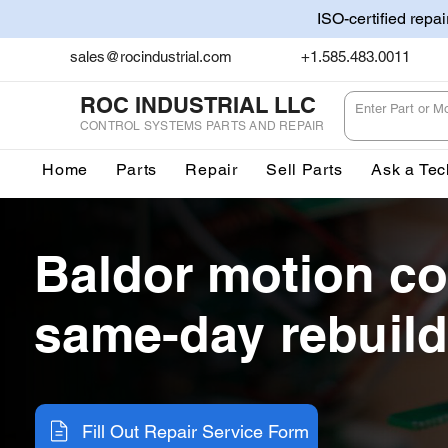
ISO-certified repa
sales@rocindustrial.com
+1.585.483.0011
ROC INDUSTRIAL LLC
CONTROL SYSTEMS PARTS AND REPAIR
Home
Parts
Repair
Sell Parts
Ask a Tec
Baldor motion co
same-day rebuild
Fill Out Repair Service Form