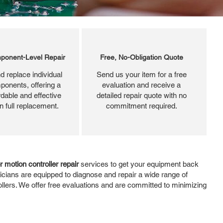
ponent-Level Repair
Free, No-Obligation Quote
d replace individual
Send us your item for a free
ponents, offering a
evaluation and receive a
dable and effective
detailed repair quote with no
an full replacement.
commitment required.
r motion controller repair
services to get your equipment back
icians are equipped to diagnose and repair a wide range of
ollers. We offer free evaluations and are committed to minimizing