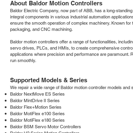
About Baldor Motion Controllers
Baldor Electric Company, now part of ABB, has a long-standing re
integral components in various industrial automation applicatio
ensure the smooth operation of complex machinery. Known for th
packaging, and CNC machining.
Baldor motion controllers offer a range of functionalities, incl
servo drives, PLCs, and HMIs, to create comprehensive control s
applications where precision and performance are paramount. Ro
run smoothly.
Supported Models & Series
We repair a wide range of Baldor motion controller models and ser
Baldor NextMove ES Series
Baldor MintDrive II Series
Baldor Flex+Motion Series
Baldor MotiFlex e100 Series
Baldor MotiFlex e180 Series
Baldor BSM Servo Motor Controllers