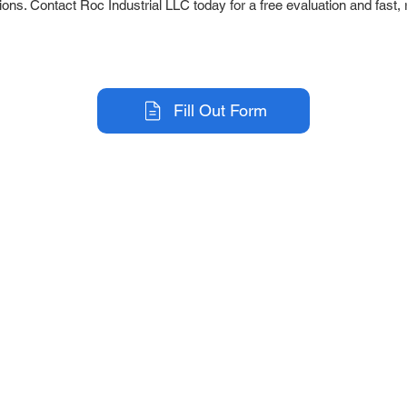
ions. Contact Roc Industrial LLC today for a free evaluation and fast, 
Fill Out Form
r Company
Repair Services
 Parts
HMI Repair
ir Parts
Servo Drive Repair
 Parts
PLC & Control System Repair
ut Us
Industrial Power Supply Repai
History
Circuit Board Repair (PCB Rep
eos
Industrial Monitor & Display R