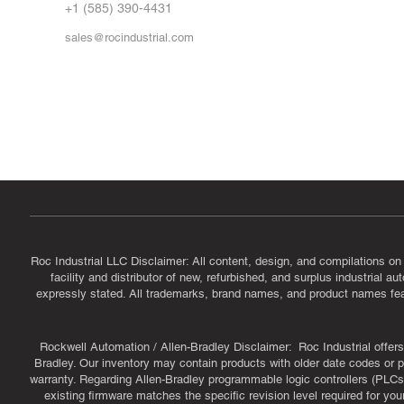
FA
+1 (585) 390-4431
sales@rocindustrial.com
Government & Supplier Registration
Roc Industrial LLC is a SAM.gov registered U.S. business
CAGE Code: 14JE2 | UEI: R1VMT6LWHSJ5
Roc Industrial LLC Disclaimer: All content, design, and compilations on
facility and distributor of new, refurbished, and surplus industrial 
expressly stated. All trademarks, brand names, and product names featu
Rockwell Automation / Allen-Bradley Disclaimer: Roc Industrial offers 
Bradley. Our inventory may contain products with older date codes or pr
warranty. Regarding Allen-Bradley programmable logic controllers (PLCs)
existing firmware matches the specific revision level required for you