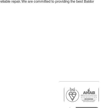
reliable repair. We are committed to providing the best Baldor
r
air)
epair