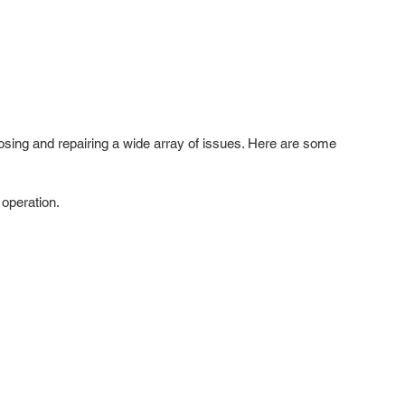
gnosing and repairing a wide array of issues. Here are some
operation.