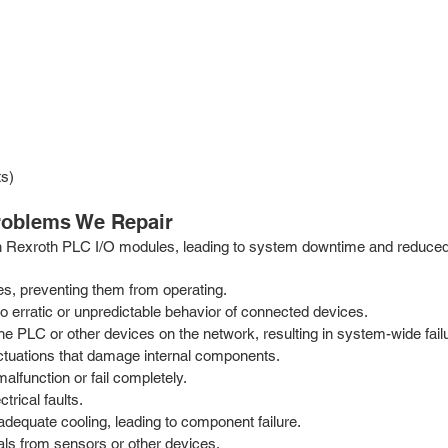
ts)
oblems We Repair
ch Rexroth PLC I/O modules, leading to system downtime and reduced p
es, preventing them from operating.
 erratic or unpredictable behavior of connected devices.
PLC or other devices on the network, resulting in system-wide fail
ctuations that damage internal components.
alfunction or fail completely.
trical faults.
dequate cooling, leading to component failure.
nals from sensors or other devices.