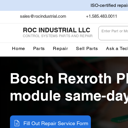
ISO-certified repa
sales@rocindustrial.com
+1.585.483.0011
ROC INDUSTRIAL LLC
CONTROL SYSTEMS PARTS AND REPAIR
Home
Parts
Repair
Sell Parts
Ask a Tec
Bosch Rexroth P
module same-day
Fill Out Repair Service Form