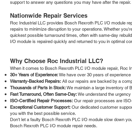
support to answer any questions you may have after the repair.
Nationwide Repair Services
Roc Industrial LLC provides Bosch Rexroth PLC I/O module repai
repairs to minimize disruption to your operations. Whether you'r
quickest possible turnaround times, often with same-day rebuild 
I/O module is repaired quickly and returned to you in optimal con
Why Choose Roc Industrial LLC?
When it comes to Bosch Rexroth PLC I/O module repair, Roc Ind
30+ Years of Experience:
We have over 30 years of experience in
Warranty-Backed Repairs:
All our repairs are backed by a comp
Thousands of Parts in Stock:
We maintain a large inventory of 
Fast Turnaround, Often Same-Day:
We understand the urgency of
ISO-Certified Repair Processes:
Our repair processes are ISO-c
Exceptional Customer Support:
Our dedicated customer support 
you with the best possible service.
Don't let a faulty Bosch Rexroth PLC I/O module slow down your o
Bosch Rexroth PLC I/O module repair needs.