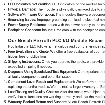
LED Indicators Not Working:
LED indicators on the module fail to
Physical Damage:
The module is physically damaged due to impa
Software/Firmware Corruption:
The module's firmware becomes c
Grounding Issues:
Improper grounding can lead to electrical noi
Power Supply Problems:
Issues with the power supply to the mod
Backplane Connector Issues:
Problems with the backplane con
Our Bosch Rexroth PLC I/O Module Repair
Roc Industrial LLC follows a meticulous and comprehensive repai
Free Evaluation and Quote:
We offer a free evaluation of your f
hidden fees or obligations.
Shipping Instructions:
Once you approve the quote, we provide cle
expedited shipping if needed.
Diagnosis Using Specialized Test Equipment:
Our experienced te
all faulty components and potential issues.
Component-Level Repair and Replacement:
We perform compone
replacing the entire module. We maintain a large inventory of 
Load Testing and Quality Checks:
After the repair, we subject t
verify that all functions are working correctly and that the mod
Warranty-Backed Return and Support:
All our Bosch Rexroth PL