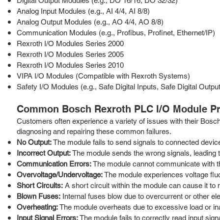
Digital Output Modules (e.g., DO 16/16, DO 32/32)
Analog Input Modules (e.g., AI 4/4, AI 8/8)
Analog Output Modules (e.g., AO 4/4, AO 8/8)
Communication Modules (e.g., Profibus, Profinet, Ethernet/IP)
Rexroth I/O Modules Series 2000
Rexroth I/O Modules Series 2005
Rexroth I/O Modules Series 2010
VIPA I/O Modules (Compatible with Rexroth Systems)
Safety I/O Modules (e.g., Safe Digital Inputs, Safe Digital Outpu
Common Bosch Rexroth PLC I/O Module Pr
Customers often experience a variety of issues with their Bos
diagnosing and repairing these common failures.
No Output:
The module fails to send signals to connected devic
Incorrect Output:
The module sends the wrong signals, leading to
Communication Errors:
The module cannot communicate with the 
Overvoltage/Undervoltage:
The module experiences voltage flu
Short Circuits:
A short circuit within the module can cause it to m
Blown Fuses:
Internal fuses blow due to overcurrent or other elec
Overheating:
The module overheats due to excessive load or ina
Input Signal Errors:
The module fails to correctly read input sig