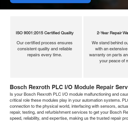
ISO 9001:2015 Certified Quality
2-Year Repair Wa
Our certified process ensures
We stand behind ou
consistent quality and reliable
with an extensive
repairs every time.
warranty on parts and
your peace of 
Bosch Rexroth PLC I/O Module Repair Serv
Is your Bosch Rexroth PLC I/O module malfunctioning and causi
critical role these modules play in your automation systems. PL
connection to the physical world, interfacing with sensors, actuat
repair, testing, and refurbishment services to get your Bosch 
speed, reliability, and expertise, making us the trusted repair p