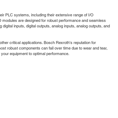
heir PLC systems, including their extensive range of I/O
I/O modules are designed for robust performance and seamless
digital inputs, digital outputs, analog inputs, analog outputs, and
er critical applications. Bosch Rexroth's reputation for
most robust components can fail over time due to wear and tear,
re your equipment to optimal performance.