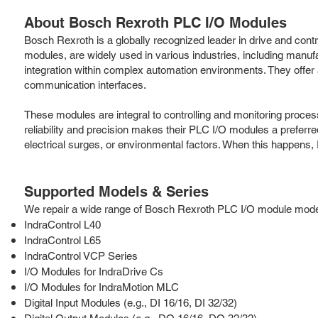
About Bosch Rexroth PLC I/O Modules
Bosch Rexroth is a globally recognized leader in drive and contr
modules, are widely used in various industries, including man
integration within complex automation environments. They offer a w
communication interfaces.
These modules are integral to controlling and monitoring proces
reliability and precision makes their PLC I/O modules a prefer
electrical surges, or environmental factors. When this happens, 
Supported Models & Series
We repair a wide range of Bosch Rexroth PLC I/O module models 
IndraControl L40
IndraControl L65
IndraControl VCP Series
I/O Modules for IndraDrive Cs
I/O Modules for IndraMotion MLC
Digital Input Modules (e.g., DI 16/16, DI 32/32)