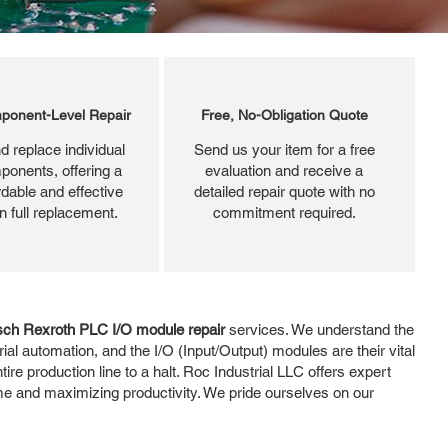
ponent-Level Repair
Free, No-Obligation Quote
d replace individual
Send us your item for a free
ponents, offering a
evaluation and receive a
dable and effective
detailed repair quote with no
an full replacement.
commitment required.
ch Rexroth PLC I/O module repair
services. We understand the
al automation, and the I/O (Input/Output) modules are their vital
ire production line to a halt. Roc Industrial LLC offers expert
me and maximizing productivity. We pride ourselves on our