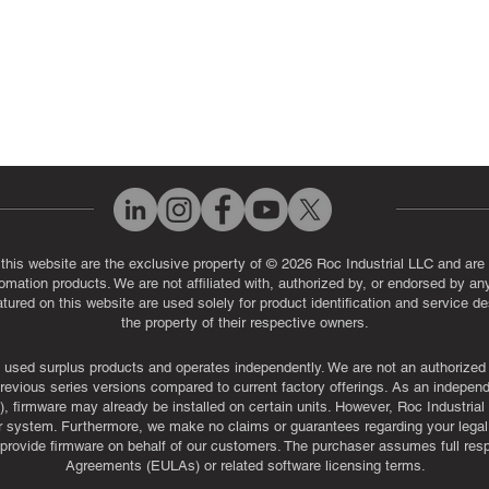
 this website are the exclusive property of © 2026 Roc Industrial LLC and are 
automation products. We are not affiliated with, authorized by, or endorsed by a
red on this website are used solely for product identification and service de
the property of their respective owners.
used surplus products and operates independently. We are not an authorized dis
evious series versions compared to current factory offerings. As an independe
, firmware may already be installed on certain units. However, Roc Industria
r system. Furthermore, we make no claims or guarantees regarding your legal ri
or provide firmware on behalf of our customers. The purchaser assumes full res
Agreements (EULAs) or related software licensing terms.