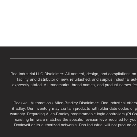
Government & Supplier Registration
Roc Industrial LLC is a SAM.gov registered U.S. business
CAGE Code: 14JE2 | UEI: R1VMT6LWHSJ5
Roc Industrial LLC Disclaimer: All content, design, and compilations on
facility and distributor of new, refurbished, and surplus industrial 
expressly stated. All trademarks, brand names, and product names featu
Rockwell Automation / Allen-Bradley Disclaimer: Roc Industrial offers 
Bradley. Our inventory may contain products with older date codes or pr
warranty. Regarding Allen-Bradley programmable logic controllers (PLCs)
existing firmware matches the specific revision level required for you
Rockwell or its authorized networks. Roc Industrial will not procure 