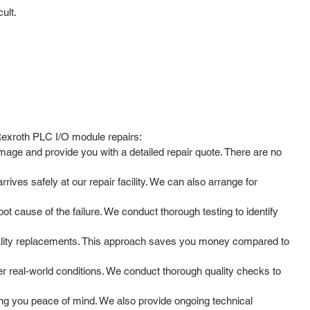
ult.
 Rexroth PLC I/O module repairs:
mage and provide you with a detailed repair quote. There are no
ves safely at our repair facility. We can also arrange for
t cause of the failure. We conduct thorough testing to identify
uality replacements. This approach saves you money compared to
der real-world conditions. We conduct thorough quality checks to
g you peace of mind. We also provide ongoing technical