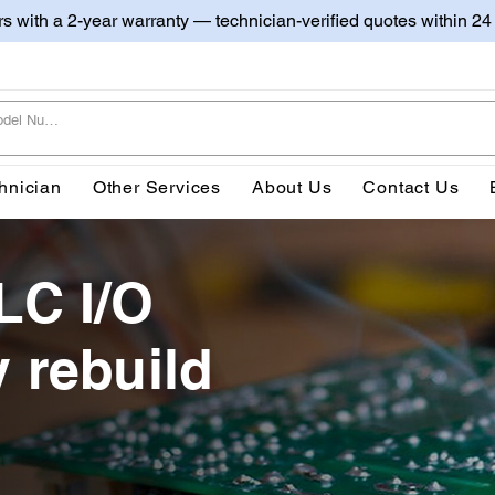
irs with a 2-year warranty — technician-verified quotes within 24
hnician
Other Services
About Us
Contact Us
LC I/O
 rebuild