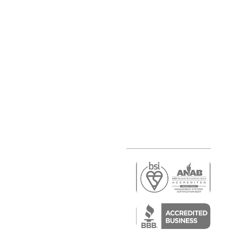
r
air)
epair