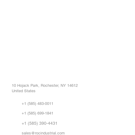
ROC INDUSTRIAL LLC
Ou
Buy
CONTROL SYSTEMS PARTS AND REPAIR
Repa
10 Hojack Park, Rochester, NY 14612
United States
Sell
Abo
+1 (585) 483-0011
Our 
+1 (585) 699-1841
Vid
FA
+1 (585) 390-4431
sales@rocindustrial.com