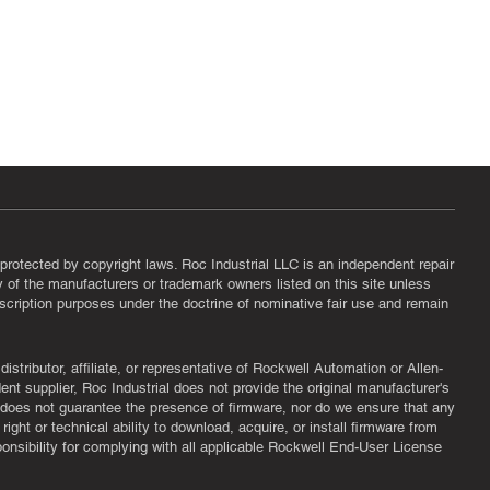
protected by copyright laws. Roc Industrial LLC is an independent repair
ny of the manufacturers or trademark owners listed on this site unless
scription purposes under the doctrine of nominative fair use and remain
tributor, affiliate, or representative of Rockwell Automation or Allen-
nt supplier, Roc Industrial does not provide the original manufacturer's
l does not guarantee the presence of firmware, nor do we ensure that any
ght or technical ability to download, acquire, or install firmware from
ponsibility for complying with all applicable Rockwell End-User License