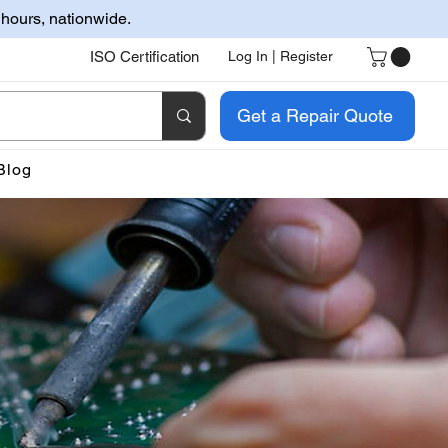
 hours, nationwide.
ISO Certification
Log In | Register
Get a Repair Quote
Blog