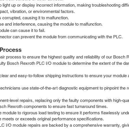
 light up or display incorrect information, making troubleshooting diffic
ct, vibration, or environmental factors.
orrupted, causing it to malfunction.
se and interference, causing the module to malfunction.
ule can cause it to fail.
nector can prevent the module from communicating with the PLC.
 Process
r process to ensure the highest quality and reliability of our Bosch
aulty Bosch Rexroth PLC I/O module to determine the extent of the da
ar and easy-to-follow shipping instructions to ensure your module arri
chnicians use state-of-the-art diagnostic equipment to pinpoint the roo
nt-level repairs, replacing only the faulty components with high-q
Bosch Rexroth components to ensure fast turnaround times.
he module to rigorous load testing to ensure it performs flawlessly un
ule meets or exceeds original performance specifications.
C I/O module repairs are backed by a comprehensive warranty, givin