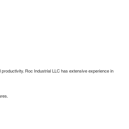
roductivity. Roc Industrial LLC has extensive experience in
ures.