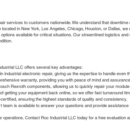
r services to customers nationwide. We understand that downtime can
e located in New York, Los Angeles, Chicago, Houston, or Dallas, we ca
options available for critical situations. Our streamlined logistics a
dition.
ustrial LLC offers several key advantages:
 industrial electronic repair, giving us the expertise to handle ev
rehensive warranty, providing you with peace of mind and assurance o
Bosch Rexroth components, allowing us to quickly repair your modul
 getting your equipment back online, so we offer fast turnaround time
ertified, ensuring the highest standards of quality and consistency.
team is available to answer your questions and provide assistance t
perations. Contact Roc Industrial LLC today for a free evaluation and f