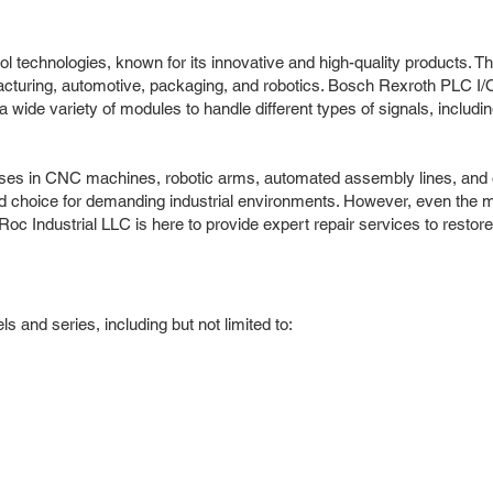
ol technologies, known for its innovative and high-quality products. T
ufacturing, automotive, packaging, and robotics. Bosch Rexroth PLC 
ide variety of modules to handle different types of signals, including 
ses in CNC machines, robotic arms, automated assembly lines, and oth
red choice for demanding industrial environments. However, even the 
Roc Industrial LLC is here to provide expert repair services to resto
and series, including but not limited to: