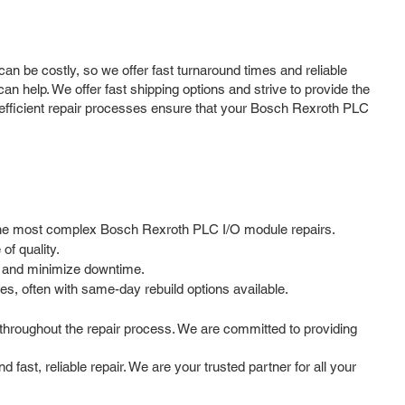
 be costly, so we offer fast turnaround times and reliable
n help. We offer fast shipping options and strive to provide the
nd efficient repair processes ensure that your Bosch Rexroth PLC
en the most complex Bosch Rexroth PLC I/O module repairs.
f quality.
e and minimize downtime.
s, often with same-day rebuild options available.
hroughout the repair process. We are committed to providing
ast, reliable repair. We are your trusted partner for all your