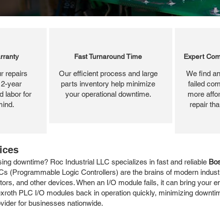
rranty
Fast Turnaround Time
Expert Com
r repairs
Our efficient process and large
We find an
 2-year
parts inventory help minimize
failed com
 labor for
your operational downtime.
more affor
mind.
repair th
ices
ng downtime? Roc Industrial LLC specializes in fast and reliable
Bos
Cs (Programmable Logic Controllers) are the brains of modern industri
ors, and other devices. When an I/O module fails, it can bring your ent
Rexroth PLC I/O modules back in operation quickly, minimizing downti
rovider for businesses nationwide.