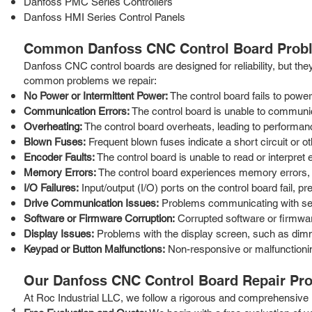
Danfoss PMC Series Controllers
Danfoss HMI Series Control Panels
Common Danfoss CNC Control Board Prob
Danfoss CNC control boards are designed for reliability, but the
common problems we repair:
No Power or Intermittent Power:
The control board fails to powe
Communication Errors:
The control board is unable to communi
Overheating:
The control board overheats, leading to performanc
Blown Fuses:
Frequent blown fuses indicate a short circuit or ot
Encoder Faults:
The control board is unable to read or interpret 
Memory Errors:
The control board experiences memory errors, l
I/O Failures:
Input/output (I/O) ports on the control board fail, 
Drive Communication Issues:
Problems communicating with servo
Software or Firmware Corruption:
Corrupted software or firmwar
Display Issues:
Problems with the display screen, such as dimmin
Keypad or Button Malfunctions:
Non-responsive or malfunctionin
Our Danfoss CNC Control Board Repair Pr
At Roc Industrial LLC, we follow a rigorous and comprehensive re