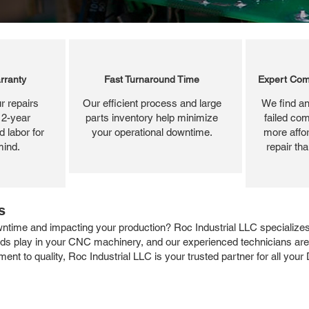
rranty
Fast Turnaround Time
Expert Com
r repairs
Our efficient process and large
We find an
 2-year
parts inventory help minimize
failed com
 labor for
your operational downtime.
more affor
mind.
repair th
s
time and impacting your production? Roc Industrial LLC specializes i
rds play in your CNC machinery, and our experienced technicians are 
ent to quality, Roc Industrial LLC is your trusted partner for all yo