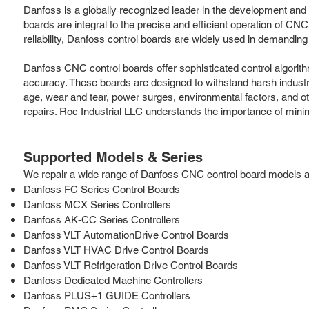
Danfoss is a globally recognized leader in the development an
boards are integral to the precise and efficient operation of CN
reliability, Danfoss control boards are widely used in demandi
Danfoss CNC control boards offer sophisticated control algorit
accuracy. These boards are designed to withstand harsh industria
age, wear and tear, power surges, environmental factors, and ot
repairs. Roc Industrial LLC understands the importance of min
Supported Models & Series
We repair a wide range of Danfoss CNC control board models and 
Danfoss FC Series Control Boards
Danfoss MCX Series Controllers
Danfoss AK-CC Series Controllers
Danfoss VLT AutomationDrive Control Boards
Danfoss VLT HVAC Drive Control Boards
Danfoss VLT Refrigeration Drive Control Boards
Danfoss Dedicated Machine Controllers
Danfoss PLUS+1 GUIDE Controllers