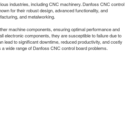
rious industries, including CNC machinery. Danfoss CNC control
own for their robust design, advanced functionality, and
facturing, and metalworking.
th other machine components, ensuring optimal performance and
ll electronic components, they are susceptible to failure due to
 lead to significant downtime, reduced productivity, and costly
ss a wide range of Danfoss CNC control board problems.