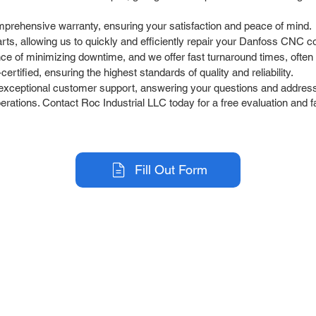
prehensive warranty, ensuring your satisfaction and peace of mind.
rts, allowing us to quickly and efficiently repair your Danfoss CNC co
 of minimizing downtime, and we offer fast turnaround times, often 
rtified, ensuring the highest standards of quality and reliability.
exceptional customer support, answering your questions and address
ations. Contact Roc Industrial LLC today for a free evaluation and fa
Fill Out Form
r Company
Repair Services
 Parts
HMI Repair
ir Parts
Servo Drive Repair