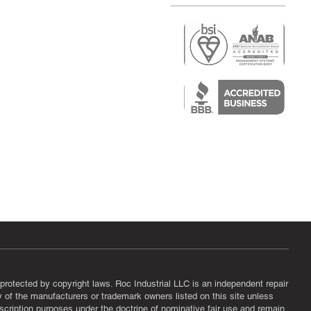
r
air)
epair
protected by copyright laws. Roc Industrial LLC is an independent repair
ny of the manufacturers or trademark owners listed on this site unless
scription purposes under the doctrine of nominative fair use and remain