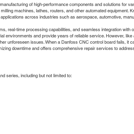
d manufacturing of high-performance components and solutions for va
C milling machines, lathes, routers, and other automated equipment. Kn
ng applications across industries such as aerospace, automotive, manu
hms, real-time processing capabilities, and seamless integration wi
l environments and provide years of reliable service. However, like a
her unforeseen issues. When a Danfoss CNC control board fails, it can
imizing downtime and offers comprehensive repair services to addre
series, including but not limited to: