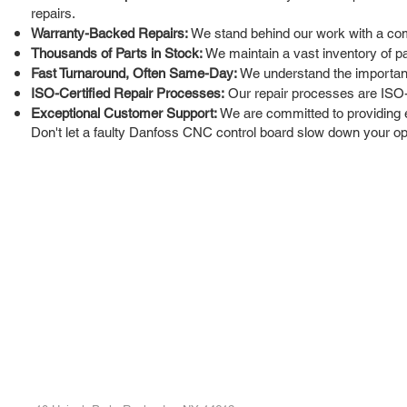
repairs.
Warranty-Backed Repairs:
We stand behind our work with a com
Thousands of Parts in Stock:
We maintain a vast inventory of pa
Fast Turnaround, Often Same-Day:
We understand the importance
ISO-Certified Repair Processes:
Our repair processes are ISO-ce
Exceptional Customer Support:
We are committed to providing 
Don't let a faulty Danfoss CNC control board slow down your oper
ROC INDUSTRIAL LLC
Ou
Buy
CONTROL SYSTEMS PARTS AND REPAIR
Repa