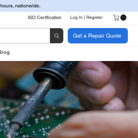
 hours, nationwide.
ISO Certification
Log In | Register
Get a Repair Quote
Blog