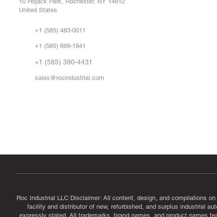
10 Hojack Park, Rochester, NY 14612
United States
Sell
Abo
+1 (585) 483-0011
Our 
+1 (585) 699-1841
Vid
FA
+1 (585) 390-4431
sales@rocindustrial.com
Government & Supplier Registration
Roc Industrial LLC is a SAM.gov registered U.S. business
CAGE Code: 14JE2 | UEI: R1VMT6LWHSJ5
Roc Industrial LLC Disclaimer: All content, design, and compilations on
facility and distributor of new, refurbished, and surplus industrial 
expressly stated. All trademarks, brand names, and product names featu