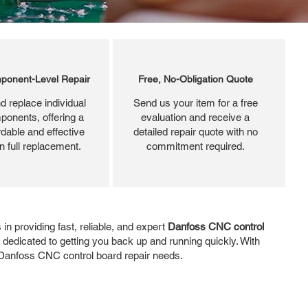
ponent-Level Repair
Free, No-Obligation Quote
d replace individual
Send us your item for a free
ponents, offering a
evaluation and receive a
dable and effective
detailed repair quote with no
an full replacement.
commitment required.
n providing fast, reliable, and expert
Danfoss CNC control
dedicated to getting you back up and running quickly. With
ur Danfoss CNC control board repair needs.