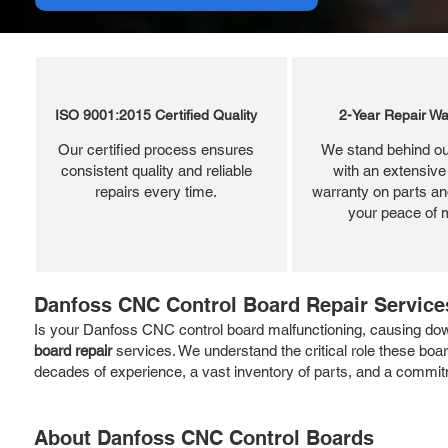
ISO 9001:2015 Certified Quality
2-Year Repair Wa
Our certified process ensures
We stand behind ou
consistent quality and reliable
with an extensive
repairs every time.
warranty on parts and
your peace of 
Danfoss CNC Control Board Repair Service
Is your Danfoss CNC control board malfunctioning, causing down
board repair
services. We understand the critical role these boa
decades of experience, a vast inventory of parts, and a commitm
About Danfoss CNC Control Boards