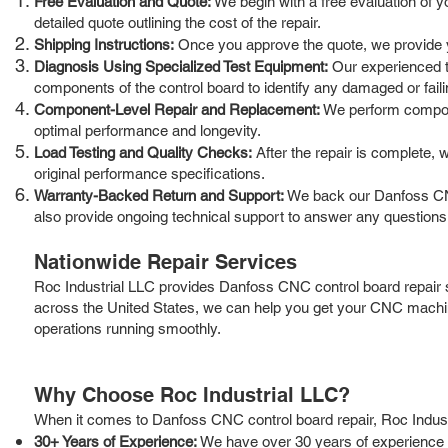
Free Evaluation and Quote:
We begin with a free evaluation of 
detailed quote outlining the cost of the repair.
Shipping Instructions:
Once you approve the quote, we provide you
Diagnosis Using Specialized Test Equipment:
Our experienced te
components of the control board to identify any damaged or faili
Component-Level Repair and Replacement:
We perform componen
optimal performance and longevity.
Load Testing and Quality Checks:
After the repair is complete, 
original performance specifications.
Warranty-Backed Return and Support:
We back our Danfoss CNC
also provide ongoing technical support to answer any question
Nationwide Repair Services
Roc Industrial LLC provides Danfoss CNC control board repair s
across the United States, we can help you get your CNC machin
operations running smoothly.
Why Choose Roc Industrial LLC?
When it comes to Danfoss CNC control board repair, Roc Industr
30+ Years of Experience:
We have over 30 years of experience i