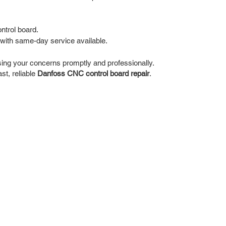
ntrol board.
with same-day service available.
ing your concerns promptly and professionally.
st, reliable
Danfoss CNC control board repair
.