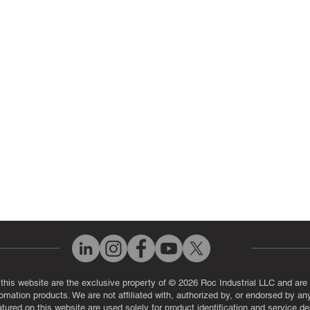
 Parts
PLC & Control System Repair
ut Us
Industrial Power Supply Repai
History
Circuit Board Repair (PCB Rep
eos
Industrial Monitor & Display R
Q
 this website are the exclusive property of © 2026 Roc Industrial LLC and are 
automation products. We are not affiliated with, authorized by, or endorsed by a
red on this website are used solely for product identification and service de