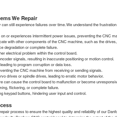
lems We Repair
y can still experience failures over time. We understand the frustrat
r on or experiences intermittent power issues, preventing the CNC m
cate with other components of the CNC machine, such as the drives,
e degradation or complete failure.
her electrical problem within the control board.
encoder signals, resulting in inaccurate positioning or motion control.
eading to program corruption or data loss.
preventing the CNC machine from receiving or sending signals.
 drives or spindle drives, leading to erratic motor behavior.
e can cause the control board to malfunction or become unresponsiv
g, flickering, or complete failure.
g keypad buttons, hindering user input and control.
ocess
pair process to ensure the highest quality and reliability of our Dan