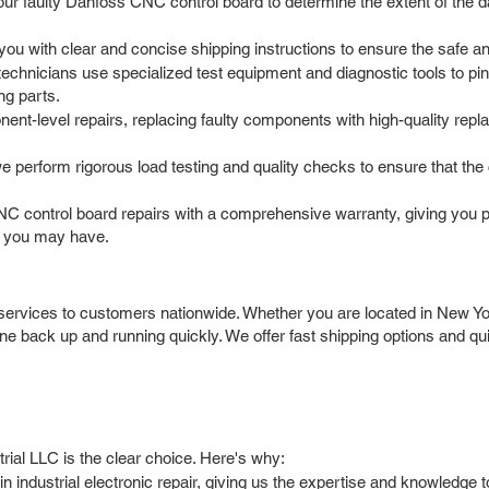
your faulty Danfoss CNC control board to determine the extent of the
 with clear and concise shipping instructions to ensure the safe and s
chnicians use specialized test equipment and diagnostic tools to pinp
ng parts.
t-level repairs, replacing faulty components with high-quality repl
we perform rigorous load testing and quality checks to ensure that th
 control board repairs with a comprehensive warranty, giving you 
s you may have.
ervices to customers nationwide. Whether you are located in New Yor
e back up and running quickly. We offer fast shipping options and q
ial LLC is the clear choice. Here's why:
n industrial electronic repair, giving us the expertise and knowled