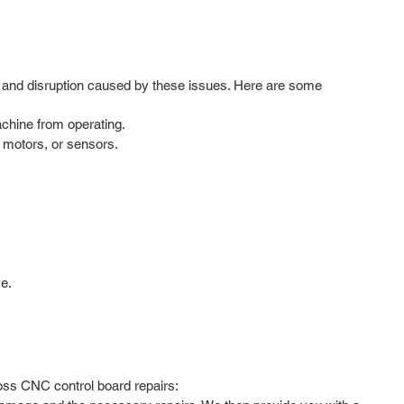
ion and disruption caused by these issues. Here are some
achine from operating.
 motors, or sensors.
e.
foss CNC control board repairs: