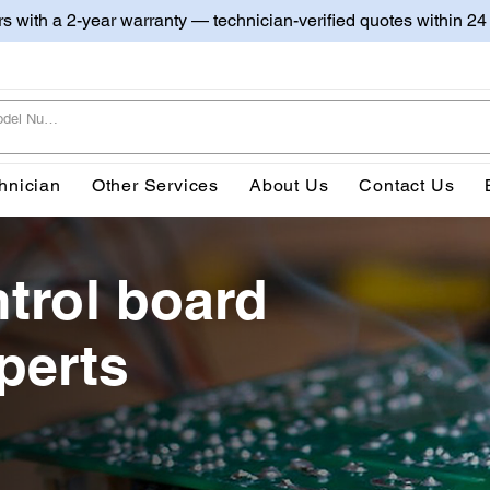
irs with a 2-year warranty — technician-verified quotes within 24
hnician
Other Services
About Us
Contact Us
trol board
perts