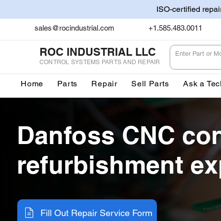
ISO-certified repa
sales@rocindustrial.com
+1.585.483.0011
ROC INDUSTRIAL LLC
CONTROL SYSTEMS PARTS AND REPAIR
Home
Parts
Repair
Sell Parts
Ask a Tec
Danfoss CNC con
refurbishment ex
Fill Out Repair Service Form