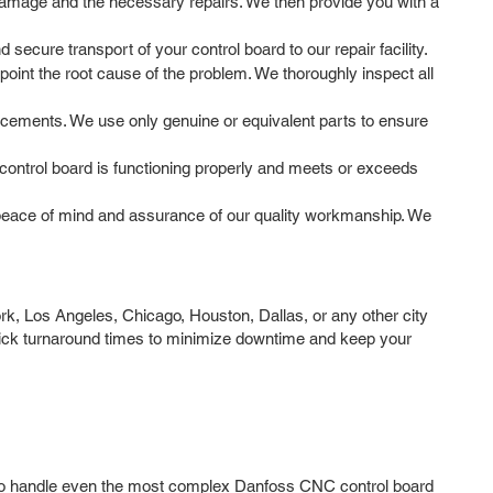
 damage and the necessary repairs. We then provide you with a
ecure transport of your control board to our repair facility.
oint the root cause of the problem. We thoroughly inspect all
acements. We use only genuine or equivalent parts to ensure
e control board is functioning properly and meets or exceeds
peace of mind and assurance of our quality workmanship. We
k, Los Angeles, Chicago, Houston, Dallas, or any other city
uick turnaround times to minimize downtime and keep your
ge to handle even the most complex Danfoss CNC control board