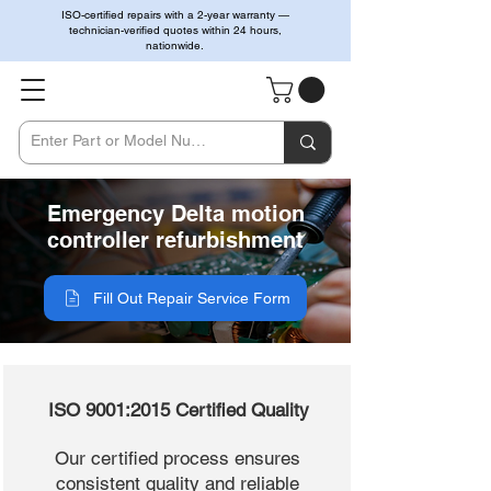
ISO-certified repairs with a 2-year warranty —
technician-verified quotes within 24 hours,
nationwide.
Emergency Delta motion
controller refurbishment
Fill Out Repair Service Form
ISO 9001:2015 Certified Quality
Our certified process ensures
consistent quality and reliable