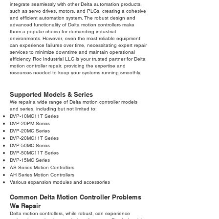
integrate seamlessly with other Delta automation products,
such as servo drives, motors, and PLCs, creating a cohesive
and efficient automation system. The robust design and
advanced functionality of Delta motion controllers make
them a popular choice for demanding industrial
environments. However, even the most reliable equipment
can experience failures over time, necessitating expert repair
services to minimize downtime and maintain operational
efficiency. Roc Industrial LLC is your trusted partner for Delta
motion controller repair, providing the expertise and
resources needed to keep your systems running smoothly.
Supported Models & Series
We repair a wide range of Delta motion controller models
and series, including but not limited to:
DVP-10MC11T Series
DVP-20PM Series
DVP-20MC Series
DVP-20MC11T Series
DVP-50MC Series
DVP-50MC11T Series
DVP-15MC Series
AS Series Motion Controllers
AH Series Motion Controllers
Various expansion modules and accessories
Common Delta Motion Controller Problems
We Repair
Delta motion controllers, while robust, can experience