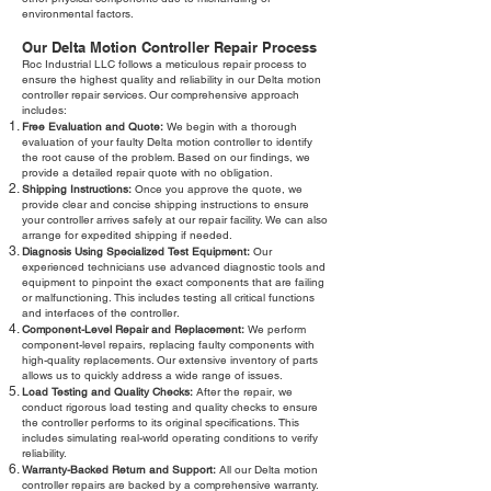
environmental factors.
Our Delta Motion Controller Repair Process
Roc Industrial LLC follows a meticulous repair process to
ensure the highest quality and reliability in our Delta motion
controller repair services. Our comprehensive approach
includes:
Free Evaluation and Quote:
We begin with a thorough
evaluation of your faulty Delta motion controller to identify
the root cause of the problem. Based on our findings, we
provide a detailed repair quote with no obligation.
Shipping Instructions:
Once you approve the quote, we
provide clear and concise shipping instructions to ensure
your controller arrives safely at our repair facility. We can also
arrange for expedited shipping if needed.
Diagnosis Using Specialized Test Equipment:
Our
experienced technicians use advanced diagnostic tools and
equipment to pinpoint the exact components that are failing
or malfunctioning. This includes testing all critical functions
and interfaces of the controller.
Component-Level Repair and Replacement:
We perform
component-level repairs, replacing faulty components with
high-quality replacements. Our extensive inventory of parts
allows us to quickly address a wide range of issues.
Load Testing and Quality Checks:
After the repair, we
conduct rigorous load testing and quality checks to ensure
the controller performs to its original specifications. This
includes simulating real-world operating conditions to verify
reliability.
Warranty-Backed Return and Support:
All our Delta motion
controller repairs are backed by a comprehensive warranty.