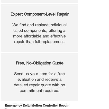
Expert Component-Level Repair
We find and replace individual
failed components, offering a
more affordable and effective
repair than full replacement.
Free, No-Obligation Quote
Send us your item for a free
evaluation and receive a
detailed repair quote with no
commitment required.
Emergency Delta Motion Controller Repair