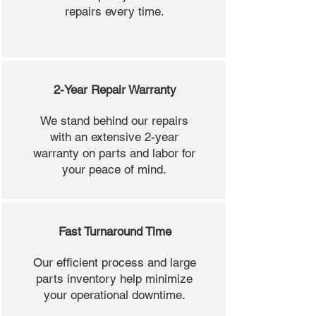
repairs every time.
2-Year Repair Warranty
We stand behind our repairs
with an extensive 2-year
warranty on parts and labor for
your peace of mind.
Fast Turnaround Time
Our efficient process and large
parts inventory help minimize
your operational downtime.