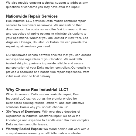
We also provide ongoing technical support to address any
questions or concerns you may have after the repair.
Nationwide Repair Services
Roc Industrial LLC provides Delta motion controller repair
services to customers nationwide. We understand that
downtime can be costly, so we offer fast turnaround times
and expedited shipping options to minimize disruptions to
your operations. Whether you are located in New York, Los
Angeles, Chicago, Houston, or Dallas, we can provide the
expert repair services you need.
Our nationwide service network ensures that you can access
our expertise regardless of your location. We work with
trusted shipping partners to provide reliable and secure
transportation of your Delta motion controllers. Our goal is to
provide a seamless and hassle-free repair experience, from
initial evaluation to final delivery.
Why Choose Roc Industrial LLC?
When it comes to Delta motion controller repair, Roc
Industrial LLC stands out as the premier choice for
businesses seeking reliable, efficient, and cost-effective
solutions. Here’s why you should choose us:
30+ Years of Experience:
With over three decades of
experience in industrial electronic repair, we have the
knowledge and expertise to handle even the most complex
Delta motion controller issues.
Warranty-Backed Repairs:
We stand behind our work with a
comprehensive warranty on all Delta motion controller