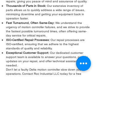
repairs, giving you peace of mind and assurance of quality.
Thousands of Parts in Stock:
Our extensive inventory of
parts allows us to quickly address a wide range of issues,
minimizing downtime and getting your equipment back in
operation faster.
Fast Turnaround, Often Same-Day:
We understand the
urgency of motion controller failures, and we strive to provide
the fastest possible turnaround times, often offering same-
day service for critical repairs.
ISO-Certified Repair Processes:
Our repair processes are
ISO-certified, ensuring that we adhere to the highest
standards of quality and reliability.
Exceptional Customer Support:
Our dedicated customer
support team is available to answer your questions, provide
updates on your repair, and offer technical assistance as
needed.
Don’t let a faulty Delta motion controller slow down your
operations. Contact Roc Industrial LLC today for a free
evaluation and fast, reliable repair. We are committed to
providing the highest quality Delta motion controller
refurbishment and repair services to keep your business
running smoothly.
Fill Out Form
ROC INDUSTRIAL LLC