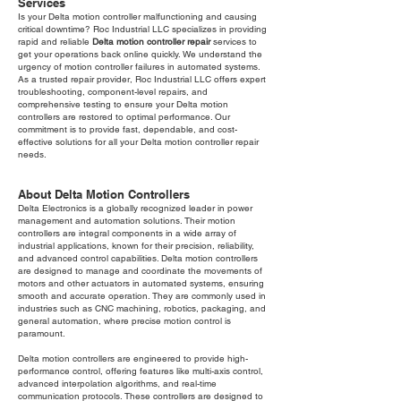
Services
Is your Delta motion controller malfunctioning and causing
critical downtime? Roc Industrial LLC specializes in providing
rapid and reliable
Delta motion controller repair
services to
get your operations back online quickly. We understand the
urgency of motion controller failures in automated systems.
As a trusted repair provider, Roc Industrial LLC offers expert
troubleshooting, component-level repairs, and
comprehensive testing to ensure your Delta motion
controllers are restored to optimal performance. Our
commitment is to provide fast, dependable, and cost-
effective solutions for all your Delta motion controller repair
needs.
About Delta Motion Controllers
Delta Electronics is a globally recognized leader in power
management and automation solutions. Their motion
controllers are integral components in a wide array of
industrial applications, known for their precision, reliability,
and advanced control capabilities. Delta motion controllers
are designed to manage and coordinate the movements of
motors and other actuators in automated systems, ensuring
smooth and accurate operation. They are commonly used in
industries such as CNC machining, robotics, packaging, and
general automation, where precise motion control is
paramount.
Delta motion controllers are engineered to provide high-
performance control, offering features like multi-axis control,
advanced interpolation algorithms, and real-time
communication protocols. These controllers are designed to