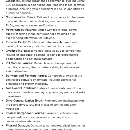
various issues that impact their performance. Roc Industrial
LLC specializes in diagnosing and repairing these common
problems, ensuring your equipment is back in operation as
quickly as possible.
Communication Errors:
Failures in communication between
the controller and other devices, such as servo drives or
PLCs, leading to system malfunctions.
Power Supply Failures:
Issues with the internal power
supply, resulting in the controller not powering on or
experiencing intermittent shutdowns.
Encoder Faults:
Problems with the encoder feedback,
causing inaccurate positioning and motion control.
Overheating:
Excessive heat buildup due to component
failures or inadequate cooling, leading to performance
degradation and potential damage.
I/O Module Failures:
Malfunctions in the input/output
modules, affecting the controller's ability to interface with
external devices.
Software and Firmware Issues:
Corruption or errors in the
controller's software or firmware, causing operational
problems and system instability.
Axis Control Problems:
Inability to accurately control one or
more axes of motion, leading to positioning errors and jerky
movements.
Drive Communication Errors:
Problems communicating with
the servo drives, resulting in loss of control and error
messages.
Internal Component Failures:
Failures of critical internal
components such as processors, memory chips, or
communication interfaces.
Physical Damage:
Damage to connectors, circuit boards, or
other physical components due to mishandling or