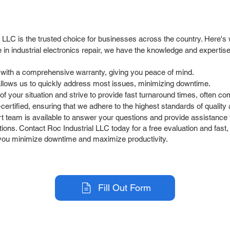
l LLC is the trusted choice for businesses across the country. Here's
in industrial electronics repair, we have the knowledge and experti
 with a comprehensive warranty, giving you peace of mind.
allows us to quickly address most issues, minimizing downtime.
 your situation and strive to provide fast turnaround times, often co
rtified, ensuring that we adhere to the highest standards of quality an
team is available to answer your questions and provide assistance t
ions. Contact Roc Industrial LLC today for a free evaluation and fast, 
lp you minimize downtime and maximize productivity.
Fill Out Form