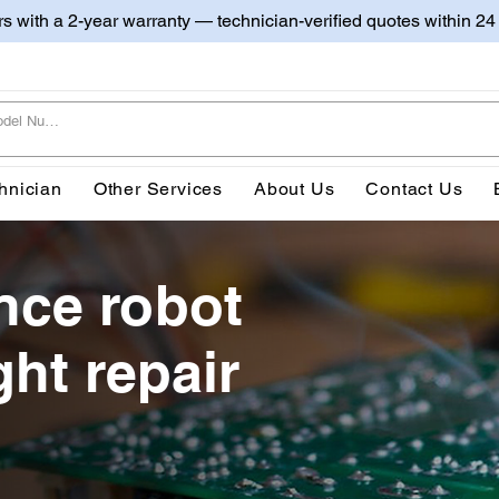
irs with a 2-year warranty — technician-verified quotes within 24
hnician
Other Services
About Us
Contact Us
ce robot
ght repair