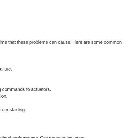
downtime that these problems can cause. Here are some common
ailure.
ng commands to actuators.
ion.
from starting.
optimal performance. Our process includes: