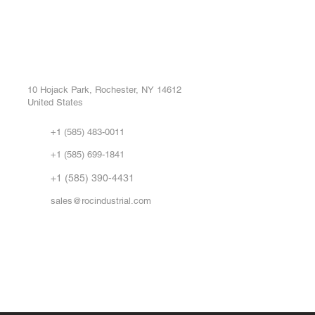
ROC INDUSTRIAL LLC
Ou
Buy
CONTROL SYSTEMS PARTS AND REPAIR
Repa
10 Hojack Park, Rochester, NY 14612
United States
Sell
Abo
+1 (585) 483-0011
Our 
+1 (585) 699-1841
Vid
FA
+1 (585) 390-4431
sales@rocindustrial.com
Government & Supplier Registration
Roc Industrial LLC is a SAM.gov registered U.S. business
CAGE Code: 14JE2 | UEI: R1VMT6LWHSJ5