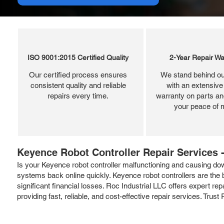
ISO 9001:2015 Certified Quality
2-Year Repair Wa
Our certified process ensures
We stand behind ou
consistent quality and reliable
with an extensive
repairs every time.
warranty on parts and
your peace of 
Keyence Robot Controller Repair Services -
Is your Keyence robot controller malfunctioning and causing dow
systems back online quickly. Keyence robot controllers are the br
significant financial losses. Roc Industrial LLC offers expert r
providing fast, reliable, and cost-effective repair services. Trust