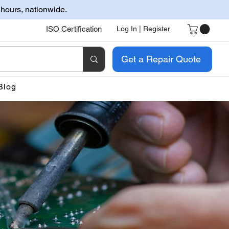
 hours, nationwide.
ISO Certification
Log In | Register
Get a Repair Quote
Blog