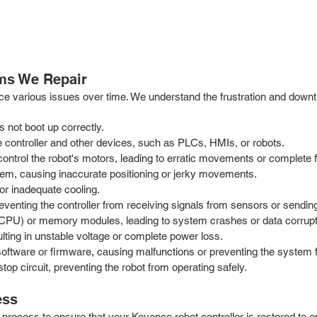
ms We Repair
rience various issues over time. We understand the frustration and 
s not boot up correctly.
controller and other devices, such as PLCs, HMIs, or robots.
ontrol the robot's motors, leading to erratic movements or complete f
em, causing inaccurate positioning or jerky movements.
or inadequate cooling.
eventing the controller from receiving signals from sensors or sendi
t (CPU) or memory modules, leading to system crashes or data corrupt
lting in unstable voltage or complete power loss.
 software or firmware, causing malfunctions or preventing the system 
p circuit, preventing the robot from operating safely.
ess
process to ensure that your Keyence robot controller is restored to 