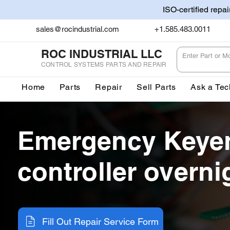
ISO-certified repa
sales@rocindustrial.com
+1.585.483.0011
ROC INDUSTRIAL LLC
CONTROL SYSTEMS PARTS AND REPAIR
Home
Parts
Repair
Sell Parts
Ask a Tec
Emergency Keyen
controller overni
Fill Out Repair Service Form