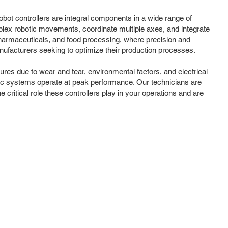
obot controllers are integral components in a wide range of
mplex robotic movements, coordinate multiple axes, and integrate
pharmaceuticals, and food processing, where precision and
nufacturers seeking to optimize their production processes.
lures due to wear and tear, environmental factors, and electrical
otic systems operate at peak performance. Our technicians are
e critical role these controllers play in your operations and are