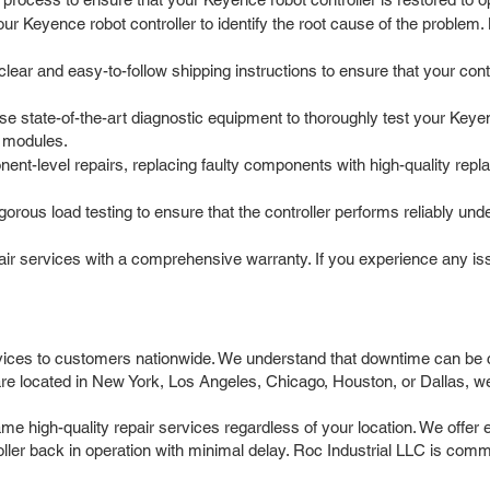
our Keyence robot controller to identify the root cause of the proble
r and easy-to-follow shipping instructions to ensure that your control
e state-of-the-art diagnostic equipment to thoroughly test your Keyence
 modules.
t-level repairs, replacing faulty components with high-quality repla
igorous load testing to ensure that the controller performs reliably un
r services with a comprehensive warranty. If you experience any issue
vices to customers nationwide. We understand that downtime can be co
re located in New York, Los Angeles, Chicago, Houston, or Dallas, we 
e high-quality repair services regardless of your location. We offer 
ller back in operation with minimal delay. Roc Industrial LLC is commi