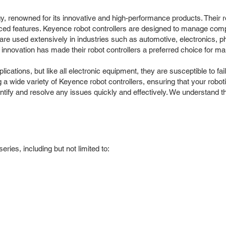
y, renowned for its innovative and high-performance products. Their r
vanced features. Keyence robot controllers are designed to manage co
are used extensively in industries such as automotive, electronics, 
nnovation has made their robot controllers a preferred choice for ma
ations, but like all electronic equipment, they are susceptible to fai
g a wide variety of Keyence robot controllers, ensuring that your rob
entify and resolve any issues quickly and effectively. We understand th
ries, including but not limited to: