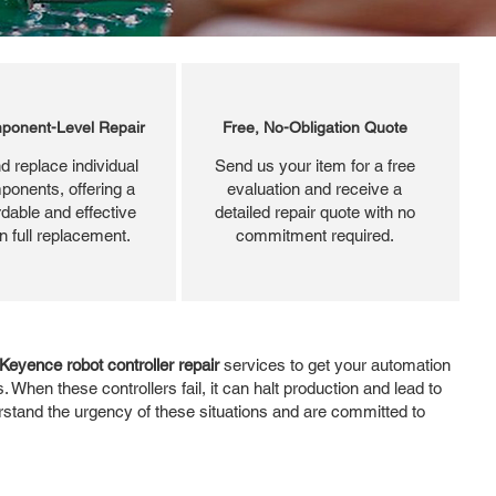
ponent-Level Repair
Free, No-Obligation Quote
d replace individual
Send us your item for a free
ponents, offering a
evaluation and receive a
dable and effective
detailed repair quote with no
an full replacement.
commitment required.
Keyence robot controller repair
services to get your automation
When these controllers fail, it can halt production and lead to
derstand the urgency of these situations and are committed to