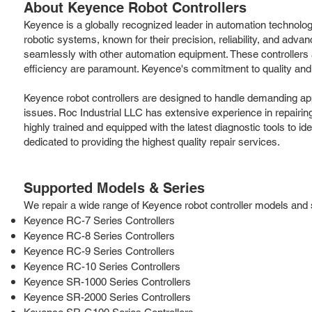
About Keyence Robot Controllers
Keyence is a globally recognized leader in automation technolog
robotic systems, known for their precision, reliability, and ad
seamlessly with other automation equipment. These controllers 
efficiency are paramount. Keyence's commitment to quality and i
Keyence robot controllers are designed to handle demanding applic
issues. Roc Industrial LLC has extensive experience in repairin
highly trained and equipped with the latest diagnostic tools to id
dedicated to providing the highest quality repair services.
Supported Models & Series
We repair a wide range of Keyence robot controller models and se
Keyence RC-7 Series Controllers
Keyence RC-8 Series Controllers
Keyence RC-9 Series Controllers
Keyence RC-10 Series Controllers
Keyence SR-1000 Series Controllers
Keyence SR-2000 Series Controllers