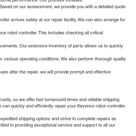
m. Based on our assessment, we provide you with a detailed quote
ler arrives safely at our repair facility. We can also arrange for
 robot controller. This includes checking all critical
cements. Our extensive inventory of parts allows us to quickly
der various operating conditions. We also perform thorough quality
s after the repair, we will provide prompt and effective
stly, so we offer fast turnaround times and reliable shipping
can quickly and efficiently repair your Keyence robot controller.
expedited shipping options and strive to complete repairs as
tted to providing exceptional service and support to all our