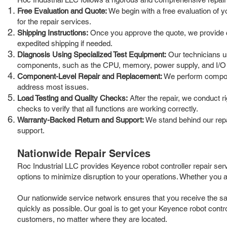
Free Evaluation and Quote:
We begin with a free evaluation of y
for the repair services.
Shipping Instructions:
Once you approve the quote, we provide clea
expedited shipping if needed.
Diagnosis Using Specialized Test Equipment:
Our technicians us
components, such as the CPU, memory, power supply, and I/O
Component-Level Repair and Replacement:
We perform componen
address most issues.
Load Testing and Quality Checks:
After the repair, we conduct r
checks to verify that all functions are working correctly.
Warranty-Backed Return and Support:
We stand behind our repai
support.
Nationwide Repair Services
Roc Industrial LLC provides Keyence robot controller repair ser
options to minimize disruption to your operations. Whether you a
Our nationwide service network ensures that you receive the sam
quickly as possible. Our goal is to get your Keyence robot contro
customers, no matter where they are located.