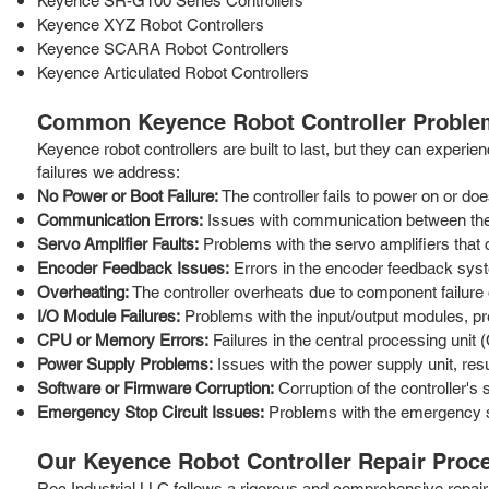
Keyence SR-G100 Series Controllers
Keyence XYZ Robot Controllers
Keyence SCARA Robot Controllers
Keyence Articulated Robot Controllers
Common Keyence Robot Controller Proble
Keyence robot controllers are built to last, but they can expe
failures we address:
No Power or Boot Failure:
The controller fails to power on or doe
Communication Errors:
Issues with communication between the 
Servo Amplifier Faults:
Problems with the servo amplifiers that c
Encoder Feedback Issues:
Errors in the encoder feedback syst
Overheating:
The controller overheats due to component failure 
I/O Module Failures:
Problems with the input/output modules, pr
CPU or Memory Errors:
Failures in the central processing uni
Power Supply Problems:
Issues with the power supply unit, resu
Software or Firmware Corruption:
Corruption of the controller's
Emergency Stop Circuit Issues:
Problems with the emergency sto
Our Keyence Robot Controller Repair Proc
Roc Industrial LLC follows a rigorous and comprehensive repair 