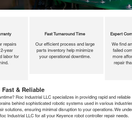
rranty
Fast Turnaround Time
Expert Com
r repairs
Our efficient process and large
We find an
 2-year
parts inventory help minimize
failed com
 labor for
your operational downtime.
more affor
mind.
repair th
 Fast & Reliable
ntime? Roc Industrial LLC specializes in providing rapid and reliable
ains behind sophisticated robotic systems used in various industries. 
epair solutions, ensuring minimal disruption to your operations. We un
 Roc Industrial LLC for all your Keyence robot controller repair needs.