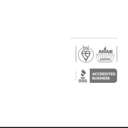
r
air)
epair