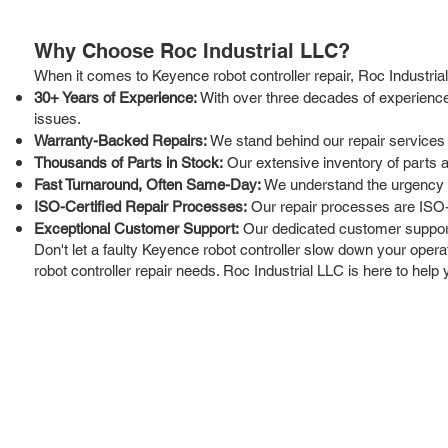
Why Choose Roc Industrial LLC?
When it comes to Keyence robot controller repair, Roc Industria
30+ Years of Experience:
With over three decades of experience 
issues.
Warranty-Backed Repairs:
We stand behind our repair services
Thousands of Parts in Stock:
Our extensive inventory of parts 
Fast Turnaround, Often Same-Day:
We understand the urgency of
ISO-Certified Repair Processes:
Our repair processes are ISO-ce
Exceptional Customer Support:
Our dedicated customer support 
Don't let a faulty Keyence robot controller slow down your operat
robot controller repair needs. Roc Industrial LLC is here to he