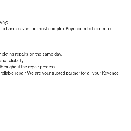
 why:
se to handle even the most complex Keyence robot controller
mpleting repairs on the same day.
d reliability.
hroughout the repair process.
reliable repair. We are your trusted partner for all your Keyence