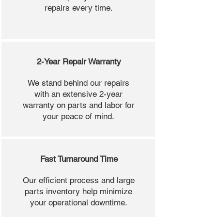
repairs every time.
2-Year Repair Warranty
We stand behind our repairs
with an extensive 2-year
warranty on parts and labor for
your peace of mind.
Fast Turnaround Time
Our efficient process and large
parts inventory help minimize
your operational downtime.