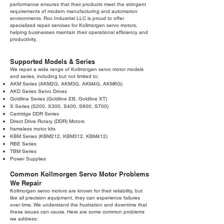
performance ensures that their products meet the stringent
requirements of modern manufacturing and automation
environments. Roc Industrial LLC is proud to offer
specialized repair services for Kollmorgen servo motors,
helping businesses maintain their operational efficiency and
productivity.
Supported Models & Series
We repair a wide range of Kollmorgen servo motor models
and series, including but not limited to:
AKM Series (AKM2G, AKM3G, AKM4G, AKM6G)
AKD Series Servo Drives
Goldline Series (Goldline EB, Goldline XT)
S Series (S200, S300, S400, S600, S700)
Cartridge DDR Series
Direct Drive Rotary (DDR) Motors
frameless motor kits
KBM Series (KBM212, KBM312, KBM412)
RBE Series
TBM Series
Power Supplies
Common Kollmorgen Servo Motor Problems
We Repair
Kollmorgen servo motors are known for their reliability, but
like all precision equipment, they can experience failures
over time. We understand the frustration and downtime that
these issues can cause. Here are some common problems
we address: