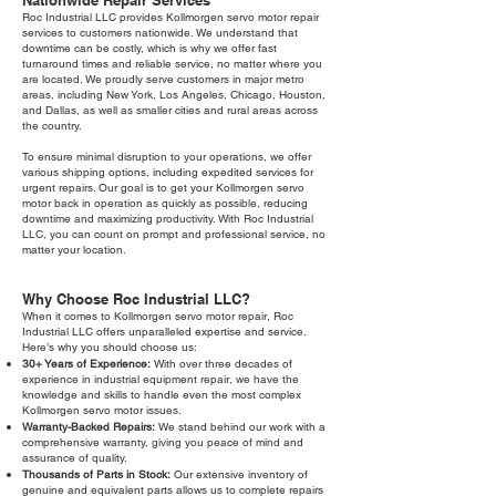
Nationwide Repair Services
Roc Industrial LLC provides Kollmorgen servo motor repair
services to customers nationwide. We understand that
downtime can be costly, which is why we offer fast
turnaround times and reliable service, no matter where you
are located. We proudly serve customers in major metro
areas, including New York, Los Angeles, Chicago, Houston,
and Dallas, as well as smaller cities and rural areas across
the country.
To ensure minimal disruption to your operations, we offer
various shipping options, including expedited services for
urgent repairs. Our goal is to get your Kollmorgen servo
motor back in operation as quickly as possible, reducing
downtime and maximizing productivity. With Roc Industrial
LLC, you can count on prompt and professional service, no
matter your location.
Why Choose Roc Industrial LLC?
When it comes to Kollmorgen servo motor repair, Roc
Industrial LLC offers unparalleled expertise and service.
Here’s why you should choose us:
30+ Years of Experience:
With over three decades of
experience in industrial equipment repair, we have the
knowledge and skills to handle even the most complex
Kollmorgen servo motor issues.
Warranty-Backed Repairs:
We stand behind our work with a
comprehensive warranty, giving you peace of mind and
assurance of quality.
Thousands of Parts in Stock:
Our extensive inventory of
genuine and equivalent parts allows us to complete repairs