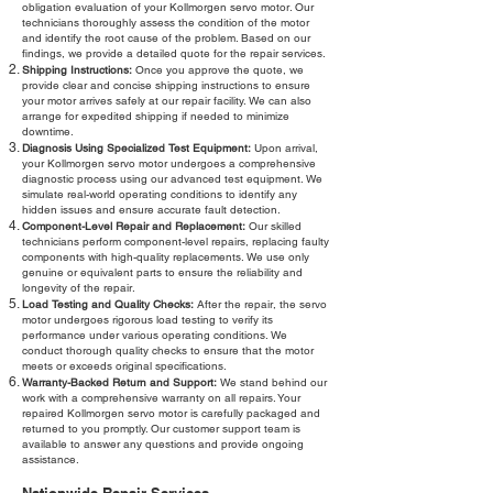
obligation evaluation of your Kollmorgen servo motor. Our
technicians thoroughly assess the condition of the motor
and identify the root cause of the problem. Based on our
findings, we provide a detailed quote for the repair services.
Shipping Instructions:
Once you approve the quote, we
provide clear and concise shipping instructions to ensure
your motor arrives safely at our repair facility. We can also
arrange for expedited shipping if needed to minimize
downtime.
Diagnosis Using Specialized Test Equipment:
Upon arrival,
your Kollmorgen servo motor undergoes a comprehensive
diagnostic process using our advanced test equipment. We
simulate real-world operating conditions to identify any
hidden issues and ensure accurate fault detection.
Component-Level Repair and Replacement:
Our skilled
technicians perform component-level repairs, replacing faulty
components with high-quality replacements. We use only
genuine or equivalent parts to ensure the reliability and
longevity of the repair.
Load Testing and Quality Checks:
After the repair, the servo
motor undergoes rigorous load testing to verify its
performance under various operating conditions. We
conduct thorough quality checks to ensure that the motor
meets or exceeds original specifications.
Warranty-Backed Return and Support:
We stand behind our
work with a comprehensive warranty on all repairs. Your
repaired Kollmorgen servo motor is carefully packaged and
returned to you promptly. Our customer support team is
available to answer any questions and provide ongoing
assistance.