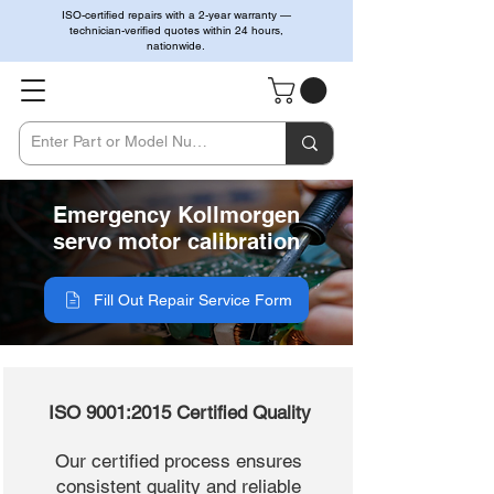
ISO-certified repairs with a 2-year warranty —
technician-verified quotes within 24 hours,
nationwide.
Emergency Kollmorgen
servo motor calibration
Fill Out Repair Service Form
ISO 9001:2015 Certified Quality
Our certified process ensures
consistent quality and reliable