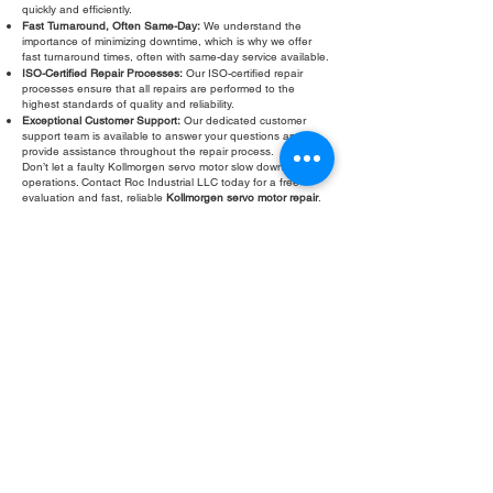
quickly and efficiently.
Fast Turnaround, Often Same-Day:
We understand the
importance of minimizing downtime, which is why we offer
fast turnaround times, often with same-day service available.
ISO-Certified Repair Processes:
Our ISO-certified repair
processes ensure that all repairs are performed to the
highest standards of quality and reliability.
Exceptional Customer Support:
Our dedicated customer
support team is available to answer your questions and
provide assistance throughout the repair process.
Don’t let a faulty Kollmorgen servo motor slow down your
operations. Contact Roc Industrial LLC today for a free
evaluation and fast, reliable
Kollmorgen servo motor repair
.
We are your trusted partner for all your servo motor repair
needs.
Fill Out Form
ROC INDUSTRIAL LLC
CONTROL SYSTEMS PARTS AND REPAIR
10 Hojack Park, Rochester, NY 14612 United States
+1 (585) 483-0011
+1 (585) 699-1841