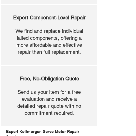
Expert Component-Level Repair
We find and replace individual
failed components, offering a
more affordable and effective
repair than full replacement.
Free, No-Obligation Quote
Send us your item for a free
evaluation and receive a
detailed repair quote with no
commitment required.
Expert Kollmorgen Servo Motor Repair