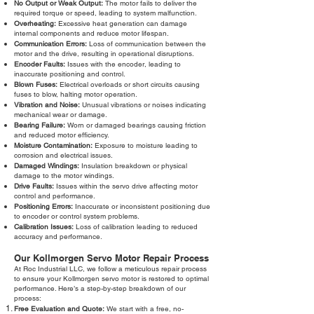
No Output or Weak Output:
The motor fails to deliver the
required torque or speed, leading to system malfunction.
Overheating:
Excessive heat generation can damage
internal components and reduce motor lifespan.
Communication Errors:
Loss of communication between the
motor and the drive, resulting in operational disruptions.
Encoder Faults:
Issues with the encoder, leading to
inaccurate positioning and control.
Blown Fuses:
Electrical overloads or short circuits causing
fuses to blow, halting motor operation.
Vibration and Noise:
Unusual vibrations or noises indicating
mechanical wear or damage.
Bearing Failure:
Worn or damaged bearings causing friction
and reduced motor efficiency.
Moisture Contamination:
Exposure to moisture leading to
corrosion and electrical issues.
Damaged Windings:
Insulation breakdown or physical
damage to the motor windings.
Drive Faults:
Issues within the servo drive affecting motor
control and performance.
Positioning Errors:
Inaccurate or inconsistent positioning due
to encoder or control system problems.
Calibration Issues:
Loss of calibration leading to reduced
accuracy and performance.
Our Kollmorgen Servo Motor Repair Process
At Roc Industrial LLC, we follow a meticulous repair process
to ensure your Kollmorgen servo motor is restored to optimal
performance. Here’s a step-by-step breakdown of our
process:
Free Evaluation and Quote:
We start with a free, no-