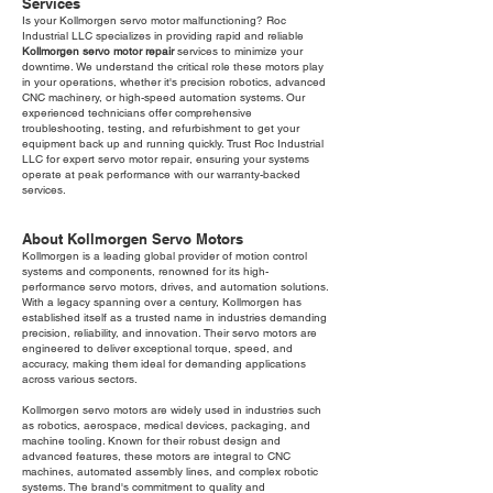
Services
Is your Kollmorgen servo motor malfunctioning? Roc
Industrial LLC specializes in providing rapid and reliable
Kollmorgen servo motor repair
services to minimize your
downtime. We understand the critical role these motors play
in your operations, whether it's precision robotics, advanced
CNC machinery, or high-speed automation systems. Our
experienced technicians offer comprehensive
troubleshooting, testing, and refurbishment to get your
equipment back up and running quickly. Trust Roc Industrial
LLC for expert servo motor repair, ensuring your systems
operate at peak performance with our warranty-backed
services.
About Kollmorgen Servo Motors
Kollmorgen is a leading global provider of motion control
systems and components, renowned for its high-
performance servo motors, drives, and automation solutions.
With a legacy spanning over a century, Kollmorgen has
established itself as a trusted name in industries demanding
precision, reliability, and innovation. Their servo motors are
engineered to deliver exceptional torque, speed, and
accuracy, making them ideal for demanding applications
across various sectors.
Kollmorgen servo motors are widely used in industries such
as robotics, aerospace, medical devices, packaging, and
machine tooling. Known for their robust design and
advanced features, these motors are integral to CNC
machines, automated assembly lines, and complex robotic
systems. The brand's commitment to quality and