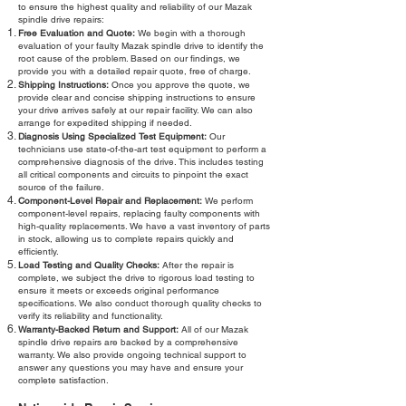
to ensure the highest quality and reliability of our Mazak
spindle drive repairs:
Free Evaluation and Quote:
We begin with a thorough
evaluation of your faulty Mazak spindle drive to identify the
root cause of the problem. Based on our findings, we
provide you with a detailed repair quote, free of charge.
Shipping Instructions:
Once you approve the quote, we
provide clear and concise shipping instructions to ensure
your drive arrives safely at our repair facility. We can also
arrange for expedited shipping if needed.
Diagnosis Using Specialized Test Equipment:
Our
technicians use state-of-the-art test equipment to perform a
comprehensive diagnosis of the drive. This includes testing
all critical components and circuits to pinpoint the exact
source of the failure.
Component-Level Repair and Replacement:
We perform
component-level repairs, replacing faulty components with
high-quality replacements. We have a vast inventory of parts
in stock, allowing us to complete repairs quickly and
efficiently.
Load Testing and Quality Checks:
After the repair is
complete, we subject the drive to rigorous load testing to
ensure it meets or exceeds original performance
specifications. We also conduct thorough quality checks to
verify its reliability and functionality.
Warranty-Backed Return and Support:
All of our Mazak
spindle drive repairs are backed by a comprehensive
warranty. We also provide ongoing technical support to
answer any questions you may have and ensure your
complete satisfaction.