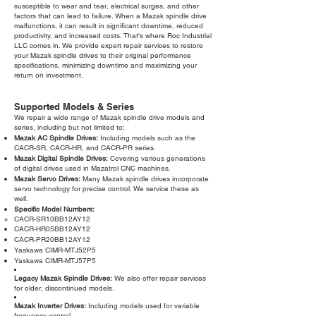
susceptible to wear and tear, electrical surges, and other
factors that can lead to failure. When a Mazak spindle drive
malfunctions, it can result in significant downtime, reduced
productivity, and increased costs. That's where Roc Industrial
LLC comes in. We provide expert repair services to restore
your Mazak spindle drives to their original performance
specifications, minimizing downtime and maximizing your
return on investment.
Supported Models & Series
We repair a wide range of Mazak spindle drive models and
series, including but not limited to:
Mazak AC Spindle Drives:
Including models such as the
CACR-SR, CACR-HR, and CACR-PR series.
Mazak Digital Spindle Drives:
Covering various generations
of digital drives used in Mazatrol CNC machines.
Mazak Servo Drives:
Many Mazak spindle drives incorporate
servo technology for precise control. We service these as
well.
Specific Model Numbers:
CACR-SR10BB12AY12
CACR-HR05BB12AY12
CACR-PR20BB12AY12
Yaskawa CIMR-MTJ52P5
Yaskawa CIMR-MTJ57P5
Legacy Mazak Spindle Drives:
We also offer repair services
for older, discontinued models.
Mazak Inverter Drives:
Including models used for variable
frequency control.