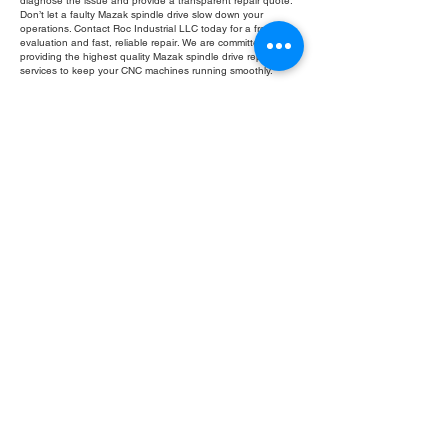
diagnose the issue and provide a transparent repair quote.
Don’t let a faulty Mazak spindle drive slow down your
operations. Contact Roc Industrial LLC today for a free
evaluation and fast, reliable repair. We are committed to
providing the highest quality Mazak spindle drive repair
services to keep your CNC machines running smoothly.
Fill Out Form
ROC INDUSTRIAL LLC
CONTROL SYSTEMS PARTS AND REPAIR
10 Hojack Park, Rochester, NY 14612 United States
+1 (585) 483-0011
+1 (585) 699-1841
+1 (585) 390-4431
sales@rocindustrial.com
Our Company
Buy Parts
Repair Parts