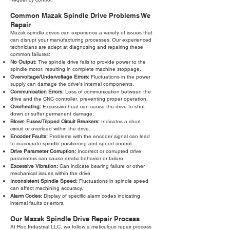
Common Mazak Spindle Drive Problems We
Repair
Mazak spindle drives can experience a variety of issues that
can disrupt your manufacturing processes. Our experienced
technicians are adept at diagnosing and repairing these
common failures:
No Output:
The spindle drive fails to provide power to the
spindle motor, resulting in complete machine stoppage.
Overvoltage/Undervoltage Errors:
Fluctuations in the power
supply can damage the drive's internal components.
Communication Errors:
Loss of communication between the
drive and the CNC controller, preventing proper operation.
Overheating:
Excessive heat can cause the drive to shut
down or suffer permanent damage.
Blown Fuses/Tripped Circuit Breakers:
Indicates a short
circuit or overload within the drive.
Encoder Faults:
Problems with the encoder signal can lead
to inaccurate spindle positioning and speed control.
Drive Parameter Corruption:
Incorrect or corrupted drive
parameters can cause erratic behavior or failure.
Excessive Vibration:
Can indicate bearing failure or other
mechanical issues within the drive.
Inconsistent Spindle Speed:
Fluctuations in spindle speed
can affect machining accuracy.
Alarm Codes:
Display of specific alarm codes indicating
internal faults or errors.
Our Mazak Spindle Drive Repair Process
At Roc Industrial LLC, we follow a meticulous repair process