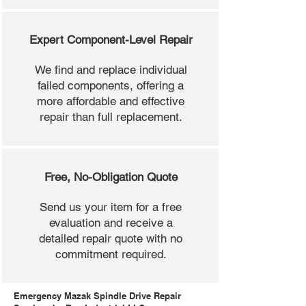
Expert Component-Level Repair
We find and replace individual
failed components, offering a
more affordable and effective
repair than full replacement.
Free, No-Obligation Quote
Send us your item for a free
evaluation and receive a
detailed repair quote with no
commitment required.
Emergency Mazak Spindle Drive Repair