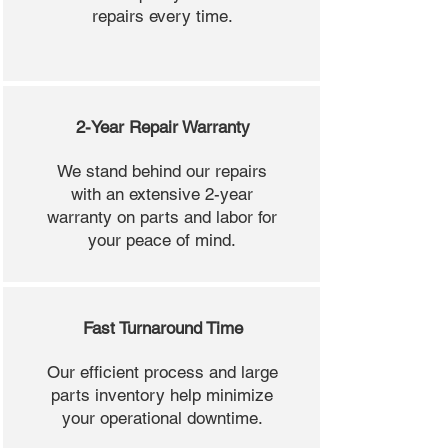
repairs every time.
2-Year Repair Warranty
We stand behind our repairs
with an extensive 2-year
warranty on parts and labor for
your peace of mind.
Fast Turnaround Time
Our efficient process and large
parts inventory help minimize
your operational downtime.