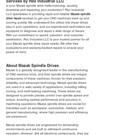
Services by Roc Industrial LLC
Is your Mazak spindle drive malfunctioning, causing
downtime and impacting your production? Roc Industrial
LLC specializes in providing rapid and reliable
Mazak spindle
drive repair
services to get your CNC machines back up and
running quickly. We understand the critical role these drives
play in your operations, and our experienced technicians are
equipped to diagnose and repair a wide range of issues.
With our commitment to speed, precision, and customer
satisfaction, Roc Industrial LLC is your trusted partner for all
your Mazak spindle drive repair needs. We offer free
evaluations and warranty-backed repairs to ensure your
peace of mind.
About Mazak Spindle Drives
Mazak is a globally recognized leader in the manufacturing
of CNC machine tools, and their spindle drives are integral
components of these machines. Known for their precision,
reliability, and advanced technology, Mazak spindle drives
are used in a wide variety of applications, including milling,
turning, and multi-tasking machining. These drives are
designed to provide precise control over spindle speed and
torque, ensuring optimal performance and accuracy in
machining operations. Mazak spindle drives are crucial for
industries such as aerospace, automotive, medical, and
general manufacturing, where high precision and efficiency
are paramount.
Mazak spindle drives are engineered for demanding
environments and are built to withstand continuous
operation. However, like all electronic components, they are