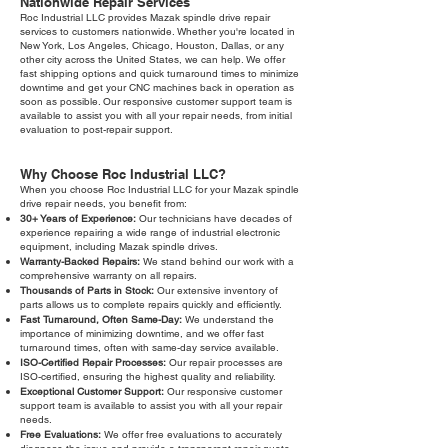
Nationwide Repair Services
Roc Industrial LLC provides Mazak spindle drive repair
services to customers nationwide. Whether you're located in
New York, Los Angeles, Chicago, Houston, Dallas, or any
other city across the United States, we can help. We offer
fast shipping options and quick turnaround times to minimize
downtime and get your CNC machines back in operation as
soon as possible. Our responsive customer support team is
available to assist you with all your repair needs, from initial
evaluation to post-repair support.
Why Choose Roc Industrial LLC?
When you choose Roc Industrial LLC for your Mazak spindle
drive repair needs, you benefit from:
30+ Years of Experience:
Our technicians have decades of
experience repairing a wide range of industrial electronic
equipment, including Mazak spindle drives.
Warranty-Backed Repairs:
We stand behind our work with a
comprehensive warranty on all repairs.
Thousands of Parts in Stock:
Our extensive inventory of
parts allows us to complete repairs quickly and efficiently.
Fast Turnaround, Often Same-Day:
We understand the
importance of minimizing downtime, and we offer fast
turnaround times, often with same-day service available.
ISO-Certified Repair Processes:
Our repair processes are
ISO-certified, ensuring the highest quality and reliability.
Exceptional Customer Support:
Our responsive customer
support team is available to assist you with all your repair
needs.
Free Evaluations:
We offer free evaluations to accurately