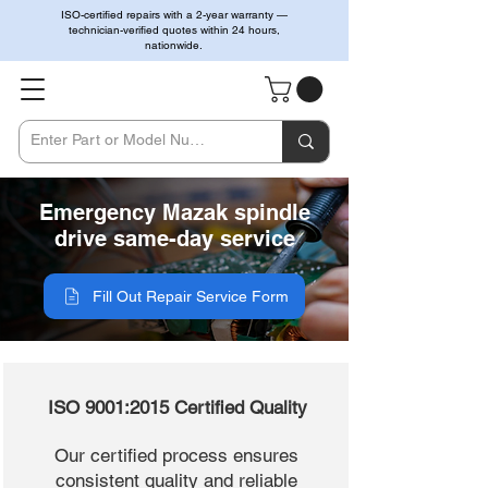
ISO-certified repairs with a 2-year warranty —
technician-verified quotes within 24 hours,
nationwide.
Emergency Mazak spindle
drive same-day service
Fill Out Repair Service Form
ISO 9001:2015 Certified Quality
Our certified process ensures
consistent quality and reliable