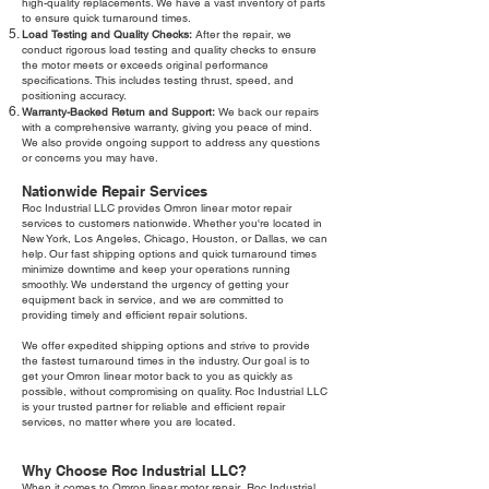
high-quality replacements. We have a vast inventory of parts
to ensure quick turnaround times.
Load Testing and Quality Checks:
After the repair, we
conduct rigorous load testing and quality checks to ensure
the motor meets or exceeds original performance
specifications. This includes testing thrust, speed, and
positioning accuracy.
Warranty-Backed Return and Support:
We back our repairs
with a comprehensive warranty, giving you peace of mind.
We also provide ongoing support to address any questions
or concerns you may have.
Nationwide Repair Services
Roc Industrial LLC provides Omron linear motor repair
services to customers nationwide. Whether you're located in
New York, Los Angeles, Chicago, Houston, or Dallas, we can
help. Our fast shipping options and quick turnaround times
minimize downtime and keep your operations running
smoothly. We understand the urgency of getting your
equipment back in service, and we are committed to
providing timely and efficient repair solutions.
We offer expedited shipping options and strive to provide
the fastest turnaround times in the industry. Our goal is to
get your Omron linear motor back to you as quickly as
possible, without compromising on quality. Roc Industrial LLC
is your trusted partner for reliable and efficient repair
services, no matter where you are located.
Why Choose Roc Industrial LLC?
When it comes to Omron linear motor repair, Roc Industrial