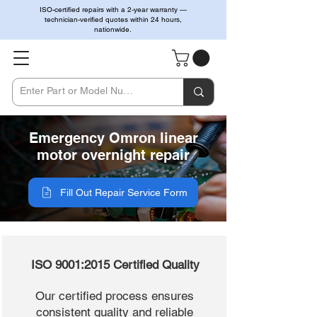
ISO-certified repairs with a 2-year warranty —
technician-verified quotes within 24 hours,
nationwide.
Emergency Omron linear
motor overnight repair
Fill Out Repair Service Form
ISO 9001:2015 Certified Quality
Our certified process ensures
consistent quality and reliable