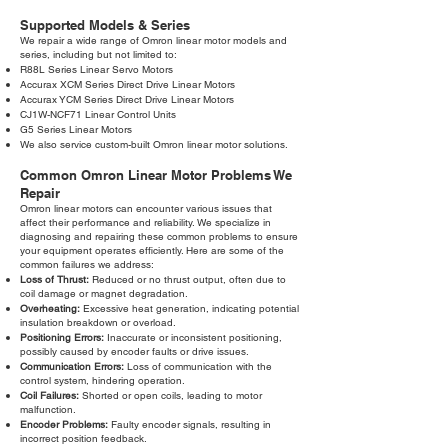
Supported Models & Series
We repair a wide range of Omron linear motor models and
series, including but not limited to:
R88L Series Linear Servo Motors
Accurax XCM Series Direct Drive Linear Motors
Accurax YCM Series Direct Drive Linear Motors
CJ1W-NCF71 Linear Control Units
G5 Series Linear Motors
We also service custom-built Omron linear motor solutions.
Common Omron Linear Motor Problems We
Repair
Omron linear motors can encounter various issues that
affect their performance and reliability. We specialize in
diagnosing and repairing these common problems to ensure
your equipment operates efficiently. Here are some of the
common failures we address:
Loss of Thrust:
Reduced or no thrust output, often due to
coil damage or magnet degradation.
Overheating:
Excessive heat generation, indicating potential
insulation breakdown or overload.
Positioning Errors:
Inaccurate or inconsistent positioning,
possibly caused by encoder faults or drive issues.
Communication Errors:
Loss of communication with the
control system, hindering operation.
Coil Failures:
Shorted or open coils, leading to motor
malfunction.
Encoder Problems:
Faulty encoder signals, resulting in
incorrect position feedback.