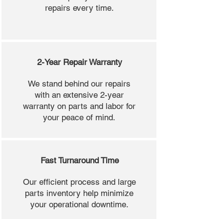
repairs every time.
2-Year Repair Warranty
We stand behind our repairs
with an extensive 2-year
warranty on parts and labor for
your peace of mind.
Fast Turnaround Time
Our efficient process and large
parts inventory help minimize
your operational downtime.