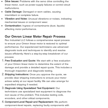
Drive Issues:
Problems with the servo drive controlling the
linear motor, such as power supply failures or control circuit
malfunctions.
Cable Damage:
Damaged or worn cables, causing
intermittent or complete failure.
Vibration and Noise:
Unusual vibrations or noises, indicating
mechanical issues or component wear.
Contamination:
Ingress of contaminants (dust, liquids)
affecting motor performance.
Our Omron Linear Motor Repair Process
Roc Industrial LLC follows a comprehensive repair process
to ensure your Omron linear motor is restored to optimal
performance. Our experienced technicians use advanced
diagnostic tools and techniques to identify and resolve
issues efficiently. Here's a step-by-step breakdown of our
process:
Free Evaluation and Quote:
We start with a free evaluation
of your Omron linear motor to determine the extent of the
damage and provide a detailed repair quote. This includes a
thorough inspection and diagnostic testing.
Shipping Instructions:
Once you approve the quote, we
provide clear shipping instructions to ensure your motor
arrives safely at our repair facility. We can also arrange for
expedited shipping if needed.
Diagnosis Using Specialized Test Equipment:
Our
technicians use specialized test equipment to diagnose the
root cause of the problem. This includes testing coils,
encoders, and other critical components.
Component-Level Repair and Replacement:
We perform
component-level repairs, replacing faulty components with