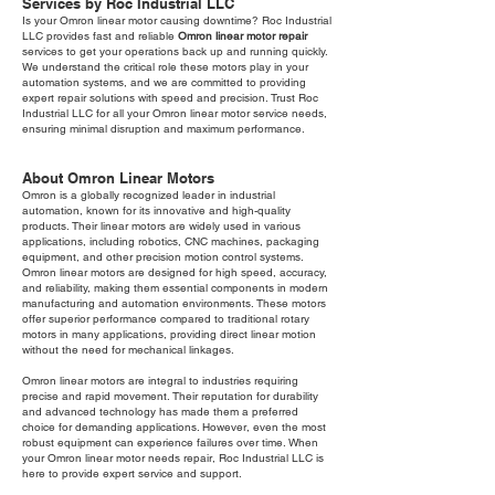
Services by Roc Industrial LLC
Is your Omron linear motor causing downtime? Roc Industrial
LLC provides fast and reliable
Omron linear motor repair
services to get your operations back up and running quickly.
We understand the critical role these motors play in your
automation systems, and we are committed to providing
expert repair solutions with speed and precision. Trust Roc
Industrial LLC for all your Omron linear motor service needs,
ensuring minimal disruption and maximum performance.
About Omron Linear Motors
Omron is a globally recognized leader in industrial
automation, known for its innovative and high-quality
products. Their linear motors are widely used in various
applications, including robotics, CNC machines, packaging
equipment, and other precision motion control systems.
Omron linear motors are designed for high speed, accuracy,
and reliability, making them essential components in modern
manufacturing and automation environments. These motors
offer superior performance compared to traditional rotary
motors in many applications, providing direct linear motion
without the need for mechanical linkages.
Omron linear motors are integral to industries requiring
precise and rapid movement. Their reputation for durability
and advanced technology has made them a preferred
choice for demanding applications. However, even the most
robust equipment can experience failures over time. When
your Omron linear motor needs repair, Roc Industrial LLC is
here to provide expert service and support.