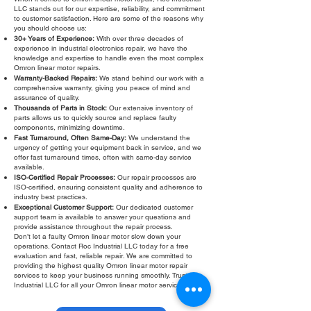
LLC stands out for our expertise, reliability, and commitment
to customer satisfaction. Here are some of the reasons why
you should choose us:
30+ Years of Experience:
With over three decades of
experience in industrial electronics repair, we have the
knowledge and expertise to handle even the most complex
Omron linear motor repairs.
Warranty-Backed Repairs:
We stand behind our work with a
comprehensive warranty, giving you peace of mind and
assurance of quality.
Thousands of Parts in Stock:
Our extensive inventory of
parts allows us to quickly source and replace faulty
components, minimizing downtime.
Fast Turnaround, Often Same-Day:
We understand the
urgency of getting your equipment back in service, and we
offer fast turnaround times, often with same-day service
available.
ISO-Certified Repair Processes:
Our repair processes are
ISO-certified, ensuring consistent quality and adherence to
industry best practices.
Exceptional Customer Support:
Our dedicated customer
support team is available to answer your questions and
provide assistance throughout the repair process.
Don’t let a faulty Omron linear motor slow down your
operations. Contact Roc Industrial LLC today for a free
evaluation and fast, reliable repair. We are committed to
providing the highest quality Omron linear motor repair
services to keep your business running smoothly. Trust Roc
Industrial LLC for all your Omron linear motor service needs.