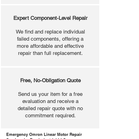
Expert Component-Level Repair
We find and replace individual
failed components, offering a
more affordable and effective
repair than full replacement.
Free, No-Obligation Quote
Send us your item for a free
evaluation and receive a
detailed repair quote with no
commitment required.
Emergency Omron Linear Motor Repair