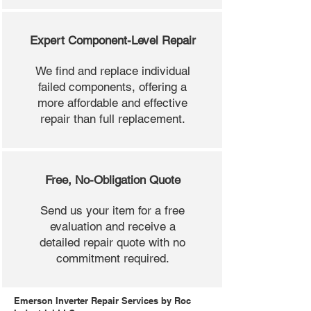
Expert Component-Level Repair
We find and replace individual
failed components, offering a
more affordable and effective
repair than full replacement.
Free, No-Obligation Quote
Send us your item for a free
evaluation and receive a
detailed repair quote with no
commitment required.
Emerson Inverter Repair Services by Roc