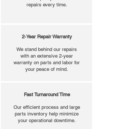
repairs every time.
2-Year Repair Warranty
We stand behind our repairs
with an extensive 2-year
warranty on parts and labor for
your peace of mind.
Fast Turnaround Time
Our efficient process and large
parts inventory help minimize
your operational downtime.