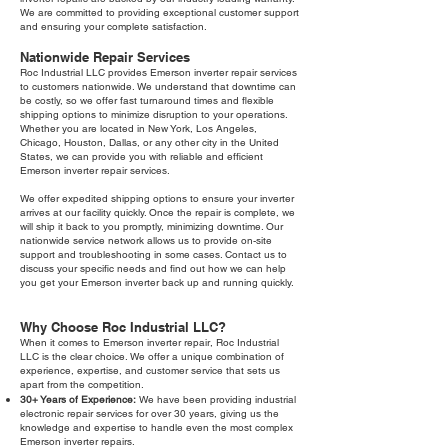
We are committed to providing exceptional customer support
and ensuring your complete satisfaction.
Nationwide Repair Services
Roc Industrial LLC provides Emerson inverter repair services
to customers nationwide. We understand that downtime can
be costly, so we offer fast turnaround times and flexible
shipping options to minimize disruption to your operations.
Whether you are located in New York, Los Angeles,
Chicago, Houston, Dallas, or any other city in the United
States, we can provide you with reliable and efficient
Emerson inverter repair services.
We offer expedited shipping options to ensure your inverter
arrives at our facility quickly. Once the repair is complete, we
will ship it back to you promptly, minimizing downtime. Our
nationwide service network allows us to provide on-site
support and troubleshooting in some cases. Contact us to
discuss your specific needs and find out how we can help
you get your Emerson inverter back up and running quickly.
Why Choose Roc Industrial LLC?
When it comes to Emerson inverter repair, Roc Industrial
LLC is the clear choice. We offer a unique combination of
experience, expertise, and customer service that sets us
apart from the competition.
30+ Years of Experience:
We have been providing industrial
electronic repair services for over 30 years, giving us the
knowledge and expertise to handle even the most complex
Emerson inverter repairs.