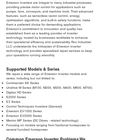
Emerson inverters are integral to many industrial processes,
providing precise motor control for applications such as
pumps, fans, conveyors, and machine tools. Their advanced
features, such as sensorless vector control, energy
optimization algorithms, and built-in safety functions, make
them a preferred choice for demanding applications.
Emerson's commitment to innovation and quality has
established them as a leading provider of inverter
technology, trusted by businesses worldwide to enhance
their operational efficiency and sustainability. Roc Industrial
LLC understands the intricacies of Emerson inverter
technology and provides specialized repair services to keep
your operations running smoothly.
Supported Models & Series
We repair a wide range of Emerson inverter models and
series, including but not limited to:
Commander SK Series
Unidrive M Series (M100, M200, M300, M400, M600, M700)
Digitax HD Series
E2000 Series
E3 Series
Control Techniques Inverters (General)
Emerson EV1000 Series
Emerson EV2000 Series
Mentor MP Series (DC Drives - related technology)
Focusing on models ranging from fractional horsepower to
several hundred horsepower.
Common Emerson Inverter Problems We