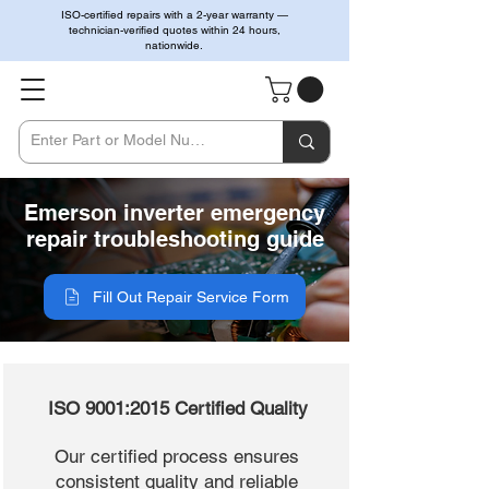
ISO-certified repairs with a 2-year warranty —
technician-verified quotes within 24 hours,
nationwide.
Emerson inverter emergency
repair troubleshooting guide
Fill Out Repair Service Form
ISO 9001:2015 Certified Quality
Our certified process ensures
consistent quality and reliable