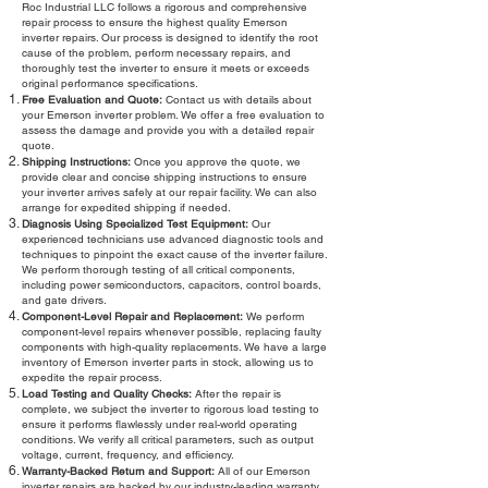
Roc Industrial LLC follows a rigorous and comprehensive
repair process to ensure the highest quality Emerson
inverter repairs. Our process is designed to identify the root
cause of the problem, perform necessary repairs, and
thoroughly test the inverter to ensure it meets or exceeds
original performance specifications.
Free Evaluation and Quote:
Contact us with details about
your Emerson inverter problem. We offer a free evaluation to
assess the damage and provide you with a detailed repair
quote.
Shipping Instructions:
Once you approve the quote, we
provide clear and concise shipping instructions to ensure
your inverter arrives safely at our repair facility. We can also
arrange for expedited shipping if needed.
Diagnosis Using Specialized Test Equipment:
Our
experienced technicians use advanced diagnostic tools and
techniques to pinpoint the exact cause of the inverter failure.
We perform thorough testing of all critical components,
including power semiconductors, capacitors, control boards,
and gate drivers.
Component-Level Repair and Replacement:
We perform
component-level repairs whenever possible, replacing faulty
components with high-quality replacements. We have a large
inventory of Emerson inverter parts in stock, allowing us to
expedite the repair process.
Load Testing and Quality Checks:
After the repair is
complete, we subject the inverter to rigorous load testing to
ensure it performs flawlessly under real-world operating
conditions. We verify all critical parameters, such as output
voltage, current, frequency, and efficiency.
Warranty-Backed Return and Support:
All of our Emerson
inverter repairs are backed by our industry-leading warranty.