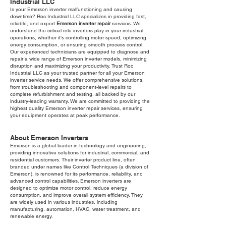
Industrial LLC
Is your Emerson inverter malfunctioning and causing
downtime? Roc Industrial LLC specializes in providing fast,
reliable, and expert
Emerson inverter repair
services. We
understand the critical role inverters play in your industrial
operations, whether it's controlling motor speed, optimizing
energy consumption, or ensuring smooth process control.
Our experienced technicians are equipped to diagnose and
repair a wide range of Emerson inverter models, minimizing
disruption and maximizing your productivity. Trust Roc
Industrial LLC as your trusted partner for all your Emerson
inverter service needs. We offer comprehensive solutions,
from troubleshooting and component-level repairs to
complete refurbishment and testing, all backed by our
industry-leading warranty. We are committed to providing the
highest quality Emerson inverter repair services, ensuring
your equipment operates at peak performance.
About Emerson Inverters
Emerson is a global leader in technology and engineering,
providing innovative solutions for industrial, commercial, and
residential customers. Their inverter product line, often
branded under names like Control Techniques (a division of
Emerson), is renowned for its performance, reliability, and
advanced control capabilities. Emerson inverters are
designed to optimize motor control, reduce energy
consumption, and improve overall system efficiency. They
are widely used in various industries, including
manufacturing, automation, HVAC, water treatment, and
renewable energy.