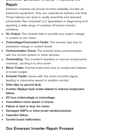
Repair
Emerson inverters are known for their reliability, but like all
electronic equipment, they can experience failures over time.
These failures can lead to costly downtime and reduced
productivity. Roc Industrial LLC specializes in diagnosing and
repairing a wide range of common Emerson inverter
problems.
No Output:
The inverter fails to provide any output voltage
or current to the motor.
Overvoltage/Overcurrent Faults:
The inverter trips due to
excessive voltage or current levels.
Communication Errors:
The inverter loses communication
with the control system or other devices.
Overheating:
The inverter's heatsink or internal components
overheat, causing it to shut down.
Blown Fuses:
Internal fuses blow due to component failures
or power surges.
Encoder Faults:
Issues with the motor encoder signal,
leading to inaccurate speed or position control.
Drive trips on ground fault.
Inverter displays fault codes related to internal component
failure.
DC bus undervoltage or overvoltage.
Inconsistent motor speed or torque.
Failure to start or stop the motor.
Damaged IGBTs or other power semiconductors.
Capacitor failure.
Control board malfunction.
Our Emerson Inverter Repair Process