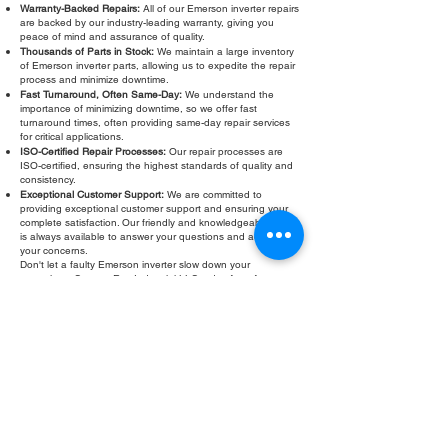
Warranty-Backed Repairs:
All of our Emerson inverter repairs
are backed by our industry-leading warranty, giving you
peace of mind and assurance of quality.
Thousands of Parts in Stock:
We maintain a large inventory
of Emerson inverter parts, allowing us to expedite the repair
process and minimize downtime.
Fast Turnaround, Often Same-Day:
We understand the
importance of minimizing downtime, so we offer fast
turnaround times, often providing same-day repair services
for critical applications.
ISO-Certified Repair Processes:
Our repair processes are
ISO-certified, ensuring the highest standards of quality and
consistency.
Exceptional Customer Support:
We are committed to
providing exceptional customer support and ensuring your
complete satisfaction. Our friendly and knowledgeable staff
is always available to answer your questions and address
your concerns.
Don't let a faulty Emerson inverter slow down your
operations. Contact Roc Industrial LLC today for a free
evaluation and fast, reliable
Emerson inverter repair
. We are
your trusted partner for all your Emerson inverter service
needs. We provide free evaluations and warranty backed
repairs. Roc Industrial LLC is here to help!
Fill Out Form