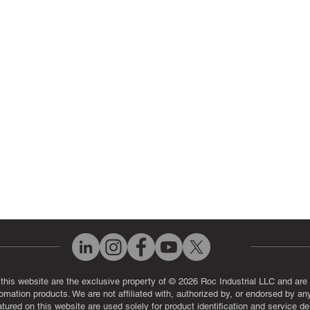
 Parts
PLC & Control System Repair
ut Us
Industrial Power Supply Repai
History
Circuit Board Repair (PCB Rep
eos
Industrial Monitor & Display R
Q
 this website are the exclusive property of © 2026 Roc Industrial LLC and are 
automation products. We are not affiliated with, authorized by, or endorsed by a
red on this website are used solely for product identification and service de