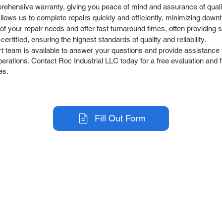
rehensive warranty, giving you peace of mind and assurance of quali
llows us to complete repairs quickly and efficiently, minimizing down
 your repair needs and offer fast turnaround times, often providing sa
rtified, ensuring the highest standards of quality and reliability.
team is available to answer your questions and provide assistance t
ations. Contact Roc Industrial LLC today for a free evaluation and fa
es.
Fill Out Form
r Company
Repair Services
 Parts
HMI Repair
ir Parts
Servo Drive Repair