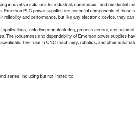
ding innovative solutions for industrial, commercial, and residential
tions. Emerson PLC power supplies are essential components of these
 reliability and performance, but like any electronic device, they can
 applications, including manufacturing, process control, and automati
es. The robustness and dependability of Emerson power supplies have 
aceuticals. Their use in CNC machinery, robotics, and other automa
series, including but not limited to: