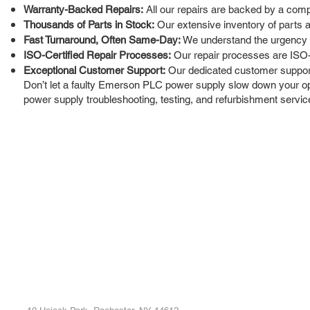
Warranty-Backed Repairs:
All our repairs are backed by a comp
Thousands of Parts in Stock:
Our extensive inventory of parts a
Fast Turnaround, Often Same-Day:
We understand the urgency of
ISO-Certified Repair Processes:
Our repair processes are ISO-ce
Exceptional Customer Support:
Our dedicated customer support 
Don’t let a faulty Emerson PLC power supply slow down your oper
power supply troubleshooting, testing, and refurbishment servic
ROC INDUSTRIAL LLC
Ou
Buy
CONTROL SYSTEMS PARTS AND REPAIR
Repa