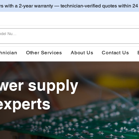
irs with a 2-year warranty — technician-verified quotes within 24
hnician
Other Services
About Us
Contact Us
wer supply
experts