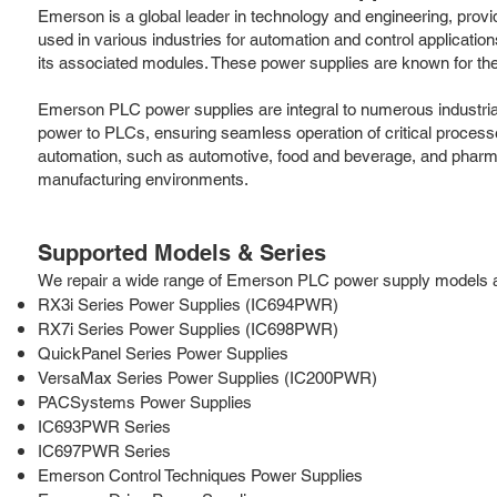
Emerson is a global leader in technology and engineering, provi
used in various industries for automation and control applica
its associated modules. These power supplies are known for their
Emerson PLC power supplies are integral to numerous industrial
power to PLCs, ensuring seamless operation of critical process
automation, such as automotive, food and beverage, and pharm
manufacturing environments.
Supported Models & Series
We repair a wide range of Emerson PLC power supply models and 
RX3i Series Power Supplies (IC694PWR)
RX7i Series Power Supplies (IC698PWR)
QuickPanel Series Power Supplies
VersaMax Series Power Supplies (IC200PWR)
PACSystems Power Supplies
IC693PWR Series
IC697PWR Series
Emerson Control Techniques Power Supplies