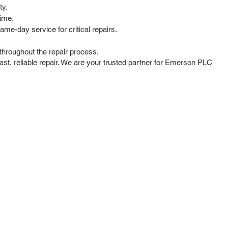
ty.
time.
me-day service for critical repairs.
hroughout the repair process.
st, reliable repair. We are your trusted partner for Emerson PLC