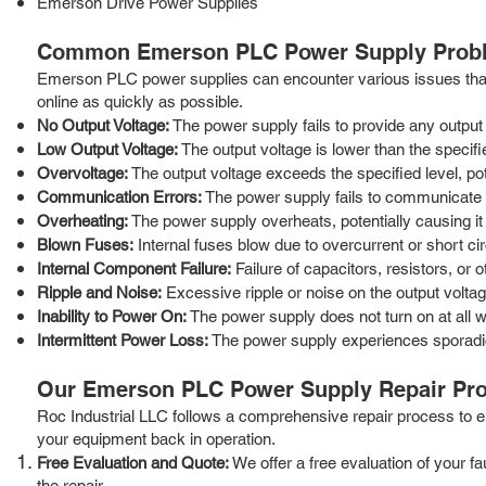
Emerson Drive Power Supplies
Common Emerson PLC Power Supply Probl
Emerson PLC power supplies can encounter various issues that 
online as quickly as possible.
No Output Voltage:
The power supply fails to provide any output
Low Output Voltage:
The output voltage is lower than the specifi
Overvoltage:
The output voltage exceeds the specified level, p
Communication Errors:
The power supply fails to communicate p
Overheating:
The power supply overheats, potentially causing it 
Blown Fuses:
Internal fuses blow due to overcurrent or short cir
Internal Component Failure:
Failure of capacitors, resistors, or 
Ripple and Noise:
Excessive ripple or noise on the output volta
Inability to Power On:
The power supply does not turn on at all w
Intermittent Power Loss:
The power supply experiences sporadi
Our Emerson PLC Power Supply Repair Pr
Roc Industrial LLC follows a comprehensive repair process to ens
your equipment back in operation.
Free Evaluation and Quote:
We offer a free evaluation of your f
the repair.