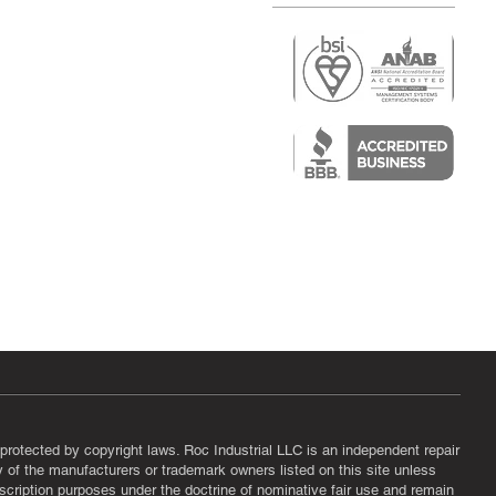
r
air)
epair
protected by copyright laws. Roc Industrial LLC is an independent repair
ny of the manufacturers or trademark owners listed on this site unless
scription purposes under the doctrine of nominative fair use and remain