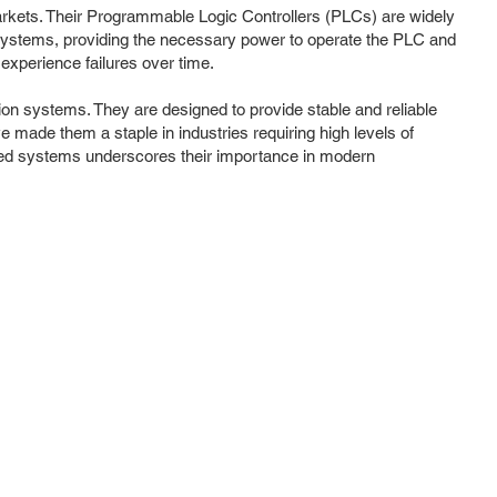
 markets. Their Programmable Logic Controllers (PLCs) are widely
 systems, providing the necessary power to operate the PLC and
 experience failures over time.
on systems. They are designed to provide stable and reliable
made them a staple in industries requiring high levels of
ted systems underscores their importance in modern