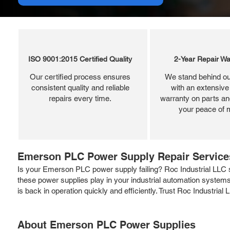
ISO 9001:2015 Certified Quality
2-Year Repair Wa
Our certified process ensures
We stand behind ou
consistent quality and reliable
with an extensive
repairs every time.
warranty on parts and
your peace of 
Emerson PLC Power Supply Repair Services
Is your Emerson PLC power supply failing? Roc Industrial LLC sp
these power supplies play in your industrial automation systems
is back in operation quickly and efficiently. Trust Roc Industri
About Emerson PLC Power Supplies