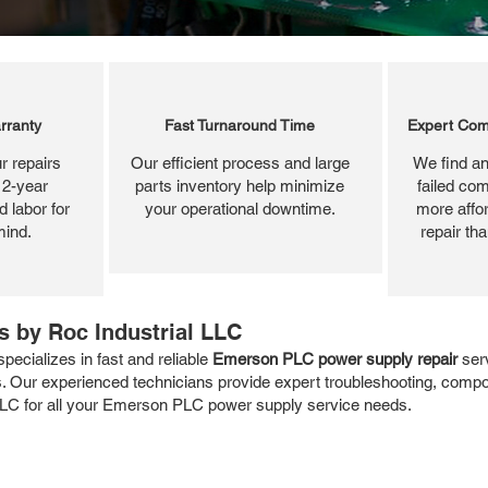
rranty
Fast Turnaround Time
Expert Com
r repairs
Our efficient process and large
We find an
 2-year
parts inventory help minimize
failed com
 labor for
your operational downtime.
more affor
mind.
repair th
 by Roc Industrial LLC
ecializes in fast and reliable
Emerson PLC power supply repair
serv
. Our experienced technicians provide expert troubleshooting, compon
al LLC for all your Emerson PLC power supply service needs.