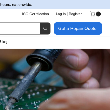
 hours, nationwide.
ISO Certification
Log In | Register
Get a Repair Quote
Blog