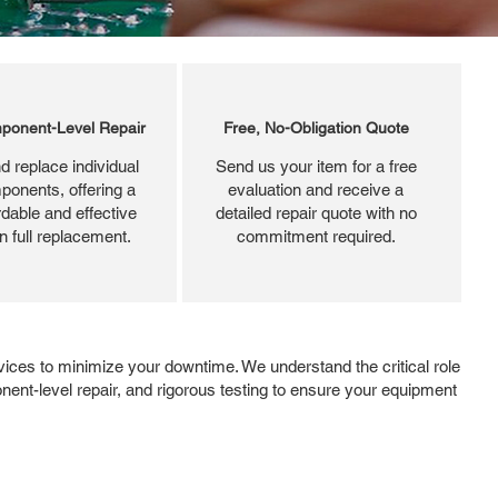
ponent-Level Repair
Free, No-Obligation Quote
d replace individual
Send us your item for a free
ponents, offering a
evaluation and receive a
dable and effective
detailed repair quote with no
an full replacement.
commitment required.
ices to minimize your downtime. We understand the critical role
ent-level repair, and rigorous testing to ensure your equipment