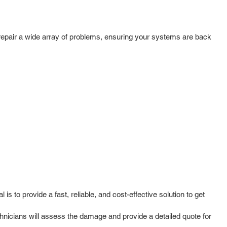
epair a wide array of problems, ensuring your systems are back
to provide a fast, reliable, and cost-effective solution to get
hnicians will assess the damage and provide a detailed quote for