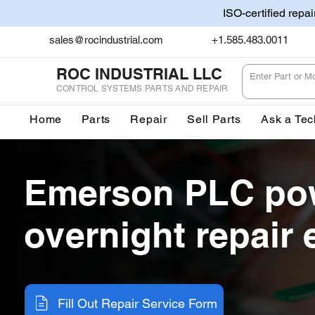
ISO-certified repa
sales@rocindustrial.com
+1.585.483.0011
ROC INDUSTRIAL LLC
CONTROL SYSTEMS PARTS AND REPAIR
Home
Parts
Repair
Sell Parts
Ask a Tec
Emerson PLC po
overnight repair 
Fill Out Repair Service Form