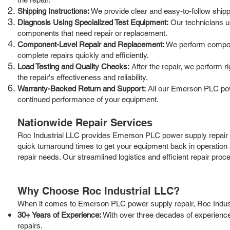
Shipping Instructions:
We provide clear and easy-to-follow shippin
Diagnosis Using Specialized Test Equipment:
Our technicians us
components that need repair or replacement.
Component-Level Repair and Replacement:
We perform componen
complete repairs quickly and efficiently.
Load Testing and Quality Checks:
After the repair, we perform r
the repair's effectiveness and reliability.
Warranty-Backed Return and Support:
All our Emerson PLC powe
continued performance of your equipment.
Nationwide Repair Services
Roc Industrial LLC provides Emerson PLC power supply repair s
quick turnaround times to get your equipment back in operation
repair needs. Our streamlined logistics and efficient repair pro
Why Choose Roc Industrial LLC?
When it comes to Emerson PLC power supply repair, Roc Industria
30+ Years of Experience:
With over three decades of experience
repairs.