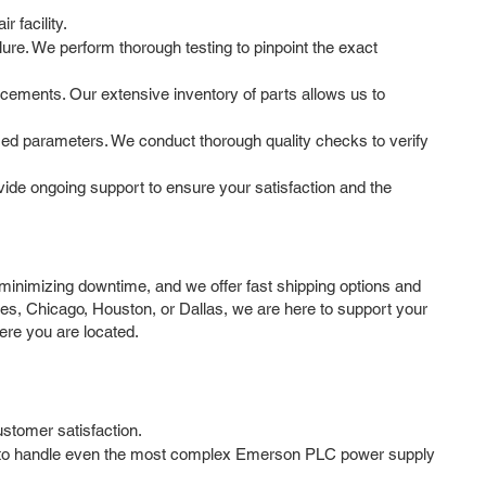
 facility.
ure. We perform thorough testing to pinpoint the exact
cements. Our extensive inventory of parts allows us to
fied parameters. We conduct thorough quality checks to verify
de ongoing support to ensure your satisfaction and the
inimizing downtime, and we offer fast shipping options and
es, Chicago, Houston, or Dallas, we are here to support your
ere you are located.
ustomer satisfaction.
ise to handle even the most complex Emerson PLC power supply