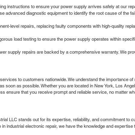
g instructions to ensure your power supply arrives safely at our repair
e advanced diagnostic equipment to identify the root cause of the fail
t-level repairs, replacing faulty components with high-quality repla
igorous load testing to ensure the power supply operates within speci
r supply repairs are backed by a comprehensive warranty. We provi
ervices to customers nationwide. We understand the importance of m
 as soon as possible. Whether you are located in New York, Los Angel
cess ensure that you receive prompt and reliable service, no matter wh
l LLC stands out for its expertise, reliability, and commitment to c
 in industrial electronic repair, we have the knowledge and expert