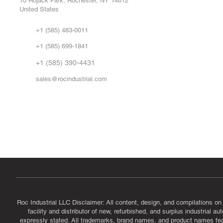
10 Hojack Park, Rochester, NY 14612
United States
Sell
Abo
+1 (585) 483-0011
Our 
+1 (585) 699-1841
Vid
FA
+1 (585) 390-4431
sales@rocindustrial.com
Government & Supplier Registration
Roc Industrial LLC is a SAM.gov registered U.S. business
CAGE Code: 14JE2 | UEI: R1VMT6LWHSJ5
Roc Industrial LLC Disclaimer: All content, design, and compilations on
facility and distributor of new, refurbished, and surplus industrial 
expressly stated. All trademarks, brand names, and product names featu