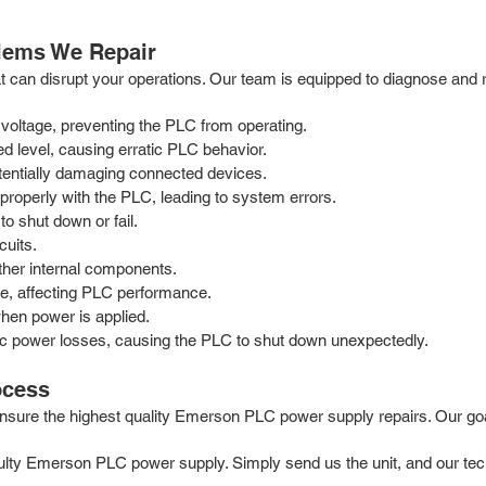
ems We Repair
can disrupt your operations. Our team is equipped to diagnose and r
 voltage, preventing the PLC from operating.
ed level, causing erratic PLC behavior.
otentially damaging connected devices.
roperly with the PLC, leading to system errors.
to shut down or fail.
cuits.
other internal components.
ge, affecting PLC performance.
hen power is applied.
c power losses, causing the PLC to shut down unexpectedly.
ocess
ure the highest quality Emerson PLC power supply repairs. Our goal is 
aulty Emerson PLC power supply. Simply send us the unit, and our tec