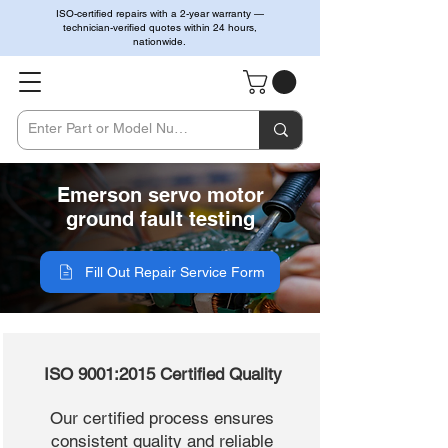
ISO-certified repairs with a 2-year warranty —
technician-verified quotes within 24 hours,
nationwide.
Emerson servo motor
ground fault testing
Fill Out Repair Service Form
ISO 9001:2015 Certified Quality
Our certified process ensures
consistent quality and reliable