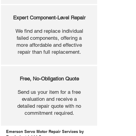
Expert Component-Level Repair
We find and replace individual
failed components, offering a
more affordable and effective
repair than full replacement.
Free, No-Obligation Quote
Send us your item for a free
evaluation and receive a
detailed repair quote with no
commitment required.
Emerson Servo Motor Repair Services by