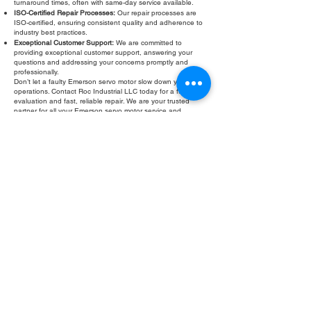
turnaround times, often with same-day service available.
ISO-Certified Repair Processes:
Our repair processes are
ISO-certified, ensuring consistent quality and adherence to
industry best practices.
Exceptional Customer Support:
We are committed to
providing exceptional customer support, answering your
questions and addressing your concerns promptly and
professionally.
Don’t let a faulty Emerson servo motor slow down your
operations. Contact Roc Industrial LLC today for a free
evaluation and fast, reliable repair. We are your trusted
partner for all your Emerson servo motor service and
Emerson servo motor ground fault testing
needs.
Fill Out Form
ROC INDUSTRIAL LLC
CONTROL SYSTEMS PARTS AND REPAIR
10 Hojack Park, Rochester, NY 14612 United States
+1 (585) 483-0011
+1 (585) 699-1841
+1 (585) 390-4431