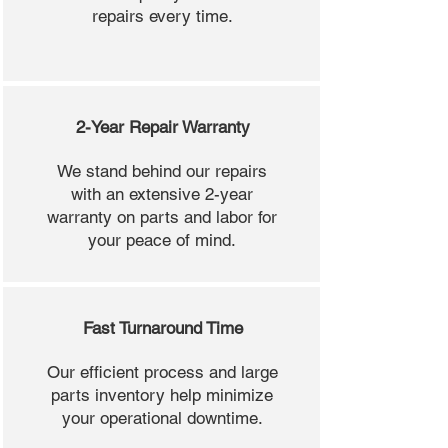
repairs every time.
2-Year Repair Warranty
We stand behind our repairs
with an extensive 2-year
warranty on parts and labor for
your peace of mind.
Fast Turnaround Time
Our efficient process and large
parts inventory help minimize
your operational downtime.