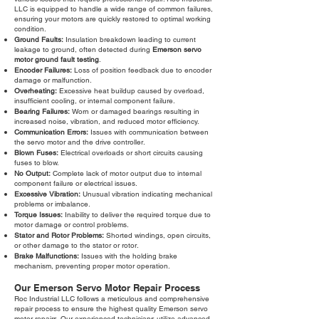
LLC is equipped to handle a wide range of common failures,
ensuring your motors are quickly restored to optimal working
condition.
Ground Faults:
Insulation breakdown leading to current
leakage to ground, often detected during
Emerson servo
motor ground fault testing
.
Encoder Failures:
Loss of position feedback due to encoder
damage or malfunction.
Overheating:
Excessive heat buildup caused by overload,
insufficient cooling, or internal component failure.
Bearing Failures:
Worn or damaged bearings resulting in
increased noise, vibration, and reduced motor efficiency.
Communication Errors:
Issues with communication between
the servo motor and the drive controller.
Blown Fuses:
Electrical overloads or short circuits causing
fuses to blow.
No Output:
Complete lack of motor output due to internal
component failure or electrical issues.
Excessive Vibration:
Unusual vibration indicating mechanical
problems or imbalance.
Torque Issues:
Inability to deliver the required torque due to
motor damage or control problems.
Stator and Rotor Problems:
Shorted windings, open circuits,
or other damage to the stator or rotor.
Brake Malfunctions:
Issues with the holding brake
mechanism, preventing proper motor operation.
Our Emerson Servo Motor Repair Process
Roc Industrial LLC follows a meticulous and comprehensive
repair process to ensure the highest quality Emerson servo
motor repairs. Our experienced technicians utilize advanced