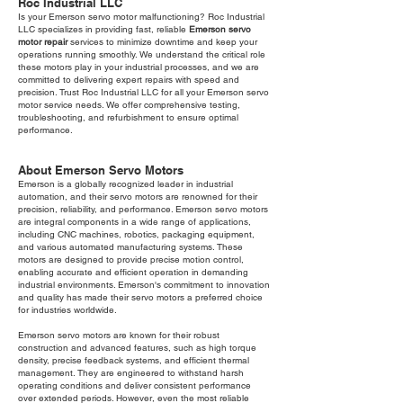
Roc Industrial LLC
Is your Emerson servo motor malfunctioning? Roc Industrial
LLC specializes in providing fast, reliable
Emerson servo
motor repair
services to minimize downtime and keep your
operations running smoothly. We understand the critical role
these motors play in your industrial processes, and we are
committed to delivering expert repairs with speed and
precision. Trust Roc Industrial LLC for all your Emerson servo
motor service needs. We offer comprehensive testing,
troubleshooting, and refurbishment to ensure optimal
performance.
About Emerson Servo Motors
Emerson is a globally recognized leader in industrial
automation, and their servo motors are renowned for their
precision, reliability, and performance. Emerson servo motors
are integral components in a wide range of applications,
including CNC machines, robotics, packaging equipment,
and various automated manufacturing systems. These
motors are designed to provide precise motion control,
enabling accurate and efficient operation in demanding
industrial environments. Emerson's commitment to innovation
and quality has made their servo motors a preferred choice
for industries worldwide.
Emerson servo motors are known for their robust
construction and advanced features, such as high torque
density, precise feedback systems, and efficient thermal
management. They are engineered to withstand harsh
operating conditions and deliver consistent performance
over extended periods. However, even the most reliable