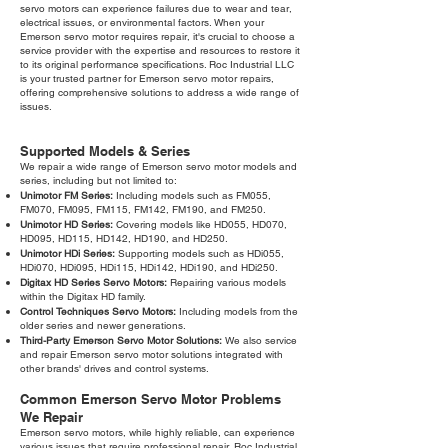
servo motors can experience failures due to wear and tear,
electrical issues, or environmental factors. When your
Emerson servo motor requires repair, it's crucial to choose a
service provider with the expertise and resources to restore it
to its original performance specifications. Roc Industrial LLC
is your trusted partner for Emerson servo motor repairs,
offering comprehensive solutions to address a wide range of
issues.
Supported Models & Series
We repair a wide range of Emerson servo motor models and
series, including but not limited to:
Unimotor FM Series:
Including models such as FM055,
FM070, FM095, FM115, FM142, FM190, and FM250.
Unimotor HD Series:
Covering models like HD055, HD070,
HD095, HD115, HD142, HD190, and HD250.
Unimotor HDi Series:
Supporting models such as HDi055,
HDi070, HDi095, HDi115, HDi142, HDi190, and HDi250.
Digitax HD Series Servo Motors:
Repairing various models
within the Digitax HD family.
Control Techniques Servo Motors:
Including models from the
older series and newer generations.
Third-Party Emerson Servo Motor Solutions:
We also service
and repair Emerson servo motor solutions integrated with
other brands' drives and control systems.
Common Emerson Servo Motor Problems
We Repair
Emerson servo motors, while highly reliable, can experience
various issues that require professional repair. Roc Industrial