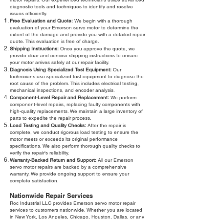
diagnostic tools and techniques to identify and resolve
issues efficiently.
Free Evaluation and Quote:
We begin with a thorough
evaluation of your Emerson servo motor to determine the
extent of the damage and provide you with a detailed repair
quote. This evaluation is free of charge.
Shipping Instructions:
Once you approve the quote, we
provide clear and concise shipping instructions to ensure
your motor arrives safely at our repair facility.
Diagnosis Using Specialized Test Equipment:
Our
technicians use specialized test equipment to diagnose the
root cause of the problem. This includes electrical testing,
mechanical inspections, and encoder analysis.
Component-Level Repair and Replacement:
We perform
component-level repairs, replacing faulty components with
high-quality replacements. We maintain a large inventory of
parts to expedite the repair process.
Load Testing and Quality Checks:
After the repair is
complete, we conduct rigorous load testing to ensure the
motor meets or exceeds its original performance
specifications. We also perform thorough quality checks to
verify the repair's reliability.
Warranty-Backed Return and Support:
All our Emerson
servo motor repairs are backed by a comprehensive
warranty. We provide ongoing support to ensure your
complete satisfaction.
Nationwide Repair Services
Roc Industrial LLC provides Emerson servo motor repair
services to customers nationwide. Whether you are located
in New York, Los Angeles, Chicago, Houston, Dallas, or any