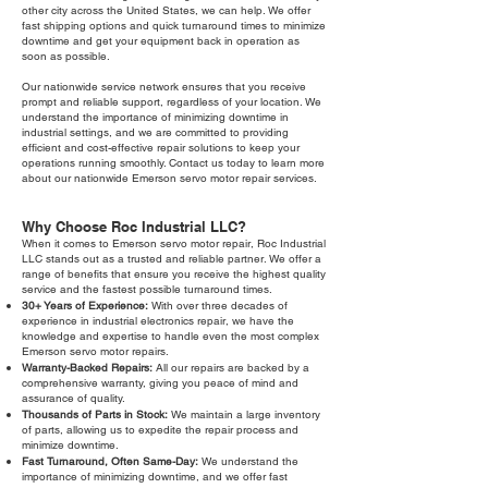
other city across the United States, we can help. We offer
fast shipping options and quick turnaround times to minimize
downtime and get your equipment back in operation as
soon as possible.
Our nationwide service network ensures that you receive
prompt and reliable support, regardless of your location. We
understand the importance of minimizing downtime in
industrial settings, and we are committed to providing
efficient and cost-effective repair solutions to keep your
operations running smoothly. Contact us today to learn more
about our nationwide Emerson servo motor repair services.
Why Choose Roc Industrial LLC?
When it comes to Emerson servo motor repair, Roc Industrial
LLC stands out as a trusted and reliable partner. We offer a
range of benefits that ensure you receive the highest quality
service and the fastest possible turnaround times.
30+ Years of Experience:
With over three decades of
experience in industrial electronics repair, we have the
knowledge and expertise to handle even the most complex
Emerson servo motor repairs.
Warranty-Backed Repairs:
All our repairs are backed by a
comprehensive warranty, giving you peace of mind and
assurance of quality.
Thousands of Parts in Stock:
We maintain a large inventory
of parts, allowing us to expedite the repair process and
minimize downtime.
Fast Turnaround, Often Same-Day:
We understand the
importance of minimizing downtime, and we offer fast