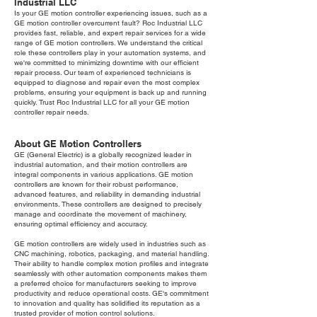
Industrial LLC
Is your GE motion controller experiencing issues, such as a
GE motion controller overcurrent fault? Roc Industrial LLC
provides fast, reliable, and expert repair services for a wide
range of GE motion controllers. We understand the critical
role these controllers play in your automation systems, and
we're committed to minimizing downtime with our efficient
repair process. Our team of experienced technicians is
equipped to diagnose and repair even the most complex
problems, ensuring your equipment is back up and running
quickly. Trust Roc Industrial LLC for all your GE motion
controller repair needs.
About GE Motion Controllers
GE (General Electric) is a globally recognized leader in
industrial automation, and their motion controllers are
integral components in various applications. GE motion
controllers are known for their robust performance,
advanced features, and reliability in demanding industrial
environments. These controllers are designed to precisely
manage and coordinate the movement of machinery,
ensuring optimal efficiency and accuracy.
GE motion controllers are widely used in industries such as
CNC machining, robotics, packaging, and material handling.
Their ability to handle complex motion profiles and integrate
seamlessly with other automation components makes them
a preferred choice for manufacturers seeking to improve
productivity and reduce operational costs. GE's commitment
to innovation and quality has solidified its reputation as a
trusted provider of motion control solutions.