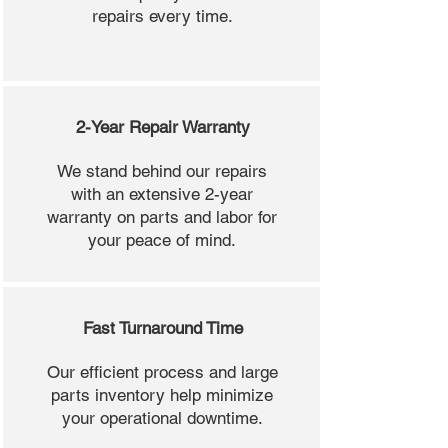
repairs every time.
2-Year Repair Warranty
We stand behind our repairs
with an extensive 2-year
warranty on parts and labor for
your peace of mind.
Fast Turnaround Time
Our efficient process and large
parts inventory help minimize
your operational downtime.