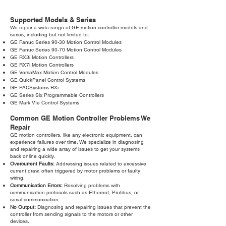
Supported Models & Series
We repair a wide range of GE motion controller models and
series, including but not limited to:
GE Fanuc Series 90-30 Motion Control Modules
GE Fanuc Series 90-70 Motion Control Modules
GE RX3i Motion Controllers
GE RX7i Motion Controllers
GE VersaMax Motion Control Modules
GE QuickPanel Control Systems
GE PACSystems RXi
GE Series Six Programmable Controllers
GE Mark VIe Control Systems
Common GE Motion Controller Problems We
Repair
GE motion controllers, like any electronic equipment, can
experience failures over time. We specialize in diagnosing
and repairing a wide array of issues to get your systems
back online quickly.
Overcurrent Faults:
Addressing issues related to excessive
current draw, often triggered by motor problems or faulty
wiring.
Communication Errors:
Resolving problems with
communication protocols such as Ethernet, Profibus, or
serial communication.
No Output:
Diagnosing and repairing issues that prevent the
controller from sending signals to the motors or other
devices.