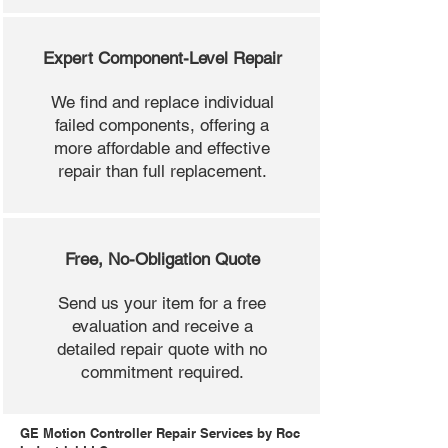
Expert Component-Level Repair
We find and replace individual
failed components, offering a
more affordable and effective
repair than full replacement.
Free, No-Obligation Quote
Send us your item for a free
evaluation and receive a
detailed repair quote with no
commitment required.
GE Motion Controller Repair Services by Roc