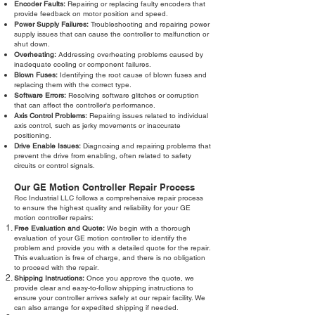
Encoder Faults:
Repairing or replacing faulty encoders that
provide feedback on motor position and speed.
Power Supply Failures:
Troubleshooting and repairing power
supply issues that can cause the controller to malfunction or
shut down.
Overheating:
Addressing overheating problems caused by
inadequate cooling or component failures.
Blown Fuses:
Identifying the root cause of blown fuses and
replacing them with the correct type.
Software Errors:
Resolving software glitches or corruption
that can affect the controller's performance.
Axis Control Problems:
Repairing issues related to individual
axis control, such as jerky movements or inaccurate
positioning.
Drive Enable Issues:
Diagnosing and repairing problems that
prevent the drive from enabling, often related to safety
circuits or control signals.
Our GE Motion Controller Repair Process
Roc Industrial LLC follows a comprehensive repair process
to ensure the highest quality and reliability for your GE
motion controller repairs:
Free Evaluation and Quote:
We begin with a thorough
evaluation of your GE motion controller to identify the
problem and provide you with a detailed quote for the repair.
This evaluation is free of charge, and there is no obligation
to proceed with the repair.
Shipping Instructions:
Once you approve the quote, we
provide clear and easy-to-follow shipping instructions to
ensure your controller arrives safely at our repair facility. We
can also arrange for expedited shipping if needed.