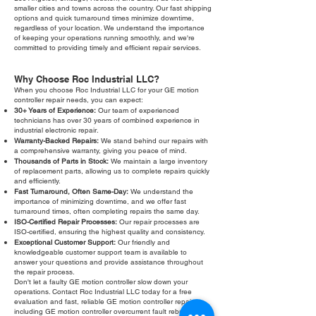
smaller cities and towns across the country. Our fast shipping
options and quick turnaround times minimize downtime,
regardless of your location. We understand the importance
of keeping your operations running smoothly, and we're
committed to providing timely and efficient repair services.
Why Choose Roc Industrial LLC?
When you choose Roc Industrial LLC for your GE motion
controller repair needs, you can expect:
30+ Years of Experience:
Our team of experienced
technicians has over 30 years of combined experience in
industrial electronic repair.
Warranty-Backed Repairs:
We stand behind our repairs with
a comprehensive warranty, giving you peace of mind.
Thousands of Parts in Stock:
We maintain a large inventory
of replacement parts, allowing us to complete repairs quickly
and efficiently.
Fast Turnaround, Often Same-Day:
We understand the
importance of minimizing downtime, and we offer fast
turnaround times, often completing repairs the same day.
ISO-Certified Repair Processes:
Our repair processes are
ISO-certified, ensuring the highest quality and consistency.
Exceptional Customer Support:
Our friendly and
knowledgeable customer support team is available to
answer your questions and provide assistance throughout
the repair process.
Don't let a faulty GE motion controller slow down your
operations. Contact Roc Industrial LLC today for a free
evaluation and fast, reliable GE motion controller repair,
including GE motion controller overcurrent fault rebuild