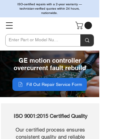
ISO-certified repairs with a 2-year warranty —
technician-verified quotes within 24 hours,
nationwide.
GE motion controller
overcurrent fault rebuild
Fill Out Repair Service Form
ISO 9001:2015 Certified Quality
Our certified process ensures
consistent quality and reliable