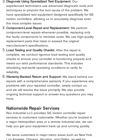
Diagnosis Using Specialized Test Equipment:
Our
experienced technicians use advanced diagnostic tools and
techniques to pinpoint the root cause of the problem. We
have specialized test equipment designed specifically for GE
motion controllers, allowing us to accurately diagnose even
the most complex issues.
Component-Level Repair and Replacement:
We perform
component-level repairs whenever possible, replacing only
the faulty components to minimize costs. We use high-quality
replacement parts that meet or exceed the original
manufacturer's specifications.
Load Testing and Quality Checks:
After the repair is
complete, we conduct rigorous load testing and quality
checks to ensure your controller is functioning properly and
meets our strict performance standards. This includes
simulating real-world operating conditions to verify its
reliability.
Warranty-Backed Return and Support:
We stand behind our
repairs with a comprehensive warranty. If you experience any
problems with your repaired controller, simply contact us,
and we will resolve the issue promptly. We also provide
ongoing technical support to answer any questions you may
have.
Nationwide Repair Services
Roc Industrial LLC provides GE motion controller repair
services to customers nationwide. Whether you're located in
a major metropolitan area or a remote industrial site, we can
help you get your equipment back up and running quickly.
We serve customers in major metro areas such as New York,
Los Angeles, Chicago, Houston, and Dallas, as well as