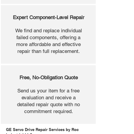
Expert Component-Level Repair
We find and replace individual
failed components, offering a
more affordable and effective
repair than full replacement.
Free, No-Obligation Quote
Send us your item for a free
evaluation and receive a
detailed repair quote with no
commitment required.
GE Servo Drive Repair Services by Roc