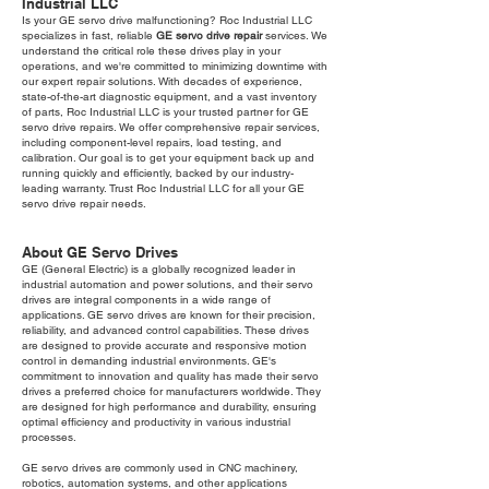
Industrial LLC
Is your GE servo drive malfunctioning? Roc Industrial LLC
specializes in fast, reliable
GE servo drive repair
services. We
understand the critical role these drives play in your
operations, and we're committed to minimizing downtime with
our expert repair solutions. With decades of experience,
state-of-the-art diagnostic equipment, and a vast inventory
of parts, Roc Industrial LLC is your trusted partner for GE
servo drive repairs. We offer comprehensive repair services,
including component-level repairs, load testing, and
calibration. Our goal is to get your equipment back up and
running quickly and efficiently, backed by our industry-
leading warranty. Trust Roc Industrial LLC for all your GE
servo drive repair needs.
About GE Servo Drives
GE (General Electric) is a globally recognized leader in
industrial automation and power solutions, and their servo
drives are integral components in a wide range of
applications. GE servo drives are known for their precision,
reliability, and advanced control capabilities. These drives
are designed to provide accurate and responsive motion
control in demanding industrial environments. GE's
commitment to innovation and quality has made their servo
drives a preferred choice for manufacturers worldwide. They
are designed for high performance and durability, ensuring
optimal efficiency and productivity in various industrial
processes.
GE servo drives are commonly used in CNC machinery,
robotics, automation systems, and other applications