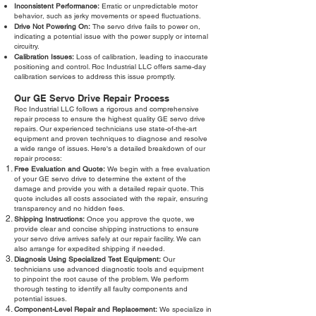
Inconsistent Performance:
Erratic or unpredictable motor
behavior, such as jerky movements or speed fluctuations.
Drive Not Powering On:
The servo drive fails to power on,
indicating a potential issue with the power supply or internal
circuitry.
Calibration Issues:
Loss of calibration, leading to inaccurate
positioning and control. Roc Industrial LLC offers same-day
calibration services to address this issue promptly.
Our GE Servo Drive Repair Process
Roc Industrial LLC follows a rigorous and comprehensive
repair process to ensure the highest quality GE servo drive
repairs. Our experienced technicians use state-of-the-art
equipment and proven techniques to diagnose and resolve
a wide range of issues. Here's a detailed breakdown of our
repair process:
Free Evaluation and Quote:
We begin with a free evaluation
of your GE servo drive to determine the extent of the
damage and provide you with a detailed repair quote. This
quote includes all costs associated with the repair, ensuring
transparency and no hidden fees.
Shipping Instructions:
Once you approve the quote, we
provide clear and concise shipping instructions to ensure
your servo drive arrives safely at our repair facility. We can
also arrange for expedited shipping if needed.
Diagnosis Using Specialized Test Equipment:
Our
technicians use advanced diagnostic tools and equipment
to pinpoint the root cause of the problem. We perform
thorough testing to identify all faulty components and
potential issues.
Component-Level Repair and Replacement:
We specialize in