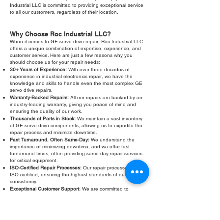
Industrial LLC is committed to providing exceptional service
to all our customers, regardless of their location.
Why Choose Roc Industrial LLC?
When it comes to GE servo drive repair, Roc Industrial LLC
offers a unique combination of expertise, experience, and
customer service. Here are just a few reasons why you
should choose us for your repair needs:
30+ Years of Experience:
With over three decades of
experience in industrial electronics repair, we have the
knowledge and skills to handle even the most complex GE
servo drive repairs.
Warranty-Backed Repairs:
All our repairs are backed by an
industry-leading warranty, giving you peace of mind and
ensuring the quality of our work.
Thousands of Parts in Stock:
We maintain a vast inventory
of GE servo drive components, allowing us to expedite the
repair process and minimize downtime.
Fast Turnaround, Often Same-Day:
We understand the
importance of minimizing downtime, and we offer fast
turnaround times, often providing same-day repair services
for critical equipment.
ISO-Certified Repair Processes:
Our repair processes are
ISO-certified, ensuring the highest standards of quality and
consistency.
Exceptional Customer Support:
We are committed to
providing exceptional customer support, from the initial
evaluation to the final repair and beyond. Our friendly and
knowledgeable staff is always available to answer your
questions and address your concerns.