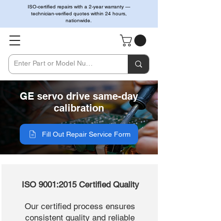
ISO-certified repairs with a 2-year warranty —
technician-verified quotes within 24 hours,
nationwide.
GE servo drive same-day
calibration
Fill Out Repair Service Form
ISO 9001:2015 Certified Quality
Our certified process ensures
consistent quality and reliable