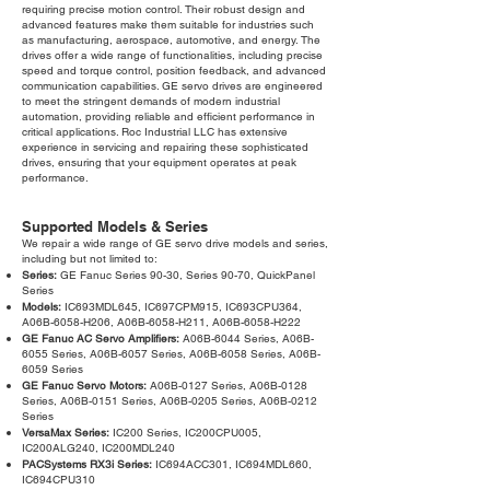
requiring precise motion control. Their robust design and
advanced features make them suitable for industries such
as manufacturing, aerospace, automotive, and energy. The
drives offer a wide range of functionalities, including precise
speed and torque control, position feedback, and advanced
communication capabilities. GE servo drives are engineered
to meet the stringent demands of modern industrial
automation, providing reliable and efficient performance in
critical applications. Roc Industrial LLC has extensive
experience in servicing and repairing these sophisticated
drives, ensuring that your equipment operates at peak
performance.
Supported Models & Series
We repair a wide range of GE servo drive models and series,
including but not limited to:
Series:
GE Fanuc Series 90-30, Series 90-70, QuickPanel
Series
Models:
IC693MDL645, IC697CPM915, IC693CPU364,
A06B-6058-H206, A06B-6058-H211, A06B-6058-H222
GE Fanuc AC Servo Amplifiers:
A06B-6044 Series, A06B-
6055 Series, A06B-6057 Series, A06B-6058 Series, A06B-
6059 Series
GE Fanuc Servo Motors:
A06B-0127 Series, A06B-0128
Series, A06B-0151 Series, A06B-0205 Series, A06B-0212
Series
VersaMax Series:
IC200 Series, IC200CPU005,
IC200ALG240, IC200MDL240
PACSystems RX3i Series:
IC694ACC301, IC694MDL660,
IC694CPU310