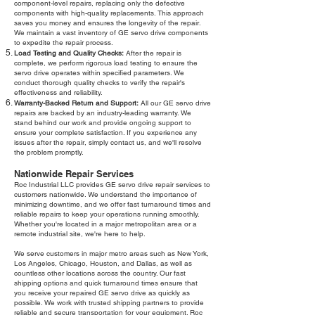
component-level repairs, replacing only the defective
components with high-quality replacements. This approach
saves you money and ensures the longevity of the repair.
We maintain a vast inventory of GE servo drive components
to expedite the repair process.
Load Testing and Quality Checks:
After the repair is
complete, we perform rigorous load testing to ensure the
servo drive operates within specified parameters. We
conduct thorough quality checks to verify the repair's
effectiveness and reliability.
Warranty-Backed Return and Support:
All our GE servo drive
repairs are backed by an industry-leading warranty. We
stand behind our work and provide ongoing support to
ensure your complete satisfaction. If you experience any
issues after the repair, simply contact us, and we'll resolve
the problem promptly.
Nationwide Repair Services
Roc Industrial LLC provides GE servo drive repair services to
customers nationwide. We understand the importance of
minimizing downtime, and we offer fast turnaround times and
reliable repairs to keep your operations running smoothly.
Whether you're located in a major metropolitan area or a
remote industrial site, we're here to help.
We serve customers in major metro areas such as New York,
Los Angeles, Chicago, Houston, and Dallas, as well as
countless other locations across the country. Our fast
shipping options and quick turnaround times ensure that
you receive your repaired GE servo drive as quickly as
possible. We work with trusted shipping partners to provide
reliable and secure transportation for your equipment. Roc