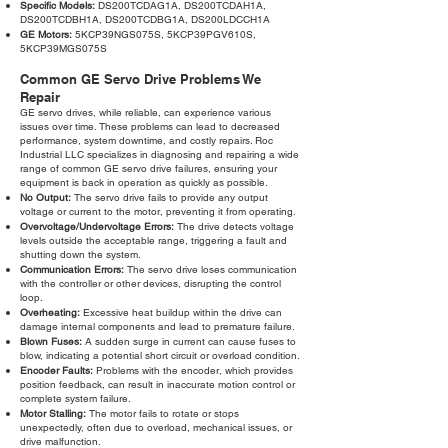
Specific Models:
DS200TCDAG1A, DS200TCDAH1A,
DS200TCDBH1A, DS200TCDBG1A, DS200LDCCH1A
GE Motors:
5KCP39NGS075S, 5KCP39PGV610S,
5KCP39MGS075S
Common GE Servo Drive Problems We
Repair
GE servo drives, while reliable, can experience various
issues over time. These problems can lead to decreased
performance, system downtime, and costly repairs. Roc
Industrial LLC specializes in diagnosing and repairing a wide
range of common GE servo drive failures, ensuring your
equipment is back in operation as quickly as possible.
No Output:
The servo drive fails to provide any output
voltage or current to the motor, preventing it from operating.
Overvoltage/Undervoltage Errors:
The drive detects voltage
levels outside the acceptable range, triggering a fault and
shutting down the system.
Communication Errors:
The servo drive loses communication
with the controller or other devices, disrupting the control
loop.
Overheating:
Excessive heat buildup within the drive can
damage internal components and lead to premature failure.
Blown Fuses:
A sudden surge in current can cause fuses to
blow, indicating a potential short circuit or overload condition.
Encoder Faults:
Problems with the encoder, which provides
position feedback, can result in inaccurate motion control or
complete system failure.
Motor Stalling:
The motor fails to rotate or stops
unexpectedly, often due to overload, mechanical issues, or
drive malfunction.