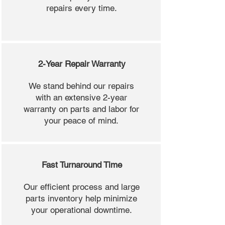
repairs every time.
2-Year Repair Warranty
We stand behind our repairs
with an extensive 2-year
warranty on parts and labor for
your peace of mind.
Fast Turnaround Time
Our efficient process and large
parts inventory help minimize
your operational downtime.