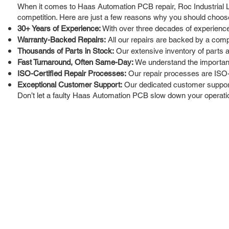
When it comes to Haas Automation PCB repair, Roc Industrial LL
competition. Here are just a few reasons why you should choos
30+ Years of Experience:
With over three decades of experience
Warranty-Backed Repairs:
All our repairs are backed by a comp
Thousands of Parts in Stock:
Our extensive inventory of parts 
Fast Turnaround, Often Same-Day:
We understand the importance
ISO-Certified Repair Processes:
Our repair processes are ISO-c
Exceptional Customer Support:
Our dedicated customer support 
Don’t let a faulty Haas Automation PCB slow down your operation
ROC INDUSTRIAL LLC
Ou