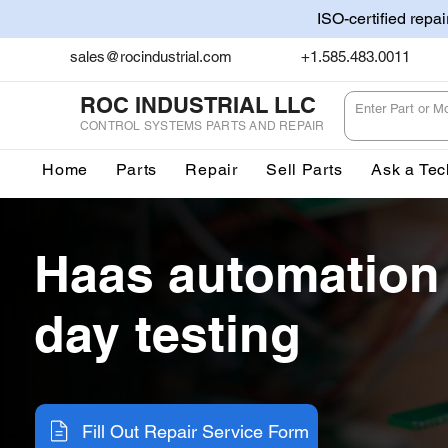
ISO-certified repa
sales@rocindustrial.com
+1.585.483.0011
ROC INDUSTRIAL LLC
CONTROL SYSTEMS PARTS AND REPAIR
Home
Parts
Repair
Sell Parts
Ask a Tec
Haas automation
day testing
Fill Out Repair Service Form