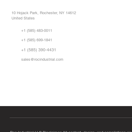
Buy
CONTROL SYSTEMS PARTS AND REPAIR
Repa
10 Hojack Park, Rochester, NY 14612
United States
Sell
Abo
+1 (585) 483-0011
Our 
+1 (585) 699-1841
Vid
FA
+1 (585) 390-4431
sales@rocindustrial.com
Government & Supplier Registration
Roc Industrial LLC is a SAM.gov registered U.S. business
CAGE Code: 14JE2 | UEI: R1VMT6LWHSJ5