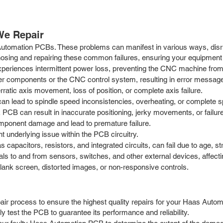
e Repair
 Automation PCBs. These problems can manifest in various ways, dis
nosing and repairing these common failures, ensuring your equipment 
periences intermittent power loss, preventing the CNC machine from s
components or the CNC control system, resulting in error messages 
atic axis movement, loss of position, or complete axis failure.
can lead to spindle speed inconsistencies, overheating, or complete 
CB can result in inaccurate positioning, jerky movements, or failur
ponent damage and lead to premature failure.
 underlying issue within the PCB circuitry.
apacitors, resistors, and integrated circuits, can fail due to age, str
ls to and from sensors, switches, and other external devices, affecti
lank screen, distorted images, or non-responsive controls.
r process to ensure the highest quality repairs for your Haas Automa
y test the PCB to guarantee its performance and reliability.