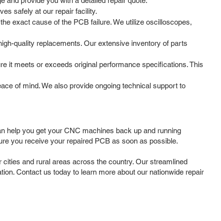
 and provide you with a detailed repair quote.
 safely at our repair facility.
he exact cause of the PCB failure. We utilize oscilloscopes,
gh-quality replacements. Our extensive inventory of parts
re it meets or exceeds original performance specifications. This
ce of mind. We also provide ongoing technical support to
can help you get your CNC machines back up and running
sure you receive your repaired PCB as soon as possible.
ities and rural areas across the country. Our streamlined
cation. Contact us today to learn more about our nationwide repair