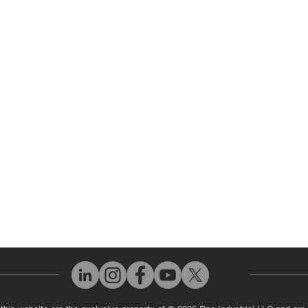
 Parts
HMI Repair
ir Parts
Servo Drive Repair
 Parts
PLC & Control System Repair
ut Us
Industrial Power Supply Repai
History
Circuit Board Repair (PCB Rep
eos
Industrial Monitor & Display R
Q