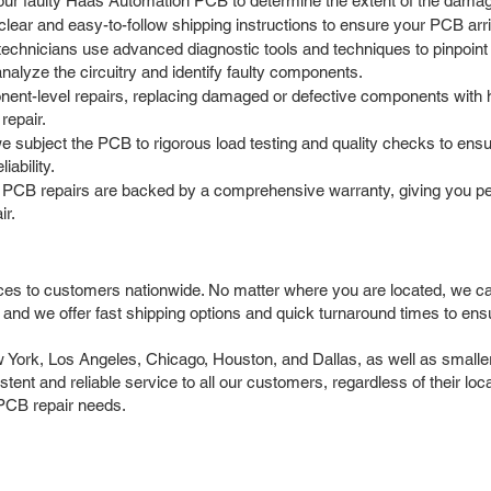
our faulty Haas Automation PCB to determine the extent of the damage
ar and easy-to-follow shipping instructions to ensure your PCB arrives
chnicians use advanced diagnostic tools and techniques to pinpoint t
nalyze the circuitry and identify faulty components.
t-level repairs, replacing damaged or defective components with hi
repair.
we subject the PCB to rigorous load testing and quality checks to ensu
iability.
PCB repairs are backed by a comprehensive warranty, giving you pea
ir.
ces to customers nationwide. No matter where you are located, we 
and we offer fast shipping options and quick turnaround times to en
rk, Los Angeles, Chicago, Houston, and Dallas, as well as smaller c
istent and reliable service to all our customers, regardless of their lo
PCB repair needs.