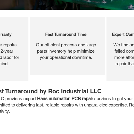
rranty
Fast Turnaround Time
Expert Com
r repairs
Our efficient process and large
We find an
 2-year
parts inventory help minimize
failed com
 labor for
your operational downtime.
more affor
mind.
repair th
t Turnaround by Roc Industrial LLC
LC provides expert
Haas automation PCB repair
services to get you
tted to delivering fast, reliable repairs with unparalleled expertise. 
vity.