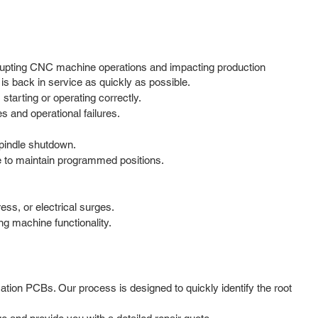
rupting CNC machine operations and impacting production
is back in service as quickly as possible.
tarting or operating correctly.
and operational failures.
spindle shutdown.
e to maintain programmed positions.
ess, or electrical surges.
ng machine functionality.
tion PCBs. Our process is designed to quickly identify the root