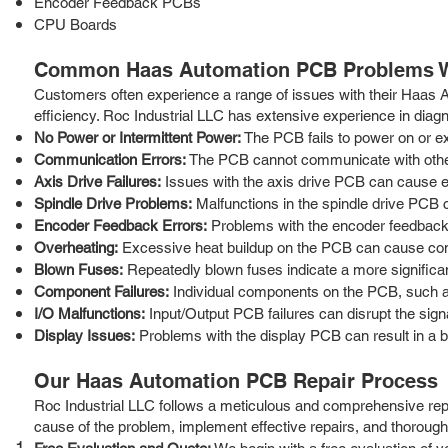
Encoder Feedback PCBs
CPU Boards
Common Haas Automation PCB Problems W
Customers often experience a range of issues with their Haas
efficiency. Roc Industrial LLC has extensive experience in diag
No Power or Intermittent Power:
The PCB fails to power on or ex
Communication Errors:
The PCB cannot communicate with other 
Axis Drive Failures:
Issues with the axis drive PCB can cause err
Spindle Drive Problems:
Malfunctions in the spindle drive PCB 
Encoder Feedback Errors:
Problems with the encoder feedback P
Overheating:
Excessive heat buildup on the PCB can cause com
Blown Fuses:
Repeatedly blown fuses indicate a more significant
Component Failures:
Individual components on the PCB, such as c
I/O Malfunctions:
Input/Output PCB failures can disrupt the signa
Display Issues:
Problems with the display PCB can result in a b
Our Haas Automation PCB Repair Process
Roc Industrial LLC follows a meticulous and comprehensive repai
cause of the problem, implement effective repairs, and thoroughl