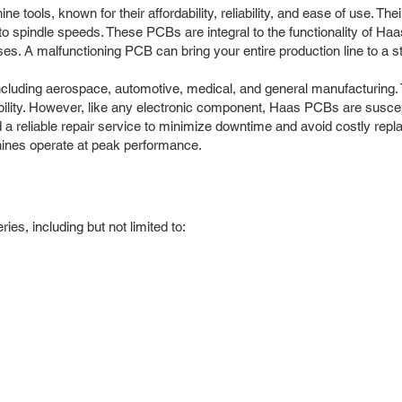
ools, known for their affordability, reliability, and ease of use. The
 spindle speeds. These PCBs are integral to the functionality of Haa
 A malfunctioning PCB can bring your entire production line to a sta
ncluding aerospace, automotive, medical, and general manufacturing.
ility. However, like any electronic component, Haas PCBs are suscept
d a reliable repair service to minimize downtime and avoid costly rep
ines operate at peak performance.
s, including but not limited to: