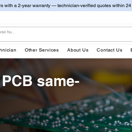
irs with a 2-year warranty — technician-verified quotes within 24
hnician
Other Services
About Us
Contact Us
 PCB same-