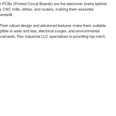
ir PCBs (Printed Circuit Boards) are the electronic brains behind
s CNC mills, lathes, and routers, making them essential
ndstill.
 Their robust design and advanced features make them suitable
ible to wear and tear, electrical surges, and environmental
lacements. Roc Industrial LLC specializes in providing top-notch