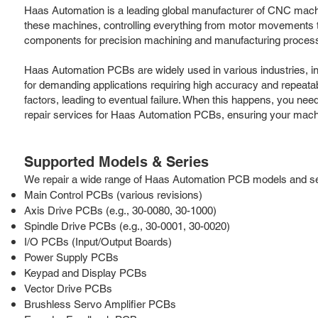
Haas Automation is a leading global manufacturer of CNC machine t
these machines, controlling everything from motor movements to
components for precision machining and manufacturing processes.
Haas Automation PCBs are widely used in various industries, i
for demanding applications requiring high accuracy and repeatab
factors, leading to eventual failure. When this happens, you nee
repair services for Haas Automation PCBs, ensuring your mach
Supported Models & Series
We repair a wide range of Haas Automation PCB models and serie
Main Control PCBs (various revisions)
Axis Drive PCBs (e.g., 30-0080, 30-1000)
Spindle Drive PCBs (e.g., 30-0001, 30-0020)
I/O PCBs (Input/Output Boards)
Power Supply PCBs
Keypad and Display PCBs
Vector Drive PCBs
Brushless Servo Amplifier PCBs