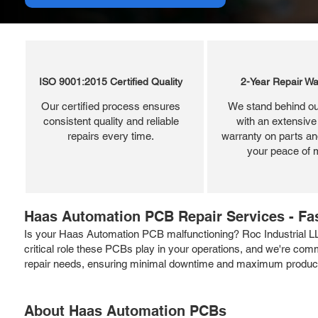
ISO 9001:2015 Certified Quality
2-Year Repair Wa
Our certified process ensures
We stand behind ou
consistent quality and reliable
with an extensive
repairs every time.
warranty on parts and
your peace of 
Haas Automation PCB Repair Services - Fas
Is your Haas Automation PCB malfunctioning? Roc Industrial L
critical role these PCBs play in your operations, and we're commi
repair needs, ensuring minimal downtime and maximum producti
About Haas Automation PCBs