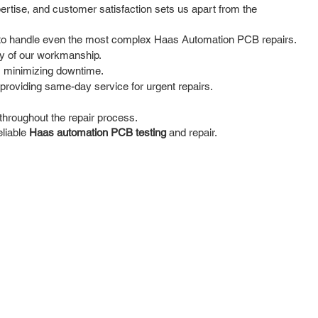
rtise, and customer satisfaction sets us apart from the
se to handle even the most complex Haas Automation PCB repairs.
ty of our workmanship.
, minimizing downtime.
providing same-day service for urgent repairs.
hroughout the repair process.
eliable
Haas automation PCB testing
and repair.