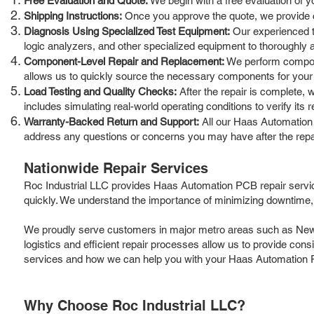
Free Evaluation and Quote:
We begin with a free evaluation of y
Shipping Instructions:
Once you approve the quote, we provide cle
Diagnosis Using Specialized Test Equipment:
Our experienced te
logic analyzers, and other specialized equipment to thoroughly a
Component-Level Repair and Replacement:
We perform componen
allows us to quickly source the necessary components for your 
Load Testing and Quality Checks:
After the repair is complete, 
includes simulating real-world operating conditions to verify its rel
Warranty-Backed Return and Support:
All our Haas Automation 
address any questions or concerns you may have after the repa
Nationwide Repair Services
Roc Industrial LLC provides Haas Automation PCB repair servi
quickly. We understand the importance of minimizing downtime, 
We proudly serve customers in major metro areas such as New Yo
logistics and efficient repair processes allow us to provide cons
services and how we can help you with your Haas Automation 
Why Choose Roc Industrial LLC?