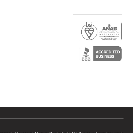
r
air)
epair