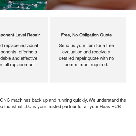
ponent-Level Repair
Free, No-Obligation Quote
d replace individual
Send us your item for a free
ponents, offering a
evaluation and receive a
dable and effective
detailed repair quote with no
an full replacement.
commitment required.
r CNC machines back up and running quickly. We understand the
Roc Industrial LLC is your trusted partner for all your Haas PCB