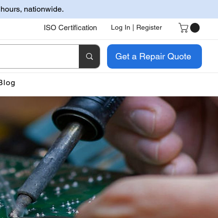
 hours, nationwide.
ISO Certification
Log In | Register
Get a Repair Quote
Blog