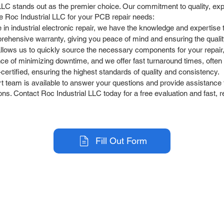
C stands out as the premier choice. Our commitment to quality, expe
e Roc Industrial LLC for your PCB repair needs:
 in industrial electronic repair, we have the knowledge and experti
rehensive warranty, giving you peace of mind and ensuring the quali
allows us to quickly source the necessary components for your repair
 of minimizing downtime, and we offer fast turnaround times, often 
ertified, ensuring the highest standards of quality and consistency.
team is available to answer your questions and provide assistance t
s. Contact Roc Industrial LLC today for a free evaluation and fast, r
Fill Out Form
r Company
Repair Services