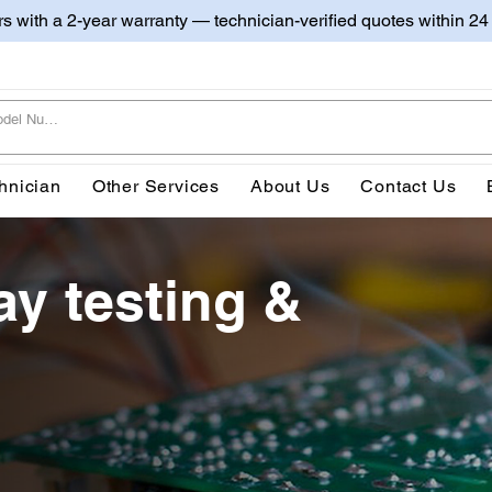
irs with a 2-year warranty — technician-verified quotes within 24
hnician
Other Services
About Us
Contact Us
ay testing &