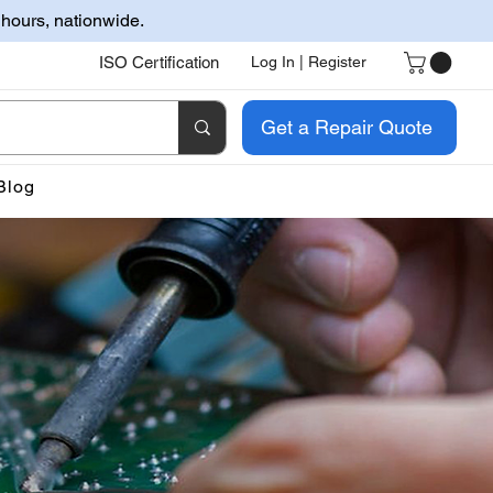
 hours, nationwide.
ISO Certification
Log In | Register
Get a Repair Quote
Blog