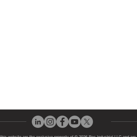
 Parts
HMI Repair
ir Parts
Servo Drive Repair
 Parts
PLC & Control System Repair
ut Us
Industrial Power Supply Repai
History
Circuit Board Repair (PCB Rep
eos
Industrial Monitor & Display R
Q
 this website are the exclusive property of © 2026 Roc Industrial LLC and are 