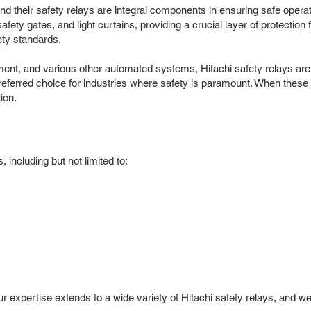
, and their safety relays are integral components in ensuring safe oper
fety gates, and light curtains, providing a crucial layer of protectio
ety standards.
t, and various other automated systems, Hitachi safety relays are vi
erred choice for industries where safety is paramount. When these crit
ion.
 including but not limited to:
Our expertise extends to a wide variety of Hitachi safety relays, and