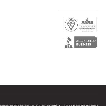
r
air)
epair
protected by copyright laws. Roc Industrial LLC is an independent repair