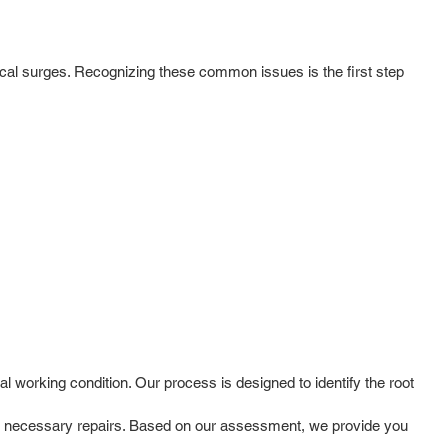
trical surges. Recognizing these common issues is the first step
 working condition. Our process is designed to identify the root
the necessary repairs. Based on our assessment, we provide you