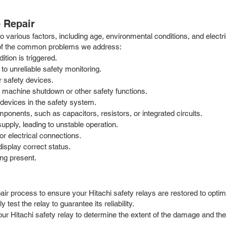
 Repair
 to various factors, including age, environmental conditions, and elec
 of the common problems we address:
ition is triggered.
 to unreliable safety monitoring.
r safety devices.
ol machine shutdown or other safety functions.
 devices in the safety system.
mponents, such as capacitors, resistors, or integrated circuits.
upply, leading to unstable operation.
or electrical connections.
display correct status.
ing present.
r process to ensure your Hitachi safety relays are restored to optimal
test the relay to guarantee its reliability.
your Hitachi safety relay to determine the extent of the damage and 