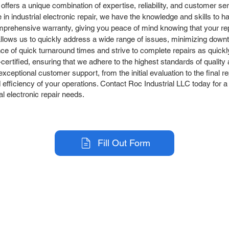
 offers a unique combination of expertise, reliability, and customer 
in industrial electronic repair, we have the knowledge and skills to h
prehensive warranty, giving you peace of mind knowing that your rep
llows us to quickly address a wide range of issues, minimizing down
 of quick turnaround times and strive to complete repairs as quickly 
rtified, ensuring that we adhere to the highest standards of quality an
ceptional customer support, from the initial evaluation to the final r
efficiency of your operations. Contact Roc Industrial LLC today for a f
al electronic repair needs.
Fill Out Form
r Company
Repair Services