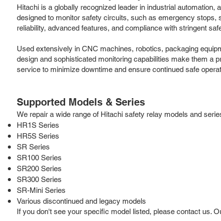
Hitachi is a globally recognized leader in industrial automation
designed to monitor safety circuits, such as emergency stops, sa
reliability, advanced features, and compliance with stringent saf
Used extensively in CNC machines, robotics, packaging equipmen
design and sophisticated monitoring capabilities make them a pref
service to minimize downtime and ensure continued safe operat
Supported Models & Series
We repair a wide range of Hitachi safety relay models and series,
HR1S Series
HR5S Series
SR Series
SR100 Series
SR200 Series
SR300 Series
SR-Mini Series
Various discontinued and legacy models
If you don't see your specific model listed, please contact us. 