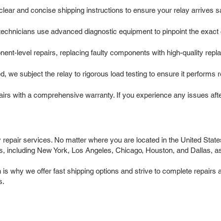
ar and concise shipping instructions to ensure your relay arrives safe
chnicians use advanced diagnostic equipment to pinpoint the exact ca
t-level repairs, replacing faulty components with high-quality repla
d, we subject the relay to rigorous load testing to ensure it performs 
rs with a comprehensive warranty. If you experience any issues after 
y repair services. No matter where you are located in the United States
 including New York, Los Angeles, Chicago, Houston, and Dallas, as w
 why we offer fast shipping options and strive to complete repairs as
s.