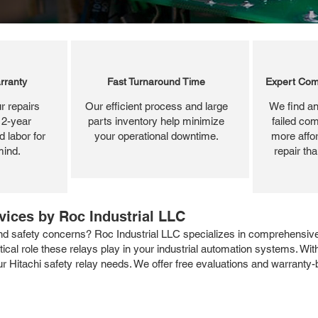
rranty
Fast Turnaround Time
Expert Com
r repairs
Our efficient process and large
We find an
 2-year
parts inventory help minimize
failed com
 labor for
your operational downtime.
more affor
mind.
repair th
rvices by Roc Industrial LLC
nd safety concerns? Roc Industrial LLC specializes in comprehensive 
ical role these relays play in your industrial automation systems. With
your Hitachi safety relay needs. We offer free evaluations and warranty