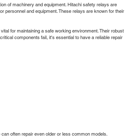
ation of machinery and equipment. Hitachi safety relays are
n for personnel and equipment. These relays are known for their
tal for maintaining a safe working environment. Their robust
ical components fail, it's essential to have a reliable repair
 we can often repair even older or less common models.