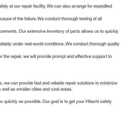
ly at our repair facility. We can also arrange for expedited
use of the failure. We conduct thorough testing of all
cements. Our extensive inventory of parts allows us to quickly
reliably under real-world conditions. We conduct thorough quality
the repair, we will provide prompt and effective support to
, we can provide fast and reliable repair solutions to minimize
ell as smaller cities and rural areas.
 quickly as possible. Our goal is to get your Hitachi safety