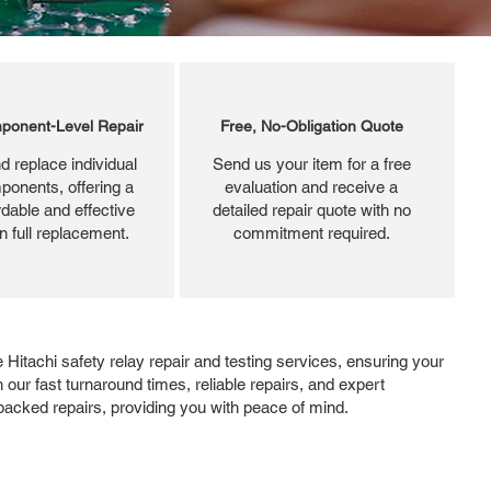
ponent-Level Repair
Free, No-Obligation Quote
d replace individual
Send us your item for a free
ponents, offering a
evaluation and receive a
dable and effective
detailed repair quote with no
an full replacement.
commitment required.
Hitachi safety relay repair and testing services, ensuring your
 our fast turnaround times, reliable repairs, and expert
-backed repairs, providing you with peace of mind.