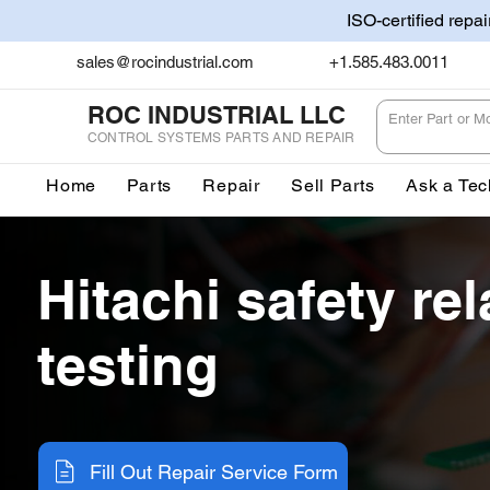
ISO-certified repa
sales@rocindustrial.com
+1.585.483.0011
ROC INDUSTRIAL LLC
CONTROL SYSTEMS PARTS AND REPAIR
Home
Parts
Repair
Sell Parts
Ask a Tec
Hitachi safety rel
testing
Fill Out Repair Service Form