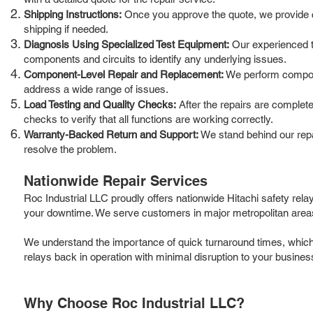
Shipping Instructions:
Once you approve the quote, we provide cle
shipping if needed.
Diagnosis Using Specialized Test Equipment:
Our experienced te
components and circuits to identify any underlying issues.
Component-Level Repair and Replacement:
We perform componen
address a wide range of issues.
Load Testing and Quality Checks:
After the repairs are complete
checks to verify that all functions are working correctly.
Warranty-Backed Return and Support:
We stand behind our repai
resolve the problem.
Nationwide Repair Services
Roc Industrial LLC proudly offers nationwide Hitachi safety rela
your downtime. We serve customers in major metropolitan areas,
We understand the importance of quick turnaround times, which is
relays back in operation with minimal disruption to your busines
Why Choose Roc Industrial LLC?