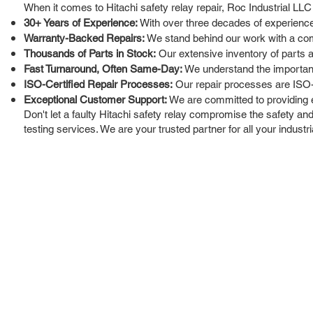
When it comes to Hitachi safety relay repair, Roc Industrial LLC
30+ Years of Experience:
With over three decades of experience 
Warranty-Backed Repairs:
We stand behind our work with a com
Thousands of Parts in Stock:
Our extensive inventory of parts a
Fast Turnaround, Often Same-Day:
We understand the importance
ISO-Certified Repair Processes:
Our repair processes are ISO-ce
Exceptional Customer Support:
We are committed to providing ex
Don't let a faulty Hitachi safety relay compromise the safety and 
testing services. We are your trusted partner for all your industri
ROC INDUSTRIAL LLC
Ou