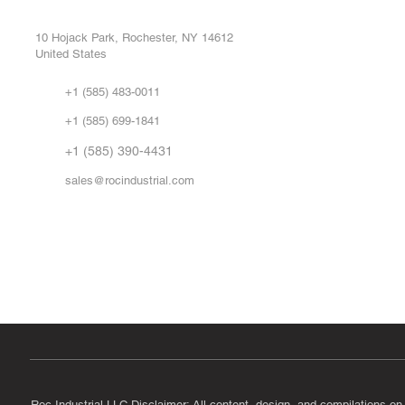
Buy
CONTROL SYSTEMS PARTS AND REPAIR
Repa
10 Hojack Park, Rochester, NY 14612
United States
Sell
Abo
+1 (585) 483-0011
Our 
+1 (585) 699-1841
Vid
FA
+1 (585) 390-4431
sales@rocindustrial.com
Government & Supplier Registration
Roc Industrial LLC is a SAM.gov registered U.S. business
CAGE Code: 14JE2 | UEI: R1VMT6LWHSJ5
Roc Industrial LLC Disclaimer: All content, design, and compilations on