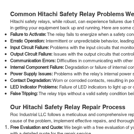
Common Hitachi Safety Relay Problems We
Hitachi safety relays, while robust, can experience failures due
in getting your equipment back up and running. Here are some
Failure to Activate:
The relay fails to energize when a safety cond
Erratic Operation:
Intermittent or unpredictable behavior, leading
Input Circuit Failure:
Problems with the input circuits that monito
Output Circuit Failure:
Issues with the output circuits that contr
Communication Errors:
Difficulties in communicating with other
Internal Component Failure:
Degradation or failure of internal co
Power Supply Issues:
Problems with the relay's internal power s
Contact Degradation:
Worn or corroded contacts, resulting in po
LED Indicator Problems:
Failure of LED indicators to light up or 
False Tripping:
The relay trips without a valid safety condition be
Our Hitachi Safety Relay Repair Process
Roc Industrial LLC follows a meticulous and comprehensive repai
cause of the problem, implement effective repairs, and thoroughly 
Free Evaluation and Quote:
We begin with a free evaluation of 
with a detailed quote for the repair service.