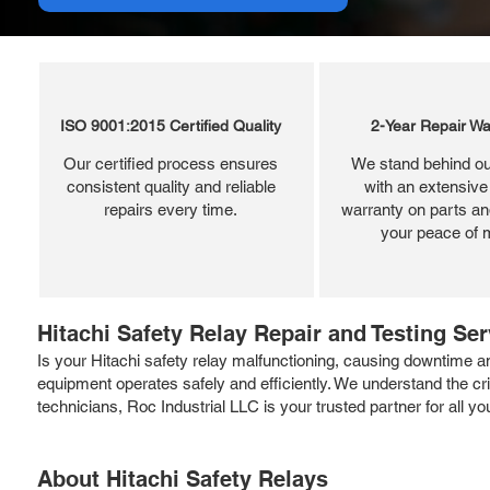
ISO 9001:2015 Certified Quality
2-Year Repair Wa
Our certified process ensures
We stand behind ou
consistent quality and reliable
with an extensive
repairs every time.
warranty on parts and
your peace of 
Hitachi Safety Relay Repair and Testing Se
Is your Hitachi safety relay malfunctioning, causing downtime a
equipment operates safely and efficiently. We understand the crit
technicians, Roc Industrial LLC is your trusted partner for all 
About Hitachi Safety Relays