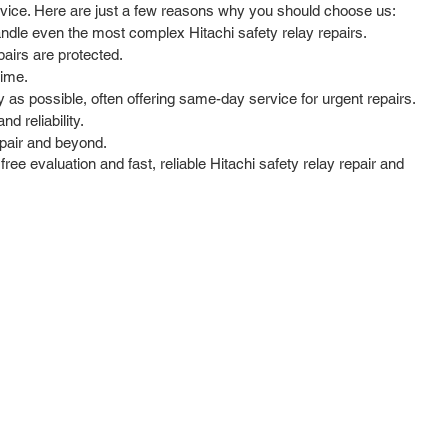
service. Here are just a few reasons why you should choose us:
andle even the most complex Hitachi safety relay repairs.
airs are protected.
time.
as possible, often offering same-day service for urgent repairs.
d reliability.
epair and beyond.
ree evaluation and fast, reliable Hitachi safety relay repair and