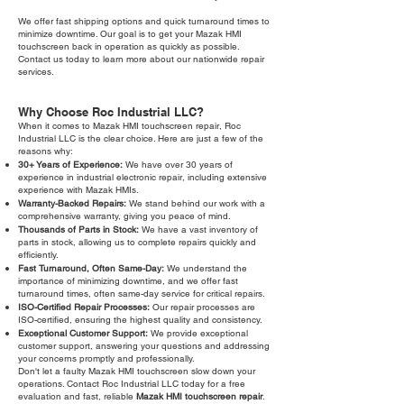
We offer fast shipping options and quick turnaround times to
minimize downtime. Our goal is to get your Mazak HMI
touchscreen back in operation as quickly as possible.
Contact us today to learn more about our nationwide repair
services.
Why Choose Roc Industrial LLC?
When it comes to Mazak HMI touchscreen repair, Roc
Industrial LLC is the clear choice. Here are just a few of the
reasons why:
30+ Years of Experience:
We have over 30 years of
experience in industrial electronic repair, including extensive
experience with Mazak HMIs.
Warranty-Backed Repairs:
We stand behind our work with a
comprehensive warranty, giving you peace of mind.
Thousands of Parts in Stock:
We have a vast inventory of
parts in stock, allowing us to complete repairs quickly and
efficiently.
Fast Turnaround, Often Same-Day:
We understand the
importance of minimizing downtime, and we offer fast
turnaround times, often same-day service for critical repairs.
ISO-Certified Repair Processes:
Our repair processes are
ISO-certified, ensuring the highest quality and consistency.
Exceptional Customer Support:
We provide exceptional
customer support, answering your questions and addressing
your concerns promptly and professionally.
Don't let a faulty Mazak HMI touchscreen slow down your
operations. Contact Roc Industrial LLC today for a free
evaluation and fast, reliable
Mazak HMI touchscreen repair
.