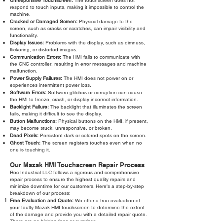
Unresponsive Touchscreen:
The touchscreen does not
respond to touch inputs, making it impossible to control the
machine.
Cracked or Damaged Screen:
Physical damage to the
screen, such as cracks or scratches, can impair visibility and
functionality.
Display Issues:
Problems with the display, such as dimness,
flickering, or distorted images.
Communication Errors:
The HMI fails to communicate with
the CNC controller, resulting in error messages and machine
malfunction.
Power Supply Failures:
The HMI does not power on or
experiences intermittent power loss.
Software Errors:
Software glitches or corruption can cause
the HMI to freeze, crash, or display incorrect information.
Backlight Failure:
The backlight that illuminates the screen
fails, making it difficult to see the display.
Button Malfunctions:
Physical buttons on the HMI, if present,
may become stuck, unresponsive, or broken.
Dead Pixels:
Persistent dark or colored spots on the screen.
Ghost Touch:
The screen registers touches even when no
one is touching it.
Our Mazak HMI Touchscreen Repair Process
Roc Industrial LLC follows a rigorous and comprehensive
repair process to ensure the highest quality repairs and
minimize downtime for our customers. Here's a step-by-step
breakdown of our process:
Free Evaluation and Quote:
We offer a free evaluation of
your faulty Mazak HMI touchscreen to determine the extent
of the damage and provide you with a detailed repair quote.