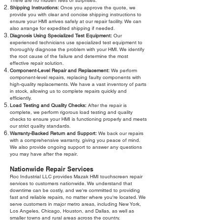
There are no hidden fees or surprises.
Shipping Instructions:
Once you approve the quote, we
provide you with clear and concise shipping instructions to
ensure your HMI arrives safely at our repair facility. We can
also arrange for expedited shipping if needed.
Diagnosis Using Specialized Test Equipment:
Our
experienced technicians use specialized test equipment to
thoroughly diagnose the problem with your HMI. We identify
the root cause of the failure and determine the most
effective repair solution.
Component-Level Repair and Replacement:
We perform
component-level repairs, replacing faulty components with
high-quality replacements. We have a vast inventory of parts
in stock, allowing us to complete repairs quickly and
efficiently.
Load Testing and Quality Checks:
After the repair is
complete, we perform rigorous load testing and quality
checks to ensure your HMI is functioning properly and meets
our strict quality standards.
Warranty-Backed Return and Support:
We back our repairs
with a comprehensive warranty, giving you peace of mind.
We also provide ongoing support to answer any questions
you may have after the repair.
Nationwide Repair Services
Roc Industrial LLC provides Mazak HMI touchscreen repair
services to customers nationwide. We understand that
downtime can be costly, and we're committed to providing
fast and reliable repairs, no matter where you're located. We
serve customers in major metro areas, including New York,
Los Angeles, Chicago, Houston, and Dallas, as well as
smaller towns and rural areas across the country.