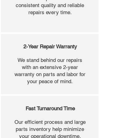
consistent quality and reliable
repairs every time.
2-Year Repair Warranty
We stand behind our repairs
with an extensive 2-year
warranty on parts and labor for
your peace of mind.
Fast Turnaround Time
Our efficient process and large
parts inventory help minimize
your operational downtime.