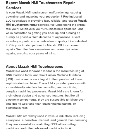
Expert Mazak HMI Touchscreen Repair
Services
Is your Mazak HMI touchscreen malfunctioning, causing
downtime and impacting your production? Roc Industrial
LLC specializes in providing fast, reliable, and expert
Mazak
HMI touchscreen repair
services. We understand the critical
role your HMI plays in your CNC machine's operation, and
we're committed to getting you back up and running as
quickly as possible. With decades of experience, a vast
inventory of parts, and a dedication to quality, Roc Industrial
LLC is your trusted partner for Mazak HMI touchscreen
repairs. We offer free evaluations and warranty-backed
repairs, ensuring your peace of mind.
About Mazak HMI Touchscreens
Mazak is a world-renowned leader in the manufacturing of
CNC machine tools, and their Human Machine Interface
(HMI) touchscreens are integral to the operation of these
sophisticated machines. These HMIs provide operators with
a user-friendly interface for controlling and monitoring
complex machining processes. Mazak HMIs are known for
their robust design and advanced features, but like all
electronic components, they are susceptible to failure over
time due to wear and tear, environmental factors, or
electrical surges.
Mazak HMIs are widely used in various industries, including
aerospace, automotive, medical, and general manufacturing.
They are essential for controlling CNC lathes, milling
machines, and other advanced machine tools. A