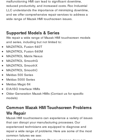
malfunctioning HMI can lead to significant downtime,
reduced productivity, and increased costs. Roc Industrial
LLC understands the importance of minimizing downtime,
and we offer comprehensive repair services to address a
wide range of Mazak HMI touchscreen issues.
Supported Models & Series
We repair a wide range of Mazak HMI touchscreen models
and series, including but not limited to:
MAZATROL Fusion 640T
MAZATROL Fusion 640M
MAZATROL Matrix Nexus
MAZATROL SmoothG
MAZATROL SmoothX
MAZATROL SmoothC
Meldas 500 Series
Meldas 5000 Series
Meldas Magic 64
EIA/ISO Interface HMIs
Older Generation Mazak HMIs (Contact us for specific
models)
Common Mazak HMI Touchscreen Problems
We Repair
Mazak HMI touchscreens can experience a variety of issues
that can disrupt your manufacturing processes. Our
experienced technicians are equipped to diagnose and
repair a wide range of problems. Here are some of the most
common failures we see: