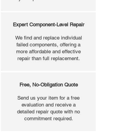
Expert Component-Level Repair
We find and replace individual
failed components, offering a
more affordable and effective
repair than full replacement.
Free, No-Obligation Quote
Send us your item for a free
evaluation and receive a
detailed repair quote with no
commitment required.