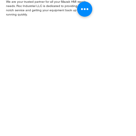
We are your trusted partner for all your Mazak HMI repair
needs. Roc Industrial LLC is dedicated to providing top-
notch service and getting your equipment back up and
running quickly.
Fill Out Form
ROC INDUSTRIAL LLC
CONTROL SYSTEMS PARTS AND REPAIR
10 Hojack Park, Rochester, NY 14612 United States
+1 (585) 483-0011
+1 (585) 699-1841
+1 (585) 390-4431
sales@rocindustrial.com
Our Company
Buy Parts
Repair Parts
Sell Parts