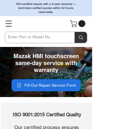
ISO-certified repairs with a 2-year warranty —
technician-verified quotes within 24 hours,
nationwide.
Mazak HMI touchscreen
same-day service with
warranty
Fill Out Repair Service Form
ISO 9001:2015 Certified Quality
Our certified process ensures