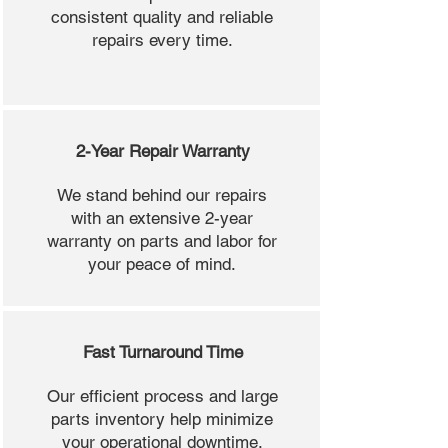
consistent quality and reliable
repairs every time.
2-Year Repair Warranty
We stand behind our repairs
with an extensive 2-year
warranty on parts and labor for
your peace of mind.
Fast Turnaround Time
Our efficient process and large
parts inventory help minimize
your operational downtime.