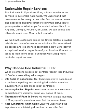
to your satisfaction.
Nationwide Repair Services
Roc Industrial LLC provides Moog robot controller repair
services to customers nationwide. We understand that
downtime can be costly, so we offer fast turnaround times
and expedited shipping options to minimize disruption to
your operations. Whether you're located in New York, Los
Angeles, Chicago, Houston, or Dallas, we can quickly and
efficiently repair your Moog robot controller.
We work with customers across the United States, providing
reliable and cost-effective repair solutions. Our streamlined
processes and experienced technicians allow us to deliver
exceptional service, regardless of your location. Contact us
today to learn more about our nationwide Moog robot
controller repair services.
Why Choose Roc Industrial LLC?
When it comes to Moog robot controller repair, Roc Industrial
LLC offers several key advantages:
30+ Years of Experience:
Our technicians have decades of
experience repairing and servicing industrial automation
equipment, including Moog robot controllers.
Warranty-Backed Repairs:
We stand behind our work with a
comprehensive warranty, giving you peace of mind.
Thousands of Parts in Stock:
We maintain a large inventory
of Moog-specific parts to ensure fast turnaround times.
Fast Turnaround, Often Same-Day:
We understand the
importance of minimizing downtime, so we offer fast