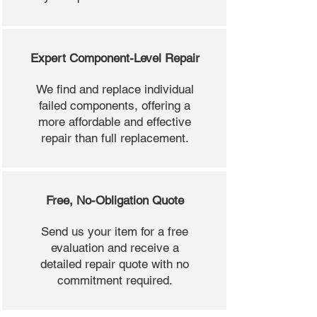
Expert Component-Level Repair
We find and replace individual
failed components, offering a
more affordable and effective
repair than full replacement.
Free, No-Obligation Quote
Send us your item for a free
evaluation and receive a
detailed repair quote with no
commitment required.