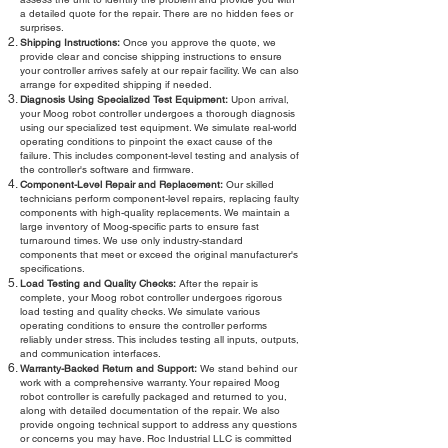
a detailed quote for the repair. There are no hidden fees or
surprises.
Shipping Instructions:
Once you approve the quote, we
provide clear and concise shipping instructions to ensure
your controller arrives safely at our repair facility. We can also
arrange for expedited shipping if needed.
Diagnosis Using Specialized Test Equipment:
Upon arrival,
your Moog robot controller undergoes a thorough diagnosis
using our specialized test equipment. We simulate real-world
operating conditions to pinpoint the exact cause of the
failure. This includes component-level testing and analysis of
the controller's software and firmware.
Component-Level Repair and Replacement:
Our skilled
technicians perform component-level repairs, replacing faulty
components with high-quality replacements. We maintain a
large inventory of Moog-specific parts to ensure fast
turnaround times. We use only industry-standard
components that meet or exceed the original manufacturer's
specifications.
Load Testing and Quality Checks:
After the repair is
complete, your Moog robot controller undergoes rigorous
load testing and quality checks. We simulate various
operating conditions to ensure the controller performs
reliably under stress. This includes testing all inputs, outputs,
and communication interfaces.
Warranty-Backed Return and Support:
We stand behind our
work with a comprehensive warranty. Your repaired Moog
robot controller is carefully packaged and returned to you,
along with detailed documentation of the repair. We also
provide ongoing technical support to address any questions
or concerns you may have. Roc Industrial LLC is committed