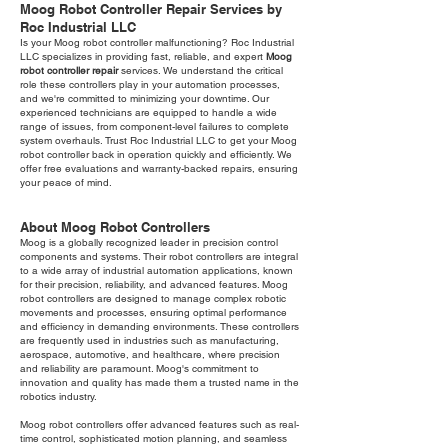
Moog Robot Controller Repair Services by
Roc Industrial LLC
Is your Moog robot controller malfunctioning? Roc Industrial
LLC specializes in providing fast, reliable, and expert
Moog
robot controller repair
services. We understand the critical
role these controllers play in your automation processes,
and we're committed to minimizing your downtime. Our
experienced technicians are equipped to handle a wide
range of issues, from component-level failures to complete
system overhauls. Trust Roc Industrial LLC to get your Moog
robot controller back in operation quickly and efficiently. We
offer free evaluations and warranty-backed repairs, ensuring
your peace of mind.
About Moog Robot Controllers
Moog is a globally recognized leader in precision control
components and systems. Their robot controllers are integral
to a wide array of industrial automation applications, known
for their precision, reliability, and advanced features. Moog
robot controllers are designed to manage complex robotic
movements and processes, ensuring optimal performance
and efficiency in demanding environments. These controllers
are frequently used in industries such as manufacturing,
aerospace, automotive, and healthcare, where precision
and reliability are paramount. Moog's commitment to
innovation and quality has made them a trusted name in the
robotics industry.
Moog robot controllers offer advanced features such as real-
time control, sophisticated motion planning, and seamless