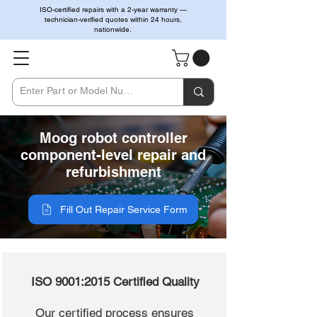
ISO-certified repairs with a 2-year warranty —
technician-verified quotes within 24 hours,
nationwide.
Moog robot controller
component-level repair and
refurbishment
Fill Out Repair Service Form
ISO 9001:2015 Certified Quality
Our certified process ensures