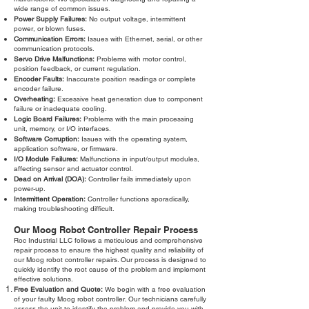
wide range of common issues.
Power Supply Failures:
No output voltage, intermittent
power, or blown fuses.
Communication Errors:
Issues with Ethernet, serial, or other
communication protocols.
Servo Drive Malfunctions:
Problems with motor control,
position feedback, or current regulation.
Encoder Faults:
Inaccurate position readings or complete
encoder failure.
Overheating:
Excessive heat generation due to component
failure or inadequate cooling.
Logic Board Failures:
Problems with the main processing
unit, memory, or I/O interfaces.
Software Corruption:
Issues with the operating system,
application software, or firmware.
I/O Module Failures:
Malfunctions in input/output modules,
affecting sensor and actuator control.
Dead on Arrival (DOA):
Controller fails immediately upon
power-up.
Intermittent Operation:
Controller functions sporadically,
making troubleshooting difficult.
Our Moog Robot Controller Repair Process
Roc Industrial LLC follows a meticulous and comprehensive
repair process to ensure the highest quality and reliability of
our Moog robot controller repairs. Our process is designed to
quickly identify the root cause of the problem and implement
effective solutions.
Free Evaluation and Quote:
We begin with a free evaluation
of your faulty Moog robot controller. Our technicians carefully
assess the unit to identify the problem and provide you with