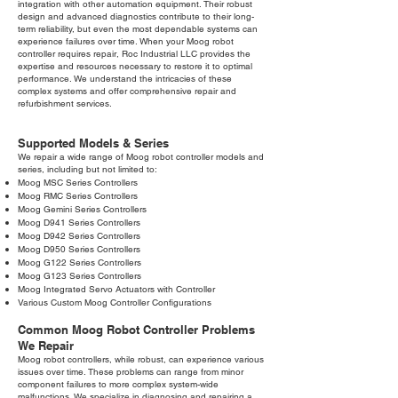
integration with other automation equipment. Their robust
design and advanced diagnostics contribute to their long-
term reliability, but even the most dependable systems can
experience failures over time. When your Moog robot
controller requires repair, Roc Industrial LLC provides the
expertise and resources necessary to restore it to optimal
performance. We understand the intricacies of these
complex systems and offer comprehensive repair and
refurbishment services.
Supported Models & Series
We repair a wide range of Moog robot controller models and
series, including but not limited to:
Moog MSC Series Controllers
Moog RMC Series Controllers
Moog Gemini Series Controllers
Moog D941 Series Controllers
Moog D942 Series Controllers
Moog D950 Series Controllers
Moog G122 Series Controllers
Moog G123 Series Controllers
Moog Integrated Servo Actuators with Controller
Various Custom Moog Controller Configurations
Common Moog Robot Controller Problems
We Repair
Moog robot controllers, while robust, can experience various
issues over time. These problems can range from minor
component failures to more complex system-wide
malfunctions. We specialize in diagnosing and repairing a