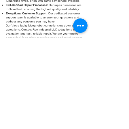
turnaround times, often with same-day service available.
ISO-Certified Repair Processes:
Our repair processes are
ISO-certified, ensuring the highest quality and reliability.
Exceptional Customer Support:
Our dedicated customer
support team is available to answer your questions and
address any concerns you may have.
Don't let a faulty Moog robot controller slow down your
operations. Contact Roc Industrial LLC today for a free
evaluation and fast, reliable repair. We are your trusted
partner for Moog robot controller repair and refurbishment.
Fill Out Form
ROC INDUSTRIAL LLC
CONTROL SYSTEMS PARTS AND REPAIR
10 Hojack Park, Rochester, NY 14612 United States
+1 (585) 483-0011
+1 (585) 699-1841
+1 (585) 390-4431
sales@rocindustrial.com