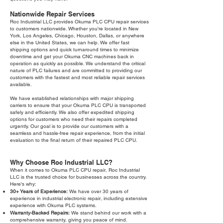
Nationwide Repair Services
Roc Industrial LLC provides Okuma PLC CPU repair services
to customers nationwide. Whether you're located in New
York, Los Angeles, Chicago, Houston, Dallas, or anywhere
else in the United States, we can help. We offer fast
shipping options and quick turnaround times to minimize
downtime and get your Okuma CNC machines back in
operation as quickly as possible. We understand the critical
nature of PLC failures and are committed to providing our
customers with the fastest and most reliable repair services
available.
We have established relationships with major shipping
carriers to ensure that your Okuma PLC CPU is transported
safely and efficiently. We also offer expedited shipping
options for customers who need their repairs completed
urgently. Our goal is to provide our customers with a
seamless and hassle-free repair experience, from the initial
evaluation to the final return of their repaired PLC CPU.
Why Choose Roc Industrial LLC?
When it comes to Okuma PLC CPU repair, Roc Industrial
LLC is the trusted choice for businesses across the country.
Here's why:
30+ Years of Experience:
We have over 30 years of
experience in industrial electronic repair, including extensive
experience with Okuma PLC systems.
Warranty-Backed Repairs:
We stand behind our work with a
comprehensive warranty, giving you peace of mind.