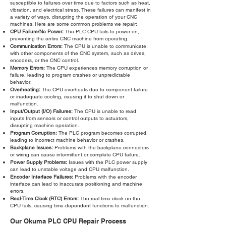
susceptible to failures over time due to factors such as heat,
vibration, and electrical stress. These failures can manifest in
a variety of ways, disrupting the operation of your CNC
machines. Here are some common problems we repair:
CPU Failure/No Power:
The PLC CPU fails to power on,
preventing the entire CNC machine from operating.
Communication Errors:
The CPU is unable to communicate
with other components of the CNC system, such as drives,
encoders, or the CNC control.
Memory Errors:
The CPU experiences memory corruption or
failure, leading to program crashes or unpredictable
behavior.
Overheating:
The CPU overheats due to component failure
or inadequate cooling, causing it to shut down or
malfunction.
Input/Output (I/O) Failures:
The CPU is unable to read
inputs from sensors or control outputs to actuators,
disrupting machine operation.
Program Corruption:
The PLC program becomes corrupted,
leading to incorrect machine behavior or crashes.
Backplane Issues:
Problems with the backplane connectors
or wiring can cause intermittent or complete CPU failure.
Power Supply Problems:
Issues with the PLC power supply
can lead to unstable voltage and CPU malfunction.
Encoder Interface Failures:
Problems with the encoder
interface can lead to inaccurate positioning and machine
errors.
Real-Time Clock (RTC) Errors:
The real-time clock on the
CPU fails, causing time-dependent functions to malfunction.
Our Okuma PLC CPU Repair Process