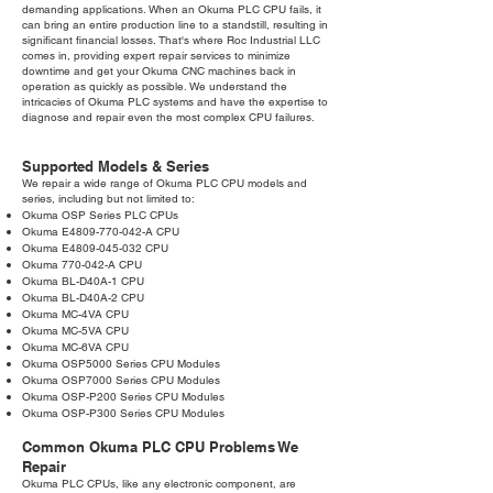
demanding applications. When an Okuma PLC CPU fails, it
can bring an entire production line to a standstill, resulting in
significant financial losses. That's where Roc Industrial LLC
comes in, providing expert repair services to minimize
downtime and get your Okuma CNC machines back in
operation as quickly as possible. We understand the
intricacies of Okuma PLC systems and have the expertise to
diagnose and repair even the most complex CPU failures.
Supported Models & Series
We repair a wide range of Okuma PLC CPU models and
series, including but not limited to:
Okuma OSP Series PLC CPUs
Okuma E4809-770-042-A CPU
Okuma E4809-045-032 CPU
Okuma 770-042-A CPU
Okuma BL-D40A-1 CPU
Okuma BL-D40A-2 CPU
Okuma MC-4VA CPU
Okuma MC-5VA CPU
Okuma MC-6VA CPU
Okuma OSP5000 Series CPU Modules
Okuma OSP7000 Series CPU Modules
Okuma OSP-P200 Series CPU Modules
Okuma OSP-P300 Series CPU Modules
Common Okuma PLC CPU Problems We
Repair
Okuma PLC CPUs, like any electronic component, are