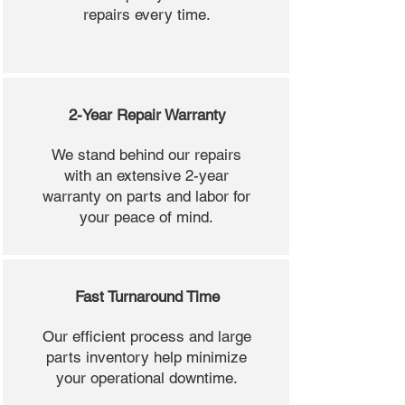
repairs every time.
2-Year Repair Warranty
We stand behind our repairs
with an extensive 2-year
warranty on parts and labor for
your peace of mind.
Fast Turnaround Time
Our efficient process and large
parts inventory help minimize
your operational downtime.