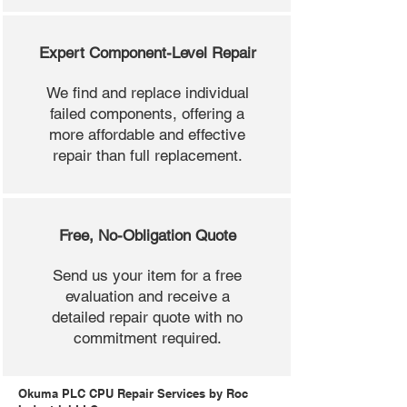
Expert Component-Level Repair
We find and replace individual
failed components, offering a
more affordable and effective
repair than full replacement.
Free, No-Obligation Quote
Send us your item for a free
evaluation and receive a
detailed repair quote with no
commitment required.
Okuma PLC CPU Repair Services by Roc