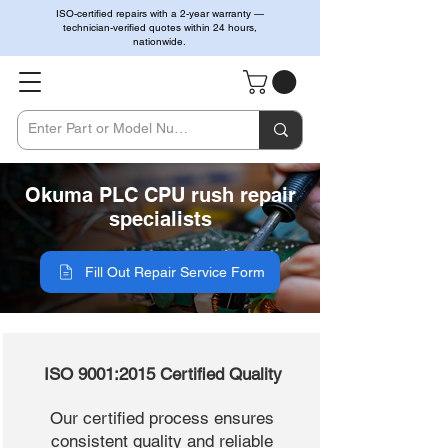
ISO-certified repairs with a 2-year warranty —
technician-verified quotes within 24 hours,
nationwide.
Okuma PLC CPU rush repair
specialists
Fill Out Repair Service Form
ISO 9001:2015 Certified Quality
Our certified process ensures
consistent quality and reliable