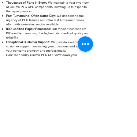
Thousands of Parts in Stock:
We maintain a vast inventory
of Okuma PLC CPU components, allowing us to expedite
the repair process.
Fast Turnaround, Often Same-Day:
We understand the
urgency of PLC failures and offer fast turnaround times,
often with same-day service available.
ISO-Certified Repair Processes:
Our repair processes are
ISO-certified, ensuring the highest standards of quality and
reliability.
Exceptional Customer Support:
We provide exceptional
customer support, answering your questions and addressing
your concerns promptly and professionally.
Don't let a faulty Okuma PLC CPU slow down your
operations. Contact Roc Industrial LLC today for a free
evaluation and fast, reliable Okuma PLC CPU repair.
Fill Out Form
ROC INDUSTRIAL LLC
CONTROL SYSTEMS PARTS AND REPAIR
10 Hojack Park, Rochester, NY 14612 United States
+1 (585) 483-0011
+1 (585) 699-1841