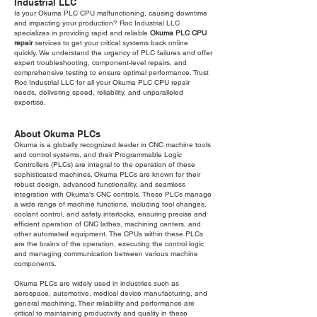
Industrial LLC
Is your Okuma PLC CPU malfunctioning, causing downtime
and impacting your production? Roc Industrial LLC
specializes in providing rapid and reliable
Okuma PLC CPU
repair
services to get your critical systems back online
quickly. We understand the urgency of PLC failures and offer
expert troubleshooting, component-level repairs, and
comprehensive testing to ensure optimal performance. Trust
Roc Industrial LLC for all your Okuma PLC CPU repair
needs, delivering speed, reliability, and unparalleled
expertise.
About Okuma PLCs
Okuma is a globally recognized leader in CNC machine tools
and control systems, and their Programmable Logic
Controllers (PLCs) are integral to the operation of these
sophisticated machines. Okuma PLCs are known for their
robust design, advanced functionality, and seamless
integration with Okuma's CNC controls. These PLCs manage
a wide range of machine functions, including tool changes,
coolant control, and safety interlocks, ensuring precise and
efficient operation of CNC lathes, machining centers, and
other automated equipment. The CPUs within these PLCs
are the brains of the operation, executing the control logic
and managing communication between various machine
components.
Okuma PLCs are widely used in industries such as
aerospace, automotive, medical device manufacturing, and
general machining. Their reliability and performance are
critical to maintaining productivity and quality in these