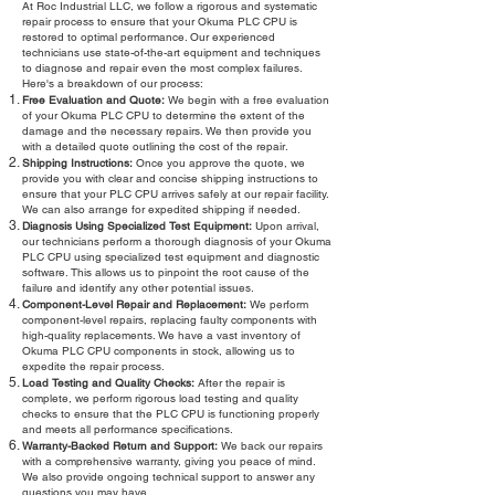
At Roc Industrial LLC, we follow a rigorous and systematic
repair process to ensure that your Okuma PLC CPU is
restored to optimal performance. Our experienced
technicians use state-of-the-art equipment and techniques
to diagnose and repair even the most complex failures.
Here's a breakdown of our process:
Free Evaluation and Quote:
We begin with a free evaluation
of your Okuma PLC CPU to determine the extent of the
damage and the necessary repairs. We then provide you
with a detailed quote outlining the cost of the repair.
Shipping Instructions:
Once you approve the quote, we
provide you with clear and concise shipping instructions to
ensure that your PLC CPU arrives safely at our repair facility.
We can also arrange for expedited shipping if needed.
Diagnosis Using Specialized Test Equipment:
Upon arrival,
our technicians perform a thorough diagnosis of your Okuma
PLC CPU using specialized test equipment and diagnostic
software. This allows us to pinpoint the root cause of the
failure and identify any other potential issues.
Component-Level Repair and Replacement:
We perform
component-level repairs, replacing faulty components with
high-quality replacements. We have a vast inventory of
Okuma PLC CPU components in stock, allowing us to
expedite the repair process.
Load Testing and Quality Checks:
After the repair is
complete, we perform rigorous load testing and quality
checks to ensure that the PLC CPU is functioning properly
and meets all performance specifications.
Warranty-Backed Return and Support:
We back our repairs
with a comprehensive warranty, giving you peace of mind.
We also provide ongoing technical support to answer any
questions you may have.