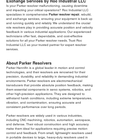
Exchange Services by Roc Industrial LLC
Is your Parker resolver malfunctioning, causing downtime
and impacting your critical operations? Roc Industrial LLC
specializes in comprehensive
Parker resolver repair
, rebuild,
and exchange services, ensuring your equipment is back up
and running quickly and reliably. We understand the crucial
role resolvers play in providing accurate position and velocity
feedback in various industrial applications. Our experienced
technicians offer fast, dependable, and cost-effective
solutions for all your Parker resolver needs. Trust Roc
Industrial LLC as your trusted partner for expert resolver
services.
About Parker Resolvers
Parker Hannifin is a global leader in motion and control
technologies, and their resolvers are renowned for their
precision, durability, and reliability in demanding industrial
environments. Parker resolvers are electromechanical
transducers that provide absolute position feedback, making
them essential components in servo systems, robotics, and
other high-precision applications. They are designed to
withstand harsh conditions, including extreme temperatures,
vibration, and contamination, ensuring accurate and
consistent performance over long periods.
Parker resolvers are widely used in various industries,
including CNC machining, robotics, automation, aerospace,
and defense. Their robust construction and high accuracy
make them ideal for applications requiring precise motion
control and feedback. From small, lightweight resolvers used
in portable devices to large, heavy-duty resolvers used in