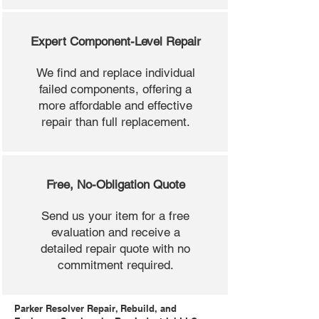
Expert Component-Level Repair
We find and replace individual
failed components, offering a
more affordable and effective
repair than full replacement.
Free, No-Obligation Quote
Send us your item for a free
evaluation and receive a
detailed repair quote with no
commitment required.
Parker Resolver Repair, Rebuild, and