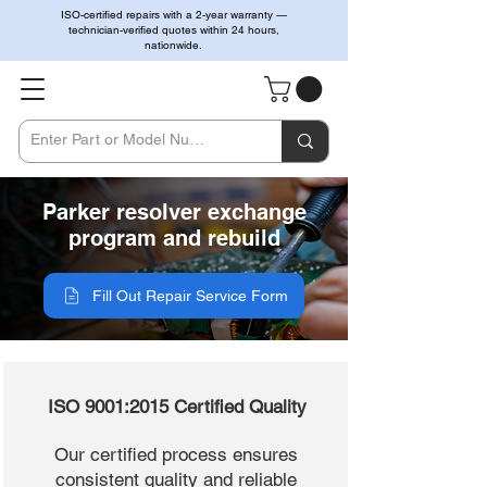
ISO-certified repairs with a 2-year warranty —
technician-verified quotes within 24 hours,
nationwide.
Parker resolver exchange
program and rebuild
Fill Out Repair Service Form
ISO 9001:2015 Certified Quality
Our certified process ensures
consistent quality and reliable