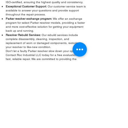
ISO-certified, ensuring the highest quality and consistency.
Exceptional Customer Support:
Our customer service team is
available to answer your questions and provide support
throughout the repair process.
Parker resolver exchange program:
We offer an exchange
program for select Parker resolver models, providing a faster
and more cost-effective solution for getting your equipment
back up and running.
Resolver Rebuild Services:
Our rebuild services include
complete disassembly, cleaning, inspection, and
replacement of worn or damaged components, restoring
your resolver to like-new condition.
Don't let a faulty Parker resolver slow down your operations.
Contact Roc Industrial LLC today for a free evaluation and
fast, reliable repair. We are committed to providing the
highest quality Parker resolver repair, rebuild, and exchange
services to keep your equipment running smoothly and
efficiently.
Fill Out Form
ROC INDUSTRIAL LLC
CONTROL SYSTEMS PARTS AND REPAIR
10 Hojack Park, Rochester, NY 14612 United States