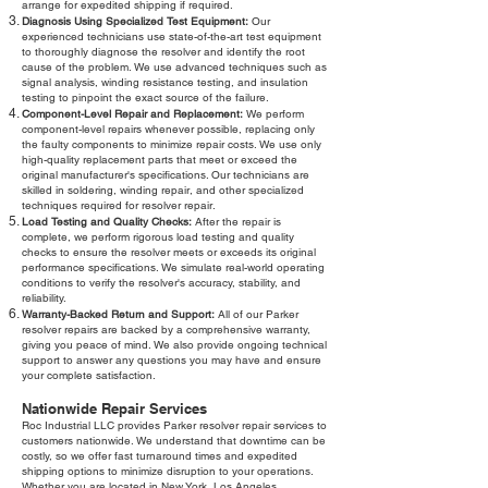
arrange for expedited shipping if required.
Diagnosis Using Specialized Test Equipment:
Our
experienced technicians use state-of-the-art test equipment
to thoroughly diagnose the resolver and identify the root
cause of the problem. We use advanced techniques such as
signal analysis, winding resistance testing, and insulation
testing to pinpoint the exact source of the failure.
Component-Level Repair and Replacement:
We perform
component-level repairs whenever possible, replacing only
the faulty components to minimize repair costs. We use only
high-quality replacement parts that meet or exceed the
original manufacturer's specifications. Our technicians are
skilled in soldering, winding repair, and other specialized
techniques required for resolver repair.
Load Testing and Quality Checks:
After the repair is
complete, we perform rigorous load testing and quality
checks to ensure the resolver meets or exceeds its original
performance specifications. We simulate real-world operating
conditions to verify the resolver's accuracy, stability, and
reliability.
Warranty-Backed Return and Support:
All of our Parker
resolver repairs are backed by a comprehensive warranty,
giving you peace of mind. We also provide ongoing technical
support to answer any questions you may have and ensure
your complete satisfaction.
Nationwide Repair Services
Roc Industrial LLC provides Parker resolver repair services to
customers nationwide. We understand that downtime can be
costly, so we offer fast turnaround times and expedited
shipping options to minimize disruption to your operations.
Whether you are located in New York, Los Angeles,