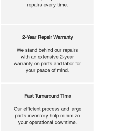
repairs every time.
2-Year Repair Warranty
We stand behind our repairs
with an extensive 2-year
warranty on parts and labor for
your peace of mind.
Fast Turnaround Time
Our efficient process and large
parts inventory help minimize
your operational downtime.