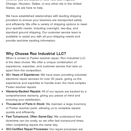
Chicago, Houston, Dallas, or any other city in the United
States, we are here to help.
We have established relationships with leading shipping
providers to ensure your resolvers are transported safely
and efficiently. We offer a variety of shipping options to meet
your specific needs, including overnight, two-day, and
standard ground shipping. Our customer service team is
available to assist you with all your shipping needs and
provide real-time tracking information.
Why Choose Roc Industrial LLC?
When it comes to Parker resolver repair, Roc Industrial LLC
is the clear choice. We offer a unique combination of
experience, expertise, and customer service that sets us
apart from the competition.
30+ Years of Experience:
We have been providing industrial
electronic repair services for over 30 years, giving us the
experience and expertise to handle even the most complex
Parker resolver repairs.
Warranty-Backed Repairs:
All of our repairs are backed by a
comprehensive warranty, giving you peace of mind and
ensuring your satisfaction.
Thousands of Parts in Stock:
We maintain a large inventory
of Parker resolver parts, allowing us to complete repairs
quickly and efficiently.
Fast Turnaround, Often Same-Day:
We understand that
downtime can be costly, so we offer fast turnaround times,
often completing repairs the same day.
ISO-Certified Repair Processes:
Our repair processes are