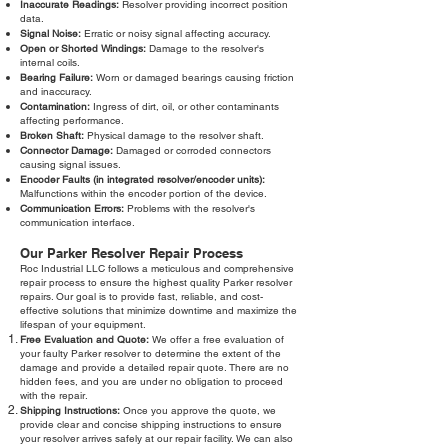
Inaccurate Readings:
Resolver providing incorrect position
data.
Signal Noise:
Erratic or noisy signal affecting accuracy.
Open or Shorted Windings:
Damage to the resolver's
internal coils.
Bearing Failure:
Worn or damaged bearings causing friction
and inaccuracy.
Contamination:
Ingress of dirt, oil, or other contaminants
affecting performance.
Broken Shaft:
Physical damage to the resolver shaft.
Connector Damage:
Damaged or corroded connectors
causing signal issues.
Encoder Faults (in integrated resolver/encoder units):
Malfunctions within the encoder portion of the device.
Communication Errors:
Problems with the resolver's
communication interface.
Our Parker Resolver Repair Process
Roc Industrial LLC follows a meticulous and comprehensive
repair process to ensure the highest quality Parker resolver
repairs. Our goal is to provide fast, reliable, and cost-
effective solutions that minimize downtime and maximize the
lifespan of your equipment.
Free Evaluation and Quote:
We offer a free evaluation of
your faulty Parker resolver to determine the extent of the
damage and provide a detailed repair quote. There are no
hidden fees, and you are under no obligation to proceed
with the repair.
Shipping Instructions:
Once you approve the quote, we
provide clear and concise shipping instructions to ensure
your resolver arrives safely at our repair facility. We can also