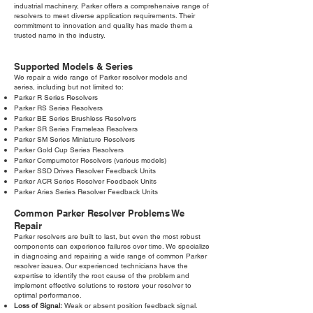
industrial machinery, Parker offers a comprehensive range of
resolvers to meet diverse application requirements. Their
commitment to innovation and quality has made them a
trusted name in the industry.
Supported Models & Series
We repair a wide range of Parker resolver models and
series, including but not limited to:
Parker R Series Resolvers
Parker RS Series Resolvers
Parker BE Series Brushless Resolvers
Parker SR Series Frameless Resolvers
Parker SM Series Miniature Resolvers
Parker Gold Cup Series Resolvers
Parker Compumotor Resolvers (various models)
Parker SSD Drives Resolver Feedback Units
Parker ACR Series Resolver Feedback Units
Parker Aries Series Resolver Feedback Units
Common Parker Resolver Problems We
Repair
Parker resolvers are built to last, but even the most robust
components can experience failures over time. We specialize
in diagnosing and repairing a wide range of common Parker
resolver issues. Our experienced technicians have the
expertise to identify the root cause of the problem and
implement effective solutions to restore your resolver to
optimal performance.
Loss of Signal:
Weak or absent position feedback signal.