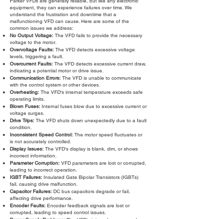
Parker VFDs are generally reliable, but like any electronic
equipment, they can experience failures over time. We
understand the frustration and downtime that a
malfunctioning VFD can cause. Here are some of the
common issues we address:
No Output Voltage:
The VFD fails to provide the necessary
voltage to the motor.
Overvoltage Faults:
The VFD detects excessive voltage
levels, triggering a fault.
Overcurrent Faults:
The VFD detects excessive current draw,
indicating a potential motor or drive issue.
Communication Errors:
The VFD is unable to communicate
with the control system or other devices.
Overheating:
The VFD's internal temperature exceeds safe
operating limits.
Blown Fuses:
Internal fuses blow due to excessive current or
voltage surges.
Drive Trips:
The VFD shuts down unexpectedly due to a fault
condition.
Inconsistent Speed Control:
The motor speed fluctuates or
is not accurately controlled.
Display Issues:
The VFD's display is blank, dim, or shows
incorrect information.
Parameter Corruption:
VFD parameters are lost or corrupted,
leading to incorrect operation.
IGBT Failures:
Insulated Gate Bipolar Transistors (IGBTs)
fail, causing drive malfunction.
Capacitor Failures:
DC bus capacitors degrade or fail,
affecting drive performance.
Encoder Faults:
Encoder feedback signals are lost or
corrupted, leading to speed control issues.