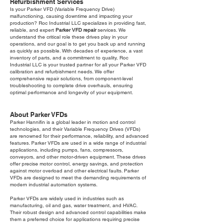
Refurbishment Services
Is your Parker VFD (Variable Frequency Drive)
malfunctioning, causing downtime and impacting your
production? Roc Industrial LLC specializes in providing fast,
reliable, and expert
Parker VFD repair
services. We
understand the critical role these drives play in your
operations, and our goal is to get you back up and running
as quickly as possible. With decades of experience, a vast
inventory of parts, and a commitment to quality, Roc
Industrial LLC is your trusted partner for all your Parker VFD
calibration and refurbishment needs. We offer
comprehensive repair solutions, from component-level
troubleshooting to complete drive overhauls, ensuring
optimal performance and longevity of your equipment.
About Parker VFDs
Parker Hannifin is a global leader in motion and control
technologies, and their Variable Frequency Drives (VFDs)
are renowned for their performance, reliability, and advanced
features. Parker VFDs are used in a wide range of industrial
applications, including pumps, fans, compressors,
conveyors, and other motor-driven equipment. These drives
offer precise motor control, energy savings, and protection
against motor overload and other electrical faults. Parker
VFDs are designed to meet the demanding requirements of
modern industrial automation systems.
Parker VFDs are widely used in industries such as
manufacturing, oil and gas, water treatment, and HVAC.
Their robust design and advanced control capabilities make
them a preferred choice for applications requiring precise