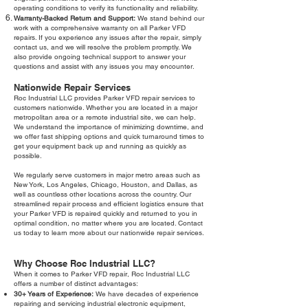
operating conditions to verify its functionality and reliability.
Warranty-Backed Return and Support:
We stand behind our
work with a comprehensive warranty on all Parker VFD
repairs. If you experience any issues after the repair, simply
contact us, and we will resolve the problem promptly. We
also provide ongoing technical support to answer your
questions and assist with any issues you may encounter.
Nationwide Repair Services
Roc Industrial LLC provides Parker VFD repair services to
customers nationwide. Whether you are located in a major
metropolitan area or a remote industrial site, we can help.
We understand the importance of minimizing downtime, and
we offer fast shipping options and quick turnaround times to
get your equipment back up and running as quickly as
possible.
We regularly serve customers in major metro areas such as
New York, Los Angeles, Chicago, Houston, and Dallas, as
well as countless other locations across the country. Our
streamlined repair process and efficient logistics ensure that
your Parker VFD is repaired quickly and returned to you in
optimal condition, no matter where you are located. Contact
us today to learn more about our nationwide repair services.
Why Choose Roc Industrial LLC?
When it comes to Parker VFD repair, Roc Industrial LLC
offers a number of distinct advantages:
30+ Years of Experience:
We have decades of experience
repairing and servicing industrial electronic equipment,