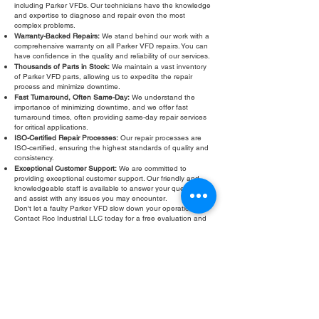
including Parker VFDs. Our technicians have the knowledge
and expertise to diagnose and repair even the most
complex problems.
Warranty-Backed Repairs:
We stand behind our work with a
comprehensive warranty on all Parker VFD repairs. You can
have confidence in the quality and reliability of our services.
Thousands of Parts in Stock:
We maintain a vast inventory
of Parker VFD parts, allowing us to expedite the repair
process and minimize downtime.
Fast Turnaround, Often Same-Day:
We understand the
importance of minimizing downtime, and we offer fast
turnaround times, often providing same-day repair services
for critical applications.
ISO-Certified Repair Processes:
Our repair processes are
ISO-certified, ensuring the highest standards of quality and
consistency.
Exceptional Customer Support:
We are committed to
providing exceptional customer support. Our friendly and
knowledgeable staff is available to answer your questions
and assist with any issues you may encounter.
Don't let a faulty Parker VFD slow down your operations.
Contact Roc Industrial LLC today for a free evaluation and
fast, reliable repair. We are your trusted partner for all your
Parker VFD calibration and refurbishment needs. We also
offer Parker VFD troubleshooting services to help you
identify and resolve any issues you may be experiencing.
Our goal is to provide you with the best possible service and
support to keep your equipment running smoothly.
Fill Out Form