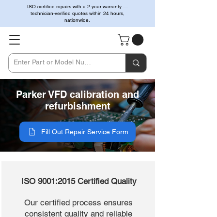
ISO-certified repairs with a 2-year warranty —
technician-verified quotes within 24 hours,
nationwide.
Parker VFD calibration and
refurbishment
Fill Out Repair Service Form
ISO 9001:2015 Certified Quality
Our certified process ensures
consistent quality and reliable