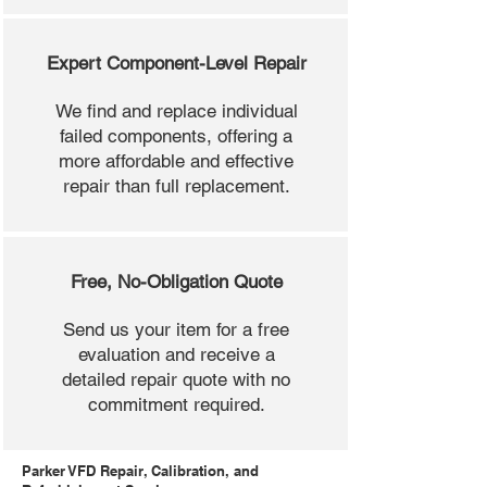
Expert Component-Level Repair
We find and replace individual
failed components, offering a
more affordable and effective
repair than full replacement.
Free, No-Obligation Quote
Send us your item for a free
evaluation and receive a
detailed repair quote with no
commitment required.
Parker VFD Repair, Calibration, and