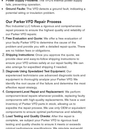
Power Supply Problems:
The VFD's internal power supply
fails, preventing operation.
Ground Faults:
The VFD detects a ground fault, indicating a
potential wiring or insulation problem.
Our Parker VFD Repair Process
Roc Industrial LLC follows a rigorous and comprehensive
repair process to ensure the highest quality and reliability of
our Parker VFD repairs:
Free Evaluation and Quote:
We offer a free evaluation of
your faulty Parker VFD to determine the cause of the
problem and provide you with a detailed repair quote. There
are no hidden fees or obligations.
Shipping Instructions:
Once you approve the quote, we
provide clear and easy-to-follow shipping instructions to
ensure your VFD arrives safely at our repair facility. We can
also arrange for expedited shipping if needed.
Diagnosis Using Specialized Test Equipment:
Our
experienced technicians use advanced diagnostic tools and
equipment to thoroughly analyze your Parker VFD. We
identify the root cause of the failure and determine the most
effective repair strategy.
Component-Level Repair and Replacement:
We perform
component-level repairs whenever possible, replacing faulty
components with high-quality replacements. We have a vast
inventory of Parker VFD parts in stock, allowing us to
expedite the repair process. We use only OEM or equivalent
components to ensure optimal performance and reliability.
Load Testing and Quality Checks:
After the repair is
complete, we subject your Parker VFD to rigorous load
testing and quality checks to ensure it meets or exceeds
original performance specifications. We simulate real-world