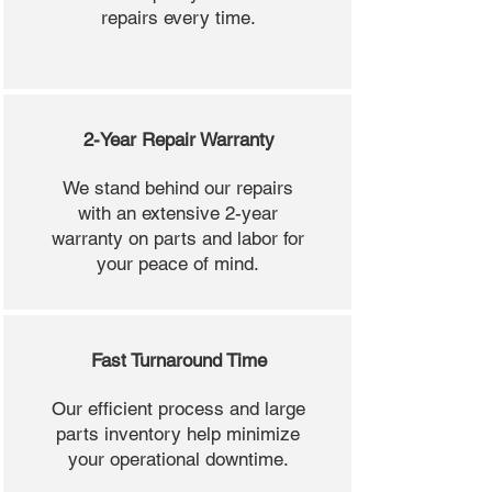
repairs every time.
2-Year Repair Warranty
We stand behind our repairs
with an extensive 2-year
warranty on parts and labor for
your peace of mind.
Fast Turnaround Time
Our efficient process and large
parts inventory help minimize
your operational downtime.