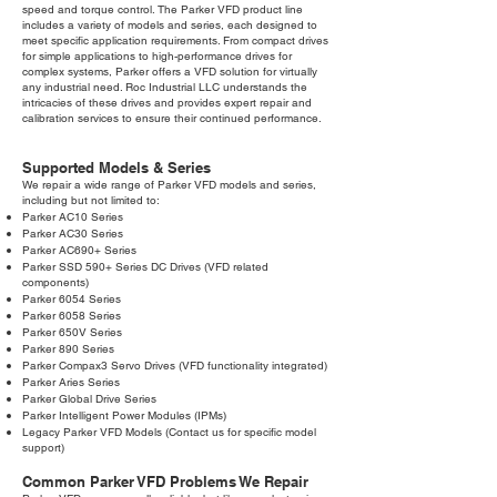
speed and torque control. The Parker VFD product line
includes a variety of models and series, each designed to
meet specific application requirements. From compact drives
for simple applications to high-performance drives for
complex systems, Parker offers a VFD solution for virtually
any industrial need. Roc Industrial LLC understands the
intricacies of these drives and provides expert repair and
calibration services to ensure their continued performance.
Supported Models & Series
We repair a wide range of Parker VFD models and series,
including but not limited to:
Parker AC10 Series
Parker AC30 Series
Parker AC690+ Series
Parker SSD 590+ Series DC Drives (VFD related
components)
Parker 6054 Series
Parker 6058 Series
Parker 650V Series
Parker 890 Series
Parker Compax3 Servo Drives (VFD functionality integrated)
Parker Aries Series
Parker Global Drive Series
Parker Intelligent Power Modules (IPMs)
Legacy Parker VFD Models (Contact us for specific model
support)
Common Parker VFD Problems We Repair