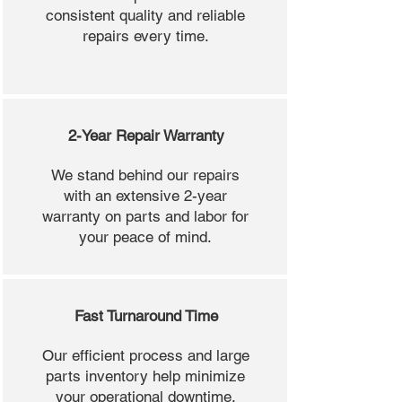
consistent quality and reliable
repairs every time.
2-Year Repair Warranty
We stand behind our repairs
with an extensive 2-year
warranty on parts and labor for
your peace of mind.
Fast Turnaround Time
Our efficient process and large
parts inventory help minimize
your operational downtime.