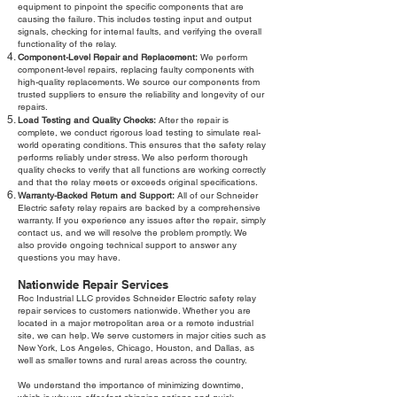
equipment to pinpoint the specific components that are
causing the failure. This includes testing input and output
signals, checking for internal faults, and verifying the overall
functionality of the relay.
Component-Level Repair and Replacement:
We perform
component-level repairs, replacing faulty components with
high-quality replacements. We source our components from
trusted suppliers to ensure the reliability and longevity of our
repairs.
Load Testing and Quality Checks:
After the repair is
complete, we conduct rigorous load testing to simulate real-
world operating conditions. This ensures that the safety relay
performs reliably under stress. We also perform thorough
quality checks to verify that all functions are working correctly
and that the relay meets or exceeds original specifications.
Warranty-Backed Return and Support:
All of our Schneider
Electric safety relay repairs are backed by a comprehensive
warranty. If you experience any issues after the repair, simply
contact us, and we will resolve the problem promptly. We
also provide ongoing technical support to answer any
questions you may have.
Nationwide Repair Services
Roc Industrial LLC provides Schneider Electric safety relay
repair services to customers nationwide. Whether you are
located in a major metropolitan area or a remote industrial
site, we can help. We serve customers in major cities such as
New York, Los Angeles, Chicago, Houston, and Dallas, as
well as smaller towns and rural areas across the country.
We understand the importance of minimizing downtime,