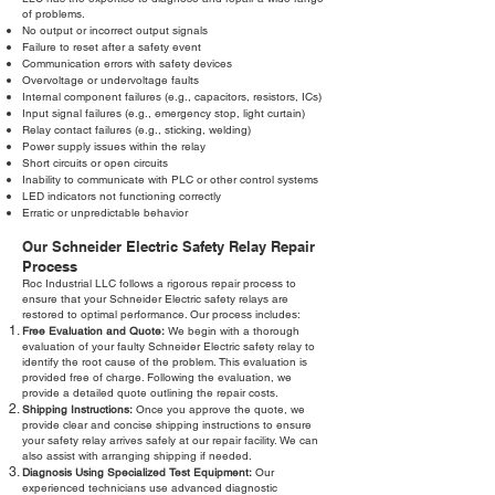
of problems.
No output or incorrect output signals
Failure to reset after a safety event
Communication errors with safety devices
Overvoltage or undervoltage faults
Internal component failures (e.g., capacitors, resistors, ICs)
Input signal failures (e.g., emergency stop, light curtain)
Relay contact failures (e.g., sticking, welding)
Power supply issues within the relay
Short circuits or open circuits
Inability to communicate with PLC or other control systems
LED indicators not functioning correctly
Erratic or unpredictable behavior
Our Schneider Electric Safety Relay Repair
Process
Roc Industrial LLC follows a rigorous repair process to
ensure that your Schneider Electric safety relays are
restored to optimal performance. Our process includes:
Free Evaluation and Quote:
We begin with a thorough
evaluation of your faulty Schneider Electric safety relay to
identify the root cause of the problem. This evaluation is
provided free of charge. Following the evaluation, we
provide a detailed quote outlining the repair costs.
Shipping Instructions:
Once you approve the quote, we
provide clear and concise shipping instructions to ensure
your safety relay arrives safely at our repair facility. We can
also assist with arranging shipping if needed.
Diagnosis Using Specialized Test Equipment:
Our
experienced technicians use advanced diagnostic