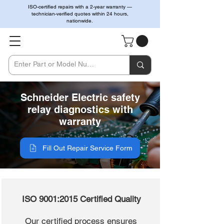
ISO-certified repairs with a 2-year warranty —
technician-verified quotes within 24 hours,
nationwide.
Schneider Electric safety
relay diagnostics with
warranty
Fill Out Repair Service Form
ISO 9001:2015 Certified Quality
Our certified process ensures