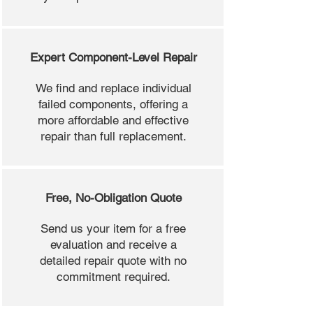
Expert Component-Level Repair
We find and replace individual
failed components, offering a
more affordable and effective
repair than full replacement.
Free, No-Obligation Quote
Send us your item for a free
evaluation and receive a
detailed repair quote with no
commitment required.