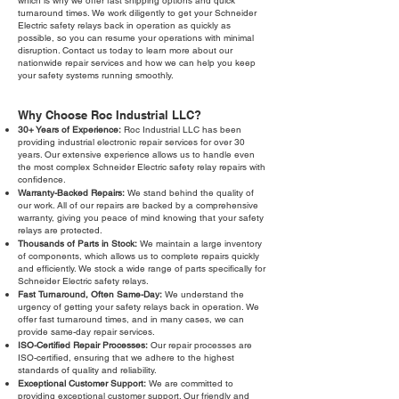
which is why we offer fast shipping options and quick
turnaround times. We work diligently to get your Schneider
Electric safety relays back in operation as quickly as
possible, so you can resume your operations with minimal
disruption. Contact us today to learn more about our
nationwide repair services and how we can help you keep
your safety systems running smoothly.
Why Choose Roc Industrial LLC?
30+ Years of Experience:
Roc Industrial LLC has been
providing industrial electronic repair services for over 30
years. Our extensive experience allows us to handle even
the most complex Schneider Electric safety relay repairs with
confidence.
Warranty-Backed Repairs:
We stand behind the quality of
our work. All of our repairs are backed by a comprehensive
warranty, giving you peace of mind knowing that your safety
relays are protected.
Thousands of Parts in Stock:
We maintain a large inventory
of components, which allows us to complete repairs quickly
and efficiently. We stock a wide range of parts specifically for
Schneider Electric safety relays.
Fast Turnaround, Often Same-Day:
We understand the
urgency of getting your safety relays back in operation. We
offer fast turnaround times, and in many cases, we can
provide same-day repair services.
ISO-Certified Repair Processes:
Our repair processes are
ISO-certified, ensuring that we adhere to the highest
standards of quality and reliability.
Exceptional Customer Support:
We are committed to
providing exceptional customer support. Our friendly and