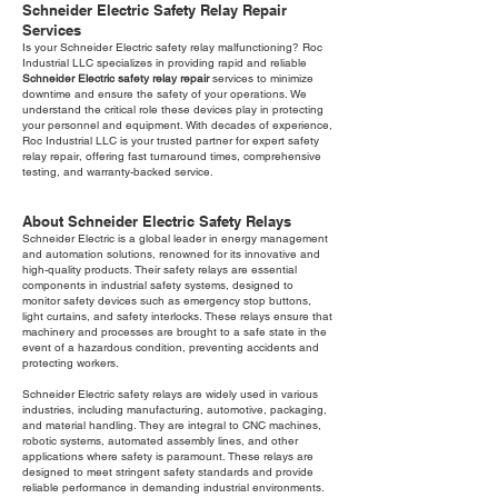
Schneider Electric Safety Relay Repair
Services
Is your Schneider Electric safety relay malfunctioning? Roc
Industrial LLC specializes in providing rapid and reliable
Schneider Electric safety relay repair
services to minimize
downtime and ensure the safety of your operations. We
understand the critical role these devices play in protecting
your personnel and equipment. With decades of experience,
Roc Industrial LLC is your trusted partner for expert safety
relay repair, offering fast turnaround times, comprehensive
testing, and warranty-backed service.
About Schneider Electric Safety Relays
Schneider Electric is a global leader in energy management
and automation solutions, renowned for its innovative and
high-quality products. Their safety relays are essential
components in industrial safety systems, designed to
monitor safety devices such as emergency stop buttons,
light curtains, and safety interlocks. These relays ensure that
machinery and processes are brought to a safe state in the
event of a hazardous condition, preventing accidents and
protecting workers.
Schneider Electric safety relays are widely used in various
industries, including manufacturing, automotive, packaging,
and material handling. They are integral to CNC machines,
robotic systems, automated assembly lines, and other
applications where safety is paramount. These relays are
designed to meet stringent safety standards and provide
reliable performance in demanding industrial environments.