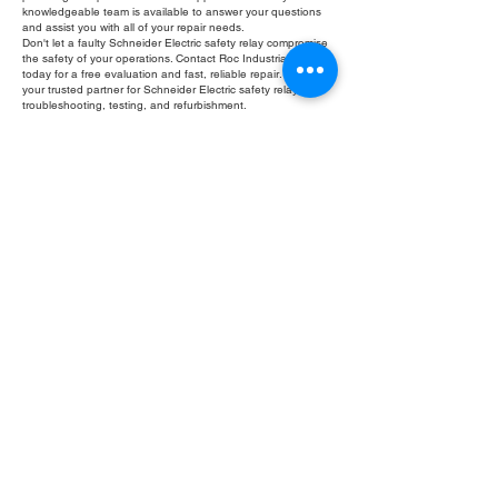
knowledgeable team is available to answer your questions
and assist you with all of your repair needs.
Don't let a faulty Schneider Electric safety relay compromise
the safety of your operations. Contact Roc Industrial LLC
today for a free evaluation and fast, reliable repair. We are
your trusted partner for Schneider Electric safety relay
troubleshooting, testing, and refurbishment.
Fill Out Form
ROC INDUSTRIAL LLC
CONTROL SYSTEMS PARTS AND REPAIR
10 Hojack Park, Rochester, NY 14612 United States
+1 (585) 483-0011
+1 (585) 699-1841
+1 (585) 390-4431
sales@rocindustrial.com
Our Company
Buy Parts