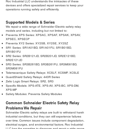
Roc Industrial LLC understands the intricacies of these
devices and offers specialized repair services to keep your
operations running safely and efficiently.
Supported Models & Series
We repair a wide range of Schneider Electric safety relay
models and series, including but not limited to:
Preventa XPS Series: XPSAC, XPSAF, XPSAK, XPSAV,
XPSEC, XPSECP
Preventa XY2 Series: XY2SB, XY2SE, XY2SZ
SR1 Series: SR1A01BD, SR1A01FU, SR1B01BD,
SR1B01FU
SR2 Series: SR2B121JD, SR2B201JD, SR2E121BD,
SR2E121JD
SR3 Series: SR3B261BD, SR3B261FU, SR3M081BD,
SR3M081FU
Telemecanique Safety Relays: XCSLF, XCSMP, XCSLE
GuardShield Safety Relays: 440R Series
Zelio Logic Smart Relays: SR2, SR3
Specific Models: XPS-ATE, XPS-AV, XPS-BC, XPS-DM,
XPS-MP
Safety Modules: Preventa Safety Modules
Common Schneider Electric Safety Relay
Problems We Repair
Schneider Electric safety relays are built to withstand harsh
industrial conditions, but they can still experience failures
over time. Common issues include component degradation,
electrical surges, and environmental factors. Roc Industrial
LLC has the expertise to diagnose and repair a wide range