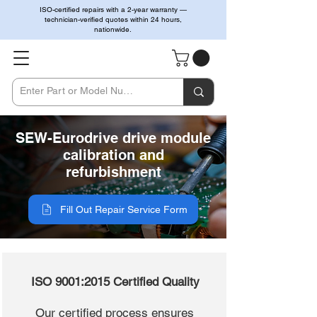
ISO-certified repairs with a 2-year warranty —
technician-verified quotes within 24 hours,
nationwide.
SEW-Eurodrive drive module
calibration and
refurbishment
Fill Out Repair Service Form
ISO 9001:2015 Certified Quality
Our certified process ensures