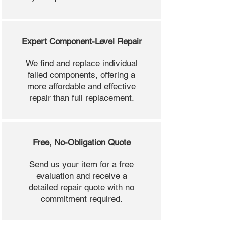
Expert Component-Level Repair
We find and replace individual
failed components, offering a
more affordable and effective
repair than full replacement.
Free, No-Obligation Quote
Send us your item for a free
evaluation and receive a
detailed repair quote with no
commitment required.