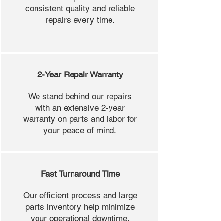
consistent quality and reliable
repairs every time.
2-Year Repair Warranty
We stand behind our repairs
with an extensive 2-year
warranty on parts and labor for
your peace of mind.
Fast Turnaround Time
Our efficient process and large
parts inventory help minimize
your operational downtime.