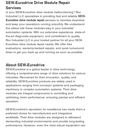
SEW-Eurodrive Drive Module Repair
Services
Is your SEW-Eurodrive drive module malfunctioning? Roc
Industrial LLC specializes in providing fast and reliable
SEW-
Eurodrive drive module repair
services to minimize downtime
and keep your operations running smoothly. We understand
the critical role these modules play in your industrial
automation systems. With our extensive experience, state-of-
the-art diagnostic equipment, and commitment to quality,
Roc Industrial LLC is your trusted partner for all your SEW-
Eurodrive drive module repair needs. We offer free
evaluations, warranty-backed repairs, and quick turnaround
times to get you back up and running as soon as possible.
About SEW-Eurodrive
SEW-Eurodrive is a global leader in drive technology,
offering a comprehensive range of drive solutions for various
industries. Renowned for their innovation, quality, and
reliability, SEW-Eurodrive products are widely used in
applications ranging from conveyor systems and packaging
machinery to complex automation systems. Their drive
modules are integral components in controlling and
optimizing motor performance, ensuring precise and efficient
operation.
SEW-Eurodrive's reputation for excellence has made them a
preferred choice for manufacturers and integrators
worldwide. Their drive modules are designed to withstand
demanding industrial environments and provide long-lasting
performance. However, even the most robust equipment can