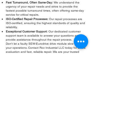
Fast Turnaround, Often Same-Day:
We understand the
urgency of your repair needs and strive to provide the
fastest possible turnaround times, often offering same-day
service for critical repairs.
ISO-Certified Repair Processes:
Our repair processes are
ISO-certified, ensuring the highest standards of quality and
reliability.
Exceptional Customer Support:
Our dedicated customer
support team is available to answer your questions and
provide assistance throughout the repair process.
Don't let a faulty SEW-Eurodrive drive module slow down
your operations. Contact Roc Industrial LLC today for a free
evaluation and fast, reliable repair. We are your trusted
partner for all your SEW-Eurodrive drive module repair and
refurbishment needs.
Fill Out Form
ROC INDUSTRIAL LLC
CONTROL SYSTEMS PARTS AND REPAIR
10 Hojack Park, Rochester, NY 14612 United States
+1 (585) 483-0011
+1 (585) 699-1841