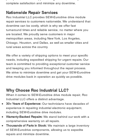
complete satisfaction and minimize any downtime.
Nationwide Repair Services
Roc Industrial LLC provides SEW-Eurodrive drive module
repair services to customers nationwide. We understand that
downtime can be costly, which is why we offer fast
turnaround times and reliable service, no matter where you
are located. We proudly serve customers in major
metropolitan areas, including New York, Los Angeles,
Chicago, Houston, and Dallas, as well as smaller cities and
rural areas across the country.
We offer a variety of shipping options to meet your specific
needs, including expedited shipping for urgent repairs. Our
team is committed to providing exceptional customer service
and keeping you informed throughout the repair process.
We strive to minimize downtime and get your SEW-Eurodrive
drive modules back in operation as quickly as possible.
Why Choose Roc Industrial LLC?
When it comes to SEW-Eurodrive drive module repair, Roc
Industrial LLC offers a distinct advantage.
30+ Years of Experience:
Our technicians have decades of
experience in repairing industrial electronic equipment,
including SEW-Eurodrive drive modules.
Warranty-Backed Repairs:
We stand behind our work with a
comprehensive warranty on all repairs.
Thousands of Parts in Stock:
We maintain a large inventory
of SEW-Eurodrive components, allowing us to expedite
repairs and minimize downtime.