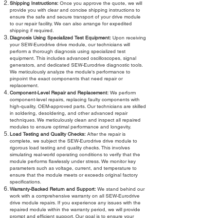
Shipping Instructions:
Once you approve the quote, we will
provide you with clear and concise shipping instructions to
ensure the safe and secure transport of your drive module
to our repair facility. We can also arrange for expedited
shipping if required.
Diagnosis Using Specialized Test Equipment:
Upon receiving
your SEW-Eurodrive drive module, our technicians will
perform a thorough diagnosis using specialized test
equipment. This includes advanced oscilloscopes, signal
generators, and dedicated SEW-Eurodrive diagnostic tools.
We meticulously analyze the module's performance to
pinpoint the exact components that need repair or
replacement.
Component-Level Repair and Replacement:
We perform
component-level repairs, replacing faulty components with
high-quality, OEM-approved parts. Our technicians are skilled
in soldering, desoldering, and other advanced repair
techniques. We meticulously clean and inspect all repaired
modules to ensure optimal performance and longevity.
Load Testing and Quality Checks:
After the repair is
complete, we subject the SEW-Eurodrive drive module to
rigorous load testing and quality checks. This involves
simulating real-world operating conditions to verify that the
module performs flawlessly under stress. We monitor key
parameters such as voltage, current, and temperature to
ensure that the module meets or exceeds original factory
specifications.
Warranty-Backed Return and Support:
We stand behind our
work with a comprehensive warranty on all SEW-Eurodrive
drive module repairs. If you experience any issues with the
repaired module within the warranty period, we will provide
prompt and efficient support. Our goal is to ensure your