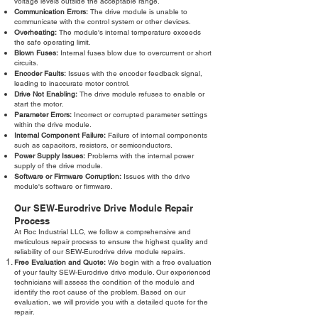
voltage levels outside the acceptable range.
Communication Errors:
The drive module is unable to
communicate with the control system or other devices.
Overheating:
The module's internal temperature exceeds
the safe operating limit.
Blown Fuses:
Internal fuses blow due to overcurrent or short
circuits.
Encoder Faults:
Issues with the encoder feedback signal,
leading to inaccurate motor control.
Drive Not Enabling:
The drive module refuses to enable or
start the motor.
Parameter Errors:
Incorrect or corrupted parameter settings
within the drive module.
Internal Component Failure:
Failure of internal components
such as capacitors, resistors, or semiconductors.
Power Supply Issues:
Problems with the internal power
supply of the drive module.
Software or Firmware Corruption:
Issues with the drive
module's software or firmware.
Our SEW-Eurodrive Drive Module Repair
Process
At Roc Industrial LLC, we follow a comprehensive and
meticulous repair process to ensure the highest quality and
reliability of our SEW-Eurodrive drive module repairs.
Free Evaluation and Quote:
We begin with a free evaluation
of your faulty SEW-Eurodrive drive module. Our experienced
technicians will assess the condition of the module and
identify the root cause of the problem. Based on our
evaluation, we will provide you with a detailed quote for the
repair.