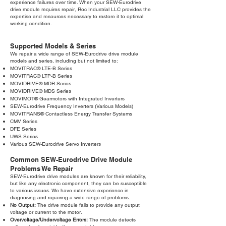
experience failures over time. When your SEW-Eurodrive
drive module requires repair, Roc Industrial LLC provides the
expertise and resources necessary to restore it to optimal
working condition.
Supported Models & Series
We repair a wide range of SEW-Eurodrive drive module
models and series, including but not limited to:
MOVITRAC® LTE-B Series
MOVITRAC® LTP-B Series
MOVIDRIVE® MDR Series
MOVIDRIVE® MDS Series
MOVIMOT® Gearmotors with Integrated Inverters
SEW-Eurodrive Frequency Inverters (Various Models)
MOVITRANS® Contactless Energy Transfer Systems
CMV Series
DFE Series
UWS Series
Various SEW-Eurodrive Servo Inverters
Common SEW-Eurodrive Drive Module
Problems We Repair
SEW-Eurodrive drive modules are known for their reliability,
but like any electronic component, they can be susceptible
to various issues. We have extensive experience in
diagnosing and repairing a wide range of problems.
No Output:
The drive module fails to provide any output
voltage or current to the motor.
Overvoltage/Undervoltage Errors:
The module detects