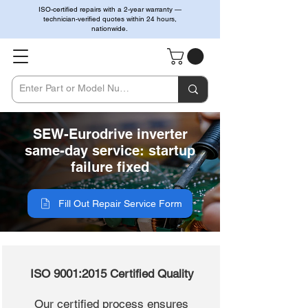
ISO-certified repairs with a 2-year warranty —
technician-verified quotes within 24 hours,
nationwide.
SEW-Eurodrive inverter
same-day service: startup
failure fixed
Fill Out Repair Service Form
ISO 9001:2015 Certified Quality
Our certified process ensures