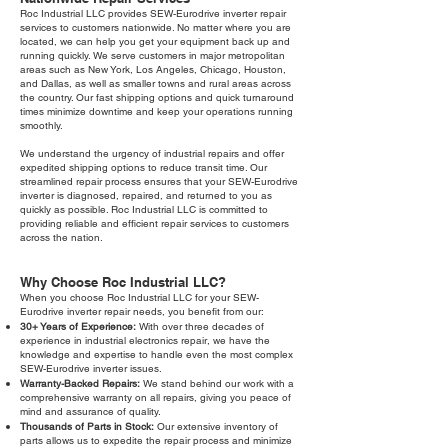
Roc Industrial LLC provides SEW-Eurodrive inverter repair
services to customers nationwide. No matter where you are
located, we can help you get your equipment back up and
running quickly. We serve customers in major metropolitan
areas such as New York, Los Angeles, Chicago, Houston,
and Dallas, as well as smaller towns and rural areas across
the country. Our fast shipping options and quick turnaround
times minimize downtime and keep your operations running
smoothly.
We understand the urgency of industrial repairs and offer
expedited shipping options to reduce transit time. Our
streamlined repair process ensures that your SEW-Eurodrive
inverter is diagnosed, repaired, and returned to you as
quickly as possible. Roc Industrial LLC is committed to
providing reliable and efficient repair services to customers
across the nation.
Why Choose Roc Industrial LLC?
When you choose Roc Industrial LLC for your SEW-
Eurodrive inverter repair needs, you benefit from our:
30+ Years of Experience:
With over three decades of
experience in industrial electronics repair, we have the
knowledge and expertise to handle even the most complex
SEW-Eurodrive inverter issues.
Warranty-Backed Repairs:
We stand behind our work with a
comprehensive warranty on all repairs, giving you peace of
mind and assurance of quality.
Thousands of Parts in Stock:
Our extensive inventory of
parts allows us to expedite the repair process and minimize