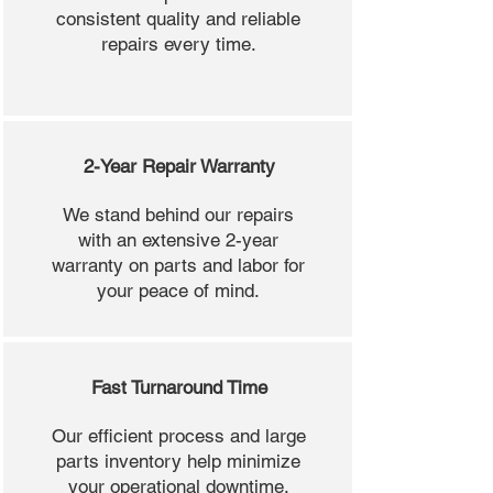
consistent quality and reliable
repairs every time.
2-Year Repair Warranty
We stand behind our repairs
with an extensive 2-year
warranty on parts and labor for
your peace of mind.
Fast Turnaround Time
Our efficient process and large
parts inventory help minimize
your operational downtime.