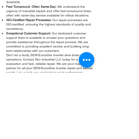
downtime.
Fast Turnaround, Often Same-Day:
We understand the
urgency of industrial repairs and offer fast turnaround times,
often with same-day service available for critical situations.
ISO-Certified Repair Processes:
Our repair processes are
ISO-certified, ensuring the highest standards of quality and
consistency.
Exceptional Customer Support:
Our dedicated customer
support team is available to answer your questions and
provide assistance throughout the repair process. We are
committed to providing excellent service and building long-
term relationships with our customers.
Don’t let a faulty SEW-Eurodrive inverter slow down your
operations. Contact Roc Industrial LLC today for a free
evaluation and fast, reliable repair. We are your trusted
partner for all your SEW-Eurodrive inverter repair and service
needs. Let us help you get back to peak performance
quickly and efficiently. Roc Industrial LLC: Your solution for
dependable SEW-Eurodrive inverter troubleshooting and
refurbishment.
Fill Out Form
ROC INDUSTRIAL LLC
CONTROL SYSTEMS PARTS AND REPAIR