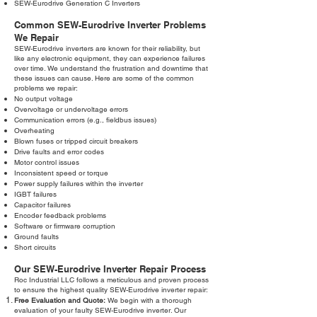
SEW-Eurodrive Generation C Inverters
Common SEW-Eurodrive Inverter Problems
We Repair
SEW-Eurodrive inverters are known for their reliability, but
like any electronic equipment, they can experience failures
over time. We understand the frustration and downtime that
these issues can cause. Here are some of the common
problems we repair:
No output voltage
Overvoltage or undervoltage errors
Communication errors (e.g., fieldbus issues)
Overheating
Blown fuses or tripped circuit breakers
Drive faults and error codes
Motor control issues
Inconsistent speed or torque
Power supply failures within the inverter
IGBT failures
Capacitor failures
Encoder feedback problems
Software or firmware corruption
Ground faults
Short circuits
Our SEW-Eurodrive Inverter Repair Process
Roc Industrial LLC follows a meticulous and proven process
to ensure the highest quality SEW-Eurodrive inverter repair:
Free Evaluation and Quote:
We begin with a thorough
evaluation of your faulty SEW-Eurodrive inverter. Our