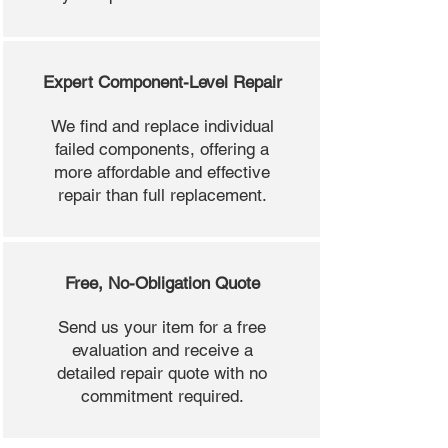
Expert Component-Level Repair
We find and replace individual
failed components, offering a
more affordable and effective
repair than full replacement.
Free, No-Obligation Quote
Send us your item for a free
evaluation and receive a
detailed repair quote with no
commitment required.