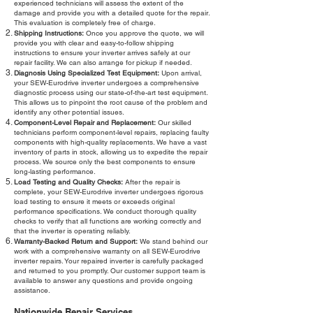
experienced technicians will assess the extent of the
damage and provide you with a detailed quote for the repair.
This evaluation is completely free of charge.
Shipping Instructions:
Once you approve the quote, we will
provide you with clear and easy-to-follow shipping
instructions to ensure your inverter arrives safely at our
repair facility. We can also arrange for pickup if needed.
Diagnosis Using Specialized Test Equipment:
Upon arrival,
your SEW-Eurodrive inverter undergoes a comprehensive
diagnostic process using our state-of-the-art test equipment.
This allows us to pinpoint the root cause of the problem and
identify any other potential issues.
Component-Level Repair and Replacement:
Our skilled
technicians perform component-level repairs, replacing faulty
components with high-quality replacements. We have a vast
inventory of parts in stock, allowing us to expedite the repair
process. We source only the best components to ensure
long-lasting performance.
Load Testing and Quality Checks:
After the repair is
complete, your SEW-Eurodrive inverter undergoes rigorous
load testing to ensure it meets or exceeds original
performance specifications. We conduct thorough quality
checks to verify that all functions are working correctly and
that the inverter is operating reliably.
Warranty-Backed Return and Support:
We stand behind our
work with a comprehensive warranty on all SEW-Eurodrive
inverter repairs. Your repaired inverter is carefully packaged
and returned to you promptly. Our customer support team is
available to answer any questions and provide ongoing
assistance.
Nationwide Repair Services