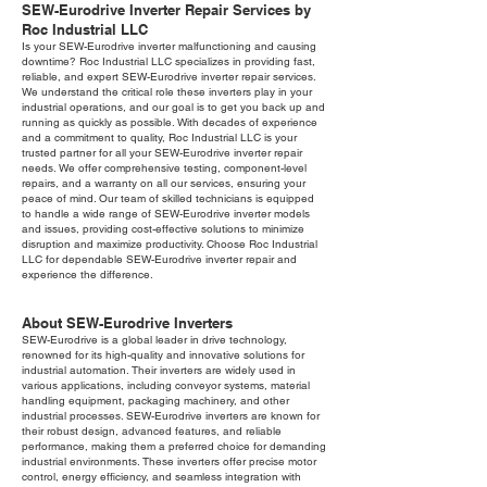
SEW-Eurodrive Inverter Repair Services by
Roc Industrial LLC
Is your SEW-Eurodrive inverter malfunctioning and causing
downtime? Roc Industrial LLC specializes in providing fast,
reliable, and expert SEW-Eurodrive inverter repair services.
We understand the critical role these inverters play in your
industrial operations, and our goal is to get you back up and
running as quickly as possible. With decades of experience
and a commitment to quality, Roc Industrial LLC is your
trusted partner for all your SEW-Eurodrive inverter repair
needs. We offer comprehensive testing, component-level
repairs, and a warranty on all our services, ensuring your
peace of mind. Our team of skilled technicians is equipped
to handle a wide range of SEW-Eurodrive inverter models
and issues, providing cost-effective solutions to minimize
disruption and maximize productivity. Choose Roc Industrial
LLC for dependable SEW-Eurodrive inverter repair and
experience the difference.
About SEW-Eurodrive Inverters
SEW-Eurodrive is a global leader in drive technology,
renowned for its high-quality and innovative solutions for
industrial automation. Their inverters are widely used in
various applications, including conveyor systems, material
handling equipment, packaging machinery, and other
industrial processes. SEW-Eurodrive inverters are known for
their robust design, advanced features, and reliable
performance, making them a preferred choice for demanding
industrial environments. These inverters offer precise motor
control, energy efficiency, and seamless integration with