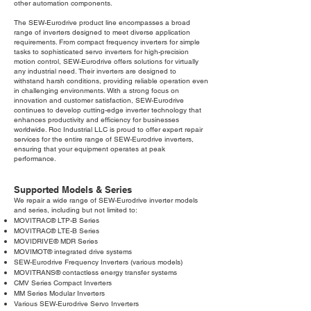
other automation components.
The SEW-Eurodrive product line encompasses a broad
range of inverters designed to meet diverse application
requirements. From compact frequency inverters for simple
tasks to sophisticated servo inverters for high-precision
motion control, SEW-Eurodrive offers solutions for virtually
any industrial need. Their inverters are designed to
withstand harsh conditions, providing reliable operation even
in challenging environments. With a strong focus on
innovation and customer satisfaction, SEW-Eurodrive
continues to develop cutting-edge inverter technology that
enhances productivity and efficiency for businesses
worldwide. Roc Industrial LLC is proud to offer expert repair
services for the entire range of SEW-Eurodrive inverters,
ensuring that your equipment operates at peak
performance.
Supported Models & Series
We repair a wide range of SEW-Eurodrive inverter models
and series, including but not limited to:
MOVITRAC® LTP-B Series
MOVITRAC® LTE-B Series
MOVIDRIVE® MDR Series
MOVIMOT® integrated drive systems
SEW-Eurodrive Frequency Inverters (various models)
MOVITRANS® contactless energy transfer systems
CMV Series Compact Inverters
MM Series Modular Inverters
Various SEW-Eurodrive Servo Inverters