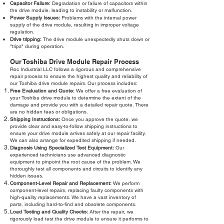
Capacitor Failure:
Degradation or failure of capacitors within
the drive module, leading to instability or malfunction.
Power Supply Issues:
Problems with the internal power
supply of the drive module, resulting in improper voltage
regulation.
Drive tripping:
The drive module unexpectedly shuts down or
"trips" during operation.
Our Toshiba Drive Module Repair Process
Roc Industrial LLC follows a rigorous and comprehensive
repair process to ensure the highest quality and reliability of
our Toshiba drive module repairs. Our process includes:
Free Evaluation and Quote:
We offer a free evaluation of
your Toshiba drive module to determine the extent of the
damage and provide you with a detailed repair quote. There
are no hidden fees or obligations.
Shipping Instructions:
Once you approve the quote, we
provide clear and easy-to-follow shipping instructions to
ensure your drive module arrives safely at our repair facility.
We can also arrange for expedited shipping if needed.
Diagnosis Using Specialized Test Equipment:
Our
experienced technicians use advanced diagnostic
equipment to pinpoint the root cause of the problem. We
thoroughly test all components and circuits to identify any
hidden issues.
Component-Level Repair and Replacement:
We perform
component-level repairs, replacing faulty components with
high-quality replacements. We have a vast inventory of
parts, including hard-to-find and obsolete components.
Load Testing and Quality Checks:
After the repair, we
rigorously load test the drive module to ensure it performs to