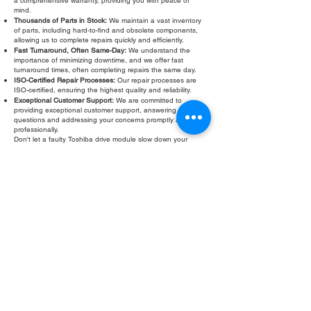
a comprehensive warranty, providing you with peace of
mind.
Thousands of Parts in Stock:
We maintain a vast inventory
of parts, including hard-to-find and obsolete components,
allowing us to complete repairs quickly and efficiently.
Fast Turnaround, Often Same-Day:
We understand the
importance of minimizing downtime, and we offer fast
turnaround times, often completing repairs the same day.
ISO-Certified Repair Processes:
Our repair processes are
ISO-certified, ensuring the highest quality and reliability.
Exceptional Customer Support:
We are committed to
providing exceptional customer support, answering your
questions and addressing your concerns promptly and
professionally.
Don't let a faulty Toshiba drive module slow down your
operations. Contact Roc Industrial LLC today for a free
evaluation and fast, reliable repair. We are your trusted
partner for all your Toshiba drive module repair needs.
Fill Out Form
ROC INDUSTRIAL LLC
CONTROL SYSTEMS PARTS AND REPAIR
10 Hojack Park, Rochester, NY 14612 United States
+1 (585) 483-0011