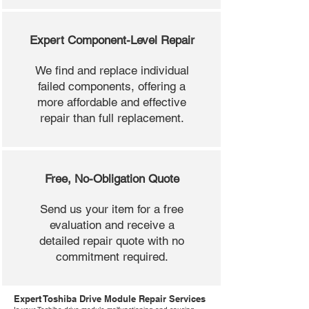
Expert Component-Level Repair
We find and replace individual
failed components, offering a
more affordable and effective
repair than full replacement.
Free, No-Obligation Quote
Send us your item for a free
evaluation and receive a
detailed repair quote with no
commitment required.
Expert Toshiba Drive Module Repair Services