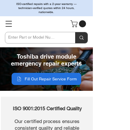
ISO-certified repairs with a 2-year warranty —
technician-verified quotes within 24 hours,
nationwide.
Toshiba drive module
emergency repair experts
Fill Out Repair Service Form
ISO 9001:2015 Certified Quality
Our certified process ensures
consistent quality and reliable