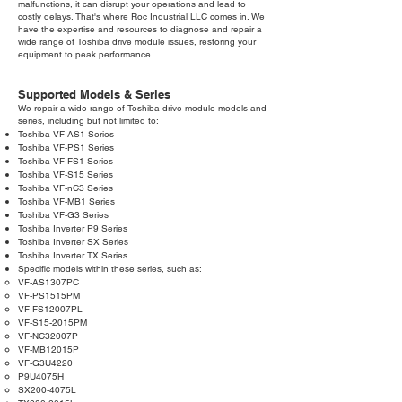
malfunctions, it can disrupt your operations and lead to
costly delays. That's where Roc Industrial LLC comes in. We
have the expertise and resources to diagnose and repair a
wide range of Toshiba drive module issues, restoring your
equipment to peak performance.
Supported Models & Series
We repair a wide range of Toshiba drive module models and
series, including but not limited to:
Toshiba VF-AS1 Series
Toshiba VF-PS1 Series
Toshiba VF-FS1 Series
Toshiba VF-S15 Series
Toshiba VF-nC3 Series
Toshiba VF-MB1 Series
Toshiba VF-G3 Series
Toshiba Inverter P9 Series
Toshiba Inverter SX Series
Toshiba Inverter TX Series
Specific models within these series, such as:
VF-AS1307PC
VF-PS1515PM
VF-FS12007PL
VF-S15-2015PM
VF-NC32007P
VF-MB12015P
VF-G3U4220
P9U4075H
SX200-4075L