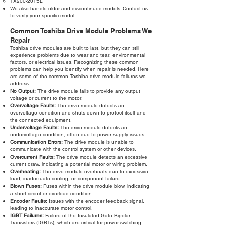
TX200-2015L
We also handle older and discontinued models. Contact us
to verify your specific model.
Common Toshiba Drive Module Problems We
Repair
Toshiba drive modules are built to last, but they can still
experience problems due to wear and tear, environmental
factors, or electrical issues. Recognizing these common
problems can help you identify when repair is needed. Here
are some of the common Toshiba drive module failures we
address:
No Output:
The drive module fails to provide any output
voltage or current to the motor.
Overvoltage Faults:
The drive module detects an
overvoltage condition and shuts down to protect itself and
the connected equipment.
Undervoltage Faults:
The drive module detects an
undervoltage condition, often due to power supply issues.
Communication Errors:
The drive module is unable to
communicate with the control system or other devices.
Overcurrent Faults:
The drive module detects an excessive
current draw, indicating a potential motor or wiring problem.
Overheating:
The drive module overheats due to excessive
load, inadequate cooling, or component failure.
Blown Fuses:
Fuses within the drive module blow, indicating
a short circuit or overload condition.
Encoder Faults:
Issues with the encoder feedback signal,
leading to inaccurate motor control.
IGBT Failures:
Failure of the Insulated Gate Bipolar
Transistors (IGBTs), which are critical for power switching.