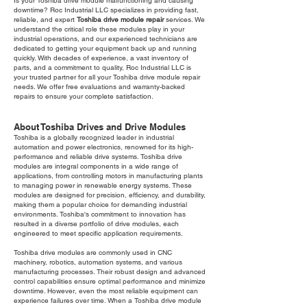
Is your Toshiba drive module malfunctioning and causing
downtime? Roc Industrial LLC specializes in providing fast,
reliable, and expert
Toshiba drive module repair
services. We
understand the critical role these modules play in your
industrial operations, and our experienced technicians are
dedicated to getting your equipment back up and running
quickly. With decades of experience, a vast inventory of
parts, and a commitment to quality, Roc Industrial LLC is
your trusted partner for all your Toshiba drive module repair
needs. We offer free evaluations and warranty-backed
repairs to ensure your complete satisfaction.
About Toshiba Drives and Drive Modules
Toshiba is a globally recognized leader in industrial
automation and power electronics, renowned for its high-
performance and reliable drive systems. Toshiba drive
modules are integral components in a wide range of
applications, from controlling motors in manufacturing plants
to managing power in renewable energy systems. These
modules are designed for precision, efficiency, and durability,
making them a popular choice for demanding industrial
environments. Toshiba's commitment to innovation has
resulted in a diverse portfolio of drive modules, each
engineered to meet specific application requirements.
Toshiba drive modules are commonly used in CNC
machinery, robotics, automation systems, and various
manufacturing processes. Their robust design and advanced
control capabilities ensure optimal performance and minimize
downtime. However, even the most reliable equipment can
experience failures over time. When a Toshiba drive module