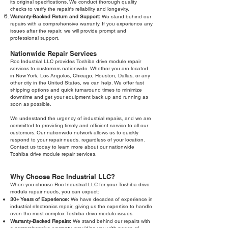
its original specifications. We conduct thorough quality
checks to verify the repair's reliability and longevity.
Warranty-Backed Return and Support:
We stand behind our
repairs with a comprehensive warranty. If you experience any
issues after the repair, we will provide prompt and
professional support.
Nationwide Repair Services
Roc Industrial LLC provides Toshiba drive module repair
services to customers nationwide. Whether you are located
in New York, Los Angeles, Chicago, Houston, Dallas, or any
other city in the United States, we can help. We offer fast
shipping options and quick turnaround times to minimize
downtime and get your equipment back up and running as
soon as possible.
We understand the urgency of industrial repairs, and we are
committed to providing timely and efficient service to all our
customers. Our nationwide network allows us to quickly
respond to your repair needs, regardless of your location.
Contact us today to learn more about our nationwide
Toshiba drive module repair services.
Why Choose Roc Industrial LLC?
When you choose Roc Industrial LLC for your Toshiba drive
module repair needs, you can expect:
30+ Years of Experience:
We have decades of experience in
industrial electronics repair, giving us the expertise to handle
even the most complex Toshiba drive module issues.
Warranty-Backed Repairs:
We stand behind our repairs with