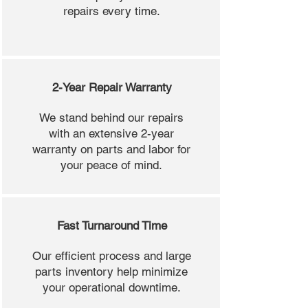
repairs every time.
2-Year Repair Warranty
We stand behind our repairs
with an extensive 2-year
warranty on parts and labor for
your peace of mind.
Fast Turnaround Time
Our efficient process and large
parts inventory help minimize
your operational downtime.