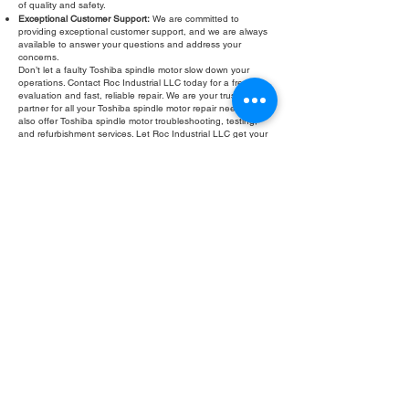
of quality and safety.
Exceptional Customer Support:
We are committed to
providing exceptional customer support, and we are always
available to answer your questions and address your
concerns.
Don’t let a faulty Toshiba spindle motor slow down your
operations. Contact Roc Industrial LLC today for a free
evaluation and fast, reliable repair. We are your trusted
partner for all your Toshiba spindle motor repair needs. We
also offer Toshiba spindle motor troubleshooting, testing,
and refurbishment services. Let Roc Industrial LLC get your
equipment back in optimal working condition.
Fill Out Form
ROC INDUSTRIAL LLC
CONTROL SYSTEMS PARTS AND REPAIR
10 Hojack Park, Rochester, NY 14612 United States
+1 (585) 483-0011
+1 (585) 699-1841
+1 (585) 390-4431