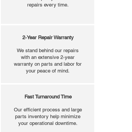
repairs every time.
2-Year Repair Warranty
We stand behind our repairs
with an extensive 2-year
warranty on parts and labor for
your peace of mind.
Fast Turnaround Time
Our efficient process and large
parts inventory help minimize
your operational downtime.