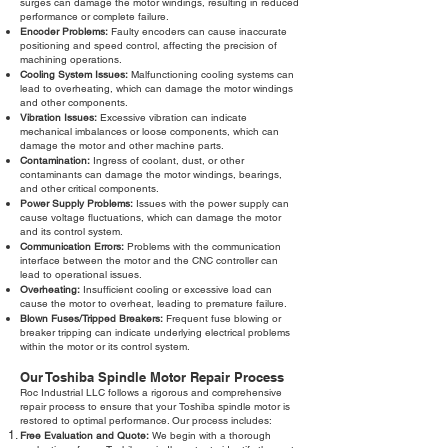
surges can damage the motor windings, resulting in reduced
performance or complete failure.
Encoder Problems:
Faulty encoders can cause inaccurate
positioning and speed control, affecting the precision of
machining operations.
Cooling System Issues:
Malfunctioning cooling systems can
lead to overheating, which can damage the motor windings
and other components.
Vibration Issues:
Excessive vibration can indicate
mechanical imbalances or loose components, which can
damage the motor and other machine parts.
Contamination:
Ingress of coolant, dust, or other
contaminants can damage the motor windings, bearings,
and other critical components.
Power Supply Problems:
Issues with the power supply can
cause voltage fluctuations, which can damage the motor
and its control system.
Communication Errors:
Problems with the communication
interface between the motor and the CNC controller can
lead to operational issues.
Overheating:
Insufficient cooling or excessive load can
cause the motor to overheat, leading to premature failure.
Blown Fuses/Tripped Breakers:
Frequent fuse blowing or
breaker tripping can indicate underlying electrical problems
within the motor or its control system.
Our Toshiba Spindle Motor Repair Process
Roc Industrial LLC follows a rigorous and comprehensive
repair process to ensure that your Toshiba spindle motor is
restored to optimal performance. Our process includes:
Free Evaluation and Quote:
We begin with a thorough