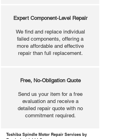
Expert Component-Level Repair
We find and replace individual
failed components, offering a
more affordable and effective
repair than full replacement.
Free, No-Obligation Quote
Send us your item for a free
evaluation and receive a
detailed repair quote with no
commitment required.
Toshiba Spindle Motor Repair Services by