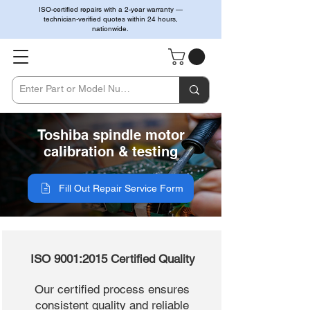
ISO-certified repairs with a 2-year warranty —
technician-verified quotes within 24 hours,
nationwide.
Toshiba spindle motor
calibration & testing
Fill Out Repair Service Form
ISO 9001:2015 Certified Quality
Our certified process ensures
consistent quality and reliable