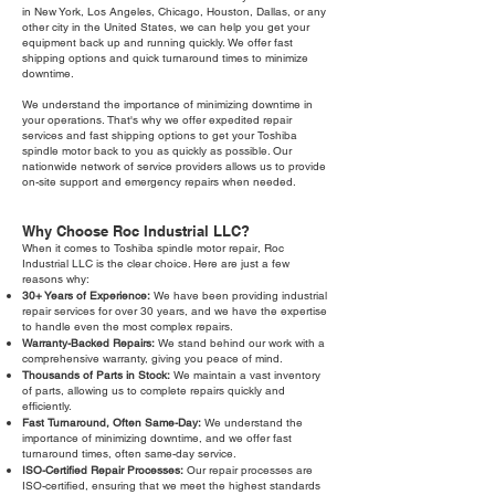
in New York, Los Angeles, Chicago, Houston, Dallas, or any
other city in the United States, we can help you get your
equipment back up and running quickly. We offer fast
shipping options and quick turnaround times to minimize
downtime.
We understand the importance of minimizing downtime in
your operations. That's why we offer expedited repair
services and fast shipping options to get your Toshiba
spindle motor back to you as quickly as possible. Our
nationwide network of service providers allows us to provide
on-site support and emergency repairs when needed.
Why Choose Roc Industrial LLC?
When it comes to Toshiba spindle motor repair, Roc
Industrial LLC is the clear choice. Here are just a few
reasons why:
30+ Years of Experience:
We have been providing industrial
repair services for over 30 years, and we have the expertise
to handle even the most complex repairs.
Warranty-Backed Repairs:
We stand behind our work with a
comprehensive warranty, giving you peace of mind.
Thousands of Parts in Stock:
We maintain a vast inventory
of parts, allowing us to complete repairs quickly and
efficiently.
Fast Turnaround, Often Same-Day:
We understand the
importance of minimizing downtime, and we offer fast
turnaround times, often same-day service.
ISO-Certified Repair Processes:
Our repair processes are
ISO-certified, ensuring that we meet the highest standards