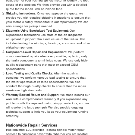
evaluation of your Toshiba spindle motor to identify the root
cause of the problem. We then provide you with a detailed
quote for the repair, with no hidden fees.
Shipping Instructions:
Once you approve the quote, we
provide you with detailed shipping instructions to ensure that
your motor is safely transported to our repair facility. We can
also arrange for pickup if needed.
Diagnosis Using Specialized Test Equipment:
Our
experienced technicians use state-of-the-art diagnostic
equipment to pinpoint the exact cause of the failure. This
includes testing the windings, bearings, encoders, and other
critical components.
Component-Level Repair and Replacement:
We perform
component-level repairs whenever possible, replacing only
the faulty components to minimize costs. We use only high-
quality replacement parts that meet or exceed OEM
specifications.
Load Testing and Quality Checks:
After the repair is
complete, we perform rigorous load testing to ensure that
the motor operates at its rated specifications. We also
conduct thorough quality checks to ensure that the repair
meets our high standards.
Warranty-Backed Return and Support:
We stand behind our
work with a comprehensive warranty. If you experience any
problems with the repaired motor, simply contact us, and we
will resolve the issue promptly. We also provide ongoing
technical support to help you keep your equipment running
smoothly.
Nationwide Repair Services
Roc Industrial LLC provides Toshiba spindle motor repair
services to customers nationwide. Whether you are located