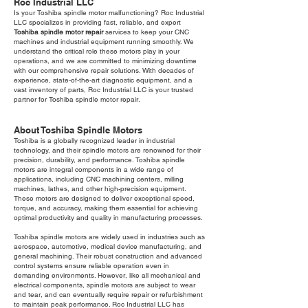
Roc Industrial LLC
Is your Toshiba spindle motor malfunctioning? Roc Industrial
LLC specializes in providing fast, reliable, and expert
Toshiba spindle motor repair
services to keep your CNC
machines and industrial equipment running smoothly. We
understand the critical role these motors play in your
operations, and we are committed to minimizing downtime
with our comprehensive repair solutions. With decades of
experience, state-of-the-art diagnostic equipment, and a
vast inventory of parts, Roc Industrial LLC is your trusted
partner for Toshiba spindle motor repair.
About Toshiba Spindle Motors
Toshiba is a globally recognized leader in industrial
technology, and their spindle motors are renowned for their
precision, durability, and performance. Toshiba spindle
motors are integral components in a wide range of
applications, including CNC machining centers, milling
machines, lathes, and other high-precision equipment.
These motors are designed to deliver exceptional speed,
torque, and accuracy, making them essential for achieving
optimal productivity and quality in manufacturing processes.
Toshiba spindle motors are widely used in industries such as
aerospace, automotive, medical device manufacturing, and
general machining. Their robust construction and advanced
control systems ensure reliable operation even in
demanding environments. However, like all mechanical and
electrical components, spindle motors are subject to wear
and tear, and can eventually require repair or refurbishment
to maintain peak performance. Roc Industrial LLC has