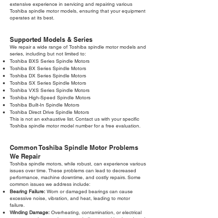
extensive experience in servicing and repairing various
Toshiba spindle motor models, ensuring that your equipment
operates at its best.
Supported Models & Series
We repair a wide range of Toshiba spindle motor models and
series, including but not limited to:
Toshiba BXS Series Spindle Motors
Toshiba BX Series Spindle Motors
Toshiba DX Series Spindle Motors
Toshiba SX Series Spindle Motors
Toshiba VXS Series Spindle Motors
Toshiba High-Speed Spindle Motors
Toshiba Built-In Spindle Motors
Toshiba Direct Drive Spindle Motors
This is not an exhaustive list. Contact us with your specific
Toshiba spindle motor model number for a free evaluation.
Common Toshiba Spindle Motor Problems
We Repair
Toshiba spindle motors, while robust, can experience various
issues over time. These problems can lead to decreased
performance, machine downtime, and costly repairs. Some
common issues we address include:
Bearing Failure:
Worn or damaged bearings can cause
excessive noise, vibration, and heat, leading to motor
failure.
Winding Damage:
Overheating, contamination, or electrical