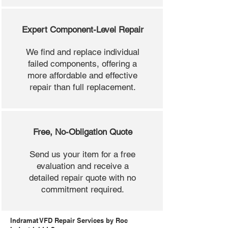
Expert Component-Level Repair
We find and replace individual
failed components, offering a
more affordable and effective
repair than full replacement.
Free, No-Obligation Quote
Send us your item for a free
evaluation and receive a
detailed repair quote with no
commitment required.
Indramat VFD Repair Services by Roc