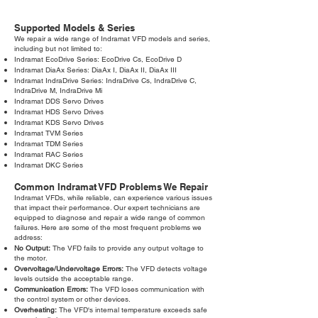
Supported Models & Series
We repair a wide range of Indramat VFD models and series,
including but not limited to:
Indramat EcoDrive Series: EcoDrive Cs, EcoDrive D
Indramat DiaAx Series: DiaAx I, DiaAx II, DiaAx III
Indramat IndraDrive Series: IndraDrive Cs, IndraDrive C,
IndraDrive M, IndraDrive Mi
Indramat DDS Servo Drives
Indramat HDS Servo Drives
Indramat KDS Servo Drives
Indramat TVM Series
Indramat TDM Series
Indramat RAC Series
Indramat DKC Series
Common Indramat VFD Problems We Repair
Indramat VFDs, while reliable, can experience various issues
that impact their performance. Our expert technicians are
equipped to diagnose and repair a wide range of common
failures. Here are some of the most frequent problems we
address:
No Output:
The VFD fails to provide any output voltage to
the motor.
Overvoltage/Undervoltage Errors:
The VFD detects voltage
levels outside the acceptable range.
Communication Errors:
The VFD loses communication with
the control system or other devices.
Overheating:
The VFD's internal temperature exceeds safe