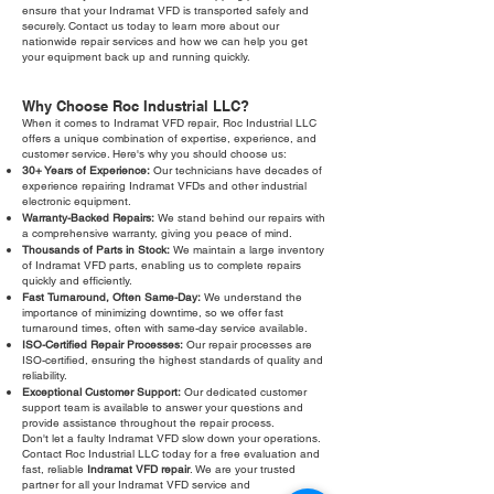
ensure that your Indramat VFD is transported safely and
securely. Contact us today to learn more about our
nationwide repair services and how we can help you get
your equipment back up and running quickly.
Why Choose Roc Industrial LLC?
When it comes to Indramat VFD repair, Roc Industrial LLC
offers a unique combination of expertise, experience, and
customer service. Here's why you should choose us:
30+ Years of Experience:
Our technicians have decades of
experience repairing Indramat VFDs and other industrial
electronic equipment.
Warranty-Backed Repairs:
We stand behind our repairs with
a comprehensive warranty, giving you peace of mind.
Thousands of Parts in Stock:
We maintain a large inventory
of Indramat VFD parts, enabling us to complete repairs
quickly and efficiently.
Fast Turnaround, Often Same-Day:
We understand the
importance of minimizing downtime, so we offer fast
turnaround times, often with same-day service available.
ISO-Certified Repair Processes:
Our repair processes are
ISO-certified, ensuring the highest standards of quality and
reliability.
Exceptional Customer Support:
Our dedicated customer
support team is available to answer your questions and
provide assistance throughout the repair process.
Don't let a faulty Indramat VFD slow down your operations.
Contact Roc Industrial LLC today for a free evaluation and
fast, reliable
Indramat VFD repair
. We are your trusted
partner for all your Indramat VFD service and