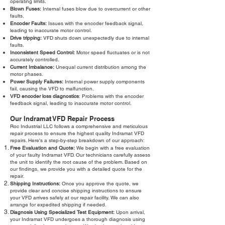
operating limits.
Blown Fuses:
Internal fuses blow due to overcurrent or other
faults.
Encoder Faults:
Issues with the encoder feedback signal,
leading to inaccurate motor control.
Drive tripping:
VFD shuts down unexpectedly due to internal
faults.
Inconsistent Speed Control:
Motor speed fluctuates or is not
accurately controlled.
Current Imbalance:
Unequal current distribution among the
motor phases.
Power Supply Failures:
Internal power supply components
fail, causing the VFD to malfunction.
VFD encoder loss diagnostics
: Problems with the encoder
feedback signal, leading to inaccurate motor control.
Our Indramat VFD Repair Process
Roc Industrial LLC follows a comprehensive and meticulous
repair process to ensure the highest quality Indramat VFD
repairs. Here's a step-by-step breakdown of our approach:
Free Evaluation and Quote:
We begin with a free evaluation
of your faulty Indramat VFD. Our technicians carefully assess
the unit to identify the root cause of the problem. Based on
our findings, we provide you with a detailed quote for the
repair.
Shipping Instructions:
Once you approve the quote, we
provide clear and concise shipping instructions to ensure
your VFD arrives safely at our repair facility. We can also
arrange for expedited shipping if needed.
Diagnosis Using Specialized Test Equipment:
Upon arrival,
your Indramat VFD undergoes a thorough diagnosis using