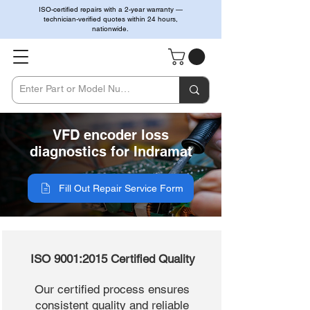
ISO-certified repairs with a 2-year warranty —
technician-verified quotes within 24 hours,
nationwide.
VFD encoder loss
diagnostics for Indramat
Fill Out Repair Service Form
ISO 9001:2015 Certified Quality
Our certified process ensures
consistent quality and reliable