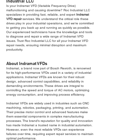
Industrial LLC
Is your Indramat VFD (Variable Frequency Drive)
malfunctioning and causing downtime? Roc Industrial LLC
specializes in providing fast, reliable, and expert
Indramat
VFD repair
services. We understand the critical role these
drives play in your industrial operations, and we're committed
to getting you back up and running as quickly as possible.
Our experienced technicians have the knowledge and tools
to diagnose and repair a wide range of Indramat VFD
issues. Trust Roc Industrial LLC for all your Indramat VFD
repair needs, ensuring minimal disruption and maximum
productivity.
About Indramat VFDs
Indramat, a brand now part of Bosch Rexroth, is renowned
for its high-performance VFDs used in a variety of industrial
applications. Indramat VFDs are known for their robust
design, advanced control capabilities, and reliability in
demanding environments. These drives are integral to
controlling the speed and torque of AC motors, optimizing
energy consumption, and improving process efficiency.
Indramat VFDs are widely used in industries such as CNC
machining, robotics, packaging, printing, and automation.
Their precise motor control and advanced features make
them essential components in complex manufacturing
processes. The brand's reputation for quality and innovation
has made Indramat a trusted name in industrial automation.
However, even the most reliable VFDs can experience
failures over time, requiring expert repair services to maintain
optimal performance.