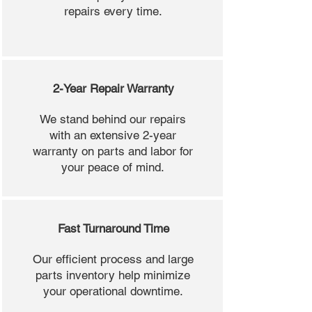
repairs every time.
2-Year Repair Warranty
We stand behind our repairs
with an extensive 2-year
warranty on parts and labor for
your peace of mind.
Fast Turnaround Time
Our efficient process and large
parts inventory help minimize
your operational downtime.