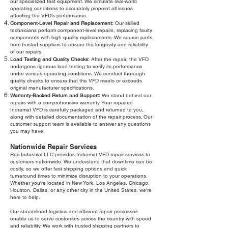
our specialized test equipment. We simulate real-world
operating conditions to accurately pinpoint all issues
affecting the VFD's performance.
Component-Level Repair and Replacement:
Our skilled
technicians perform component-level repairs, replacing faulty
components with high-quality replacements. We source parts
from trusted suppliers to ensure the longevity and reliability
of our repairs.
Load Testing and Quality Checks:
After the repair, the VFD
undergoes rigorous load testing to verify its performance
under various operating conditions. We conduct thorough
quality checks to ensure that the VFD meets or exceeds
original manufacturer specifications.
Warranty-Backed Return and Support:
We stand behind our
repairs with a comprehensive warranty. Your repaired
Indramat VFD is carefully packaged and returned to you,
along with detailed documentation of the repair process. Our
customer support team is available to answer any questions
you may have.
Nationwide Repair Services
Roc Industrial LLC provides Indramat VFD repair services to
customers nationwide. We understand that downtime can be
costly, so we offer fast shipping options and quick
turnaround times to minimize disruption to your operations.
Whether you're located in New York, Los Angeles, Chicago,
Houston, Dallas, or any other city in the United States, we're
here to help.
Our streamlined logistics and efficient repair processes
enable us to serve customers across the country with speed
and reliability. We work with trusted shipping partners to