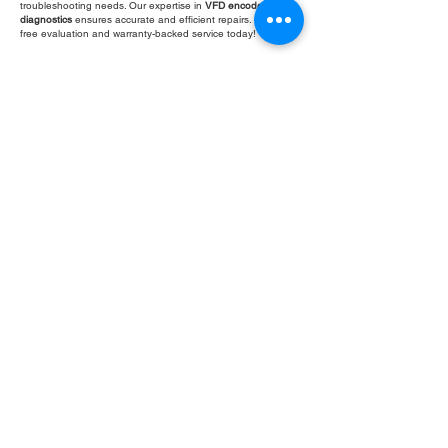
troubleshooting needs. Our expertise in
VFD encoder loss
diagnostics
ensures accurate and efficient repairs. Get your
free evaluation and warranty-backed service today!
Fill Out Form
ROC INDUSTRIAL LLC
CONTROL SYSTEMS PARTS AND REPAIR
10 Hojack Park, Rochester, NY 14612 United States
+1 (585) 483-0011
+1 (585) 699-1841
+1 (585) 390-4431
sales@rocindustrial.com
Our Company
Buy Parts
Repair Parts
Sell Parts