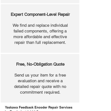
Expert Component-Level Repair
We find and replace individual
failed components, offering a
more affordable and effective
repair than full replacement.
Free, No-Obligation Quote
Send us your item for a free
evaluation and receive a
detailed repair quote with no
commitment required.
Yaskawa Feedback Encoder Repair Services