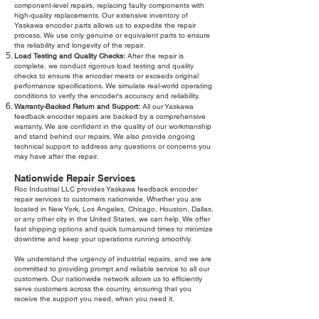
component-level repairs, replacing faulty components with
high-quality replacements. Our extensive inventory of
Yaskawa encoder parts allows us to expedite the repair
process. We use only genuine or equivalent parts to ensure
the reliability and longevity of the repair.
Load Testing and Quality Checks:
After the repair is
complete, we conduct rigorous load testing and quality
checks to ensure the encoder meets or exceeds original
performance specifications. We simulate real-world operating
conditions to verify the encoder's accuracy and reliability.
Warranty-Backed Return and Support:
All our Yaskawa
feedback encoder repairs are backed by a comprehensive
warranty. We are confident in the quality of our workmanship
and stand behind our repairs. We also provide ongoing
technical support to address any questions or concerns you
may have after the repair.
Nationwide Repair Services
Roc Industrial LLC provides Yaskawa feedback encoder
repair services to customers nationwide. Whether you are
located in New York, Los Angeles, Chicago, Houston, Dallas,
or any other city in the United States, we can help. We offer
fast shipping options and quick turnaround times to minimize
downtime and keep your operations running smoothly.
We understand the urgency of industrial repairs, and we are
committed to providing prompt and reliable service to all our
customers. Our nationwide network allows us to efficiently
serve customers across the country, ensuring that you
receive the support you need, when you need it.