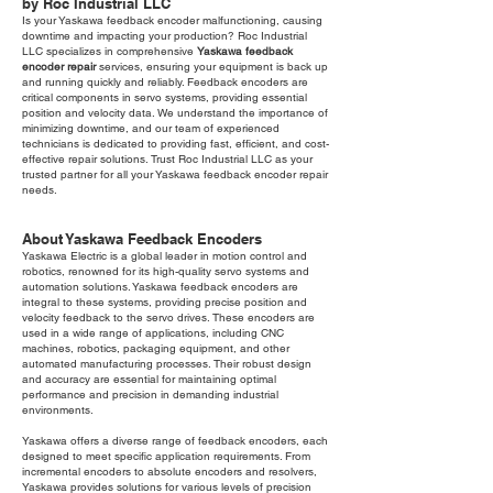
by Roc Industrial LLC
Is your Yaskawa feedback encoder malfunctioning, causing
downtime and impacting your production? Roc Industrial
LLC specializes in comprehensive
Yaskawa feedback
encoder repair
services, ensuring your equipment is back up
and running quickly and reliably. Feedback encoders are
critical components in servo systems, providing essential
position and velocity data. We understand the importance of
minimizing downtime, and our team of experienced
technicians is dedicated to providing fast, efficient, and cost-
effective repair solutions. Trust Roc Industrial LLC as your
trusted partner for all your Yaskawa feedback encoder repair
needs.
About Yaskawa Feedback Encoders
Yaskawa Electric is a global leader in motion control and
robotics, renowned for its high-quality servo systems and
automation solutions. Yaskawa feedback encoders are
integral to these systems, providing precise position and
velocity feedback to the servo drives. These encoders are
used in a wide range of applications, including CNC
machines, robotics, packaging equipment, and other
automated manufacturing processes. Their robust design
and accuracy are essential for maintaining optimal
performance and precision in demanding industrial
environments.
Yaskawa offers a diverse range of feedback encoders, each
designed to meet specific application requirements. From
incremental encoders to absolute encoders and resolvers,
Yaskawa provides solutions for various levels of precision