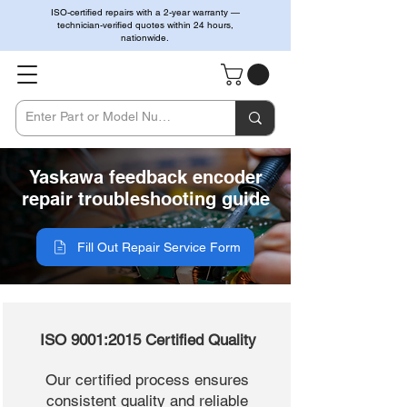
ISO-certified repairs with a 2-year warranty —
technician-verified quotes within 24 hours,
nationwide.
Yaskawa feedback encoder
repair troubleshooting guide
Fill Out Repair Service Form
ISO 9001:2015 Certified Quality
Our certified process ensures
consistent quality and reliable