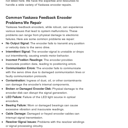
not listed here. We have the expertise and resources to
handle a wide variety of Yaskawa encoder repairs.
Common Yaskawa Feedback Encoder
Problems We Repair
Yaskawa feedback encoders, while robust, can experience
various issues that lead to system malfunctions. These
problems can range from physical damage to electronic
failures. Here are some common problems we repair:
No Output Signal:
The encoder fails to transmit any position
or velocity data to the servo drive.
Intermittent Signal:
The encoder signal is unstable or drops
out intermittently, causing erratic motor behavior.
Incorrect Position Readings:
The encoder provides
inaccurate position data, leading to positioning errors.
Communication Errors:
The encoder fails to communicate
with the servo drive due to damaged communication lines or
faulty communication protocols.
Contamination:
Ingress of dust, oil, or other contaminants
can damage the encoder's internal components.
Broken or Damaged Encoder Disk:
Physical damage to the
encoder disk can disrupt the signal generation.
LED Failure:
Failure of the LED light source in optical
encoders.
Bearing Failure:
Worn or damaged bearings can cause
excessive vibration and inaccurate readings.
Cable Damage:
Damaged or frayed encoder cables can
interrupt signal transmission.
Resolver Signal Issues:
Problems with the resolver windings
or signal processing circuitry.