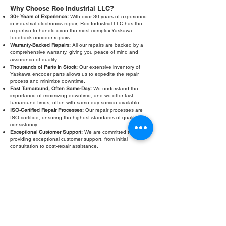
Why Choose Roc Industrial LLC?
30+ Years of Experience:
With over 30 years of experience
in industrial electronics repair, Roc Industrial LLC has the
expertise to handle even the most complex Yaskawa
feedback encoder repairs.
Warranty-Backed Repairs:
All our repairs are backed by a
comprehensive warranty, giving you peace of mind and
assurance of quality.
Thousands of Parts in Stock:
Our extensive inventory of
Yaskawa encoder parts allows us to expedite the repair
process and minimize downtime.
Fast Turnaround, Often Same-Day:
We understand the
importance of minimizing downtime, and we offer fast
turnaround times, often with same-day service available.
ISO-Certified Repair Processes:
Our repair processes are
ISO-certified, ensuring the highest standards of quality and
consistency.
Exceptional Customer Support:
We are committed to
providing exceptional customer support, from initial
consultation to post-repair assistance.
Don't let a faulty Yaskawa feedback encoder slow down your
operations. Contact Roc Industrial LLC today for a free
evaluation and fast, reliable repair. We are your trusted
partner for all your Yaskawa feedback encoder
troubleshooting and repair needs.
Fill Out Form