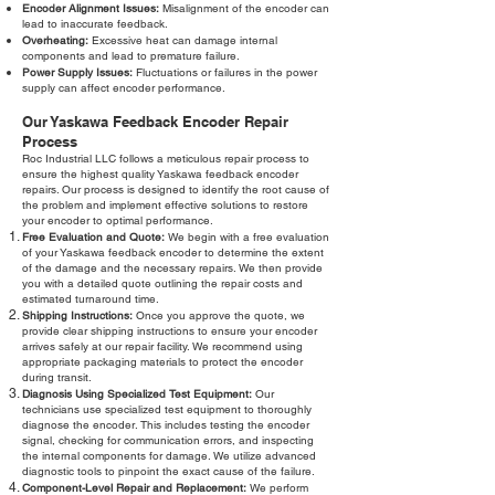
Encoder Alignment Issues:
Misalignment of the encoder can
lead to inaccurate feedback.
Overheating:
Excessive heat can damage internal
components and lead to premature failure.
Power Supply Issues:
Fluctuations or failures in the power
supply can affect encoder performance.
Our Yaskawa Feedback Encoder Repair
Process
Roc Industrial LLC follows a meticulous repair process to
ensure the highest quality Yaskawa feedback encoder
repairs. Our process is designed to identify the root cause of
the problem and implement effective solutions to restore
your encoder to optimal performance.
Free Evaluation and Quote:
We begin with a free evaluation
of your Yaskawa feedback encoder to determine the extent
of the damage and the necessary repairs. We then provide
you with a detailed quote outlining the repair costs and
estimated turnaround time.
Shipping Instructions:
Once you approve the quote, we
provide clear shipping instructions to ensure your encoder
arrives safely at our repair facility. We recommend using
appropriate packaging materials to protect the encoder
during transit.
Diagnosis Using Specialized Test Equipment:
Our
technicians use specialized test equipment to thoroughly
diagnose the encoder. This includes testing the encoder
signal, checking for communication errors, and inspecting
the internal components for damage. We utilize advanced
diagnostic tools to pinpoint the exact cause of the failure.
Component-Level Repair and Replacement:
We perform