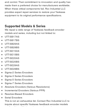
and control. Their commitment to innovation and quality has
made them a preferred choice for manufacturers worldwide.
When these critical components fail, Roc Industrial LLC
provides expert repair services to restore your Yaskawa
equipment to its original performance specifications.
Supported Models & Series
We repair a wide range of Yaskawa feedback encoder
models and series, including but not limited to:
UTT-SB17AS
UTT-SB17BS
UTT-SB29AS
UTT-SB29BS
UTT-SE15AS
UTT-SE15BS
UTT-SE20AS
UTT-SE20BS
UTT-SE29AS
UTT-SE29BS
Sigma-2 Series Encoders
Sigma-3 Series Encoders
Sigma-5 Series Encoders
Sigma-7 Series Encoders
Absolute Encoders (Various Resolutions)
Incremental Encoders (Various PPR)
Resolver-Based Encoders
Serial Encoders
This is not an exhaustive list. Contact Roc Industrial LLC to
inquire about specific Yaskawa feedback encoder models