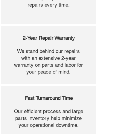
repairs every time.
2-Year Repair Warranty
We stand behind our repairs
with an extensive 2-year
warranty on parts and labor for
your peace of mind.
Fast Turnaround Time
Our efficient process and large
parts inventory help minimize
your operational downtime.