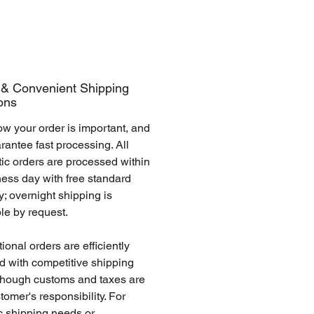
 & Convenient Shipping
ons
w your order is important, and
antee fast processing. All
ic orders are processed within
ness day with free standard
y; overnight shipping is
ble by request.
tional orders are efficiently
d with competitive shipping
 though customs and taxes are
tomer's responsibility. For
c shipping needs or