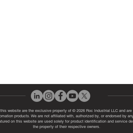
ut Us
Industrial Power Supply Repai
History
Circuit Board Repair (PCB Rep
eos
Industrial Monitor & Display R
Q
 this website are the exclusive property of © 2026 Roc Industrial LLC and are 
automation products. We are not affiliated with, authorized by, or endorsed by a
red on this website are used solely for product identification and service de
the property of their respective owners.