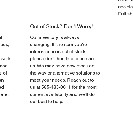
assista
Full sh
Out of Stock? Don't Worry!
al
Our inventory is always
ices,
changing. If the item you're
t
interested in is out of stock,
use in
please don't hesitate to contact
ased
us. We may have new stock on
e of
the way or alternative solutions to
an
meet your needs. Reach out to
ad
us at 585-483-0011 for the most
here
.
current availability and we'll do
our best to help.