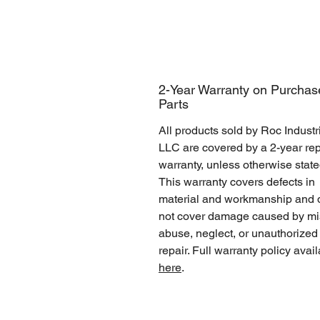
2-Year Warranty on Purchas
Parts
All products sold by Roc Industr
LLC are covered by a 2-year rep
warranty, unless otherwise state
This warranty covers defects in
material and workmanship and 
not cover damage caused by mi
abuse, neglect, or unauthorized
repair. Full warranty policy avai
here
.