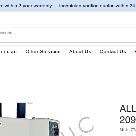
irs with a 2-year warranty — technician-verified quotes within 24
hnician
Other Services
About Us
Contact Us
AL
209
SKU: 177