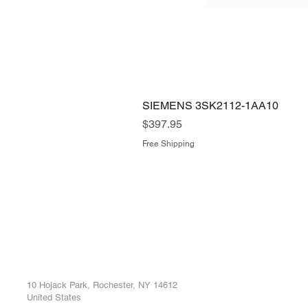
SIEMENS 3SK2112-1AA10
Price
$397.95
Free Shipping
ROC INDUSTRIAL LLC
Ou
Buy
CONTROL SYSTEMS PARTS AND REPAIR
Repa
10 Hojack Park, Rochester, NY 14612
United States
Sell