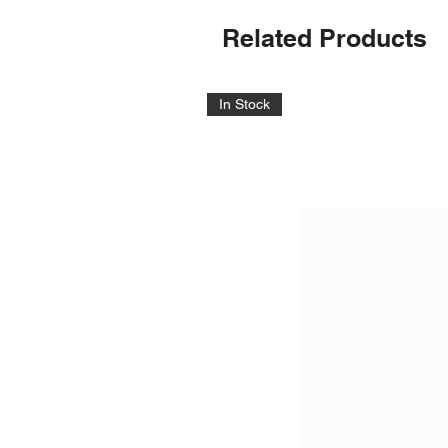
Related Products
In Stock