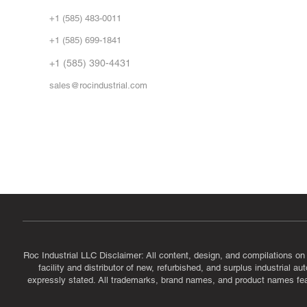
Abo
+1 (585) 483-0011
Our 
+1 (585) 699-1841
Vid
FA
+1 (585) 390-4431
sales@rocindustrial.com
Government & Supplier Registration
Roc Industrial LLC is a SAM.gov registered U.S. business
CAGE Code: 14JE2 | UEI: R1VMT6LWHSJ5
Roc Industrial LLC Disclaimer: All content, design, and compilations on
facility and distributor of new, refurbished, and surplus industrial 
expressly stated. All trademarks, brand names, and product names featu