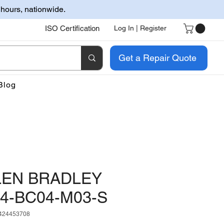
 hours, nationwide.
ISO Certification
Log In | Register
Get a Repair Quote
Blog
LEN BRADLEY
4-BC04-M03-S
424453708