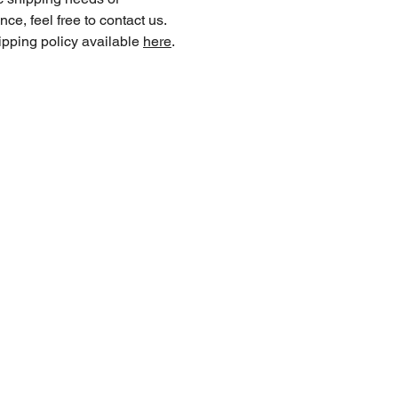
nce, feel free to contact us.
ipping policy available
here
.