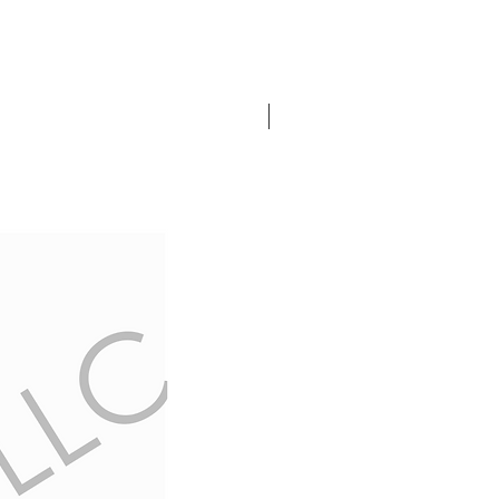
In Stock