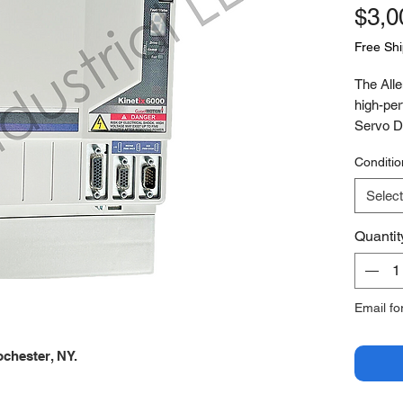
$3,0
Free Sh
The All
high-per
Servo Dr
control 
Conditio
axis mo
synchron
Select
control 
workflows
Quantit
features
functiona
and min
Email fo
demandi
chester, NY.