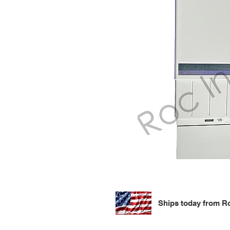
Ships today from Ro