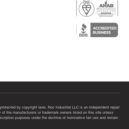
r
air)
epair
protected by copyright laws. Roc Industrial LLC is an independent repair
ny of the manufacturers or trademark owners listed on this site unless
scription purposes under the doctrine of nominative fair use and remain