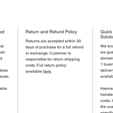
ed
Return and Refund Policy
Quick
Soluti
Returns are accepted within 30
ial
We kno
days of purchase for a full refund
air
we guar
or exchange. Customer is
d.
domest
responsible for return shipping
1 busi
costs. Full return policy
does
deliver
available
here
.
suse,
availa
lable
Interna
handle
costs,
the cus
specifi