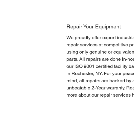
Repair Your Equipment
We proudly offer expert industri
repair services at competitive pr
using only genuine or equivalen
parts. All repairs are done in-ho
our ISO 9001 certified facility b
in Rochester, NY. For your peac
mind, all repairs are backed by 
unbeatable 2-Year warranty. Re
more about our repair services