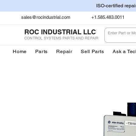
ISO-certified repa
sales@rocindustrial.com
+1.585.483.0011
ROC INDUSTRIAL LLC
CONTROL SYSTEMS PARTS AND REPAIR
Home
Parts
Repair
Sell Parts
Ask a Tec