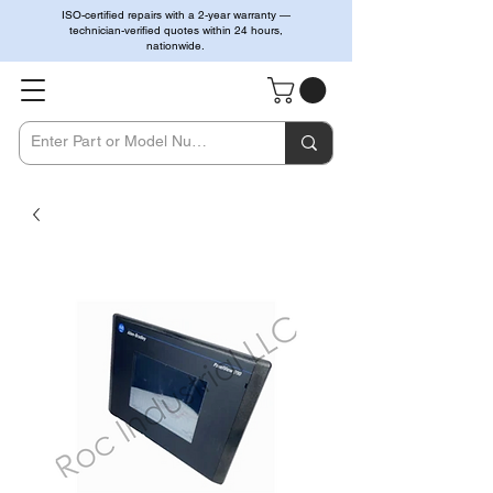
ISO-certified repairs with a 2-year warranty —
technician-verified quotes within 24 hours,
nationwide.