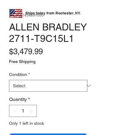
Ships today from Rochester, NY.
SKU: 177434691000
ALLEN BRADLEY
2711-T9C15L1
Price
$3,479.99
Free Shipping
Condition
*
Quantity
*
Only 1 left in stock