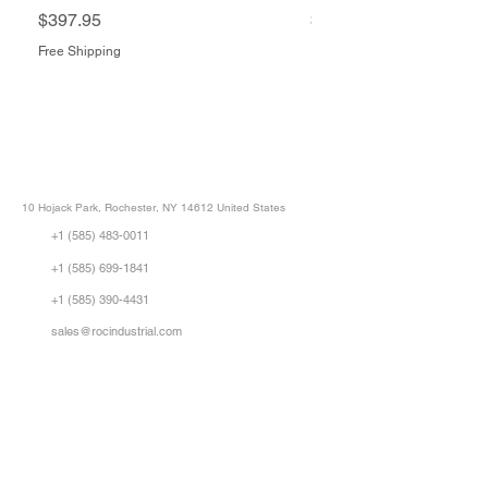
Price
Price
$397.95
$1,505.34
Free Shipping
Free Shipping
ROC INDUSTRIAL LLC
CONTROL SYSTEMS PARTS AND REPAIR
10 Hojack Park, Rochester, NY 14612 United States
+1 (585) 483-0011
+1 (585) 699-1841
+1 (585) 390-4431
sales@rocindustrial.com
Our Company
Buy Parts
Repair Parts
Sell Parts
About Us