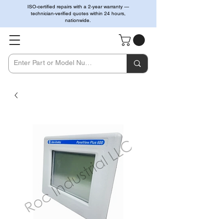
ISO-certified repairs with a 2-year warranty —
technician-verified quotes within 24 hours,
nationwide.