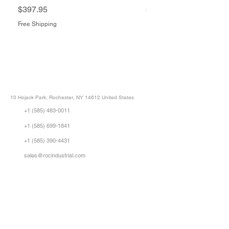
Price
Price
$397.95
$1,505.34
Free Shipping
Free Shipping
ROC INDUSTRIAL LLC
CONTROL SYSTEMS PARTS AND REPAIR
10 Hojack Park, Rochester, NY 14612 United States
+1 (585) 483-0011
+1 (585) 699-1841
+1 (585) 390-4431
sales@rocindustrial.com
Our Company
Buy Parts
Repair Parts
Sell Parts
About Us