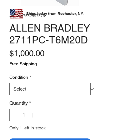
Ships today from Rochester, NY.
SKU: 177552997578
ALLEN BRADLEY
2711PC-T6M20D
Price
$1,000.00
Free Shipping
Condition
*
Quantity
*
Only 1 left in stock