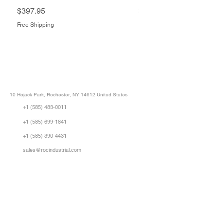
Price
Price
$397.95
$1,505.34
Free Shipping
Free Shipping
ROC INDUSTRIAL LLC
CONTROL SYSTEMS PARTS AND REPAIR
10 Hojack Park, Rochester, NY 14612 United States
+1 (585) 483-0011
+1 (585) 699-1841
+1 (585) 390-4431
sales@rocindustrial.com
Our Company
Buy Parts
Repair Parts
Sell Parts
About Us