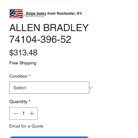
Ships today from Rochester, NY.
SKU: 177420254052
ALLEN BRADLEY
74104-396-52
Price
$313.48
Free Shipping
Condition
*
Quantity
*
Email for a Quote