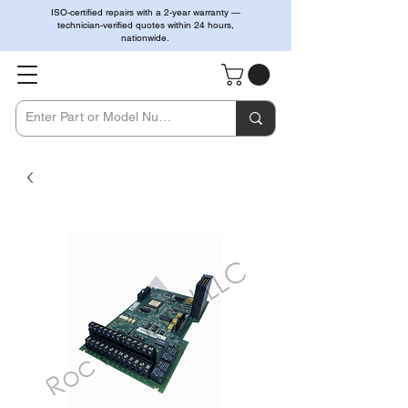
ISO-certified repairs with a 2-year warranty —
technician-verified quotes within 24 hours,
nationwide.