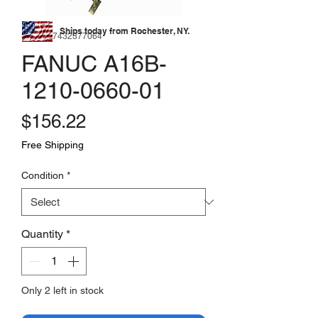
Ships today from Rochester, NY.
SKU: 177432377064
FANUC A16B-
1210-0660-01
Price
$156.22
Free Shipping
Condition
*
Quantity
*
Only 2 left in stock