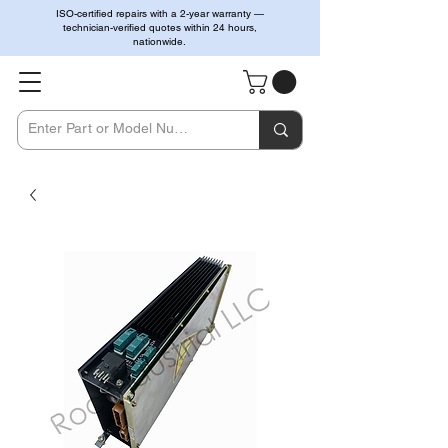
ISO-certified repairs with a 2-year warranty —
technician-verified quotes within 24 hours,
nationwide.