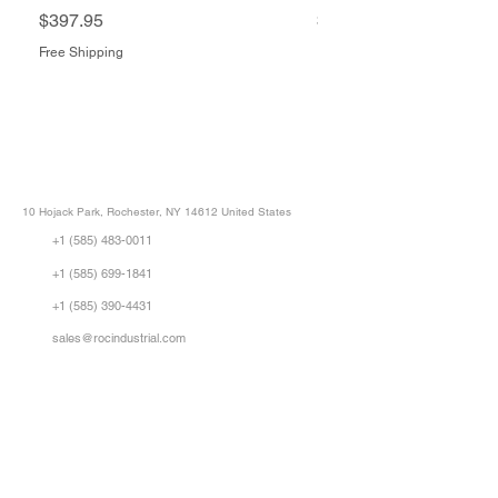
Price
Price
$397.95
$1,505.34
Free Shipping
Free Shipping
ROC INDUSTRIAL LLC
CONTROL SYSTEMS PARTS AND REPAIR
10 Hojack Park, Rochester, NY 14612 United States
+1 (585) 483-0011
+1 (585) 699-1841
+1 (585) 390-4431
sales@rocindustrial.com
Our Company
Buy Parts
Repair Parts
Sell Parts
About Us