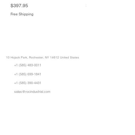
Price
Price
$397.95
$1,505.34
Free Shipping
Free Shipping
ROC INDUSTRIAL LLC
CONTROL SYSTEMS PARTS AND REPAIR
10 Hojack Park, Rochester, NY 14612 United States
+1 (585) 483-0011
+1 (585) 699-1841
+1 (585) 390-4431
sales@rocindustrial.com
Our Company
Buy Parts
Repair Parts
Sell Parts
About Us