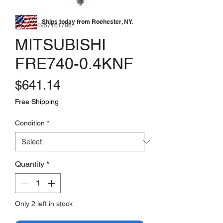
Ships today from Rochester, NY.
SKU: 174957161786
MITSUBISHI
FRE740-0.4KNF
Price
$641.14
Free Shipping
Condition
*
Quantity
*
Only 2 left in stock