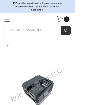
ISO-certified repairs with a 2-year warranty —
technician-verified quotes within 24 hours,
nationwide.