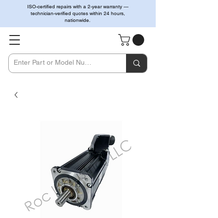
ISO-certified repairs with a 2-year warranty —
technician-verified quotes within 24 hours,
nationwide.