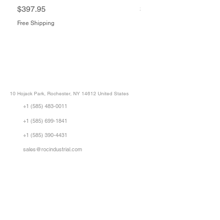
Price
Price
$397.95
$1,505.34
Free Shipping
Free Shipping
ROC INDUSTRIAL LLC
CONTROL SYSTEMS PARTS AND REPAIR
10 Hojack Park, Rochester, NY 14612 United States
+1 (585) 483-0011
+1 (585) 699-1841
+1 (585) 390-4431
sales@rocindustrial.com
Our Company
Buy Parts
Repair Parts
Sell Parts
About Us