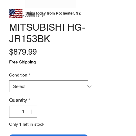
Ships today from Rochester, NY.
SKU: 177638081349
MITSUBISHI HG-
JR153BK
Price
$879.99
Free Shipping
Condition
*
Quantity
*
Only 1 left in stock