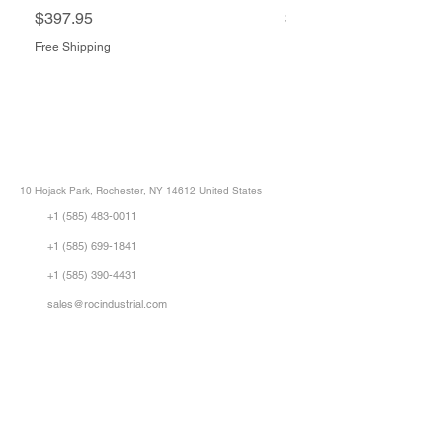
Price
Price
$397.95
$1,505.34
Free Shipping
Free Shipping
ROC INDUSTRIAL LLC
CONTROL SYSTEMS PARTS AND REPAIR
10 Hojack Park, Rochester, NY 14612 United States
+1 (585) 483-0011
+1 (585) 699-1841
+1 (585) 390-4431
sales@rocindustrial.com
Our Company
Buy Parts
Repair Parts
Sell Parts
About Us