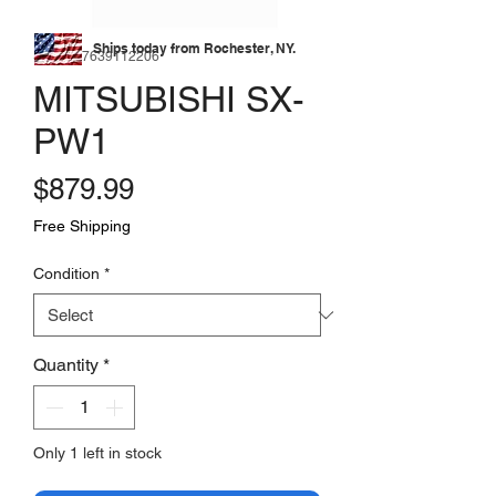
Ships today from Rochester, NY.
SKU: 177639112206
MITSUBISHI SX-
PW1
Price
$879.99
Free Shipping
Condition
*
Quantity
*
Only 1 left in stock