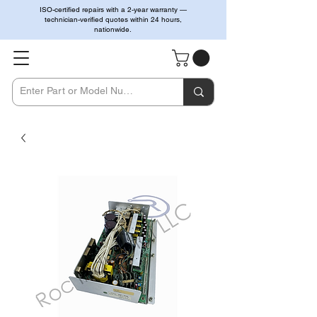
ISO-certified repairs with a 2-year warranty —
technician-verified quotes within 24 hours,
nationwide.