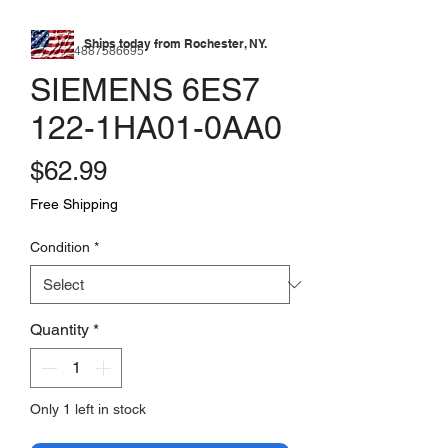
Ships today from Rochester, NY.
SKU: 174887586695
SIEMENS 6ES7
122-1HA01-0AA0
Price
$62.99
Free Shipping
Condition
*
Quantity
*
Only 1 left in stock