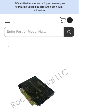
ISO-certified repairs with a 2-year warranty —
technician-verified quotes within 24 hours,
nationwide.