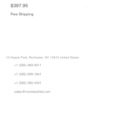
Price
Price
$397.95
$1,505.34
Free Shipping
Free Shipping
ROC INDUSTRIAL LLC
CONTROL SYSTEMS PARTS AND REPAIR
10 Hojack Park, Rochester, NY 14612 United States
+1 (585) 483-0011
+1 (585) 699-1841
+1 (585) 390-4431
sales@rocindustrial.com
Our Company
Buy Parts
Repair Parts
Sell Parts
About Us