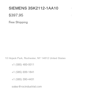
SIEMENS 3SK2112-1AA10
COGNEX IS5400-11
Price
Price
$397.95
$1,505.34
Free Shipping
Free Shipping
ROC INDUSTRIAL LLC
CONTROL SYSTEMS PARTS AND REPAIR
10 Hojack Park, Rochester, NY 14612 United States
+1 (585) 483-0011
+1 (585) 699-1841
+1 (585) 390-4431
sales@rocindustrial.com
Our Company
Buy Parts
Repair Parts