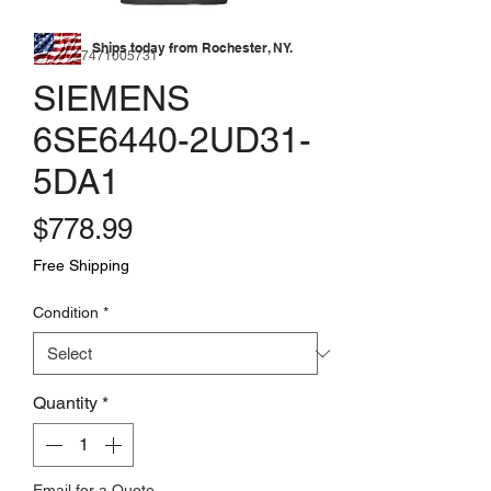
Ships today from Rochester, NY.
SKU: 177471005731
SIEMENS
6SE6440-2UD31-
5DA1
Price
$778.99
Free Shipping
Condition
*
Quantity
*
Email for a Quote