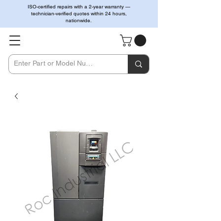
ISO-certified repairs with a 2-year warranty —
technician-verified quotes within 24 hours,
nationwide.