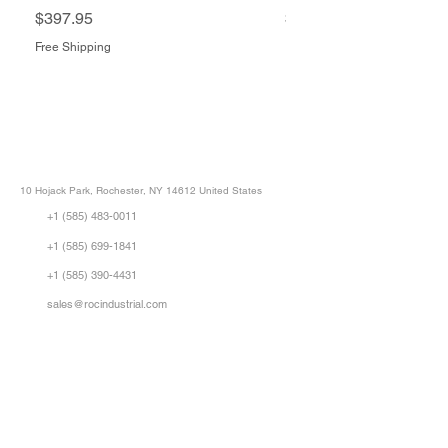
Price
Price
$397.95
$1,505.34
Free Shipping
Free Shipping
ROC INDUSTRIAL LLC
CONTROL SYSTEMS PARTS AND REPAIR
10 Hojack Park, Rochester, NY 14612 United States
+1 (585) 483-0011
+1 (585) 699-1841
+1 (585) 390-4431
sales@rocindustrial.com
Our Company
Buy Parts
Repair Parts
Sell Parts
About Us