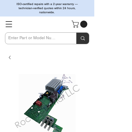
ISO-certified repairs with a 2-year warranty —
technician-verified quotes within 24 hours,
nationwide.