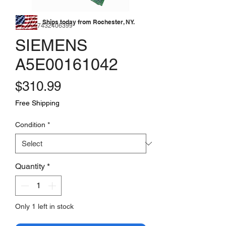
Ships today from Rochester, NY.
SKU: 177432406399
SIEMENS
A5E00161042
Price
$310.99
Free Shipping
Condition
*
Quantity
*
Only 1 left in stock