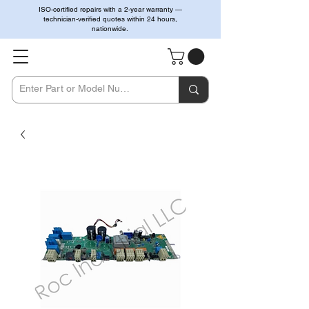
ISO-certified repairs with a 2-year warranty —
technician-verified quotes within 24 hours,
nationwide.