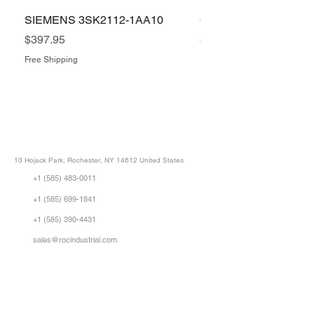
SIEMENS 3SK2112-1AA10
COGNEX IS5400-11
Price
Price
$397.95
$1,505.34
Free Shipping
Free Shipping
ROC INDUSTRIAL LLC
CONTROL SYSTEMS PARTS AND REPAIR
10 Hojack Park, Rochester, NY 14612 United States
+1 (585) 483-0011
+1 (585) 699-1841
+1 (585) 390-4431
sales@rocindustrial.com
Our Company
Buy Parts
Repair Parts