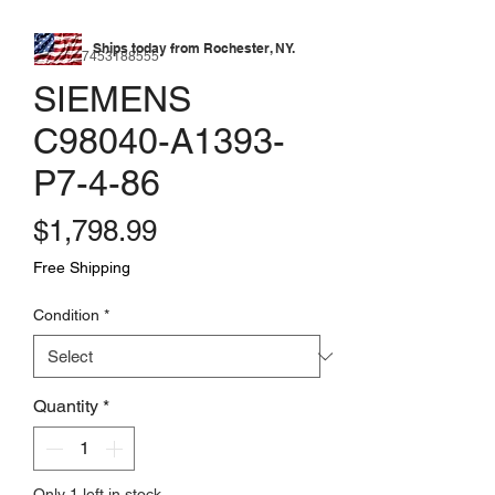
Ships today from Rochester, NY.
SKU: 177453188555
SIEMENS
C98040-A1393-
P7-4-86
Price
$1,798.99
Free Shipping
Condition
*
Quantity
*
Only 1 left in stock