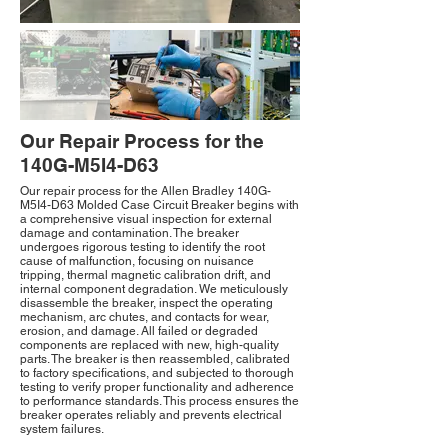
Our Repair Process for the
140G-M5I4-D63
Our repair process for the Allen Bradley 140G-
M5I4-D63 Molded Case Circuit Breaker begins with
a comprehensive visual inspection for external
damage and contamination. The breaker
undergoes rigorous testing to identify the root
cause of malfunction, focusing on nuisance
tripping, thermal magnetic calibration drift, and
internal component degradation. We meticulously
disassemble the breaker, inspect the operating
mechanism, arc chutes, and contacts for wear,
erosion, and damage. All failed or degraded
components are replaced with new, high-quality
parts. The breaker is then reassembled, calibrated
to factory specifications, and subjected to thorough
testing to verify proper functionality and adherence
to performance standards. This process ensures the
breaker operates reliably and prevents electrical
system failures.