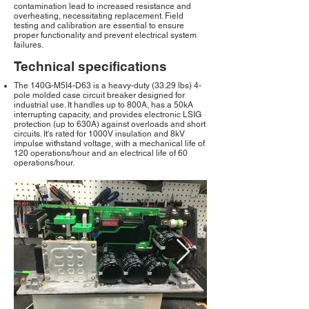
contamination lead to increased resistance and
overheating, necessitating replacement. Field
testing and calibration are essential to ensure
proper functionality and prevent electrical system
failures.
Technical specifications
The 140G-M5I4-D63 is a heavy-duty (33.29 lbs) 4-
pole molded case circuit breaker designed for
industrial use. It handles up to 800A, has a 50kA
interrupting capacity, and provides electronic LSIG
protection (up to 630A) against overloads and short
circuits. It's rated for 1000V insulation and 8kV
impulse withstand voltage, with a mechanical life of
120 operations/hour and an electrical life of 60
operations/hour.