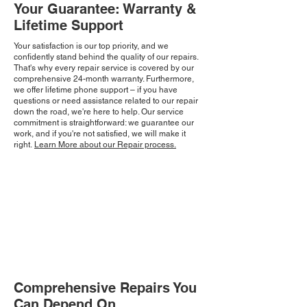
Your Guarantee: Warranty &
Lifetime Support
Your satisfaction is our top priority, and we
confidently stand behind the quality of our repairs.
That's why every repair service is covered by our
comprehensive 24-month warranty. Furthermore,
we offer lifetime phone support – if you have
questions or need assistance related to our repair
down the road, we're here to help. Our service
commitment is straightforward: we guarantee our
work, and if you're not satisfied, we will make it
right.
Learn More about our Repair process.
Comprehensive Repairs You
Can Depend On