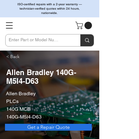
ISO-certified repairs with a 2-year warranty —
technician-verified quotes within 24 hours,
nationwide.
< Back
Allen Bradley 140G-
M5I4-D63
Allen Bradley
PLCs
140G MCB
140G-M5I4-D63
Get a Repair Quote