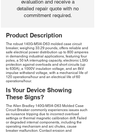
evaluation and receive a
detailed repair quote with no
commitment required.
Product Description
The robust 140G-M5I4-D63 molded case circuit
breaker, weighing 33.29 pounds, offers reliable and
safe electrical power distribution up to 800 amperes
in demanding industrial applications, featuring four
poles, a 50 kA interrupting capacity, electronic LSIG
protection against overloads and short circuits (up
to 630A), a 1000V insulation voltage, and an 8kV
impulse withstand voltage, with a mechanical life of
120 operations/hour and an electrical life of 60
operations/hour.
Is Your Device Showing
These Signs?
The Allen Bradley 140G-M5I4-D63 Molded Case
Circuit Breaker commonly experiences issues such
as nuisance tripping due to incorrect overload
settings or thermal magnetic calibration drift. Failed
or degraded internal components, including the
operating mechanism and arc chutes, cause
breaker malfunction. Contact erosion and