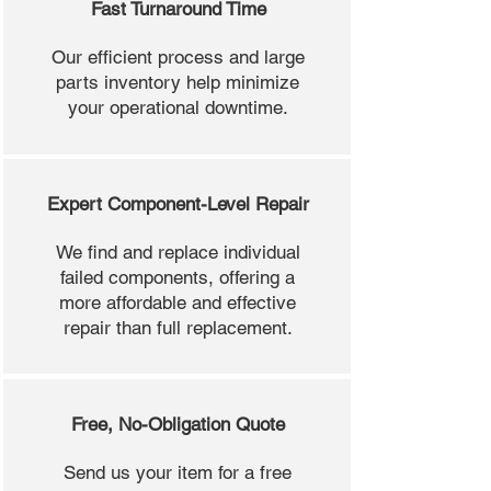
Fast Turnaround Time
Our efficient process and large
parts inventory help minimize
your operational downtime.
Expert Component-Level Repair
We find and replace individual
failed components, offering a
more affordable and effective
repair than full replacement.
Free, No-Obligation Quote
Send us your item for a free