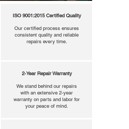
ISO 9001:2015 Certified Quality
Our certified process ensures
consistent quality and reliable
repairs every time.
2-Year Repair Warranty
We stand behind our repairs
with an extensive 2-year
warranty on parts and labor for
your peace of mind.