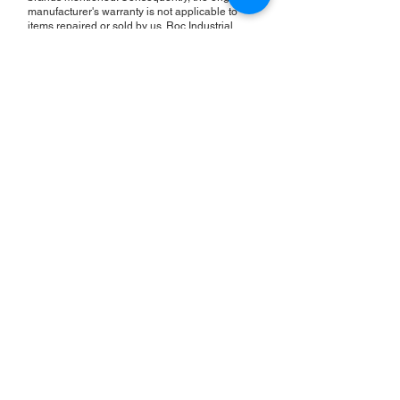
manufacturer's warranty is not applicable to
items repaired or sold by us. Roc Industrial
provides its own 2-year warranty on all repair
services performed.
ROC INDUSTRIAL LLC
CONTROL SYSTEMS PARTS AND REPAIR
10 Hojack Park, Rochester, NY 14612 United States
+1 (585) 483-0011
+1 (585) 699-1841
+1 (585) 390-4431
sales@rocindustrial.com
Our Company
Buy Parts
Repair Parts
Sell Parts
About Us
Our History