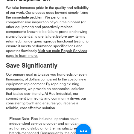
We take immense pride in the quality and reliability
of our work. Our process goes beyond simply fixing
the immediate problem. We perform a
comprehensive inspection of your main board (or
other equipment) and proactively replace
components known to be failure-prone or showing
signs of potential future failure. Before any item is
returned, it undergoes rigorous functional testing to
ensure it meets performance specifications and
operates flawlessly.
Visit our main Repair Services
page to learn more.
Save Significantly
Our primary goal is to save you hundreds, or even
thousands, of dollars compared to the cost of new
equipment replacement. By repairing existing
components, we provide an economical solution
that is also eco-friendly. At Roc Industrial, our
commitment to integrity and community drives our
consistent growth and ensures you receive a
reliable, cost-effective solution.
Please Note:
Roc Industrial operates as an
independent service provider and is not an
authorized distributor for the manufacturers or
brands mentioned. Consequently, the original