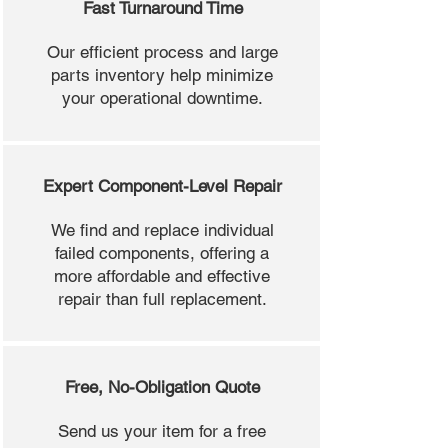
Fast Turnaround Time
Our efficient process and large
parts inventory help minimize
your operational downtime.
Expert Component-Level Repair
We find and replace individual
failed components, offering a
more affordable and effective
repair than full replacement.
Free, No-Obligation Quote
Send us your item for a free