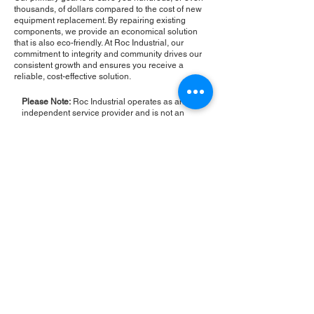
thousands, of dollars compared to the cost of new
equipment replacement. By repairing existing
components, we provide an economical solution
that is also eco-friendly. At Roc Industrial, our
commitment to integrity and community drives our
consistent growth and ensures you receive a
reliable, cost-effective solution.
Please Note:
Roc Industrial operates as an
independent service provider and is not an
authorized distributor for the manufacturers or
brands mentioned. Consequently, the original
manufacturer's warranty is not applicable to
items repaired or sold by us. Roc Industrial
provides its own 2-year warranty on all repair
services performed.
ROC INDUSTRIAL LLC
CONTROL SYSTEMS PARTS AND REPAIR
10 Hojack Park, Rochester, NY 14612 United States
+1 (585) 483-0011
+1 (585) 699-1841