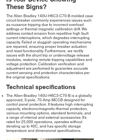
These Signs?
The Allen Bradley 140U-H6C3-C70-B molded case
circuit breaker commonly experiences issues such
as nuisance tripping due to incorrect overload
settings or thermal magnetic calibration drift. We
address contact erosion from repetitive high fault
current interruptions, which degrades interrupting
capacity. Failed or sluggish operating mechanisms
are repaired, ensuring proper breaker actuation
and reset functionality. Furthermore, we rectify
issues with the shunt trip or undervoltage release
modules, restoring remote tripping capabilities and
voltage protection. Calibration verification and
adjustment are performed to guarantee accurate
current sensing and protection characteristics per
the original specifications.
Technical specifications
The Allen-Bradley 140U-H6C3-C70-B is a globally
approved, 3-pole, 70-Amp MCCB designed for
control panel protection. It features high interrupting
capacity, electronic/magnetic-thermal protection,
various mounting options, standard terminals, and
a range of internal and external accessories. It's
rated for 25,000 operations, operates without
derating up to 40C, and has specific storage
temperature and dimensional specifications.