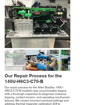
Our Repair Process for the
140U-H6C3-C70-B
Our repair process for the Allen Bradley 140U-
H6C3-C70-B molded case circuit breaker begins
with a thorough inspection to diagnose nuisance
tripping, contact erosion, and operating mechanism
failures. We correct incorrect overload settings and
address thermal magnetic calibration drift to