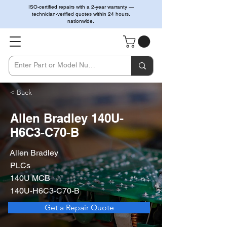
ISO-certified repairs with a 2-year warranty —
technician-verified quotes within 24 hours,
nationwide.
< Back
Allen Bradley 140U-
H6C3-C70-B
Allen Bradley
PLCs
140U MCB
140U-H6C3-C70-B
Get a Repair Quote