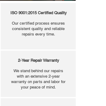
ISO 9001:2015 Certified Quality
Our certified process ensures
consistent quality and reliable
repairs every time.
2-Year Repair Warranty
We stand behind our repairs
with an extensive 2-year
warranty on parts and labor for
your peace of mind.