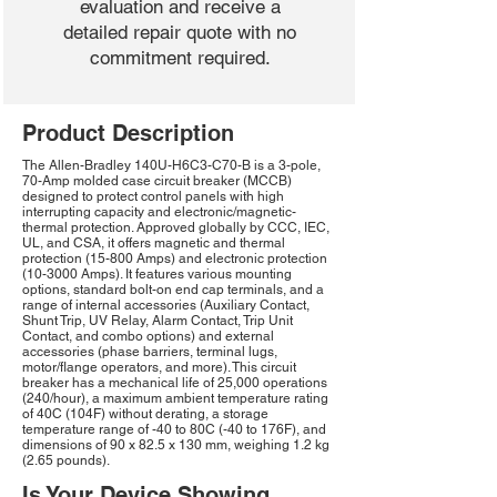
evaluation and receive a
detailed repair quote with no
commitment required.
Product Description
The Allen-Bradley 140U-H6C3-C70-B is a 3-pole,
70-Amp molded case circuit breaker (MCCB)
designed to protect control panels with high
interrupting capacity and electronic/magnetic-
thermal protection. Approved globally by CCC, IEC,
UL, and CSA, it offers magnetic and thermal
protection (15-800 Amps) and electronic protection
(10-3000 Amps). It features various mounting
options, standard bolt-on end cap terminals, and a
range of internal accessories (Auxiliary Contact,
Shunt Trip, UV Relay, Alarm Contact, Trip Unit
Contact, and combo options) and external
accessories (phase barriers, terminal lugs,
motor/flange operators, and more). This circuit
breaker has a mechanical life of 25,000 operations
(240/hour), a maximum ambient temperature rating
of 40C (104F) without derating, a storage
temperature range of -40 to 80C (-40 to 176F), and
dimensions of 90 x 82.5 x 130 mm, weighing 1.2 kg
(2.65 pounds).
Is Your Device Showing