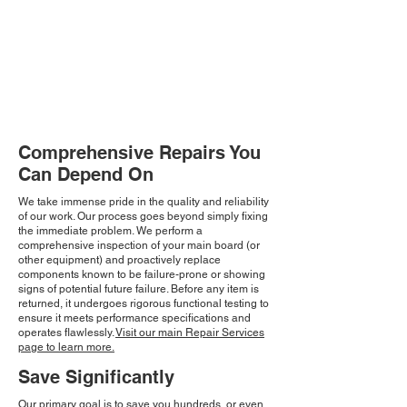
Comprehensive Repairs You
Can Depend On
We take immense pride in the quality and reliability
of our work. Our process goes beyond simply fixing
the immediate problem. We perform a
comprehensive inspection of your main board (or
other equipment) and proactively replace
components known to be failure-prone or showing
signs of potential future failure. Before any item is
returned, it undergoes rigorous functional testing to
ensure it meets performance specifications and
operates flawlessly.
Visit our main Repair Services
page to learn more.
Save Significantly
Our primary goal is to save you hundreds, or even