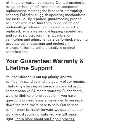
eliminate unwarranted tripping. Contact erosion is
mitigated through refurbishment or component
replacement, restoring the breaker's interrupting
capacity. Failed or sluggish operating mechanisms
are meticulously repaired, guaranteeing proper
actuation and reset functionality. Shunt trip and
undervoltage release modules are repaired or
replaced, reinstating remote tripping capabilities
and voltage protection. Finally, calibration
verification and adjustment are performed, ensuring
accurate current sensing and protection
characteristics that adhere strictly to original
specifications.
Your Guarantee: Warranty &
Lifetime Support
Your satisfaction is our top priority, and we
confidently stand behind the quality of our repairs.
That's why every repair service is covered by our
comprehensive 24-month warranty. Furthermore,
we offer lifetime phone support – if you have
questions or need assistance related to our repair
down the road, we're here to help. Our service
commitment is straightforward: we guarantee our
work, and if you're not satisfied, we will make it
right.
Learn More about our Repair process.