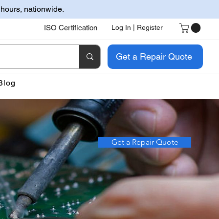
 hours, nationwide.
ISO Certification
Log In | Register
Get a Repair Quote
Blog
Get a Repair Quote