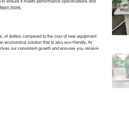
ng to ensure it meets performance specifications and
 learn more.
s, of dollars compared to the cost of new equipment
 economical solution that is also eco-friendly. At
drives our consistent growth and ensures you receive