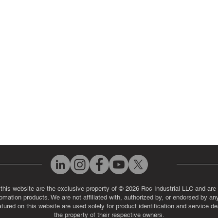
 Parts
PLC & Control System Repair
ut Us
Industrial Power Supply Repai
History
Circuit Board Repair (PCB Rep
eos
Industrial Monitor & Display R
Q
 this website are the exclusive property of © 2026 Roc Industrial LLC and are 
automation products. We are not affiliated with, authorized by, or endorsed by a
red on this website are used solely for product identification and service de
the property of their respective owners.