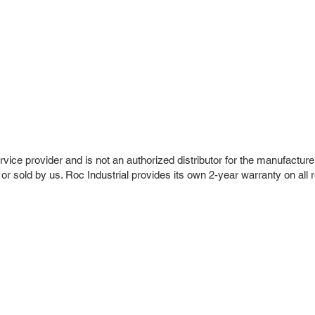
vice provider and is not an authorized distributor for the manufacture
 or sold by us. Roc Industrial provides its own 2-year warranty on all 
r Company
Repair Services
 Parts
HMI Repair
ir Parts
Servo Drive Repair