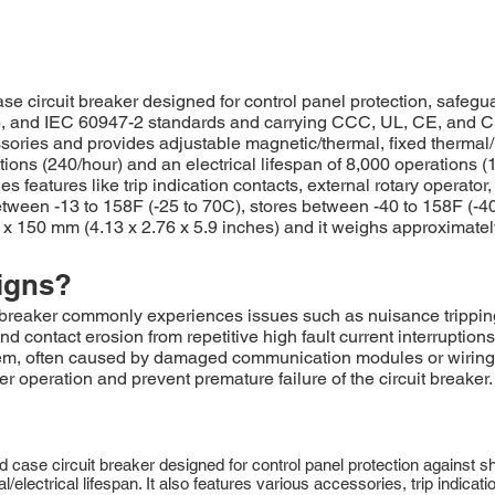
circuit breaker designed for control panel protection, safeguar
 and IEC 60947-2 standards and carrying CCC, UL, CE, and CSA 
cessories and provides adjustable magnetic/thermal, fixed thermal
tions (240/hour) and an electrical lifespan of 8,000 operations
es features like trip indication contacts, external rotary operator
 between -13 to 158F (-25 to 70C), stores between -40 to 158F (-
x 150 mm (4.13 x 2.76 x 5.9 inches) and it weighs approximately 
igns?
reaker commonly experiences issues such as nuisance tripping 
and contact erosion from repetitive high fault current interrupt
system, often caused by damaged communication modules or wirin
operation and prevent premature failure of the circuit breaker.
ase circuit breaker designed for control panel protection against sho
/electrical lifespan. It also features various accessories, trip indicat