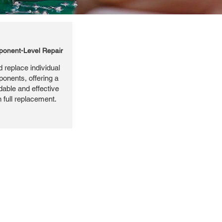
onent-Level Repair
 replace individual
ponents, offering a
dable and effective
n full replacement.