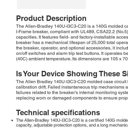
Product Description
The Allen-Bradley 140U-I3C3-C20 is a 140G molded case 
I-Frame breaker, compliant with UL489, CSA22.2 (No.5),
capacities. It features field- and factory-installable ac
breaker has a mechanical lifespan of 25,000 total opera
the breaker, operator, and optional accessories, it includ
on/off switches and alarm trip test buttons. It operates
(40C) ambient temperature. Its dimensions are 105 x 70 
Is Your Device Showing These S
The Allen Bradley 140U-I3C3-C20 molded case circuit b
calibration drift. Failed instantaneous trip mechanisms 
failures related to the breaker's internal monitoring 
replacing worn or damaged components to ensure proper 
Technical specifications
The Allen-Bradley 140U-I3C3-C20 is a certified 140G molded c
capacity, adjustable protection options, and a long mechanical