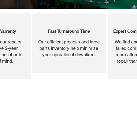
Warranty
Fast Turnaround Time
Expert Comp
our repairs
Our efficient process and large
We find and
ve 2-year
parts inventory help minimize
failed com
and labor for
your operational downtime.
more affor
f mind.
repair tha