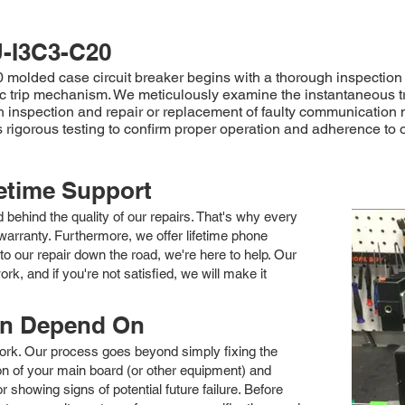
-I3C3-C20
olded case circuit breaker begins with a thorough inspection to 
tic trip mechanism. We meticulously examine the instantaneous t
 inspection and repair or replacement of faulty communication
igorous testing to confirm proper operation and adherence to ori
fetime Support
nd behind the quality of our repairs. That's why every
arranty. Furthermore, we offer lifetime phone
to our repair down the road, we're here to help. Our
k, and if you're not satisfied, we will make it
an Depend On
 work. Our process goes beyond simply fixing the
 of your main board (or other equipment) and
showing signs of potential future failure. Before