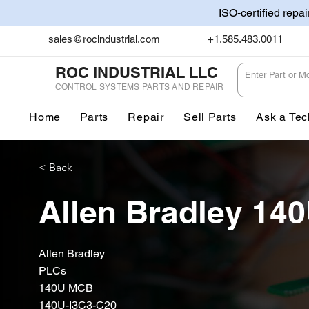
ISO-certified repa
sales@rocindustrial.com
+1.585.483.0011
ROC INDUSTRIAL LLC
CONTROL SYSTEMS PARTS AND REPAIR
Home
Parts
Repair
Sell Parts
Ask a Tec
< Back
Allen Bradley 14
Allen Bradley
PLCs
140U MCB
140U-I3C3-C20