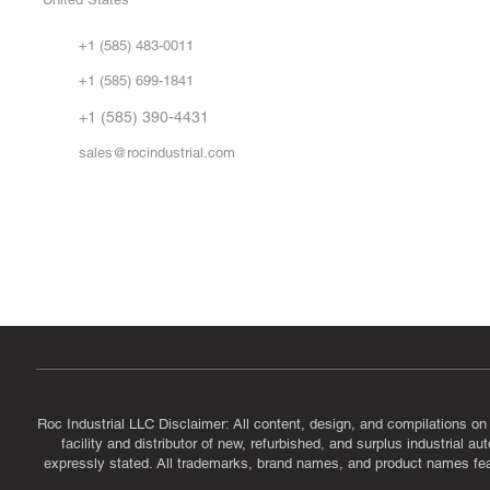
Sell
Abo
+1 (585) 483-0011
Our 
+1 (585) 699-1841
Vid
FA
+1 (585) 390-4431
sales@rocindustrial.com
Government & Supplier Registration
Roc Industrial LLC is a SAM.gov registered U.S. business
CAGE Code: 14JE2 | UEI: R1VMT6LWHSJ5
Roc Industrial LLC Disclaimer: All content, design, and compilations on
facility and distributor of new, refurbished, and surplus industrial 
expressly stated. All trademarks, brand names, and product names featu