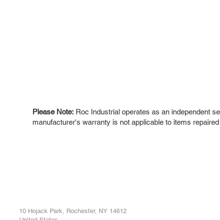
Please Note:
Roc Industrial operates as an independent ser
manufacturer's warranty is not applicable to items repaired
ROC INDUSTRIAL LLC
Ou
Buy
CONTROL SYSTEMS PARTS AND REPAIR
Repa
10 Hojack Park, Rochester, NY 14612
United States