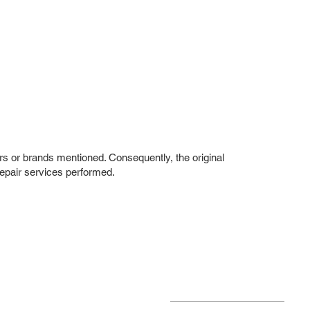
rs or brands mentioned. Consequently, the original
repair services performed.