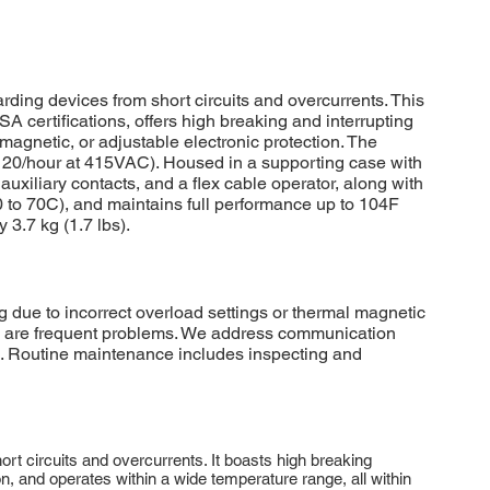
ding devices from short circuits and overcurrents. This
certifications, offers high breaking and interrupting
/magnetic, or adjustable electronic protection. The
 (120/hour at 415VAC). Housed in a supporting case with
, auxiliary contacts, and a flex cable operator, along with
40 to 70C), and maintains full performance up to 104F
3.7 kg (1.7 lbs).
due to incorrect overload settings or thermal magnetic
ions are frequent problems. We address communication
g. Routine maintenance includes inspecting and
rt circuits and overcurrents. It boasts high breaking
ion, and operates within a wide temperature range, all within