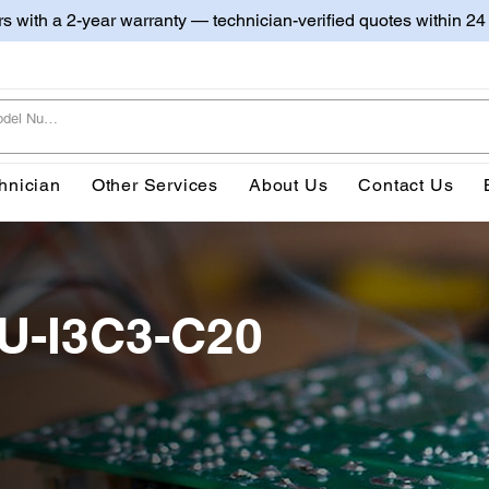
irs with a 2-year warranty — technician-verified quotes within 24
hnician
Other Services
About Us
Contact Us
0U-I3C3-C20