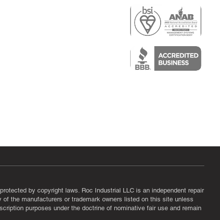
r
air)
epair
protected by copyright laws. Roc Industrial LLC is an independent repair
ny of the manufacturers or trademark owners listed on this site unless
scription purposes under the doctrine of nominative fair use and remain