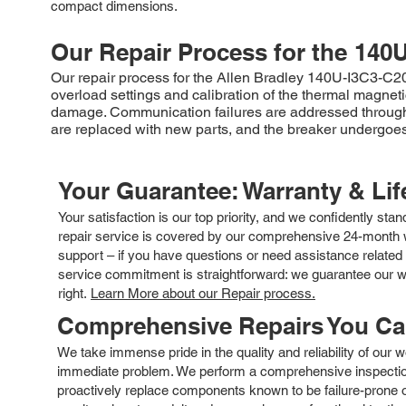
compact dimensions.
Our Repair Process for the
140U
Our repair process for the Allen Bradley 140U-I3C3-C20 m
overload settings and calibration of the thermal magne
damage. Communication failures are addressed through
are replaced with new parts, and the breaker undergoes r
Your Guarantee: Warranty & Li
Your satisfaction is our top priority, and we confidently sta
repair service is covered by our comprehensive 24-month w
support – if you have questions or need assistance related 
service commitment is straightforward: we guarantee our wor
right.
Learn More about our Repair process.
Comprehensive Repairs You C
We take immense pride in the quality and reliability of our
immediate problem. We perform a comprehensive inspection
proactively replace components known to be failure-prone or 