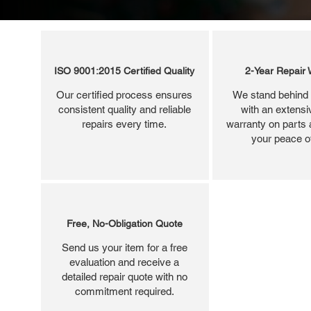
ISO 9001:2015 Certified Quality
2-Year Repair 
Our certified process ensures
We stand behind 
consistent quality and reliable
with an extensi
repairs every time.
warranty on parts 
your peace o
Free, No-Obligation Quote
Send us your item for a free
evaluation and receive a
detailed repair quote with no
commitment required.