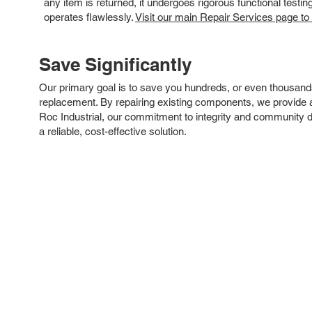
any item is returned, it undergoes rigorous functional testi
operates flawlessly.
Visit our main Repair Services page to
Save Significantly
Our primary goal is to save you hundreds, or even thousand
replacement. By repairing existing components, we provide an
Roc Industrial, our commitment to integrity and community 
a reliable, cost-effective solution.