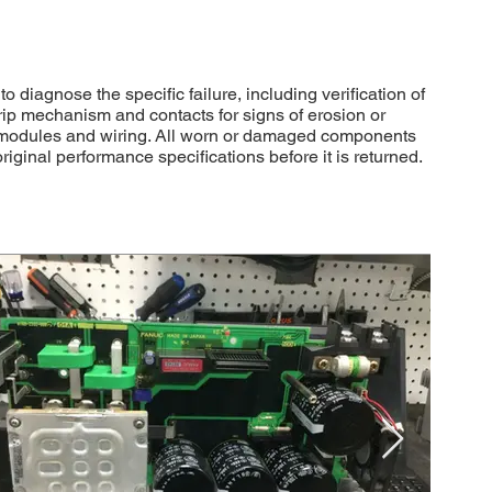
diagnose the specific failure, including verification of
rip mechanism and contacts for signs of erosion or
 modules and wiring. All worn or damaged components
ginal performance specifications before it is returned.